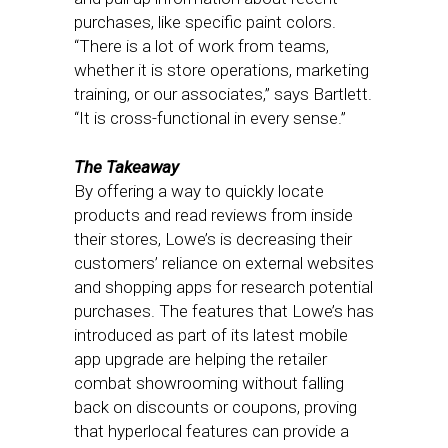
purchases, like specific paint colors.
“There is a lot of work from teams,
whether it is store operations, marketing
training, or our associates,” says Bartlett.
“It is cross-functional in every sense.”
The Takeaway
By offering a way to quickly locate
products and read reviews from inside
their stores, Lowe’s is decreasing their
customers’ reliance on external websites
and shopping apps for research potential
purchases. The features that Lowe’s has
introduced as part of its latest mobile
app upgrade are helping the retailer
combat showrooming without falling
back on discounts or coupons, proving
that hyperlocal features can provide a