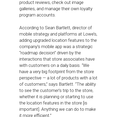
product reviews, check out image
galleries, and manage their own loyalty
program accounts.
According to Sean Bartlett, director of
mobile strategy and platforms at Lowe’s,
adding upgraded location features to the
company’s mobile app was a strategic
“roadmap decision” driven by the
interactions that store associates have
with customers on a daily basis. “We
have a very big footprint from the store
perspective — a lot of products with a lot
of customers,” says Bartlett. “The ability
to see the customer’s trip to the store,
whether it is planning or starting to use
the location features in the store [is
important]. Anything we can do to make
it more efficient.”