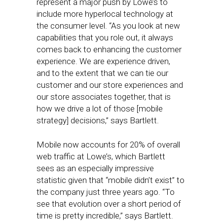
represent a major push by Lowe’s to
include more hyperlocal technology at
the consumer level. “As you look at new
capabilities that you role out, it always
comes back to enhancing the customer
experience. We are experience driven,
and to the extent that we can tie our
customer and our store experiences and
our store associates together, that is
how we drive a lot of those [mobile
strategy] decisions,” says Bartlett.
Mobile now accounts for 20% of overall
web traffic at Lowe’s, which Bartlett
sees as an especially impressive
statistic given that “mobile didn’t exist” to
the company just three years ago. “To
see that evolution over a short period of
time is pretty incredible,” says Bartlett.