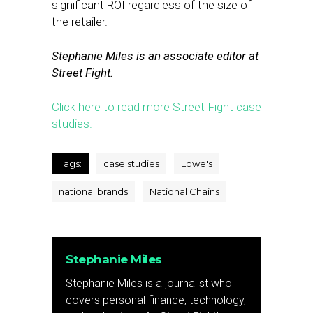
significant ROI regardless of the size of
the retailer.
Stephanie Miles is an associate editor at
Street Fight.
Click here to read more Street Fight case
studies.
Tags:
case studies
Lowe's
national brands
National Chains
Stephanie Miles
Stephanie Miles is a journalist who
covers personal finance, technology,