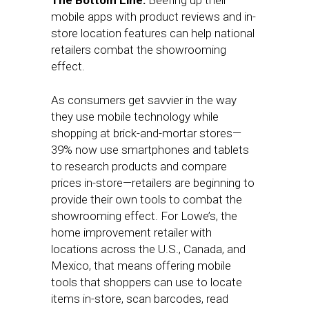
The Bottom Line:
Beefing up their
mobile apps with product reviews and in-
store location features can help national
retailers combat the showrooming
effect.
As consumers get savvier in the way
they use mobile technology while
shopping at brick-and-mortar stores—
39% now use smartphones and tablets
to research products and compare
prices in-store—retailers are beginning to
provide their own tools to combat the
showrooming effect. For Lowe’s, the
home improvement retailer with
locations across the U.S., Canada, and
Mexico, that means offering mobile
tools that shoppers can use to locate
items in-store, scan barcodes, read