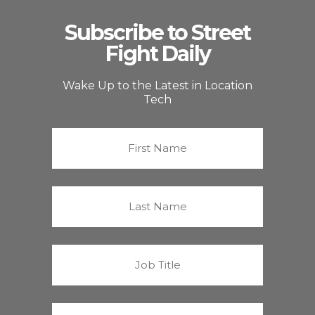
Subscribe to Street
Fight Daily
Wake Up to the Latest in Location
Tech