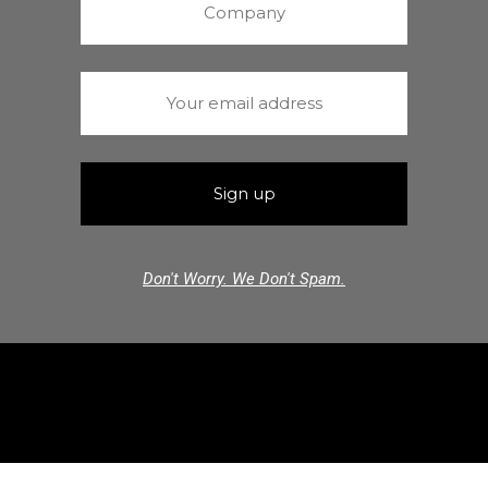
Don't Worry. We Don't Spam.