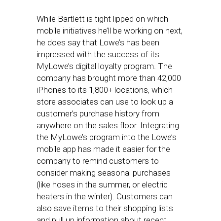
While Bartlett is tight lipped on which
mobile initiatives he’ll be working on next,
he does say that Lowe’s has been
impressed with the success of its
MyLowe’s digital loyalty program. The
company has brought more than 42,000
iPhones to its 1,800+ locations, which
store associates can use to look up a
customer’s purchase history from
anywhere on the sales floor. Integrating
the MyLowe’s program into the Lowe’s
mobile app has made it easier for the
company to remind customers to
consider making seasonal purchases
(like hoses in the summer, or electric
heaters in the winter). Customers can
also save items to their shopping lists
and pull up information about recent