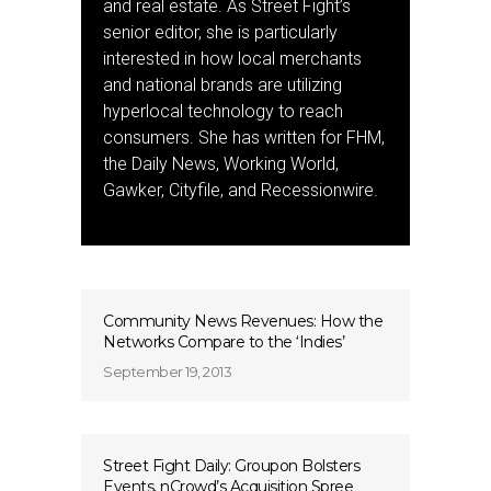
and real estate. As Street Fight’s
senior editor, she is particularly
interested in how local merchants
and national brands are utilizing
hyperlocal technology to reach
consumers. She has written for FHM,
the Daily News, Working World,
Gawker, Cityfile, and Recessionwire.
Community News Revenues: How the
Networks Compare to the ‘Indies’
September 19, 2013
Street Fight Daily: Groupon Bolsters
Events, nCrowd’s Acquisition Spree