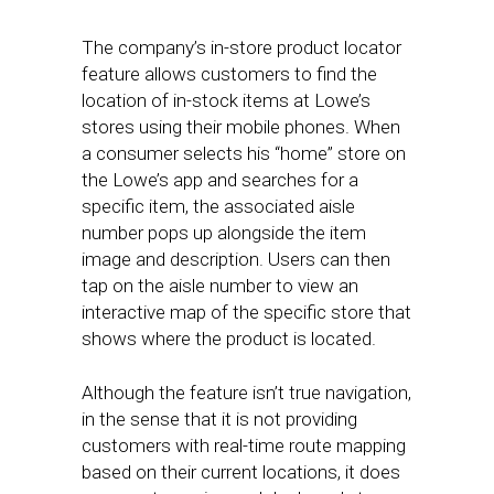
The company’s in-store product locator
feature allows customers to find the
location of in-stock items at Lowe’s
stores using their mobile phones. When
a consumer selects his “home” store on
the Lowe’s app and searches for a
specific item, the associated aisle
number pops up alongside the item
image and description. Users can then
tap on the aisle number to view an
interactive map of the specific store that
shows where the product is located.
Although the feature isn’t true navigation,
in the sense that it is not providing
customers with real-time route mapping
based on their current locations, it does