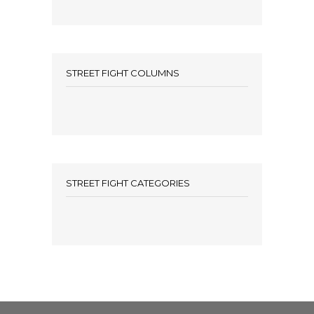
STREET FIGHT COLUMNS
STREET FIGHT CATEGORIES