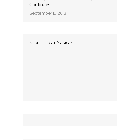
Continues
September 19, 2013
STREET FIGHT’S BIG 3