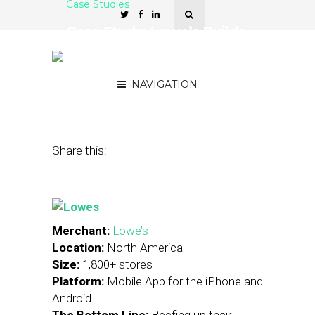
Case Studies
Case Study: Lowe’s Builds
On Mobile Strategy With
In-Store Item Locators
NAVIGATION
September 19, 2013
by
Stephanie Miles
Share this:
Merchant:
Lowe’s
Location:
North America
Size:
1,800+ stores
Platform:
Mobile App for the iPhone and
Android