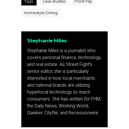
Tags:
case studies
Front Flip
Homestyle Dining
Stephanie Miles
Stephanie Miles is a journalist who
covers personal finance, technology,
and real estate. As Street Fight’s
senior editor, she is particularly
interested in how local merchants
and national brands are utilizing
hyperlocal technology to reach
consumers. She has written for FHM,
the Daily News, Working World,
Gawker, Cityfile, and Recessionwire.