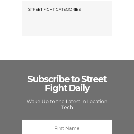
STREET FIGHT CATEGORIES
Subscribe to Street
Fight Daily
Wake Up to the Latest in Location
Tech