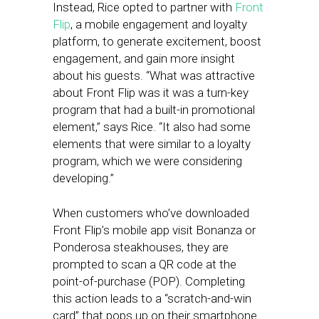
Instead, Rice opted to partner with
Front
Flip
, a mobile engagement and loyalty
platform, to generate excitement, boost
engagement, and gain more insight
about his guests. “What was attractive
about Front Flip was it was a turn-key
program that had a built-in promotional
element,” says Rice. “It also had some
elements that were similar to a loyalty
program, which we were considering
developing.”
When customers who’ve downloaded
Front Flip’s mobile app visit Bonanza or
Ponderosa steakhouses, they are
prompted to scan a QR code at the
point-of-purchase (POP). Completing
this action leads to a “scratch-and-win
card” that pops up on their smartphone