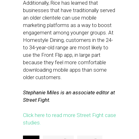
Additionally, Rice has learned that
businesses that have traditionally served
an older clientele can use mobile
marketing platforms as a way to boost
engagement among younger groups. At
Homestyle Dining, customers in the 24-
to 34-year-old range are most likely to
use the Front Flip app, in large part
because they feel more comfortable
downloading mobile apps than some
older customers.
Stephanie Miles is an associate editor at
Street Fight.
Click here to read more Street Fight case
studies.