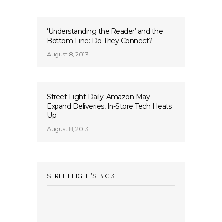
‘Understanding the Reader’ and the
Bottom Line: Do They Connect?
August 8, 2013
Street Fight Daily: Amazon May
Expand Deliveries, In-Store Tech Heats
Up
August 8, 2013
STREET FIGHT’S BIG 3