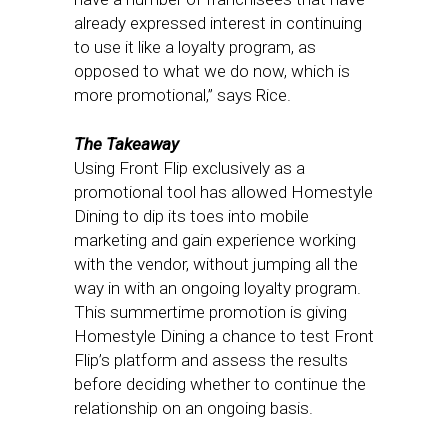
already expressed interest in continuing
to use it like a loyalty program, as
opposed to what we do now, which is
more promotional,” says Rice.
The Takeaway
Using Front Flip exclusively as a
promotional tool has allowed Homestyle
Dining to dip its toes into mobile
marketing and gain experience working
with the vendor, without jumping all the
way in with an ongoing loyalty program.
This summertime promotion is giving
Homestyle Dining a chance to test Front
Flip’s platform and assess the results
before deciding whether to continue the
relationship on an ongoing basis.