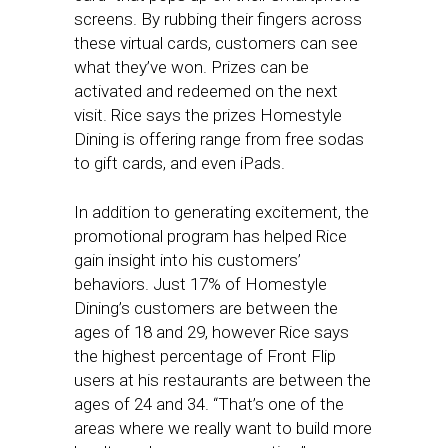
screens. By rubbing their fingers across
these virtual cards, customers can see
what they’ve won. Prizes can be
activated and redeemed on the next
visit. Rice says the prizes Homestyle
Dining is offering range from free sodas
to gift cards, and even iPads.
In addition to generating excitement, the
promotional program has helped Rice
gain insight into his customers’
behaviors. Just 17% of Homestyle
Dining’s customers are between the
ages of 18 and 29, however Rice says
the highest percentage of Front Flip
users at his restaurants are between the
ages of 24 and 34. “That’s one of the
areas where we really want to build more