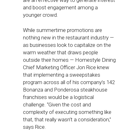
are an effective way to generate interest
and boost engagement among a
younger crowd.
While summertime promotions are
nothing new in the restaurant industry —
as businesses look to capitalize on the
warm weather that draws people
outside their homes — Homestyle Dining
Chief Marketing Officer Jon Rice knew
that implementing a sweepstakes
program across all of his company’s 142
Bonanza and Ponderosa steakhouse
franchises would be a logistical
challenge. “Given the cost and
complexity of executing something like
that, that really wasn’t a consideration,”
says Rice.