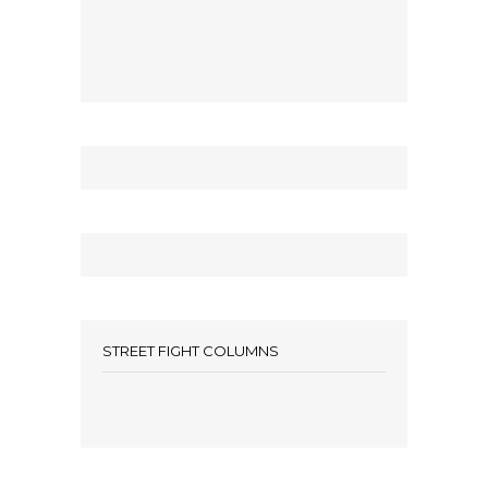
STREET FIGHT COLUMNS