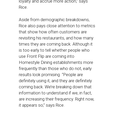
loyalty and accrue more action,” says
Rice.
Aside from demographic breakdowns,
Rice also pays close attention to metrics
that show how often customers are
revisiting his restaurants, and how many
times they are coming back. Although it
is too early to tell whether people who
use Front Flip are coming into
Homestyle Dining establishments more
frequently than those who do not, early
results look promising. “People are
definitely using it, and they are definitely
coming back. We’re breaking down that
information to understand if we, in fact,
are increasing their frequency. Right now,
it appears so,” says Rice.