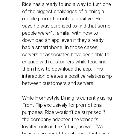
Rice has already found a way to turn one
of the biggest challenges of running a
mobile promotion into a positive. He
says he was surprised to find that some
people weren’t familiar with how to
download an app, even if they already
had a smartphone. In those cases,
servers or associates have been able to
engage with customers while teaching
them how to download the app. This
interaction creates a positive relationship
between customers and servers.
While Homestyle Dining is currently using
Front Flip exclusively for promotional
purposes, Rice wouldn’t be surprised if
the company adopted the vendor’s
loyalty tools in the future, as well. “We
have a number of franchisees that have