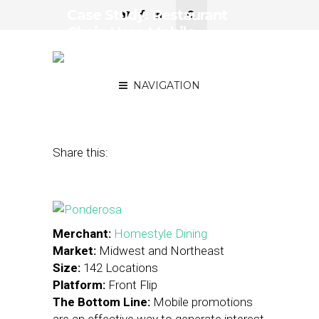
Case Study: Restaurant
Chain Uses Mobile
Promotions to Reach
Millennials
NAVIGATION
August 8, 2013
by
Stephanie Miles
Share this:
Merchant:
Homestyle Dining
Market:
Midwest and Northeast
Size:
142 Locations
Platform:
Front Flip
The Bottom Line:
Mobile promotions