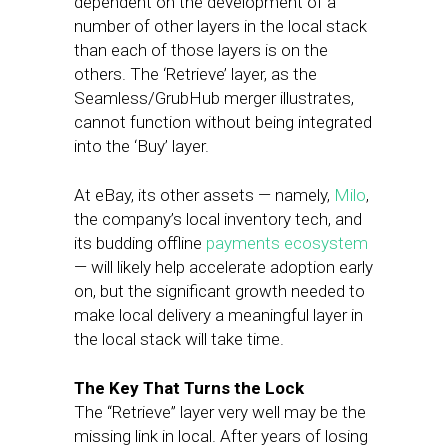
dependent on the development of a
number of other layers in the local stack
than each of those layers is on the
others. The ‘Retrieve’ layer, as the
Seamless/GrubHub merger illustrates,
cannot function without being integrated
into the ‘Buy’ layer.
At eBay, its other assets — namely,
Milo
,
the company’s local inventory tech, and
its budding offline
payments ecosystem
— will likely help accelerate adoption early
on, but the significant growth needed to
make local delivery a meaningful layer in
the local stack will take time.
The Key That Turns the Lock
The “Retrieve” layer very well may be the
missing link in local. After years of losing