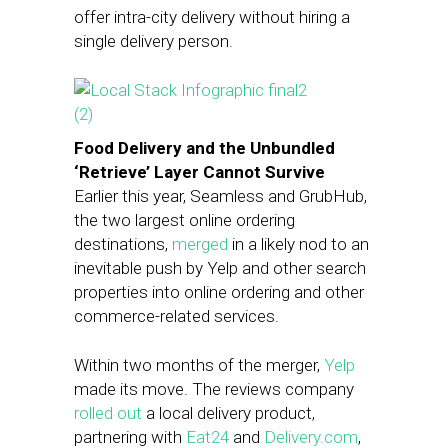
offer intra-city delivery without hiring a
single delivery person.
Food Delivery and the Unbundled
‘Retrieve’ Layer Cannot Survive
Earlier this year, Seamless and GrubHub,
the two largest online ordering
destinations,
merged
in a likely nod to an
inevitable push by Yelp and other search
properties into online ordering and other
commerce-related services.
Within two months of the merger,
Yelp
made its move. The reviews company
rolled out
a local delivery product,
partnering with
Eat24
and
Delivery.com
,