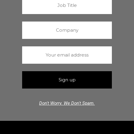
Don't Worry. We Don't Spam.