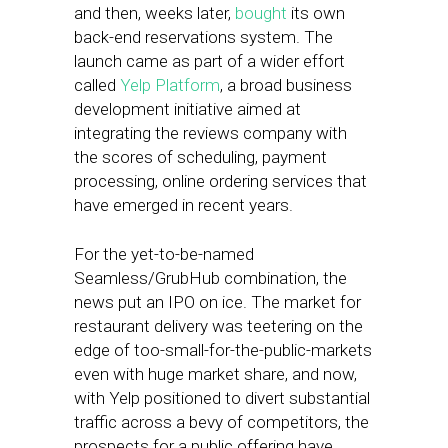
and then, weeks later,
bought
its own
back-end reservations system. The
launch came as part of a wider effort
called
Yelp Platform
, a broad business
development initiative aimed at
integrating the reviews company with
the scores of scheduling, payment
processing, online ordering services that
have emerged in recent years.
For the yet-to-be-named
Seamless/GrubHub combination, the
news put an IPO on ice. The market for
restaurant delivery was teetering on the
edge of too-small-for-the-public-markets
even with huge market share, and now,
with Yelp positioned to divert substantial
traffic across a bevy of competitors, the
prospects for a public offering have