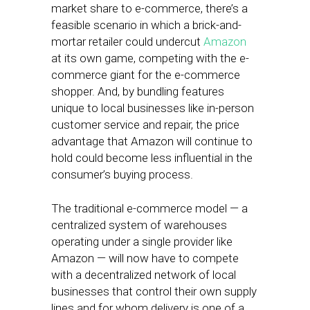
market share to e-commerce, there’s a
feasible scenario in which a brick-and-
mortar retailer could undercut
Amazon
at its own game, competing with the e-
commerce giant for the e-commerce
shopper. And, by bundling features
unique to local businesses like in-person
customer service and repair, the price
advantage that Amazon will continue to
hold could become less influential in the
consumer’s buying process.
The traditional e-commerce model — a
centralized system of warehouses
operating under a single provider like
Amazon — will now have to compete
with a decentralized network of local
businesses that control their own supply
lines and for whom delivery is one of a