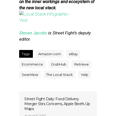
on the inner workings and ecosystem of
the new local stack.
Steven Jacobs
is Street Fight’s deputy
editor.
Tags:
Amazon.com
eBay
Ecommerce
GrubHub
Retrieve
Seamless
The Local Stack
Yelp
Street Fight Daily: Food Delivery
Merger Stirs Concerns, Apple Beefs Up
Maps
August 5, 2013