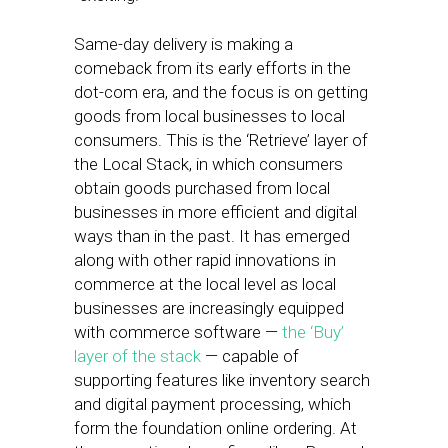
Same-day delivery is making a
comeback from its early efforts in the
dot-com era, and the focus is on getting
goods from local businesses to local
consumers. This is the ‘Retrieve’ layer of
the Local Stack, in which consumers
obtain goods purchased from local
businesses in more efficient and digital
ways than in the past. It has emerged
along with other rapid innovations in
commerce at the local level as local
businesses are increasingly equipped
with commerce software —
the ‘Buy’
layer of the stack
— capable of
supporting features like inventory search
and digital payment processing, which
form the foundation online ordering. At