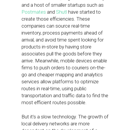
and a host of smaller startups such as
Postmates
and
Shutl
have started to
create those efficiencies. These
companies can source real-time
inventory, process payments ahead of
arrival, and avoid time spent looking for
products in-store by having store
associates pull the goods before they
arrive. Meanwhile, mobile devices enable
firms to push orders to couriers on-the-
go and cheaper mapping and analytics
services allow platforms to optimize
routes in real-time, using public
transportation and traffic data to find the
most efficient routes possible.
But it’s a slow technology. The growth of
local delivery networks are more