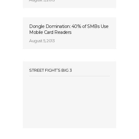
Dongle Domination: 40% of SMBs Use
Mobile Card Readers
August 5, 2013
STREET FIGHT’S BIG 3