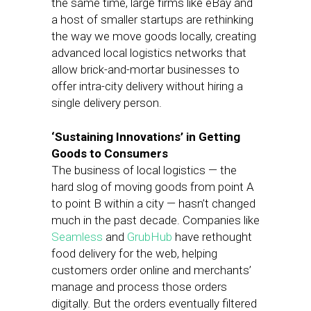
the same time, large firms like eBay and
a host of smaller startups are rethinking
the way we move goods locally, creating
advanced local logistics networks that
allow brick-and-mortar businesses to
offer intra-city delivery without hiring a
single delivery person.
‘Sustaining Innovations’ in Getting
Goods to Consumers
The business of local logistics — the
hard slog of moving goods from point A
to point B within a city — hasn’t changed
much in the past decade. Companies like
Seamless
and
GrubHub
have rethought
food delivery for the web, helping
customers order online and merchants’
manage and process those orders
digitally. But the orders eventually filtered