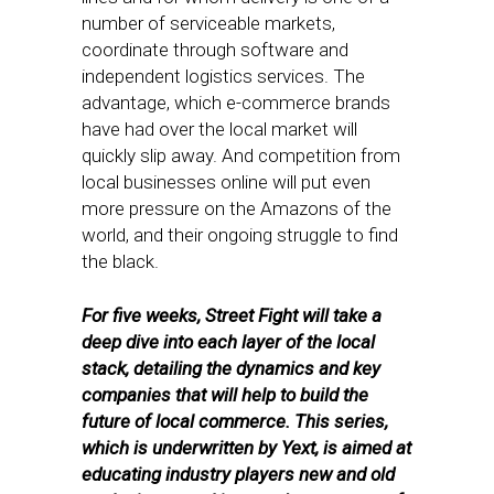
number of serviceable markets,
coordinate through software and
independent logistics services. The
advantage, which e-commerce brands
have had over the local market will
quickly slip away. And competition from
local businesses online will put even
more pressure on the Amazons of the
world, and their ongoing struggle to find
the black.
For five weeks, Street Fight will take a
deep dive into each layer of the local
stack, detailing the dynamics and key
companies that will help to build the
future of local commerce. This series,
which is underwritten by Yext, is aimed at
educating industry players new and old