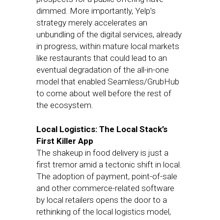
dimmed. More importantly, Yelp’s
strategy merely accelerates an
unbundling of the digital services, already
in progress, within mature local markets
like restaurants that could lead to an
eventual degradation of the all-in-one
model that enabled Seamless/GrubHub
to come about well before the rest of
the ecosystem.
Local Logistics: The Local Stack’s
First Killer App
The shakeup in food delivery is just a
first tremor amid a tectonic shift in local.
The adoption of payment, point-of-sale
and other commerce-related software
by local retailers opens the door to a
rethinking of the local logistics model,