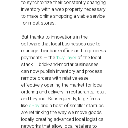
to synchronize their constantly changing
inventory with a web property necessary
to make online shopping a viable service
for most stores.
But thanks to innovations in the
software that local businesses use to
manage their back-office and to process
payments — the
‘buy’ layer
of the local
stack — brick-and-mortar businesses
can now publish inventory and process
remote orders with relative ease,
effectively opening the market for local
ordering and delivery in restaurants, retail,
and beyond. Subsequently, large firms
like
eBay
and a host of smaller startups
are rethinking the way we move goods
locally, creating advanced local logistics
networks that allow local retailers to