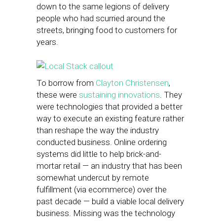
down to the same legions of delivery
people who had scurried around the
streets, bringing food to customers for
years.
To borrow from
Clayton Christensen
,
these were
sustaining innovations
. They
were technologies that provided a better
way to execute an existing feature rather
than reshape the way the industry
conducted business. Online ordering
systems did little to help brick-and-
mortar retail — an industry that has been
somewhat undercut by remote
fulfillment (via ecommerce) over the
past decade — build a viable local delivery
business. Missing was the technology