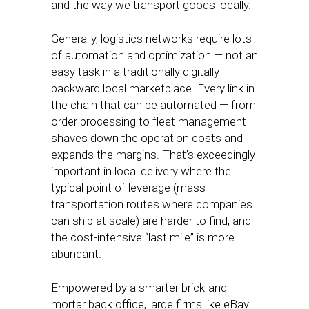
and the way we transport goods locally.
Generally, logistics networks require lots
of automation and optimization — not an
easy task in a traditionally digitally-
backward local marketplace. Every link in
the chain that can be automated — from
order processing to fleet management —
shaves down the operation costs and
expands the margins. That’s exceedingly
important in local delivery where the
typical point of leverage (mass
transportation routes where companies
can ship at scale) are harder to find, and
the cost-intensive “last mile” is more
abundant.
Empowered by a smarter brick-and-
mortar back office, large firms like eBay