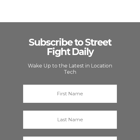
Subscribe to Street
Fight Daily
Wake Up to the Latest in Location
Tech