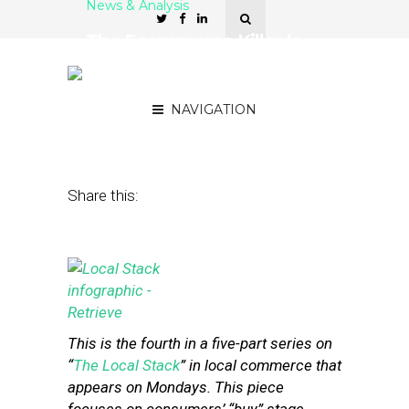
News & Analysis
The Ecommerce Killer Is
the Logistics Layer of the
Local Stack
NAVIGATION
August 5, 2013
by
Steven Jacobs
Share this:
This is the fourth in a five-part series on
“
The Local Stack
” in local commerce that
appears on Mondays. This piece