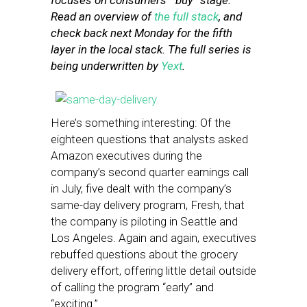
focuses on consumers’ “buy” stage.
Read an overview of
the full stack
, and
check back next Monday for the fifth
layer in the local stack. The full series is
being underwritten by
Yext
.
Here’s something interesting: Of the
eighteen questions that analysts asked
Amazon executives during the
company’s second quarter earnings call
in July, five dealt with the company’s
same-day delivery program, Fresh, that
the company is piloting in Seattle and
Los Angeles. Again and again, executives
rebuffed questions about the grocery
delivery effort, offering little detail outside
of calling the program “early” and
“exciting.”