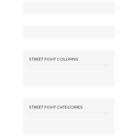
STREET FIGHT COLUMNS
STREET FIGHT CATEGORIES