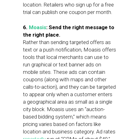
location. Retailers who sign up for a free
trial can publish one coupon per month.
6.
Moasis
: Send the right message to
the right place.
Rather than sending targeted offers as
text or a push notification, Moasis offers
tools that local merchants can use to
run graphical or text banner ads on
mobile sites. These ads can contain
coupons (along with maps and other
calls-to-action), and they can be targeted
to appear only when a customer enters
a geographical area as small as a single
city block. Moasis uses an “auction-
based bidding system,” which means
pricing varies based on factors like
location and business category. Ad rates