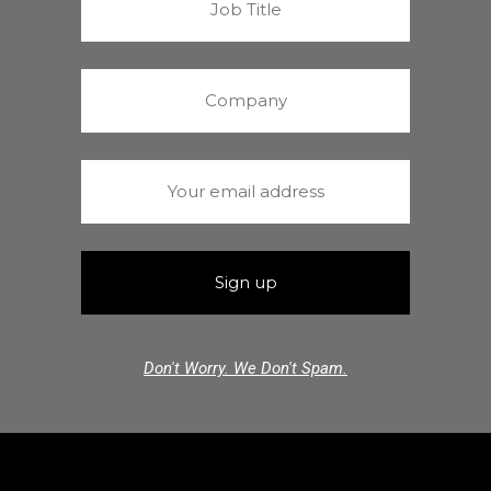
Don't Worry. We Don't Spam.