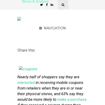
News & Analysis
8 Tools For the In-Store
Delivery of Mobile
Coupons
NAVIGATION
July 30, 2013
by
Stephanie Miles
Share this:
Nearly half of shoppers say they are
interested
in receiving mobile coupons
from retailers when they are in or near
their physical stores, and 63% say they
would be more likely to
make a purchase