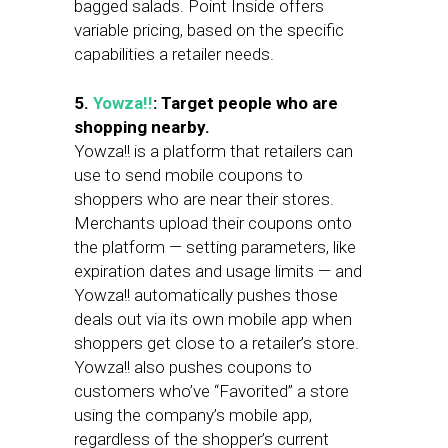
bagged salads. Point Inside offers
variable pricing, based on the specific
capabilities a retailer needs.
5.
Yowza!!
: Target people who are
shopping nearby.
Yowza!! is a platform that retailers can
use to send mobile coupons to
shoppers who are near their stores.
Merchants upload their coupons onto
the platform — setting parameters, like
expiration dates and usage limits — and
Yowza!! automatically pushes those
deals out via its own mobile app when
shoppers get close to a retailer’s store.
Yowza!! also pushes coupons to
customers who’ve “Favorited” a store
using the company’s mobile app,
regardless of the shopper’s current