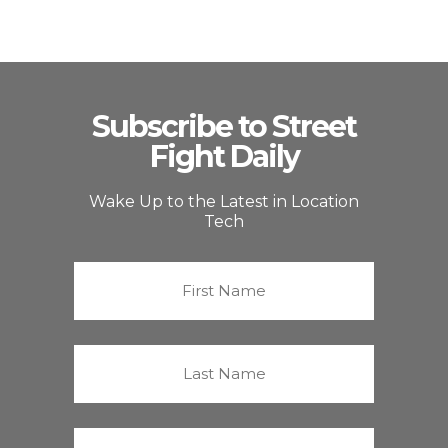
Subscribe to Street
Fight Daily
Wake Up to the Latest in Location
Tech