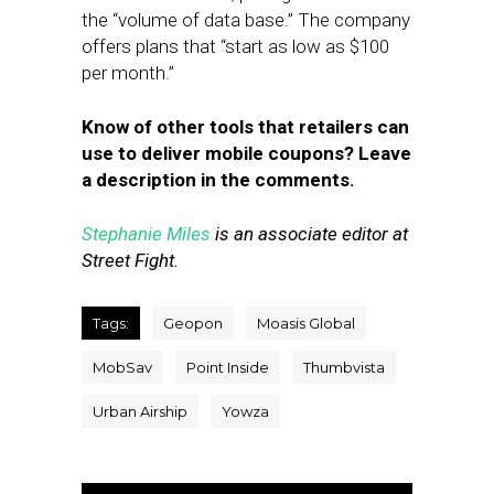
the “volume of data base.” The company
offers plans that “start as low as $100
per month.”
Know of other tools that retailers can
use to deliver mobile coupons? Leave
a description in the comments.
Stephanie Miles
is an associate editor at
Street Fight.
Tags:
Geopon
Moasis Global
MobSav
Point Inside
Thumbvista
Urban Airship
Yowza