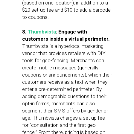
(based on one location), in addition to a
$20 set-up fee and $10 to add a barcode
to coupons.
8.
Thumbvista
: Engage with
customers inside a virtual perimeter.
Thumbvista is a hyperlocal marketing
vendor that provides retailers with DIY
tools for geo-fencing. Merchants can
create mobile messages (generally
coupons or announcements), which their
customers receive as a text when they
enter a pre-determined perimeter. By
adding demographic questions to their
opt-in forms, merchants can also
segment their SMS offers by gender or
age. Thumbvista charges a set up fee
for “consultation and the first geo-
fence.” From there, pricing is based on