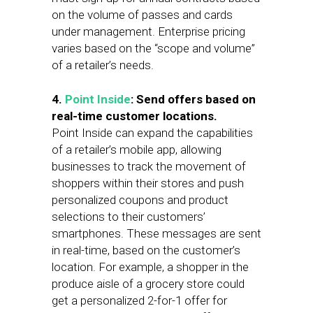
on the volume of passes and cards
under management. Enterprise pricing
varies based on the “scope and volume”
of a retailer’s needs.
4.
Point Inside
: Send offers based on
real-time customer locations.
Point Inside can expand the capabilities
of a retailer’s mobile app, allowing
businesses to track the movement of
shoppers within their stores and push
personalized coupons and product
selections to their customers’
smartphones. These messages are sent
in real-time, based on the customer’s
location. For example, a shopper in the
produce aisle of a grocery store could
get a personalized 2-for-1 offer for