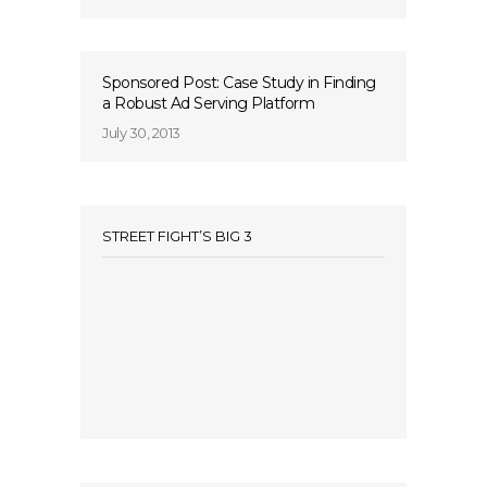
Sponsored Post: Case Study in Finding
a Robust Ad Serving Platform
July 30, 2013
STREET FIGHT’S BIG 3