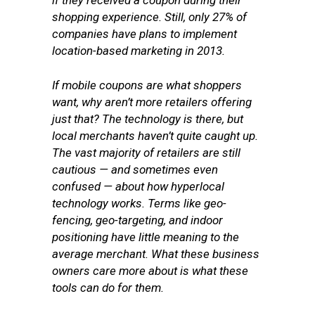
if they received a coupon during their
shopping experience. Still, only 27% of
companies have plans to implement
location-based marketing in 2013.
If mobile coupons are what shoppers
want, why aren’t more retailers offering
just that? The technology is there, but
local merchants haven’t quite caught up.
The vast majority of retailers are still
cautious — and sometimes even
confused — about how hyperlocal
technology works. Terms like geo-
fencing, geo-targeting, and indoor
positioning have little meaning to the
average merchant. What these business
owners care more about is what these
tools can do for them.