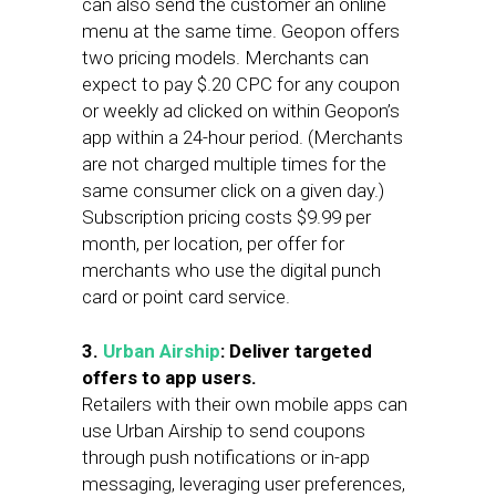
can also send the customer an online
menu at the same time. Geopon offers
two pricing models. Merchants can
expect to pay $.20 CPC for any coupon
or weekly ad clicked on within Geopon’s
app within a 24-hour period. (Merchants
are not charged multiple times for the
same consumer click on a given day.)
Subscription pricing costs $9.99 per
month, per location, per offer for
merchants who use the digital punch
card or point card service.
3.
Urban Airship
: Deliver targeted
offers to app users.
Retailers with their own mobile apps can
use Urban Airship to send coupons
through push notifications or in-app
messaging, leveraging user preferences,