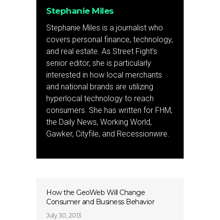
Stephanie Miles
Stephanie Miles is a journalist who
covers personal finance, technology,
and real estate. As Street Fight’s
senior editor, she is particularly
interested in how local merchants
and national brands are utilizing
hyperlocal technology to reach
consumers. She has written for FHM,
the Daily News, Working World,
Gawker, Cityfile, and Recessionwire.
How the GeoWeb Will Change
Consumer and Business Behavior
July 30, 2013