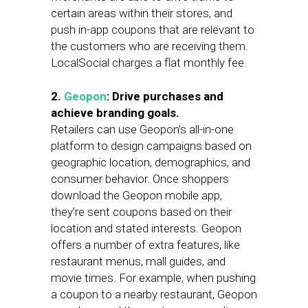
certain areas within their stores, and
push in-app coupons that are relevant to
the customers who are receiving them.
LocalSocial charges a flat monthly fee.
2.
Geopon
: Drive purchases and
achieve branding goals.
Retailers can use Geopon’s all-in-one
platform to design campaigns based on
geographic location, demographics, and
consumer behavior. Once shoppers
download the Geopon mobile app,
they’re sent coupons based on their
location and stated interests. Geopon
offers a number of extra features, like
restaurant menus, mall guides, and
movie times. For example, when pushing
a coupon to a nearby restaurant, Geopon