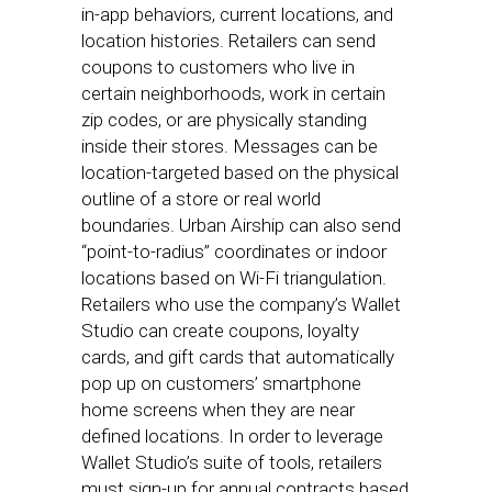
in-app behaviors, current locations, and
location histories. Retailers can send
coupons to customers who live in
certain neighborhoods, work in certain
zip codes, or are physically standing
inside their stores. Messages can be
location-targeted based on the physical
outline of a store or real world
boundaries. Urban Airship can also send
“point-to-radius” coordinates or indoor
locations based on Wi-Fi triangulation.
Retailers who use the company’s Wallet
Studio can create coupons, loyalty
cards, and gift cards that automatically
pop up on customers’ smartphone
home screens when they are near
defined locations. In order to leverage
Wallet Studio’s suite of tools, retailers
must sign-up for annual contracts based