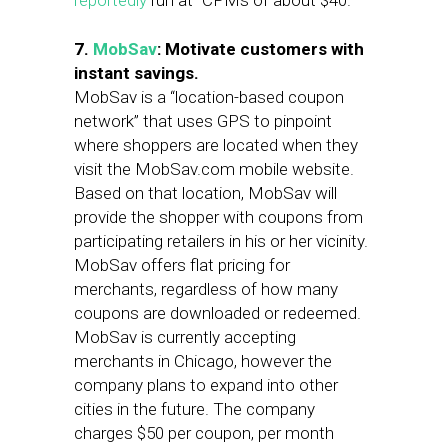
reportedly
run at “CPMs of about $40.”
7.
MobSav
: Motivate customers with
instant savings.
MobSav is a “location-based coupon
network” that uses GPS to pinpoint
where shoppers are located when they
visit the MobSav.com mobile website.
Based on that location, MobSav will
provide the shopper with coupons from
participating retailers in his or her vicinity.
MobSav offers flat pricing for
merchants, regardless of how many
coupons are downloaded or redeemed.
MobSav is currently accepting
merchants in Chicago, however the
company plans to expand into other
cities in the future. The company
charges $50 per coupon, per month