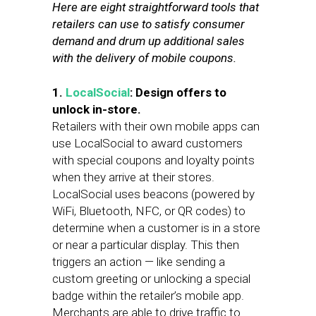
Here are eight straightforward tools that
retailers can use to satisfy consumer
demand and drum up additional sales
with the delivery of mobile coupons.
1.
LocalSocial
: Design offers to
unlock in-store.
Retailers with their own mobile apps can
use LocalSocial to award customers
with special coupons and loyalty points
when they arrive at their stores.
LocalSocial uses beacons (powered by
WiFi, Bluetooth, NFC, or QR codes) to
determine when a customer is in a store
or near a particular display. This then
triggers an action — like sending a
custom greeting or unlocking a special
badge within the retailer’s mobile app.
Merchants are able to drive traffic to