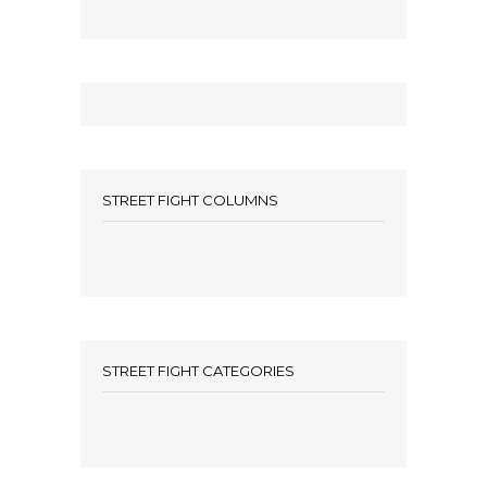
STREET FIGHT COLUMNS
STREET FIGHT CATEGORIES