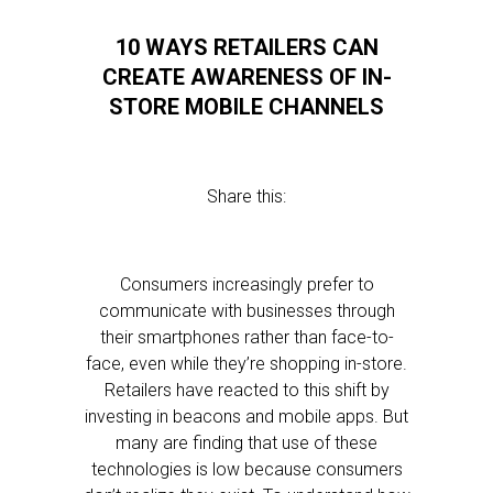
10 WAYS RETAILERS CAN
CREATE AWARENESS OF IN-
STORE MOBILE CHANNELS
Share this:
Consumers increasingly prefer to
communicate with businesses through
their smartphones rather than face-to-
face, even while they’re shopping in-store.
Retailers have reacted to this shift by
investing in beacons and mobile apps. But
many are finding that use of these
technologies is low because consumers