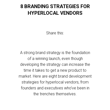
8 BRANDING STRATEGIES FOR
HYPERLOCAL VENDORS
Share this:
A strong brand strategy is the foundation
of a winning launch, even though
developing the strategy can increase the
time it takes to get a new product to
market. Here are eight brand development
strategies for hyperlocal vendors, from
founders and executives who’ve been in
the trenches themselves.