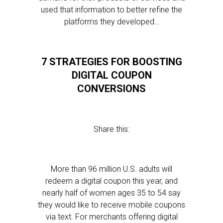
used that information to better refine the
platforms they developed…
7 STRATEGIES FOR BOOSTING
DIGITAL COUPON
CONVERSIONS
Share this:
More than 96 million U.S. adults will
redeem a digital coupon this year, and
nearly half of women ages 35 to 54 say
they would like to receive mobile coupons
via text. For merchants offering digital