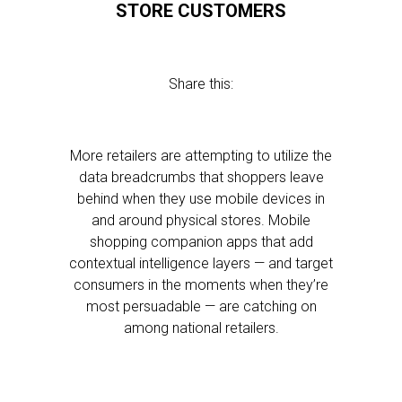
STORE CUSTOMERS
Share this:
More retailers are attempting to utilize the
data breadcrumbs that shoppers leave
behind when they use mobile devices in
and around physical stores. Mobile
shopping companion apps that add
contextual intelligence layers — and target
consumers in the moments when they’re
most persuadable — are catching on
among national retailers.