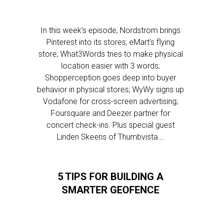
In this week’s episode, Nordstrom brings
Pinterest into its stores; eMart’s flying
store; What3Words tries to make physical
location easier with 3 words;
Shopperception goes deep into buyer
behavior in physical stores; WyWy signs up
Vodafone for cross-screen advertising;
Foursquare and Deezer partner for
concert check-ins. Plus special guest
Linden Skeens of Thumbvista….
5 TIPS FOR BUILDING A
SMARTER GEOFENCE