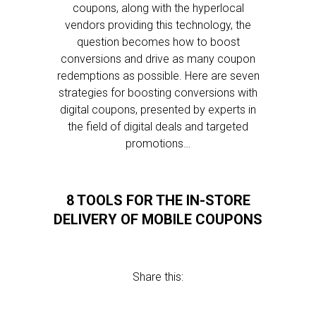
coupons, along with the hyperlocal
vendors providing this technology, the
question becomes how to boost
conversions and drive as many coupon
redemptions as possible. Here are seven
strategies for boosting conversions with
digital coupons, presented by experts in
the field of digital deals and targeted
promotions…
8 TOOLS FOR THE IN-STORE
DELIVERY OF MOBILE COUPONS
Share this: