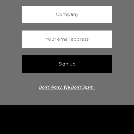
Don't Worry. We Don't Spam.