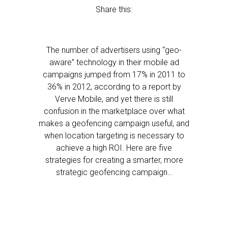
Share this:
The number of advertisers using “geo-
aware” technology in their mobile ad
campaigns jumped from 17% in 2011 to
36% in 2012, according to a report by
Verve Mobile, and yet there is still
confusion in the marketplace over what
makes a geofencing campaign useful, and
when location targeting is necessary to
achieve a high ROI. Here are five
strategies for creating a smarter, more
strategic geofencing campaign…