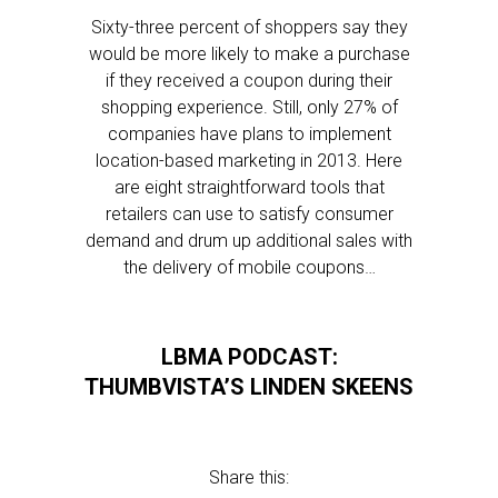
Sixty-three percent of shoppers say they
would be more likely to make a purchase
if they received a coupon during their
shopping experience. Still, only 27% of
companies have plans to implement
location-based marketing in 2013. Here
are eight straightforward tools that
retailers can use to satisfy consumer
demand and drum up additional sales with
the delivery of mobile coupons…
LBMA PODCAST:
THUMBVISTA’S LINDEN SKEENS
Share this: