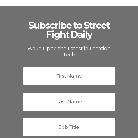
Subscribe to Street
Fight Daily
Wake Up to the Latest in Location
Tech