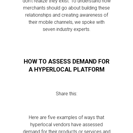
don’t realize they exist. To understand how
merchants should go about building these
relationships and creating awareness of
their mobile channels, we spoke with
seven industry experts.
HOW TO ASSESS DEMAND FOR
A HYPERLOCAL PLATFORM
Share this:
Here are five examples of ways that
hyperlocal vendors have assessed
demand for their products or services and