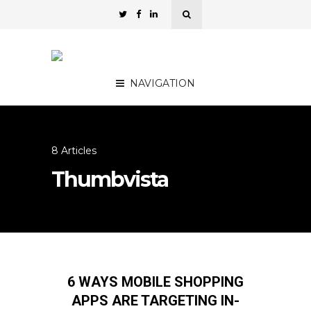
NAVIGATION
8 Articles
Thumbvista
6 WAYS MOBILE SHOPPING
APPS ARE TARGETING IN-