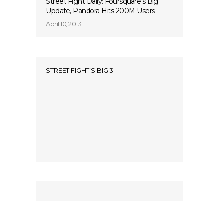
Street Fight Daily: Foursquare’s Big
Update, Pandora Hits 200M Users
April 10, 2013
STREET FIGHT’S BIG 3