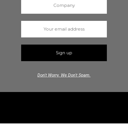
Don't Worry. We Don't Spam.