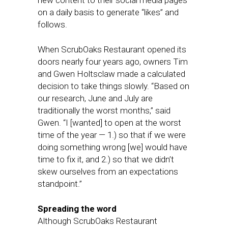
new content to their social media pages
on a daily basis to generate “likes” and
follows.
When ScrubOaks Restaurant opened its
doors nearly four years ago, owners Tim
and Gwen Holtsclaw made a calculated
decision to take things slowly. “Based on
our research, June and July are
traditionally the worst months,” said
Gwen. “I [wanted] to open at the worst
time of the year — 1.) so that if we were
doing something wrong [we] would have
time to fix it, and 2.) so that we didn’t
skew ourselves from an expectations
standpoint.”
Spreading the word
Although ScrubOaks Restaurant