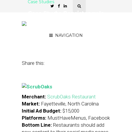
Case Studies
Case Study: Consistency Is
Key to Local Marketing for
N.C. Restaurant
NAVIGATION
April 10, 2013
by
Stephanie Miles
Share this:
Merchant:
ScrubOaks Restaurant
Market:
Fayetteville, North Carolina
Initial Ad Budget:
$15,000
Platforms:
MustHaveMenus, Facebook
Bottom Line:
Restaurants should add