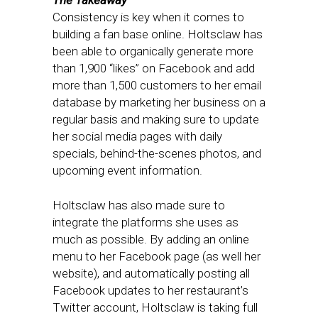
The Takeaway
Consistency is key when it comes to
building a fan base online. Holtsclaw has
been able to organically generate more
than 1,900 “likes” on Facebook and add
more than 1,500 customers to her email
database by marketing her business on a
regular basis and making sure to update
her social media pages with daily
specials, behind-the-scenes photos, and
upcoming event information.
Holtsclaw has also made sure to
integrate the platforms she uses as
much as possible. By adding an online
menu to her Facebook page (as well her
website), and automatically posting all
Facebook updates to her restaurant’s
Twitter account, Holtsclaw is taking full