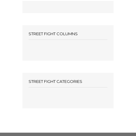
STREET FIGHT COLUMNS
STREET FIGHT CATEGORIES