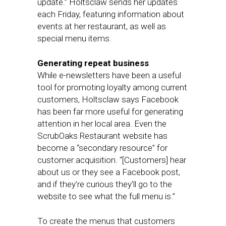
update.” Holtsclaw sends her updates
each Friday, featuring information about
events at her restaurant, as well as
special menu items.
Generating repeat business
While e-newsletters have been a useful
tool for promoting loyalty among current
customers, Holtsclaw says Facebook
has been far more useful for generating
attention in her local area. Even the
ScrubOaks Restaurant website has
become a “secondary resource” for
customer acquisition. “[Customers] hear
about us or they see a Facebook post,
and if they’re curious they’ll go to the
website to see what the full menu is.”
To create the menus that customers