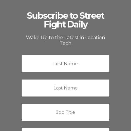
Subscribe to Street
Fight Daily
Wake Up to the Latest in Location
Tech