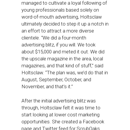
managed to cultivate a loyal following of
young professionals based solely on
word-of-mouth advertising, Holtsclaw
ultimately decided to step it up a notch in
an effort to attract a more diverse
clientele. “We did a four-month
advertising blitz, if you will. We took
about $15,000 and meted it out. We did
the upscale magazine in the area, local
magazines, and that kind of stuff,” said
Holtsclaw. “The plan was, we’d do that in
August, September, October, and
November, and that’s it.”
After the initial advertising blitz was
through, Holtsclaw felt it was time to
start looking at lower cost marketing
opportunities. She created a Facebook
page and Twitter feed for ScrubOaks