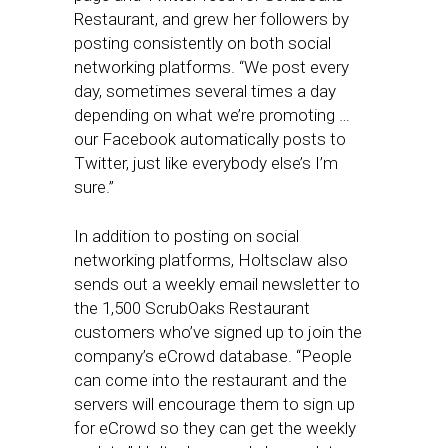
Restaurant, and grew her followers by
posting consistently on both social
networking platforms. “We post every
day, sometimes several times a day
depending on what we’re promoting …
our Facebook automatically posts to
Twitter, just like everybody else’s I’m
sure.”
In addition to posting on social
networking platforms, Holtsclaw also
sends out a weekly email newsletter to
the 1,500 ScrubOaks Restaurant
customers who’ve signed up to join the
company’s eCrowd database. “People
can come into the restaurant and the
servers will encourage them to sign up
for eCrowd so they can get the weekly