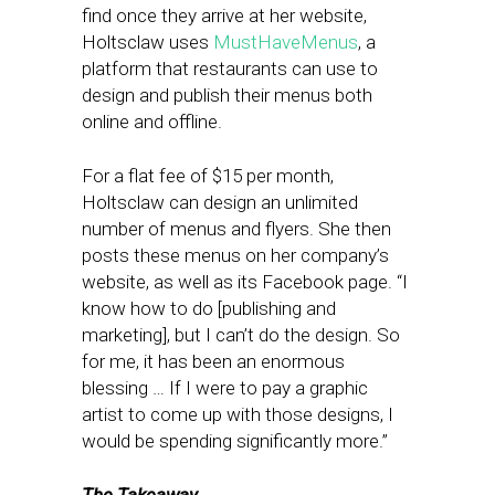
find once they arrive at her website,
Holtsclaw uses
MustHaveMenus
, a
platform that restaurants can use to
design and publish their menus both
online and offline.
For a flat fee of $15 per month,
Holtsclaw can design an unlimited
number of menus and flyers. She then
posts these menus on her company’s
website, as well as its Facebook page. “I
know how to do [publishing and
marketing], but I can’t do the design. So
for me, it has been an enormous
blessing … If I were to pay a graphic
artist to come up with those designs, I
would be spending significantly more.”