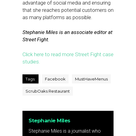
advantage of social media and ensuring
that she reaches potential customers on
as many platforms as possible.
Stephanie Miles is an associate editor at
Street Fight.
Click here to read more Street Fight case
studies.
Tags:
Facebook
MustHaveMenus
ScrubOaks Restaurant
Stephanie Miles
Stephanie Miles is a journalist who