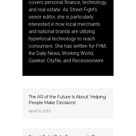
covers personal finance, technology,
and real estate. As Street Fight’s
senior editor, she is particularly
interested in how local merchants
and national brands are utilizing
hyperlocal technology to reach
consumers. She has written for FHM,
the Daily News, Working World,
Gawker, Cityfile, and Recessionwire.
The AR of the Future Is About ‘Helping
People Make Decisions’
April 10, 2013