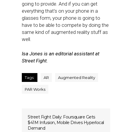
going to provide. And if you can get
everything that’s on your phone in a
glasses form, your phone is going to
have to be able to compete by doing the
same kind of augmented reality stuff as
well.
Isa Jones is an editorial assistant at
Street Fight.
Tags:
AR
Augmented Reality
PAR Works
Street Fight Daily: Foursquare Gets
$41M Infusion, Mobile Drives Hyperlocal
Demand