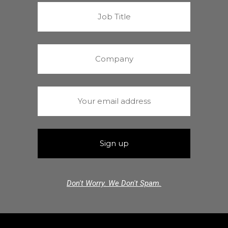
Don't Worry. We Don't Spam.