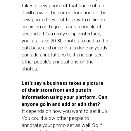
takes a new photo of that same object
it will draw in the correct location on the
new photo they just took with millimeter
precision and it just takes a couple of
seconds. It’s a really simple interface,
you just take 20-30 photos to add to the
database and once that’s done anybody
can add annotations to it and can see
other people’s annotations on their
photos.
Let’s say a business takes a picture
of their storefront and puts in
information using your platform. Can
anyone go in and add or edit that?
It depends on how you want to set it up.
You could allow other people to
annotate your photo set as well. So if