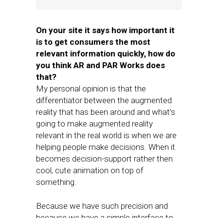
On your site it says how important it
is to get consumers the most
relevant information quickly, how do
you think AR and PAR Works does
that?
My personal opinion is that the
differentiator between the augmented
reality that has been around and what’s
going to make augmented reality
relevant in the real world is when we are
helping people make decisions. When it
becomes decision-support rather then
cool, cute animation on top of
something.
Because we have such precision and
because we have a simple interface to