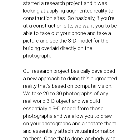
started a research project and it was
looking at applying augmented reality to
construction sites. So basically, if you’re
at a construction site, we want you to be
able to take out your phone and take a
picture and see the 3-D model for the
building overlaid directly on the
photograph.
Our research project basically developed
a new approach to doing this augmented
reality that’s based on computer vision.
We take 20 to 30 photographs of any
real-world 3-D object and we build
essentially a 3-D model from those
photographs and we allow you to draw
on your photographs and annotate them
and essentially attach virtual information
to them. Once that’s done, anybody who