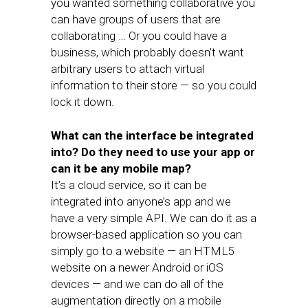
you wanted something collaborative you
can have groups of users that are
collaborating … Or you could have a
business, which probably doesn’t want
arbitrary users to attach virtual
information to their store — so you could
lock it down.
What can the interface be integrated
into? Do they need to use your app or
can it be any mobile map?
It’s a cloud service, so it can be
integrated into anyone’s app and we
have a very simple API. We can do it as a
browser-based application so you can
simply go to a website — an HTML5
website on a newer Android or iOS
devices — and we can do all of the
augmentation directly on a mobile