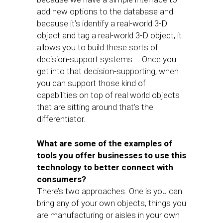
add new options to the database and
because it’s identify a real-world 3-D
object and tag a real-world 3-D object, it
allows you to build these sorts of
decision-support systems … Once you
get into that decision-supporting, when
you can support those kind of
capabilities on top of real world objects
that are sitting around that’s the
differentiator.
What are some of the examples of
tools you offer businesses to use this
technology to better connect with
consumers?
There’s two approaches. One is you can
bring any of your own objects, things you
are manufacturing or aisles in your own