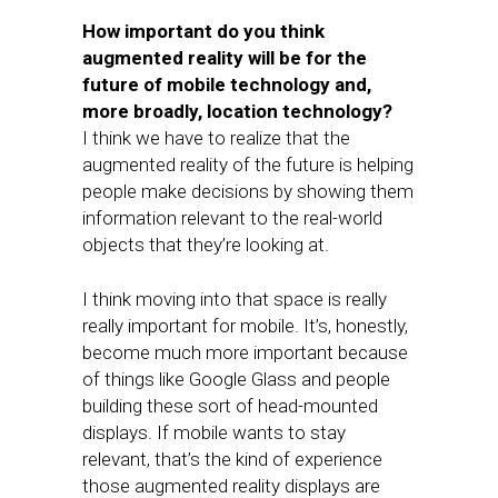
How important do you think
augmented reality will be for the
future of mobile technology and,
more broadly, location technology?
I think we have to realize that the
augmented reality of the future is helping
people make decisions by showing them
information relevant to the real-world
objects that they’re looking at.
I think moving into that space is really
really important for mobile. It’s, honestly,
become much more important because
of things like Google Glass and people
building these sort of head-mounted
displays. If mobile wants to stay
relevant, that’s the kind of experience
those augmented reality displays are