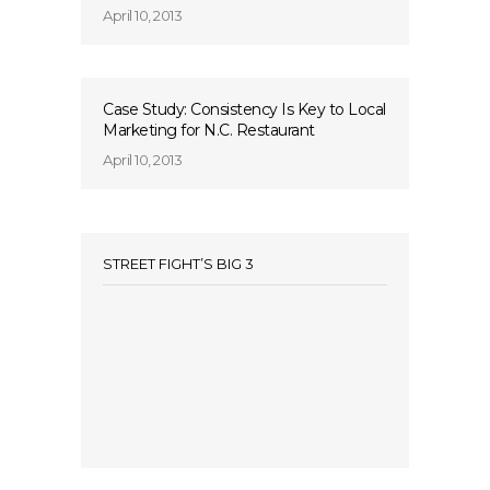
April 10, 2013
Case Study: Consistency Is Key to Local
Marketing for N.C. Restaurant
April 10, 2013
STREET FIGHT’S BIG 3