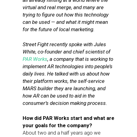
all already hinting at a world where the
virtual and real merge, and many are
trying to figure out how this technology
can be used — and what it might mean
for the future of local marketing.
Street Fight recently spoke with Jules
White, co-founder and chief scientist of
PAR Works
, a company that is working to
implement AR technologies into people’s
daily lives. He talked with us about
how
their platform works, the self-service
MARS builder they are launching,
and
how AR can be used to aid in the
consumer’s decision making process.
How did PAR Works start and what are
your goals for the company?
About two and a half years ago we