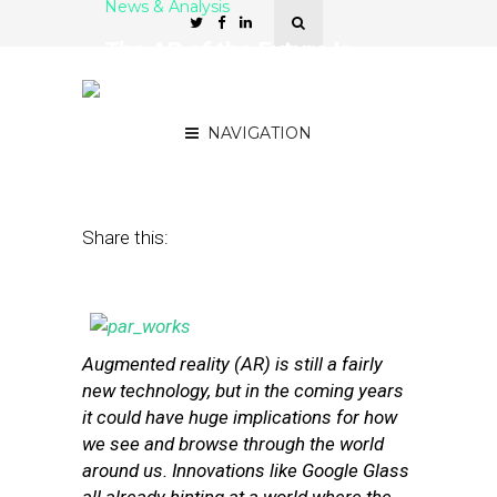
News & Analysis
The AR of the Future Is
About ‘Helping People
Make Decisions’
NAVIGATION
April 10, 2013
by
Isa Jones
Share this:
Augmented reality (AR) is still a fairly
new technology, but in the coming years
it could have huge implications for how
we see and browse through the world
around us. Innovations like Google Glass