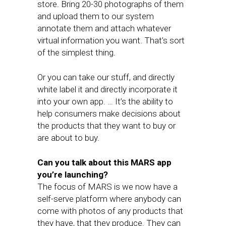
store. Bring 20-30 photographs of them
and upload them to our system
annotate them and attach whatever
virtual information you want. That’s sort
of the simplest thing.
Or you can take our stuff, and directly
white label it and directly incorporate it
into your own app. … It’s the ability to
help consumers make decisions about
the products that they want to buy or
are about to buy.
Can you talk about this MARS app
you’re launching?
The focus of MARS is we now have a
self-serve platform where anybody can
come with photos of any products that
they have, that they produce. They can