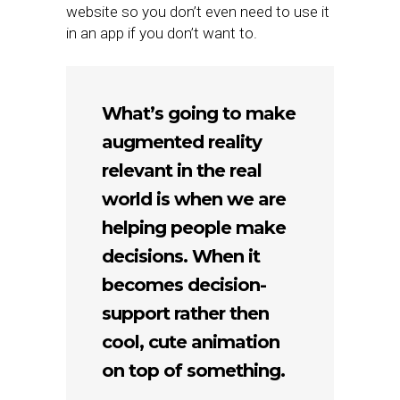
website so you don’t even need to use it
in an app if you don’t want to.
What’s going to make
augmented reality
relevant in the real
world is when we are
helping people make
decisions. When it
becomes decision-
support rather then
cool, cute animation
on top of something.