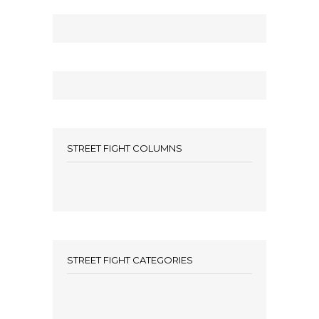
STREET FIGHT COLUMNS
STREET FIGHT CATEGORIES