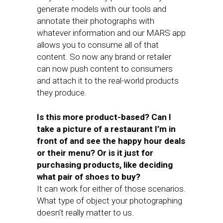
generate models with our tools and
annotate their photographs with
whatever information and our MARS app
allows you to consume all of that
content. So now any brand or retailer
can now push content to consumers
and attach it to the real-world products
they produce.
Is this more product-based? Can I
take a picture of a restaurant I’m in
front of and see the happy hour deals
or their menu? Or is it just for
purchasing products, like deciding
what pair of shoes to buy?
It can work for either of those scenarios.
What type of object your photographing
doesn’t really matter to us.