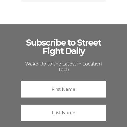
Subscribe to Street
Fight Daily
Wake Up to the Latest in Location
Tech