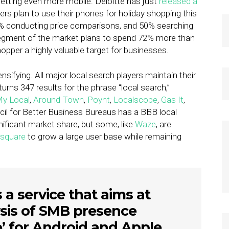
getting even more mobile: Deloitte has just
released a
 plan to use their phones for holiday shopping this
58% conducting price comparisons, and 50% searching
 segment of the market plans to spend 72% more than
pper a highly valuable target for businesses.
ensifying. All major local search players maintain their
urns 347 results for the phrase “local search,”
y Local
,
Around Town
,
Poynt
,
Localscope
,
Gas It
,
il for Better Business Bureaus has a BBB local
gnificant market share, but some, like
Waze
, are
square
to grow a large user base while remaining
s a service that aims at
sis of SMB presence
’ for Android and Apple.