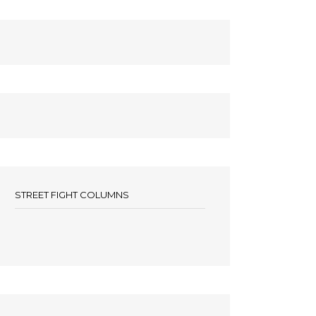
STREET FIGHT COLUMNS