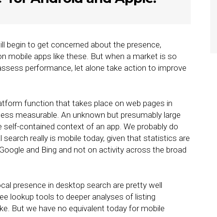
ll begin to get concerned about the presence,
 on mobile apps like these. But when a market is so
 assess performance, let alone take action to improve
atform function that takes place on web pages in
e, less measurable. An unknown but presumably large
he self-contained context of an app. We probably do
search really is mobile today, given that statistics are
e Google and Bing and not on activity across the broad
ocal presence in desktop search are pretty well
ree lookup tools to deeper analyses of listing
ike. But we have no equivalent today for mobile