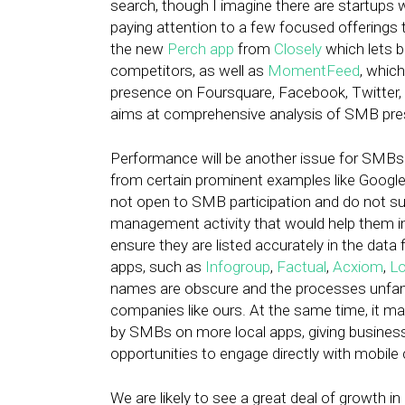
search, though I imagine there are startups 
paying attention to a few focused offerings 
the new
Perch app
from
Closely
which lets b
competitors, as well as
MomentFeed
, whic
presence on Foursquare, Facebook, Twitter, a
aims at comprehensive analysis of SMB pres
Performance will be another issue for SMBs o
from certain prominent examples like Google
not open to SMB participation and do not supp
management activity that would help them 
ensure they are listed accurately in the data
apps, such as
Infogroup
,
Factual
,
Acxiom
,
Lo
names are obscure and the processes unfamili
companies like ours. At the same time, it ma
by SMBs on more local apps, giving businesse
opportunities to engage directly with mobil
We are likely to see a great deal of growth 