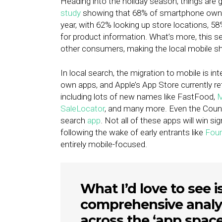
Heading into the holiday season, things are 
study
showing that 68% of smartphone owners
year, with 62% looking up store locations, 
for product information. What’s more, this
other consumers, making the local mobile sho
In local search, the migration to mobile is int
own apps, and Apple’s App Store currently ret
including lots of new names like FastFood,
M
SaleLocator
, and many more. Even the Counc
search
app
. Not all of these apps will win si
following the wake of early entrants like
Four
entirely mobile-focused.
What I’d love to see i
comprehensive analy
across the ‘app space