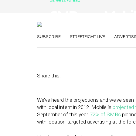
Streets Ahead
SMBs on Mobile
Analytics and
SUBSCRIBE
STREETFIGHT LIVE
ADVERTISI
November 14, 2012
by
Damian Rollison
Share this:
We’ve heard the projections and we’ve seen t
with local intent in 2012. Mobile is
projected 
September of this year,
72% of SMBs
planne
with location-targeted advertising at the fore