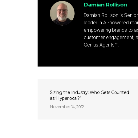
Damian Rollison
Damian Rollison is Senior
leader in AI-powered mark
empowering brands to achi
customer engagement, and
Genius Agents™.
Sizing the Industry: Who Gets Counted
as ‘Hyperlocal?’
November 14, 2012