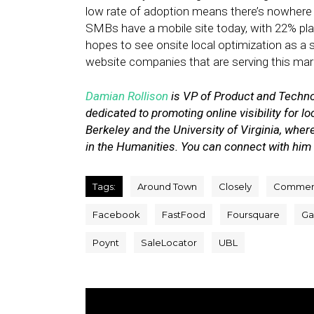
low rate of adoption means there’s nowhere 
SMBs have a mobile site today, with 22% plan
hopes to see onsite local optimization as a 
website companies that are serving this mar
Damian Rollison
is VP of Product and Techn
dedicated to promoting online visibility for
Berkeley and the University of Virginia, whe
in the Humanities. You can connect with him
Tags:
Around Town
Closely
Commen
Facebook
FastFood
Foursquare
Gas
Poynt
SaleLocator
UBL