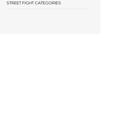
STREET FIGHT CATEGORIES