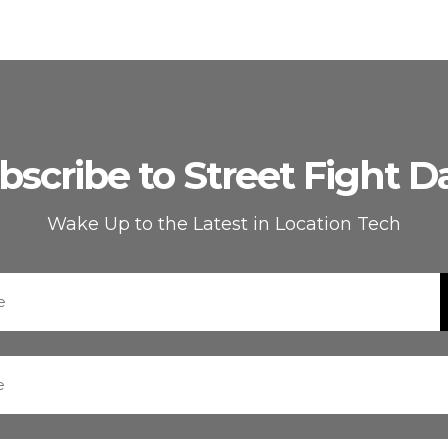
bscribe to Street Fight Da
Wake Up to the Latest in Location Tech