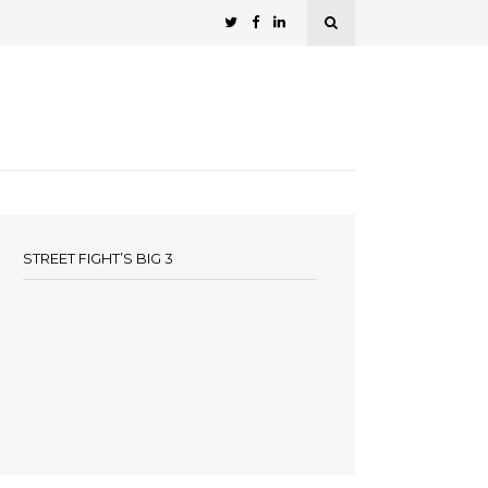
STREET FIGHT’S BIG 3