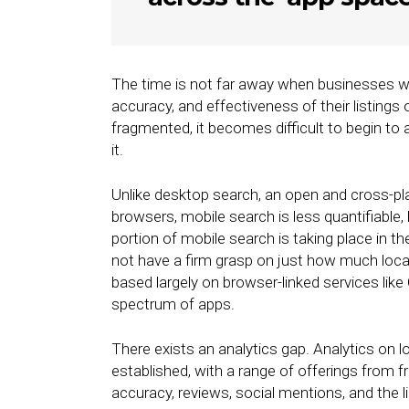
The time is not far away when businesses wi
accuracy, and effectiveness of their listings
fragmented, it becomes difficult to begin to
it.
Unlike desktop search, an open and cross-pl
browsers, mobile search is less quantifiabl
portion of mobile search is taking place in t
not have a firm grasp on just how much local 
based largely on browser-linked services lik
spectrum of apps.
There exists an analytics gap. Analytics on l
established, with a range of offerings from f
accuracy, reviews, social mentions, and the l