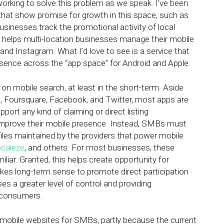
working to solve this problem as we speak. I’ve been
that show promise for growth in this space, such as
usinesses track the promotional activity of local
h helps multi-location businesses manage their mobile
nd Instagram. What I’d love to see is a service that
ence across the “app space” for Android and Apple.
n mobile search, at least in the short-term. Aside
, Foursquare, Facebook, and Twitter, most apps are
ort any kind of claiming or direct listing
improve their mobile presence. Instead, SMBs must
 files maintained by the providers that power mobile
caleze
, and others. For most businesses, these
ar. Granted, this helps create opportunity for
kes long-term sense to promote direct participation
s a greater level of control and providing
e consumers.
in mobile websites for SMBs, partly because the current