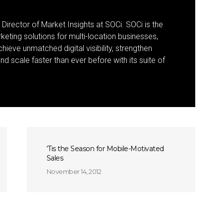
 Director of Market Insights at SOCi. SOCi is the
eting solutions for multi-location businesses,
eve unmatched digital visibility, strengthen
 scale faster than ever before with its suite of
‘Tis the Season for Mobile-Motivated
Sales
November 14, 2012