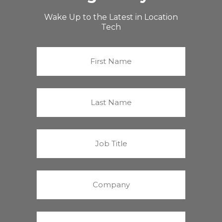
Wake Up to the Latest in Location
Tech