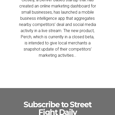
created an online marketing dashboard for
small businesses, has launched a mobile
business intelligence app that aggregates
nearby competitors’ deal and social media
activity in a live stream. The new product,
Perch, which is currently in a closed beta,
is intended to give local merchants a
snapshot update of their competitors’
marketing activities…
Subscribe to Street
Fight Daily