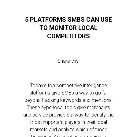
5 PLATFORMS SMBS CAN USE
TO MONITOR LOCAL
COMPETITORS
Share this:
Today’s top competitive intelligence
platforms give SMBs a way to go far
beyond tracking keywords and mentions.
These hyperlocal tools give merchants
and service providers a way to identify the
most important players in their local
markets and analyze which of those
businesses’ marketing strategies is