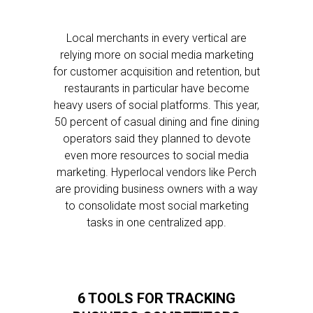
Local merchants in every vertical are
relying more on social media marketing
for customer acquisition and retention, but
restaurants in particular have become
heavy users of social platforms. This year,
50 percent of casual dining and fine dining
operators said they planned to devote
even more resources to social media
marketing. Hyperlocal vendors like Perch
are providing business owners with a way
to consolidate most social marketing
tasks in one centralized app.
6 TOOLS FOR TRACKING