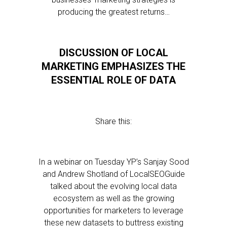
producing the greatest returns…
DISCUSSION OF LOCAL
MARKETING EMPHASIZES THE
ESSENTIAL ROLE OF DATA
Share this:
In a webinar on Tuesday YP’s Sanjay Sood
and Andrew Shotland of LocalSEOGuide
talked about the evolving local data
ecosystem as well as the growing
opportunities for marketers to leverage
these new datasets to buttress existing