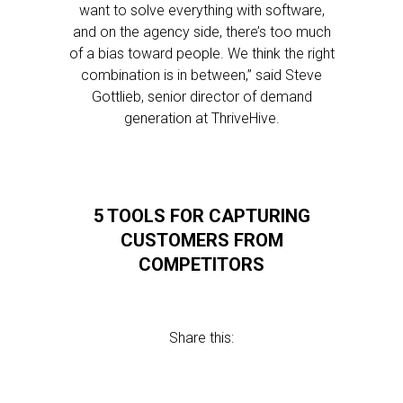
want to solve everything with software,
and on the agency side, there’s too much
of a bias toward people. We think the right
combination is in between,” said Steve
Gottlieb, senior director of demand
generation at ThriveHive.
5 TOOLS FOR CAPTURING
CUSTOMERS FROM
COMPETITORS
Share this: