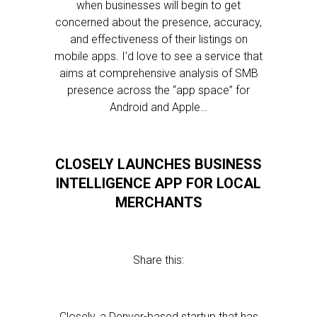
when businesses will begin to get
concerned about the presence, accuracy,
and effectiveness of their listings on
mobile apps. I’d love to see a service that
aims at comprehensive analysis of SMB
presence across the “app space” for
Android and Apple…
CLOSELY LAUNCHES BUSINESS
INTELLIGENCE APP FOR LOCAL
MERCHANTS
Share this:
Closely, a Denver-based startup that has