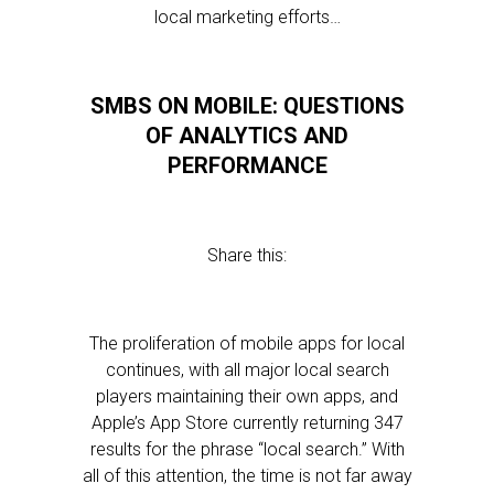
local marketing efforts…
SMBS ON MOBILE: QUESTIONS
OF ANALYTICS AND
PERFORMANCE
Share this:
The proliferation of mobile apps for local
continues, with all major local search
players maintaining their own apps, and
Apple’s App Store currently returning 347
results for the phrase “local search.” With
all of this attention, the time is not far away