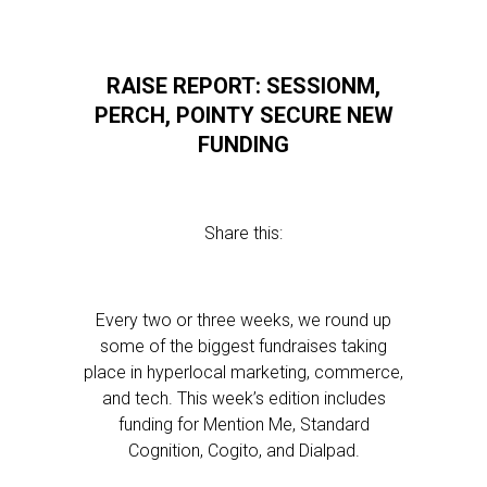
RAISE REPORT: SESSIONM,
PERCH, POINTY SECURE NEW
FUNDING
Share this:
Every two or three weeks, we round up
some of the biggest fundraises taking
place in hyperlocal marketing, commerce,
and tech. This week’s edition includes
funding for Mention Me, Standard
Cognition, Cogito, and Dialpad.