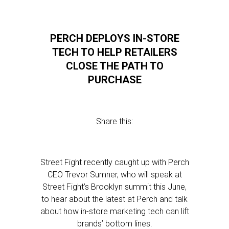
PERCH DEPLOYS IN-STORE
TECH TO HELP RETAILERS
CLOSE THE PATH TO
PURCHASE
Share this:
Street Fight recently caught up with Perch
CEO Trevor Sumner, who will speak at
Street Fight’s Brooklyn summit this June,
to hear about the latest at Perch and talk
about how in-store marketing tech can lift
brands’ bottom lines.