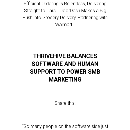
Efficient Ordering is Relentless, Delivering
Straight to Cars… DoorDash Makes a Big
Push into Grocery Delivery, Partnering with
Walmart…
THRIVEHIVE BALANCES
SOFTWARE AND HUMAN
SUPPORT TO POWER SMB
MARKETING
Share this:
“So many people on the software side just