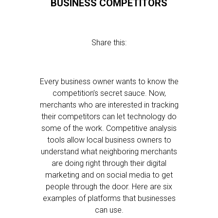
BUSINESS COMPETITORS
Share this:
Every business owner wants to know the
competition’s secret sauce. Now,
merchants who are interested in tracking
their competitors can let technology do
some of the work. Competitive analysis
tools allow local business owners to
understand what neighboring merchants
are doing right through their digital
marketing and on social media to get
people through the door. Here are six
examples of platforms that businesses
can use.