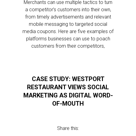
Merchants can use multiple tactics to turn
a competitor’s customers into their own,
from timely advertisements and relevant
mobile messaging to targeted social
media coupons. Here are five examples of
platforms businesses can use to poach
customers from their competitors,
CASE STUDY: WESTPORT
RESTAURANT VIEWS SOCIAL
MARKETING AS DIGITAL WORD-
OF-MOUTH
Share this: