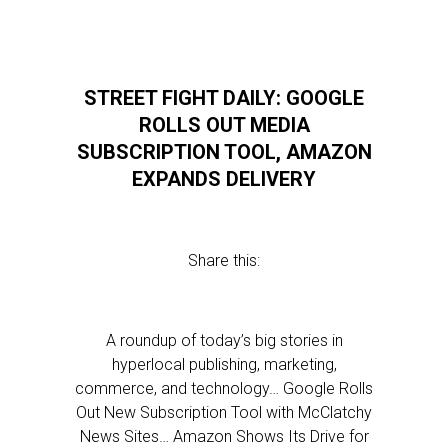
STREET FIGHT DAILY: GOOGLE
ROLLS OUT MEDIA
SUBSCRIPTION TOOL, AMAZON
EXPANDS DELIVERY
Share this:
A roundup of today’s big stories in
hyperlocal publishing, marketing,
commerce, and technology… Google Rolls
Out New Subscription Tool with McClatchy
News Sites… Amazon Shows Its Drive for