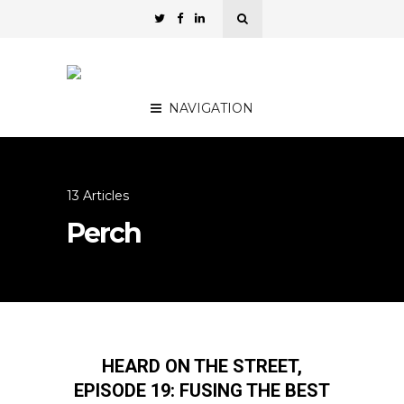
NAVIGATION
13 Articles
Perch
HEARD ON THE STREET,
EPISODE 19: FUSING THE BEST