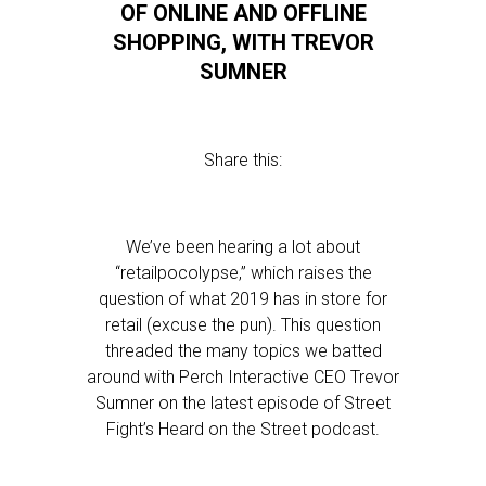
OF ONLINE AND OFFLINE
SHOPPING, WITH TREVOR
SUMNER
Share this:
We’ve been hearing a lot about
“retailpocolypse,” which raises the
question of what 2019 has in store for
retail (excuse the pun). This question
threaded the many topics we batted
around with Perch Interactive CEO Trevor
Sumner on the latest episode of Street
Fight’s Heard on the Street podcast.