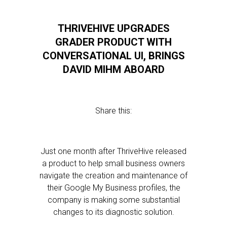
THRIVEHIVE UPGRADES
GRADER PRODUCT WITH
CONVERSATIONAL UI, BRINGS
DAVID MIHM ABOARD
Share this:
Just one month after ThriveHive released
a product to help small business owners
navigate the creation and maintenance of
their Google My Business profiles, the
company is making some substantial
changes to its diagnostic solution.