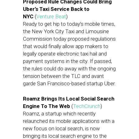
Proposed Rule Changes Could Bring
Uber’s Taxi Service Back to
NYC
(
Venture Beat
)
Ready to get hip to today’s mobile times,
the New York City Taxi and Limousine
Commission today proposed regulations
that would finally allow app makers to
legally operate electronic taxi hail and
payment systems in the city. If passed,
the rules could do away with the ongoing
tension between the TLC and avant
garde San Francisco-based startup Uber.
Roamz Brings Its Local Social Search
Engine To The Web
(
TechCrunch
)
Roamz, a startup which recently
relaunched its mobile applications with a
new focus on local search, is now
bringing its local search engine to the