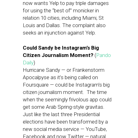
now wants Yelp to pay triple damages
for using the “best of” monicker in
relation 10 cities, including Miami, St
Louis and Dallas. The complaint also
seeks an injunction against Yelp.
Could Sandy be Instagram’s Big
Citizen Journalism Moment?
(
Pando
Daily
)
Hurricane Sandy — or Frankenstorm
Apocalpyse as it’s being called on
Foursquare — could be Instagram’s big
citizen journalism moment. The time
when the seemingly frivolous app could
get some Arab Spring-style gravitas.
Just like the last three Presidential
elections have been transformed by a
new social media service — YouTube,
Facebook and now Twitter — natural