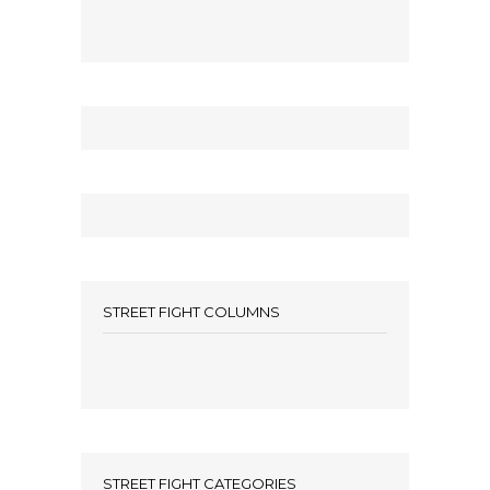
STREET FIGHT COLUMNS
STREET FIGHT CATEGORIES