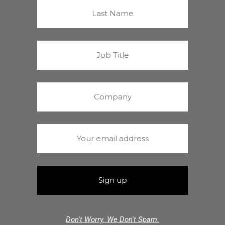
Don't Worry. We Don't Spam.