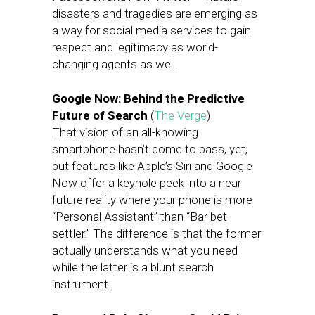
disasters and tragedies are emerging as
a way for social media services to gain
respect and legitimacy as world-
changing agents as well.
Google Now: Behind the Predictive
Future of Search
(
The Verge
)
That vision of an all-knowing
smartphone hasn’t come to pass, yet,
but features like Apple’s Siri and Google
Now offer a keyhole peek into a near
future reality where your phone is more
“Personal Assistant” than “Bar bet
settler.” The difference is that the former
actually understands what you need
while the latter is a blunt search
instrument.