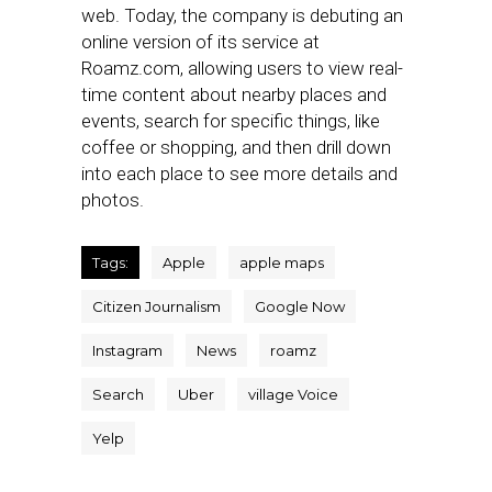
web. Today, the company is debuting an
online version of its service at
Roamz.com, allowing users to view real-
time content about nearby places and
events, search for specific things, like
coffee or shopping, and then drill down
into each place to see more details and
photos.
Tags:
Apple
apple maps
Citizen Journalism
Google Now
Instagram
News
roamz
Search
Uber
village Voice
Yelp