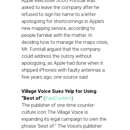
Apple executive Scott Forstall was
asked to leave the company after he
refused to sign his name to a letter
apologizing for shortcomings in Apple’s
new mapping service, according to
people familiar with the matter. In
deciding how to manage the maps crisis,
Mr. Forstall argued that the company
could address the outcry without
apologizing, as Apple had done when it
shipped iPhones with faulty antennas a
few years ago, one source said.
Village Voice Sues Yelp for Using
“Best of”
(
PaidContent
)
The publisher of one-time counter-
culture icon The Village Voice is
expanding its legal campaign to own the
phrase “best of.” The Voice’s publisher