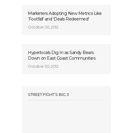
Marketers Adopting New Metrics Like
‘Footfall’ and ‘Deals Redeemed’
October 30, 2012
Hyperlocals Dig In as Sandy Bears
Down on East Coast Communities
October 30, 2012
STREET FIGHT’S BIG 3