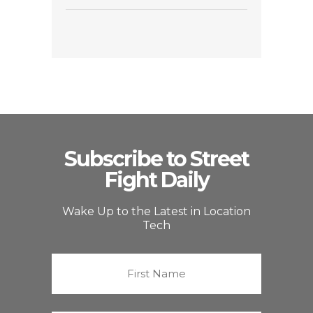
Subscribe to Street
Fight Daily
Wake Up to the Latest in Location
Tech