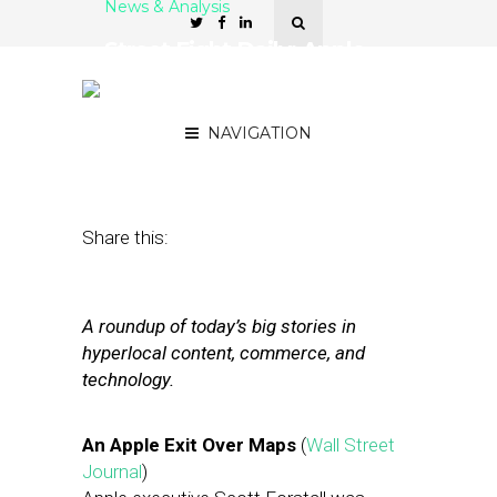
News & Analysis
Street Fight Daily: Apple
Exec Exits Over Maps,
Village Voice Sues Yelp
NAVIGATION
October 30, 2012
by
The Editors
Share this:
A roundup of today’s big stories in
hyperlocal content, commerce, and
technology.
An Apple Exit Over Maps
(
Wall Street
Journal
)