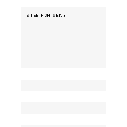
STREET FIGHT’S BIG 3