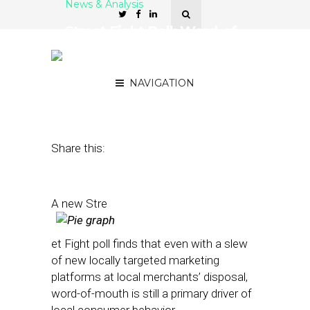
News & Analysis
Street Fight Poll: Word-of-
Mouth Is Primary Driver of
Local Business
NAVIGATION
October 26, 2012
by
Patrick Duprey
Share this:
A new Stre
et Fight poll finds that even with a slew
of new locally targeted marketing
platforms at local merchants’ disposal,
word-of-mouth is still a primary driver of