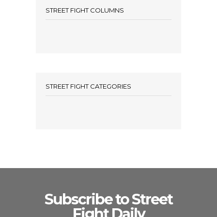
STREET FIGHT COLUMNS
STREET FIGHT CATEGORIES
Subscribe to Street
Fight Daily