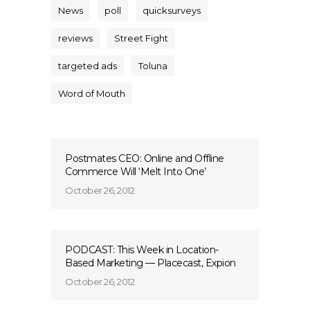
News
poll
quicksurveys
reviews
Street Fight
targeted ads
Toluna
Word of Mouth
Postmates CEO: Online and Offline
Commerce Will ‘Melt Into One’
October 26, 2012
PODCAST: This Week in Location-
Based Marketing — Placecast, Expion
October 26, 2012