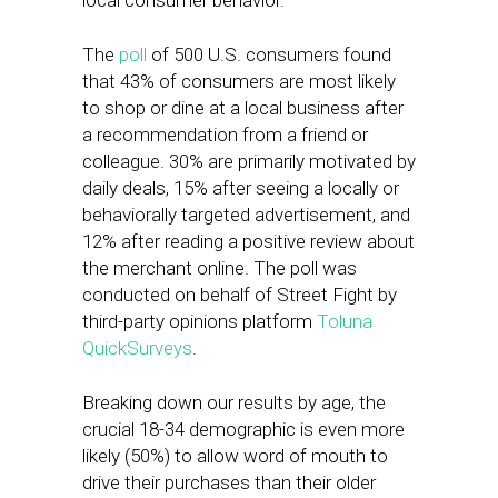
local consumer behavior.
The
poll
of 500 U.S. consumers found
that 43% of consumers are most likely
to shop or dine at a local business after
a recommendation from a friend or
colleague. 30% are primarily motivated by
daily deals, 15% after seeing a locally or
behaviorally targeted advertisement, and
12% after reading a positive review about
the merchant online. The poll was
conducted on behalf of Street Fight by
third-party opinions platform
Toluna
QuickSurveys
.
Breaking down our results by age, the
crucial 18-34 demographic is even more
likely (50%) to allow word of mouth to
drive their purchases than their older