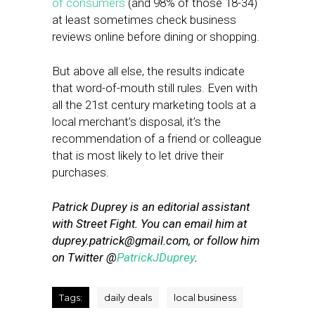
of consumers
(and 98% of those 18-34)
at least sometimes check business
reviews online before dining or shopping.
But above all else, the results indicate
that word-of-mouth still rules. Even with
all the 21st century marketing tools at a
local merchant’s disposal, it’s the
recommendation of a friend or colleague
that is most likely to let drive their
purchases.
Patrick Duprey is an editorial assistant
with Street Fight. You can email him at
duprey.patrick@gmail.com
, or follow him
on Twitter @
PatrickJDuprey
.
Tags:
daily deals
local business