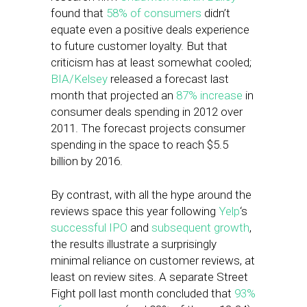
found that
58% of consumers
didn’t
equate even a positive deals experience
to future customer loyalty. But that
criticism has at least somewhat cooled;
BIA/Kelsey
released a forecast last
month that projected an
87% increase
in
consumer deals spending in 2012 over
2011. The forecast projects consumer
spending in the space to reach $5.5
billion by 2016.
By contrast, with all the hype around the
reviews space this year following
Yelp
‘s
successful IPO
and
subsequent growth
,
the results illustrate a surprisingly
minimal reliance on customer reviews, at
least on review sites. A separate Street
Fight poll last month concluded that
93%