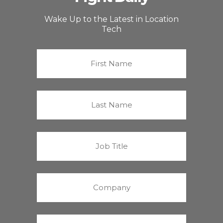
Wake Up to the Latest in Location
Tech