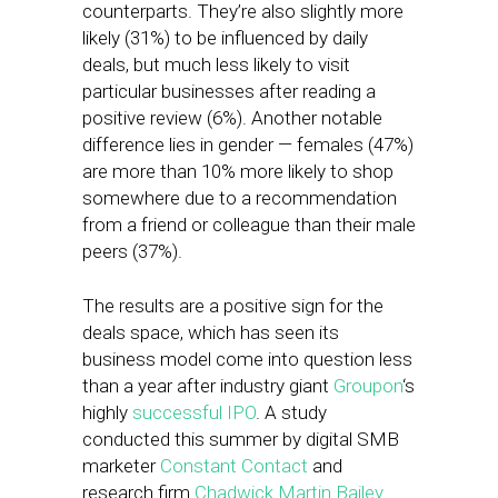
counterparts. They’re also slightly more
likely (31%) to be influenced by daily
deals, but much less likely to visit
particular businesses after reading a
positive review (6%). Another notable
difference lies in gender — females (47%)
are more than 10% more likely to shop
somewhere due to a recommendation
from a friend or colleague than their male
peers (37%).
The results are a positive sign for the
deals space, which has seen its
business model come into question less
than a year after industry giant
Groupon
‘s
highly
successful IPO
. A study
conducted this summer by digital SMB
marketer
Constant Contact
and
research firm
Chadwick Martin Bailey