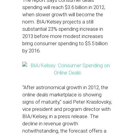
The report says consumer deals
spending will reach $3.6 billion in 2012,
when slower growth will become the
norm. BIA/Kelsey projects a still
substantial 23% spending increase in
2013 before more modest increases
bring consumer spending to $5.5 billion
by 2016.
“After astronomical growth in 2012, the
online deals marketplace is showing
signs of maturity,” said Peter Krasilovsky,
vice president and program director with
BIA/Kelsey, in a press release. The
decline in revenue growth
notwithstanding, the forecast offers a