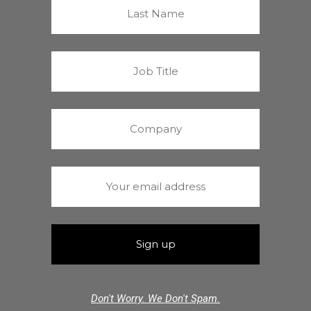
Don't Worry. We Don't Spam.