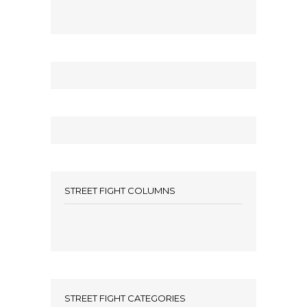
STREET FIGHT COLUMNS
STREET FIGHT CATEGORIES