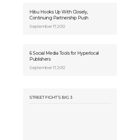
Hibu Hooks Up With Closely,
Continuing Partnership Push
September 17, 2012
6 Social Media Tools for Hyperlocal
Publishers
September 17, 2012
STREET FIGHT’S BIG 3