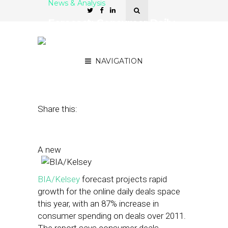
News & Analysis
Forecast: Consumer Daily
Deals Spending to Reach
$5.5 Billion by 2016
NAVIGATION
September 17, 2012
by
Patrick Duprey
Share this:
A new
BIA/Kelsey
forecast projects rapid
growth for the online daily deals space
this year, with an 87% increase in
consumer spending on deals over 2011.