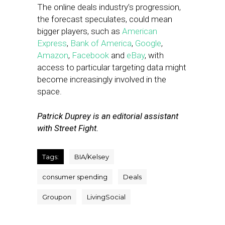
The online deals industry’s progression,
the forecast speculates, could mean
bigger players, such as
American
Express
,
Bank of America
,
Google
,
Amazon
,
Facebook
and
eBay
, with
access to particular targeting data might
become increasingly involved in the
space.
Patrick Duprey is an editorial assistant
with Street Fight.
Tags:
BIA/Kelsey
consumer spending
Deals
Groupon
LivingSocial