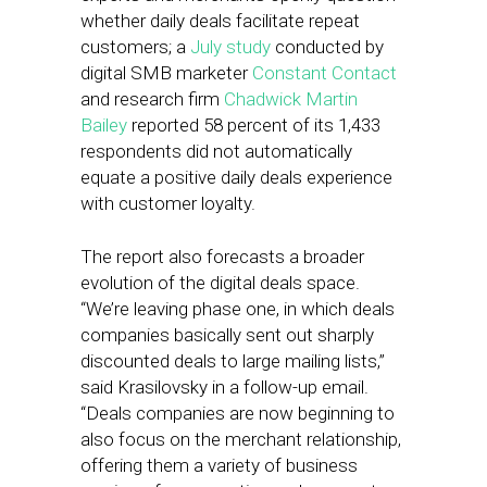
whether daily deals facilitate repeat
customers; a
July study
conducted by
digital SMB marketer
Constant Contact
and research firm
Chadwick Martin
Bailey
reported 58 percent of its 1,433
respondents did not automatically
equate a positive daily deals experience
with customer loyalty.
The report also forecasts a broader
evolution of the digital deals space.
“We’re leaving phase one, in which deals
companies basically sent out sharply
discounted deals to large mailing lists,”
said Krasilovsky in a follow-up email.
“Deals companies are now beginning to
also focus on the merchant relationship,
offering them a variety of business