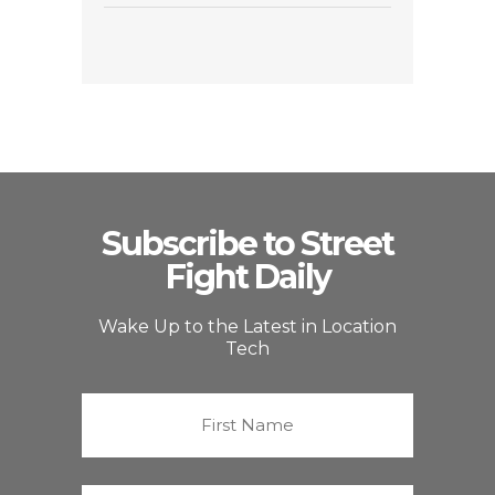
Subscribe to Street
Fight Daily
Wake Up to the Latest in Location
Tech