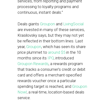
services, from reporting and payment
processing to loyalty programs and
continuous, instant deals.”
Deals giants
Groupon
and
LivingSocial
are invested in many of these services,
Krasilovsky says, but they may not yet
be reflected in their bottom lines. Last
year,
Groupon
, which has seen its share
price plummet to
around $5
in the 10
months since its
IPO
, introduced
Groupon Rewards
, a rewards program
that tracks a consumer’s credit or debit
card and offers a merchant-specified
rewards voucher once a particular
spending target is reached, and
Groupon
Now!
, a real-time, location-based deals
service.