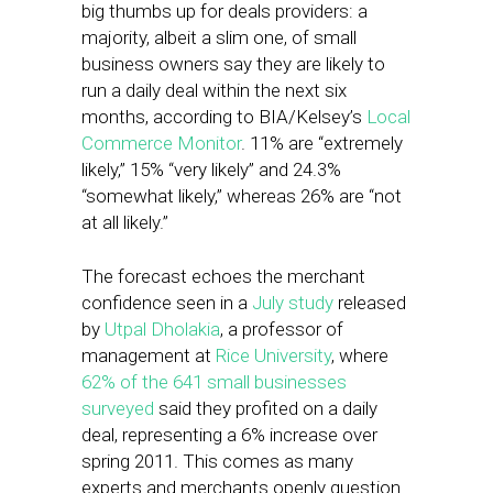
big thumbs up for deals providers: a
majority, albeit a slim one, of small
business owners say they are likely to
run a daily deal within the next six
months, according to BIA/Kelsey’s
Local
Commerce Monitor
. 11% are “extremely
likely,” 15% “very likely” and 24.3%
“somewhat likely,” whereas 26% are “not
at all likely.”
The forecast echoes the merchant
confidence seen in a
July study
released
by
Utpal Dholakia
, a professor of
management at
Rice University
, where
62% of the 641 small businesses
surveyed
said they profited on a daily
deal, representing a 6% increase over
spring 2011. This comes as many
experts and merchants openly question