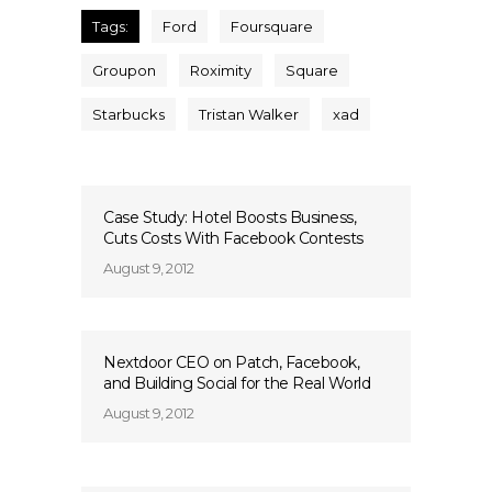
Tags:
Ford
Foursquare
Groupon
Roximity
Square
Starbucks
Tristan Walker
xad
Case Study: Hotel Boosts Business,
Cuts Costs With Facebook Contests
August 9, 2012
Nextdoor CEO on Patch, Facebook,
and Building Social for the Real World
August 9, 2012