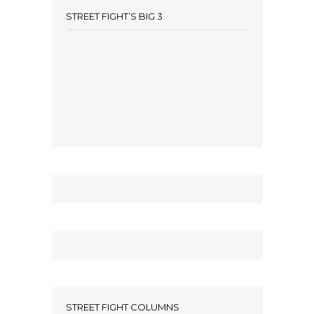
STREET FIGHT’S BIG 3
STREET FIGHT COLUMNS