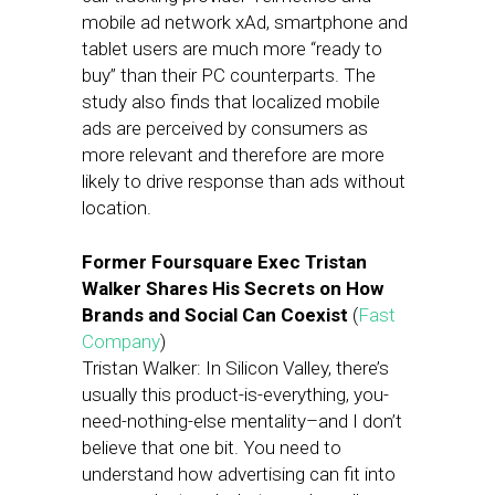
mobile ad network xAd, smartphone and
tablet users are much more “ready to
buy” than their PC counterparts. The
study also finds that localized mobile
ads are perceived by consumers as
more relevant and therefore are more
likely to drive response than ads without
location.
Former Foursquare Exec Tristan
Walker Shares His Secrets on How
Brands and Social Can Coexist
(
Fast
Company
)
Tristan Walker: In Silicon Valley, there’s
usually this product-is-everything, you-
need-nothing-else mentality–and I don’t
believe that one bit. You need to
understand how advertising can fit into