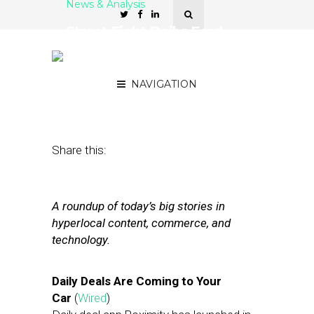
News & Analysis
Street Fight Daily: Ford
Integrates Offers, Web
Readership Booming
NAVIGATION
August 9, 2012
by
The Editors
Share this:
A roundup of today’s big stories in
hyperlocal content, commerce, and
technology.
Daily Deals Are Coming to Your
Car
(
Wired
)