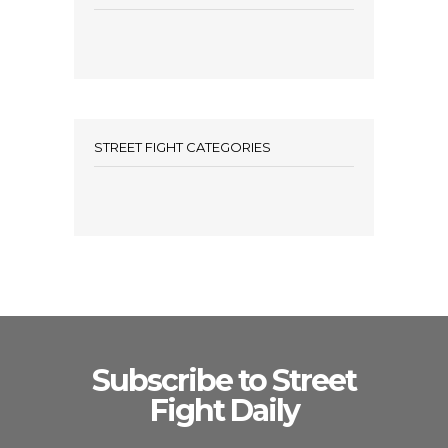
STREET FIGHT CATEGORIES
Subscribe to Street
Fight Daily