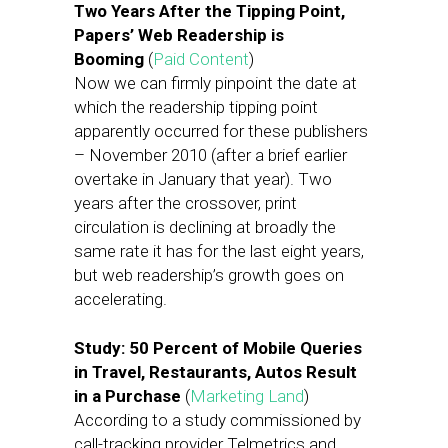
Two Years After the Tipping Point,
Papers’ Web Readership is
Booming
(
Paid Content
)
Now we can firmly pinpoint the date at
which the readership tipping point
apparently occurred for these publishers
– November 2010 (after a brief earlier
overtake in January that year). Two
years after the crossover, print
circulation is declining at broadly the
same rate it has for the last eight years,
but web readership’s growth goes on
accelerating.
Study: 50 Percent of Mobile Queries
in Travel, Restaurants, Autos Result
in a Purchase
(
Marketing Land
)
According to a study commissioned by
call-tracking provider Telmetrics and