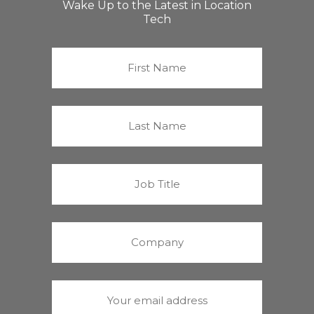
Wake Up to the Latest in Location
Tech