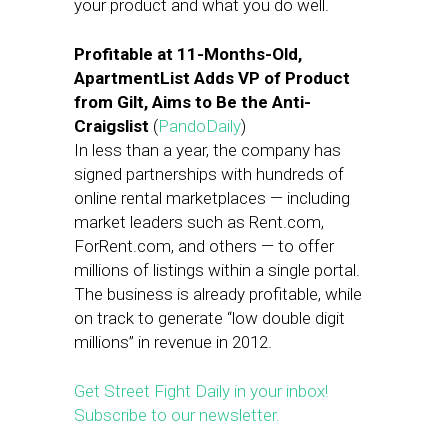
your product and what you do well.
Profitable at 11-Months-Old,
ApartmentList Adds VP of Product
from Gilt, Aims to Be the Anti-
Craigslist
(
PandoDaily
)
In less than a year, the company has
signed partnerships with hundreds of
online rental marketplaces — including
market leaders such as Rent.com,
ForRent.com, and others — to offer
millions of listings within a single portal.
The business is already profitable, while
on track to generate “low double digit
millions” in revenue in 2012.
Get Street Fight Daily in your inbox!
Subscribe to our newsletter.