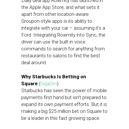
Daily deal app Roximity has launched in
the Apple App Store, and what sets it
apart from other location-aware
Groupon-style apps is its ability to
integrate with your car – assuming it’s a
Ford. Integrating Roximity into Sync, the
driver can use the built-in voice
commands to search for anything from
restaurants to salons to find the best
deal around.
Why Starbucks Is Betting on
Square
(
GigaOm
)
Starbucks has seen the power of mobile
payments first hand but isn’t prepared to
expand its own payment efforts. But it is
making a big $25 million bet on Square to
be a leader in this fast growing space.