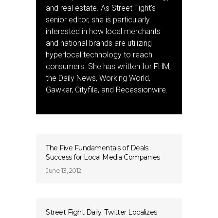
and real estate. As Street Fight’s
senior editor, she is particularly
interested in how local merchants
and national brands are utilizing
hyperlocal technology to reach
consumers. She has written for FHM,
the Daily News, Working World,
Gawker, Cityfile, and Recessionwire.
The Five Fundamentals of Deals
Success for Local Media Companies
June 13, 2012
Street Fight Daily: Twitter Localizes