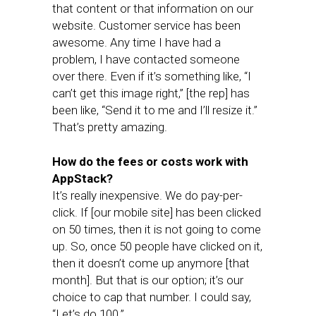
that content or that information on our
website. Customer service has been
awesome. Any time I have had a
problem, I have contacted someone
over there. Even if it’s something like, “I
can’t get this image right,” [the rep] has
been like, “Send it to me and I’ll resize it.”
That’s pretty amazing.
How do the fees or costs work with
AppStack?
It’s really inexpensive. We do pay-per-
click. If [our mobile site] has been clicked
on 50 times, then it is not going to come
up. So, once 50 people have clicked on it,
then it doesn’t come up anymore [that
month]. But that is our option; it’s our
choice to cap that number. I could say,
“Let’s do 100.”