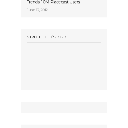
Trends, 10M Placecast Users
June 13, 2012
STREET FIGHT’S BIG 3