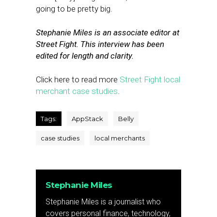
going to be pretty big.
Stephanie Miles is an associate editor at
Street Fight. This interview has been
edited for length and clarity.
Click here to read more
Street Fight local
merchant case studies
.
Tags:
AppStack
Belly
case studies
local merchants
Stephanie Miles
Stephanie Miles is a journalist who
covers personal finance, technology,