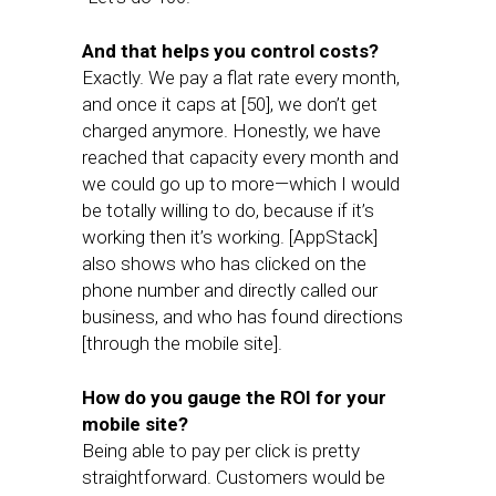
And that helps you control costs?
Exactly. We pay a flat rate every month,
and once it caps at [50], we don’t get
charged anymore. Honestly, we have
reached that capacity every month and
we could go up to more—which I would
be totally willing to do, because if it’s
working then it’s working. [AppStack]
also shows who has clicked on the
phone number and directly called our
business, and who has found directions
[through the mobile site].
How do you gauge the ROI for your
mobile site?
Being able to pay per click is pretty
straightforward. Customers would be