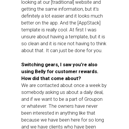
looking at our [traditional] website and
getting the same information, but it’s
definitely a lot easier and it looks much
better on the app. And the [AppStack]
template is really cool. At first I was
unsure about having a template, but it is
so clean and it is nice not having to think
about that. It can just be done for you.
Switching gears, I saw you’re also
using Belly for customer rewards.
How did that come about?
We are contacted about once a week by
somebody asking us about a daily deal,
and if we want to be a part of Groupon
or whatever. The owners have never
been interested in anything like that
because we have been here for so long
and we have clients who have been