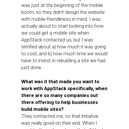
was just at the beginning of the mobile
boom, so they didn’t design the website
with mobile-friendliness in mind. I was
actually about to start looking into how
we could get a mobile site when
AppStack contacted us, but I was
terrified about a) how much it was going
to cost, and b) how much time we would
have to invest in rebuilding a site we had
just done.
What was it that made you want to
work with AppStack specifically, when
there are so many companies out
there offering to help businesses
build mobile sites?
They contacted me, so that initiative
was really good on their end. When I