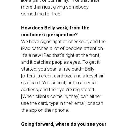
like a part of our family. I like that a lot
more than just giving somebody
something for free.
How does Belly work, from the
customer’s perspective?
We have signs right at checkout, and the
iPad catches a lot of people’s attention.
It’s a new iPad that’s right at the front,
and it catches people’s eyes. To get it
started, you scan a free card—Belly
[offers] a credit card size and a keychain
size card. You scan it, put in an email
address, and then you’re registered.
[When clients come in, they] can either
use the card, type in their email, or scan
the app on their phone.
Going forward, where do you see your