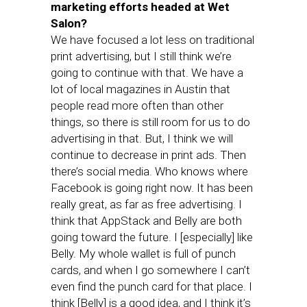
marketing efforts headed at Wet
Salon?
We have focused a lot less on traditional
print advertising, but I still think we’re
going to continue with that. We have a
lot of local magazines in Austin that
people read more often than other
things, so there is still room for us to do
advertising in that. But, I think we will
continue to decrease in print ads. Then
there’s social media. Who knows where
Facebook is going right now. It has been
really great, as far as free advertising. I
think that AppStack and Belly are both
going toward the future. I [especially] like
Belly. My whole wallet is full of punch
cards, and when I go somewhere I can’t
even find the punch card for that place. I
think [Belly] is a good idea, and I think it’s