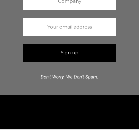
Don't Worry. We Don't Spam.