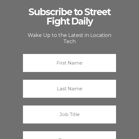
Subscribe to Street
Fight Daily
Wake Up to the Latest in Location
Tech