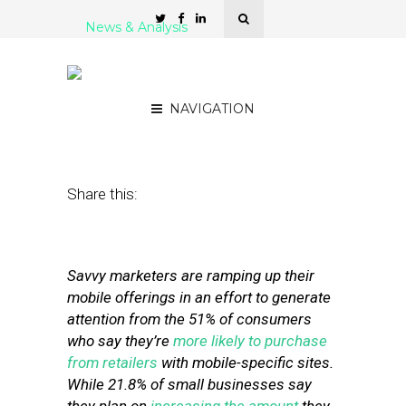
News & Analysis
7 Strategies for Creating
Effective Mobile Websites
NAVIGATION
June 5, 2012
by
Stephanie Miles
Share this:
Savvy marketers are ramping up their
mobile offerings in an effort to generate
attention from the 51% of consumers
who say they’re
more likely to purchase
from retailers
with mobile-specific sites.
While 21.8% of small businesses say