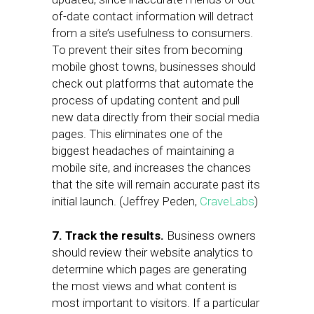
of-date contact information will detract
from a site’s usefulness to consumers.
To prevent their sites from becoming
mobile ghost towns, businesses should
check out platforms that automate the
process of updating content and pull
new data directly from their social media
pages. This eliminates one of the
biggest headaches of maintaining a
mobile site, and increases the chances
that the site will remain accurate past its
initial launch. (Jeffrey Peden,
CraveLabs
)
7. Track the results.
Business owners
should review their website analytics to
determine which pages are generating
the most views and what content is
most important to visitors. If a particular