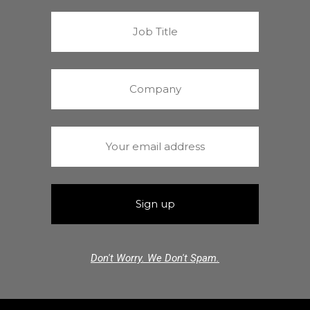
Don't Worry. We Don't Spam.