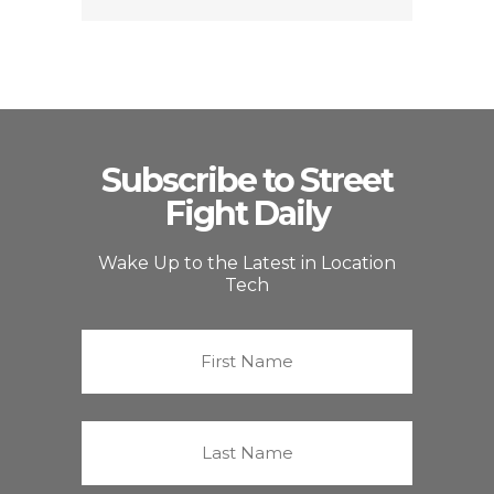
Subscribe to Street
Fight Daily
Wake Up to the Latest in Location
Tech