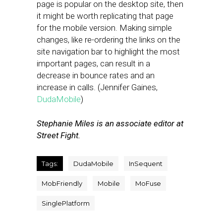
page is popular on the desktop site, then
it might be worth replicating that page
for the mobile version. Making simple
changes, like re-ordering the links on the
site navigation bar to highlight the most
important pages, can result in a
decrease in bounce rates and an
increase in calls. (Jennifer Gaines,
DudaMobile
)
Stephanie Miles is an associate editor at
Street Fight.
Tags:
DudaMobile
InSequent
MobFriendly
Mobile
MoFuse
SinglePlatform