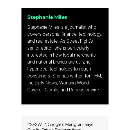
Stephanie Miles
Stephanie Miles is a journalist who
covers personal finance, technology,
and real estate. As Street Fight’s
senior editor, she is particularly
interested in how local merchants
and national brands are utilizing
hyperlocal technology to reach
consumers. She has written for FHM,
the Daily News, Working World,
Gawker, Cityfile, and Recessionwire.
#SFSW12: Google’s Mangtani Says