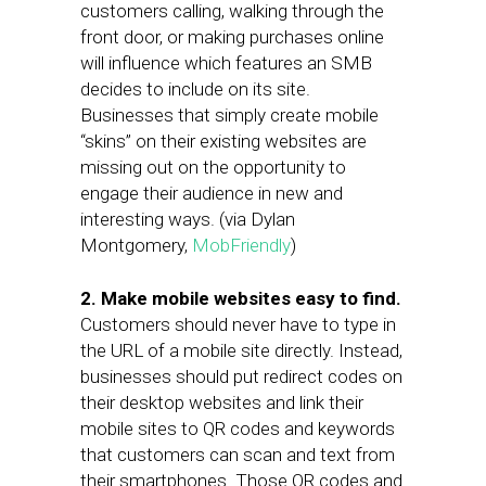
customers calling, walking through the
front door, or making purchases online
will influence which features an SMB
decides to include on its site.
Businesses that simply create mobile
“skins” on their existing websites are
missing out on the opportunity to
engage their audience in new and
interesting ways. (via Dylan
Montgomery,
MobFriendly
)
2.
Make mobile websites easy to find.
Customers should never have to type in
the URL of a mobile site directly. Instead,
businesses should put redirect codes on
their desktop websites and link their
mobile sites to QR codes and keywords
that customers can scan and text from
their smartphones. Those QR codes and