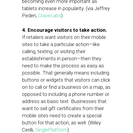
becoming even more important as
tablets increase in popularity. (via Jeffrey
Peden,
CraveLabs
)
4. Encourage visitors to take action.
If retailers want visitors on their mobile
sites to take a particular action—like
calling, texting, or visiting their
establishments in person—then they
need to make the process as easy as
possible. That generally means including
buttons or widgets that visitors can click
on to call or find a business on a map, as
opposed to including a phone number or
address as basic text. Businesses that
want to sell gift certificates from their
mobile sites need to create a special
button for that action, as well. (Wiley
Cerilli,
SinglePlatform
)