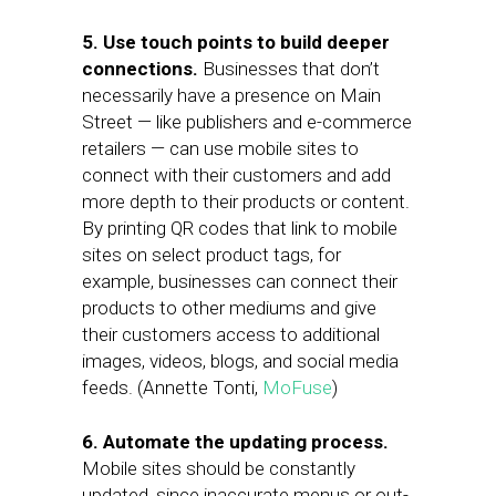
5. Use touch points to build deeper
connections.
Businesses that don’t
necessarily have a presence on Main
Street — like publishers and e-commerce
retailers — can use mobile sites to
connect with their customers and add
more depth to their products or content.
By printing QR codes that link to mobile
sites on select product tags, for
example, businesses can connect their
products to other mediums and give
their customers access to additional
images, videos, blogs, and social media
feeds. (Annette Tonti,
MoFuse
)
6. Automate the updating process.
Mobile sites should be constantly
updated, since inaccurate menus or out-