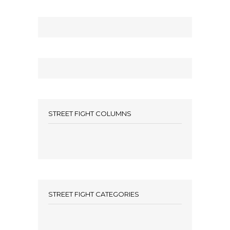
STREET FIGHT COLUMNS
STREET FIGHT CATEGORIES