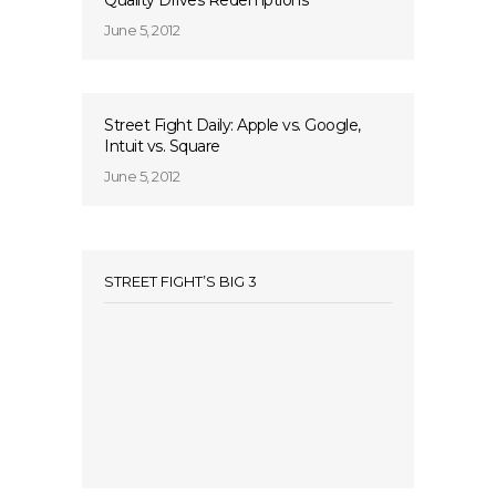
Quality Drives Redemptions
June 5, 2012
Street Fight Daily: Apple vs. Google,
Intuit vs. Square
June 5, 2012
STREET FIGHT’S BIG 3