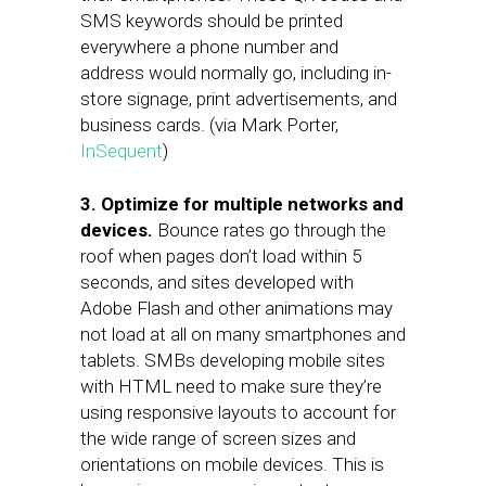
SMS keywords should be printed
everywhere a phone number and
address would normally go, including in-
store signage, print advertisements, and
business cards. (via Mark Porter,
InSequent
)
3.
Optimize for multiple networks and
devices.
Bounce rates go through the
roof when pages don’t load within 5
seconds, and sites developed with
Adobe Flash and other animations may
not load at all on many smartphones and
tablets. SMBs developing mobile sites
with HTML need to make sure they’re
using responsive layouts to account for
the wide range of screen sizes and
orientations on mobile devices. This is