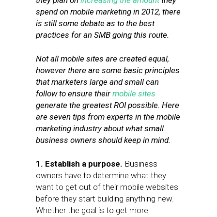
they plan on
increasing the amount
they
spend on mobile marketing in 2012, there
is still some debate as to the best
practices for an SMB going this route.
Not all mobile sites are created equal,
however there are some basic principles
that marketers large and small can
follow to ensure their
mobile sites
generate the greatest ROI possible. Here
are seven tips from experts in the mobile
marketing industry about what small
business owners should keep in mind.
1. Establish a purpose.
Business
owners have to determine what they
want to get out of their mobile websites
before they start building anything new.
Whether the goal is to get more