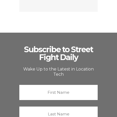
Subscribe to Street
Fight Daily
Wake Up to the Latest in Location
Tech