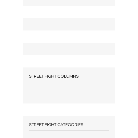
STREET FIGHT COLUMNS
STREET FIGHT CATEGORIES