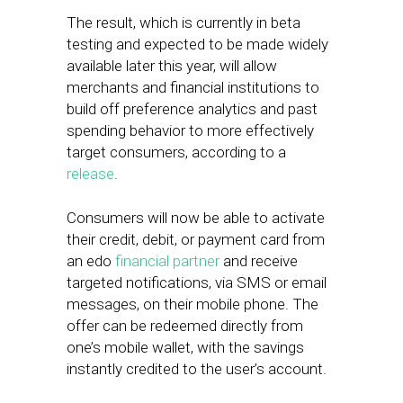
The result, which is currently in beta
testing and expected to be made widely
available later this year, will allow
merchants and financial institutions to
build off preference analytics and past
spending behavior to more effectively
target consumers, according to a
release
.
Consumers will now be able to activate
their credit, debit, or payment card from
an edo
financial partner
and receive
targeted notifications, via SMS or email
messages, on their mobile phone. The
offer can be redeemed directly from
one’s mobile wallet, with the savings
instantly credited to the user’s account.