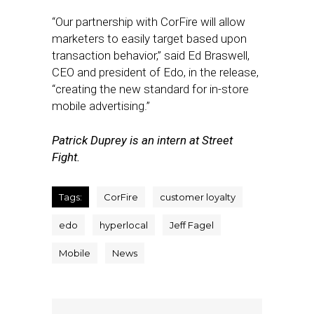
“Our partnership with CorFire will allow
marketers to easily target based upon
transaction behavior,” said Ed Braswell,
CEO and president of Edo, in the release,
“creating the new standard for in-store
mobile advertising.”
Patrick Duprey is an intern at Street
Fight.
Tags:
CorFire
customer loyalty
edo
hyperlocal
Jeff Fagel
Mobile
News