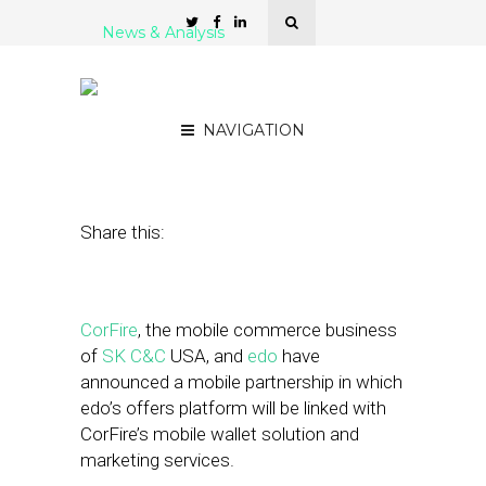
News & Analysis
CorFire, Edo Announce
Mobile Offers Partnership
NAVIGATION
May 31, 2012
by
Patrick Duprey
Share this:
CorFire
, the mobile commerce business
of
SK C&C
USA, and
edo
have
announced a mobile partnership in which
edo’s offers platform will be linked with
CorFire’s mobile wallet solution and
marketing services.