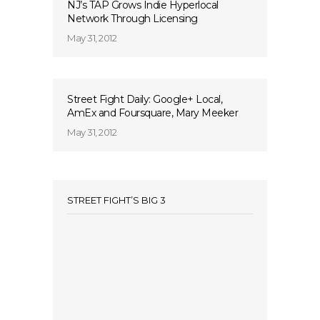
NJ’s TAP Grows Indie Hyperlocal
Network Through Licensing
May 31, 2012
Street Fight Daily: Google+ Local,
AmEx and Foursquare, Mary Meeker
May 31, 2012
STREET FIGHT’S BIG 3