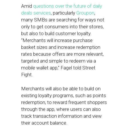
Amid
questions over the future of daily
deals services
, particularly
Groupon
,
many SMBs are searching for ways not
only to get consumers into their stores,
but also to build customer loyalty.
“Merchants will increase purchase
basket sizes and increase redemption
rates because offers are more relevant,
targeted and simple to redeem via a
mobile wallet app,” Fagel told Street
Fight.
Merchants will also be able to build on
existing loyalty programs, such as points
redemption, to reward frequent shoppers
through the app, where users can also
track transaction information and view
their account balance.