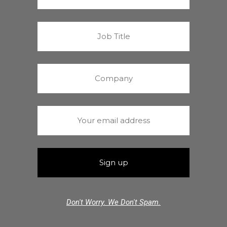
Don't Worry. We Don't Spam.