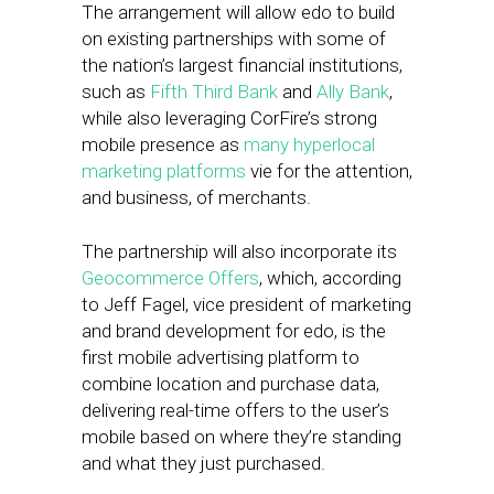
The arrangement will allow edo to build
on existing partnerships with some of
the nation’s largest financial institutions,
such as
Fifth Third Bank
and
Ally Bank
,
while also leveraging CorFire’s strong
mobile presence as
many hyperlocal
marketing platforms
vie for the attention,
and business, of merchants.
The partnership will also incorporate its
Geocommerce Offers
, which, according
to Jeff Fagel, vice president of marketing
and brand development for edo, is the
first mobile advertising platform to
combine location and purchase data,
delivering real-time offers to the user’s
mobile based on where they’re standing
and what they just purchased.