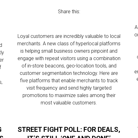
Share this:
A
o
Loyal customers are incredibly valuable to local
merchants. A new class of hyperlocal platforms
d
is helping small business owners pinpoint and
ly
engage with repeat visitors using a combination
er
of in-store beacons, geo-location tools, and
f
e
customer segmentation technology. Here are
five platforms that enable merchants to track
s,
visit frequency and send highly targeted
promotions to maximize sales among their
most valuable customers.
G
STREET FIGHT POLL: FOR DEALS,