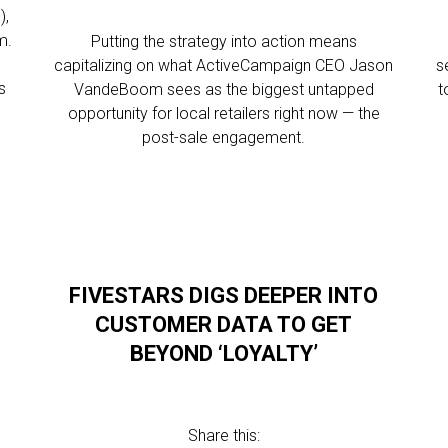
),
m.
Putting the strategy into action means
capitalizing on what ActiveCampaign CEO Jason
s
s
VandeBoom sees as the biggest untapped
t
opportunity for local retailers right now — the
post-sale engagement.
FIVESTARS DIGS DEEPER INTO
CUSTOMER DATA TO GET
BEYOND ‘LOYALTY’
Share this: