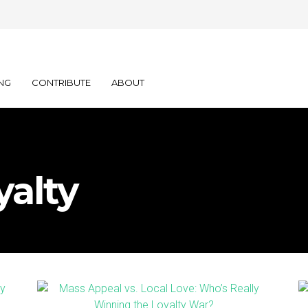
NG
CONTRIBUTE
ABOUT
yalty