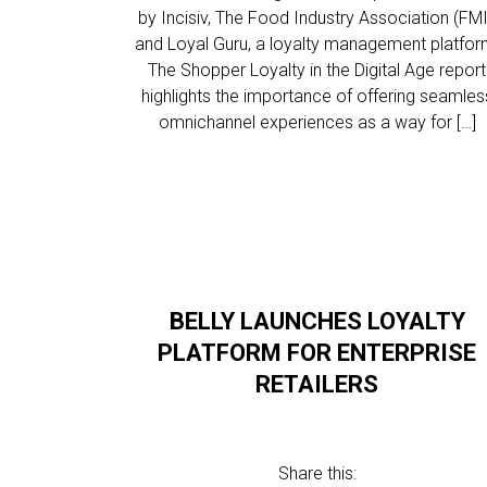
by Incisiv, The Food Industry Association (FMI
and Loyal Guru, a loyalty management platfor
The Shopper Loyalty in the Digital Age report
highlights the importance of offering seamles
omnichannel experiences as a way for […]
BELLY LAUNCHES LOYALTY
PLATFORM FOR ENTERPRISE
RETAILERS
Share this: