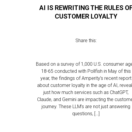
AI IS REWRITING THE RULES O
CUSTOMER LOYALTY
Share this:
Based on a survey of 1,000 U.S. consumer ag
18-65 conducted with Pollfish in May of this
year, the findings of Amperity’s recent report
about customer loyalty in the age of AI, revea
just how much services such as ChatGPT,
Claude, and Gemini are impacting the custom
journey. These LLM’s are not just answering
questions, […]