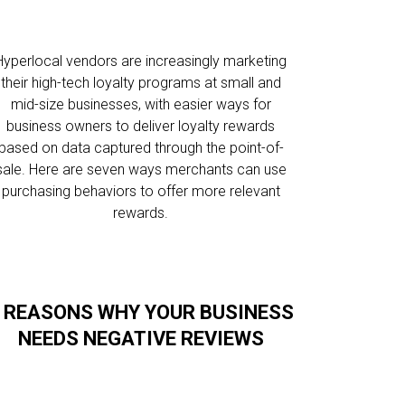
Hyperlocal vendors are increasingly marketing
their high-tech loyalty programs at small and
mid-size businesses, with easier ways for
business owners to deliver loyalty rewards
based on data captured through the point-of-
sale. Here are seven ways merchants can use
purchasing behaviors to offer more relevant
rewards.
 REASONS WHY YOUR BUSINESS
NEEDS NEGATIVE REVIEWS