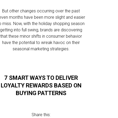
But other changes occurring over the past
even months have been more slight and easier
o miss. Now, with the holiday shopping season
getting into full swing, brands are discovering
that these minor shifts in consumer behavior
have the potential to wreak havoc on their
seasonal marketing strategies.
7 SMART WAYS TO DELIVER
LOYALTY REWARDS BASED ON
BUYING PATTERNS
Share this: