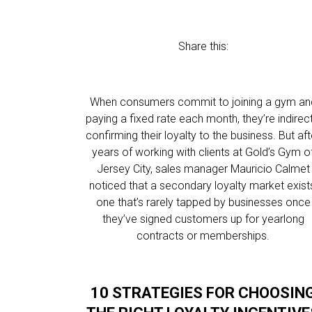
Share this:
When consumers commit to joining a gym an
paying a fixed rate each month, they’re indirect
confirming their loyalty to the business. But aft
years of working with clients at Gold’s Gym o
Jersey City, sales manager Mauricio Calmet
noticed that a secondary loyalty market exist
one that’s rarely tapped by businesses once
they’ve signed customers up for yearlong
contracts or memberships.
10 STRATEGIES FOR CHOOSIN