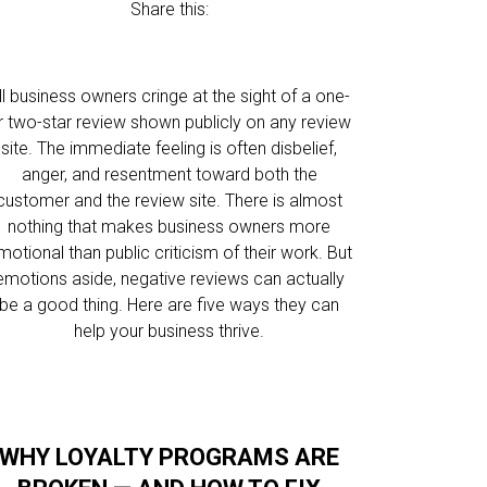
Share this:
ll business owners cringe at the sight of a one-
r two-star review shown publicly on any review
site. The immediate feeling is often disbelief,
anger, and resentment toward both the
customer and the review site. There is almost
nothing that makes business owners more
motional than public criticism of their work. But
emotions aside, negative reviews can actually
be a good thing. Here are five ways they can
help your business thrive.
WHY LOYALTY PROGRAMS ARE