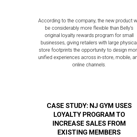
According to the company, the new product wi
be considerably more flexible than Belly’s
original loyalty rewards program for small
businesses, giving retailers with large physica
store footprints the opportunity to design mo
unified experiences across in-store, mobile, a
online channels.
CASE STUDY: NJ GYM USES
LOYALTY PROGRAM TO
INCREASE SALES FROM
EXISTING MEMBERS