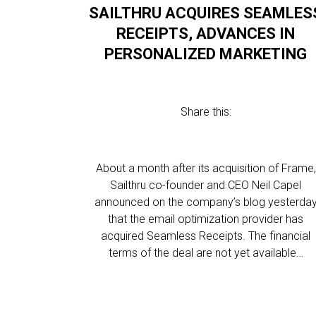
SAILTHRU ACQUIRES SEAMLES
RECEIPTS, ADVANCES IN
PERSONALIZED MARKETING
Share this:
About a month after its acquisition of Frame,
Sailthru co-founder and CEO Neil Capel
announced on the company’s blog yesterda
that the email optimization provider has
acquired Seamless Receipts. The financial
terms of the deal are not yet available…