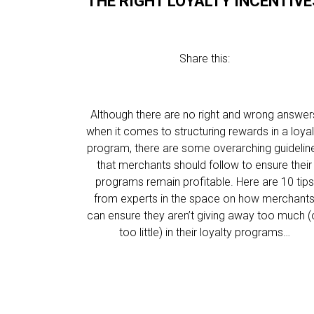
THE RIGHT LOYALTY INCENTIVE
Share this:
Although there are no right and wrong answer
when it comes to structuring rewards in a loyal
program, there are some overarching guidelin
that merchants should follow to ensure their
programs remain profitable. Here are 10 tips
from experts in the space on how merchant
can ensure they aren’t giving away too much (
too little) in their loyalty programs…