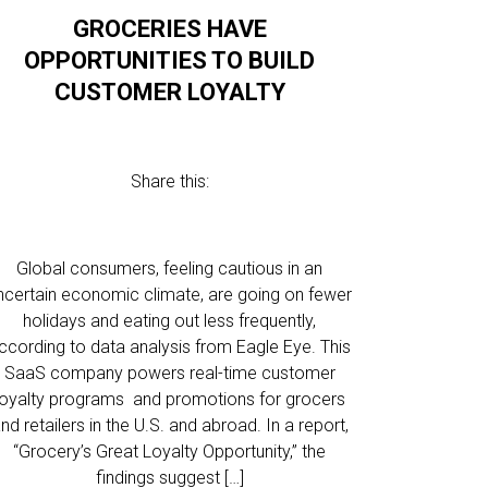
GROCERIES HAVE
OPPORTUNITIES TO BUILD
CUSTOMER LOYALTY
Share this:
Global consumers, feeling cautious in an
ncertain economic climate, are going on fewer
holidays and eating out less frequently,
ccording to data analysis from Eagle Eye. This
SaaS company powers real-time customer
loyalty programs and promotions for grocers
nd retailers in the U.S. and abroad. In a report,
“Grocery’s Great Loyalty Opportunity,” the
findings suggest […]