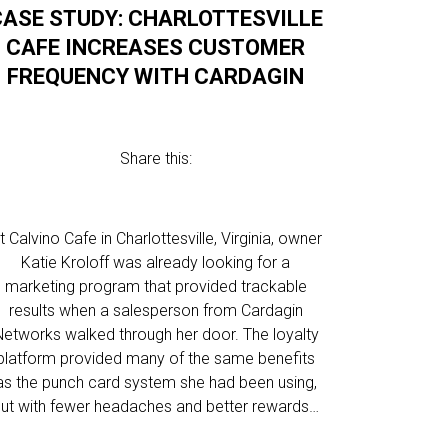
CASE STUDY: CHARLOTTESVILLE
CAFE INCREASES CUSTOMER
FREQUENCY WITH CARDAGIN
Share this:
t Calvino Cafe in Charlottesville, Virginia, owner
Katie Kroloff was already looking for a
marketing program that provided trackable
results when a salesperson from Cardagin
Networks walked through her door. The loyalty
platform provided many of the same benefits
as the punch card system she had been using,
ut with fewer headaches and better rewards…