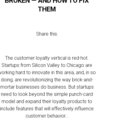
BROKEN — AND HOW TO FIX
THEM
Share this:
The customer loyalty vertical is red-hot.
Startups from Silicon Valley to Chicago are
orking hard to innovate in this area, and, in so
doing, are revolutionizing the way brick-and-
mortar businesses do business. But startups
need to look beyond the simple punch-card
model and expand their loyalty products to
include features that will effectively influence
customer behavior…