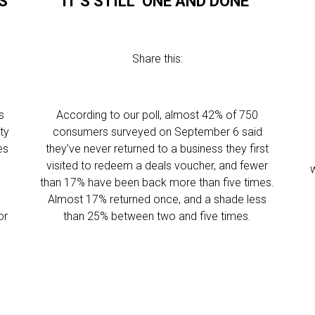
S
IT’S STILL ‘ONE AND DONE’
Share this:
s
According to our poll, almost 42% of 750
ty
consumers surveyed on September 6 said
es
they’ve never returned to a business they first
visited to redeem a deals voucher, and fewer
w
than 17% have been back more than five times.
s
Almost 17% returned once, and a shade less
or
than 25% between two and five times.