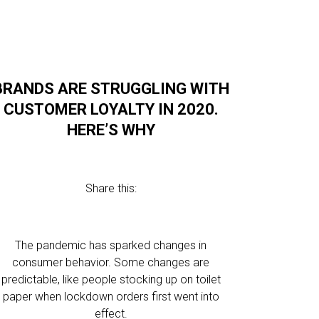
BRANDS ARE STRUGGLING WITH
CUSTOMER LOYALTY IN 2020.
HERE’S WHY
Share this:
The pandemic has sparked changes in
consumer behavior. Some changes are
predictable, like people stocking up on toilet
paper when lockdown orders first went into
effect.