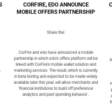
S
CORFIRE, EDO ANNOUNCE
MOBILE OFFERS PARTNERSHIP
Share this:
CorFire and edo have announced a mobile
partnership in which edo’s offers platform will be
A
linked with CorFire’s mobile wallet solution and
marketing services. The result, which is currently
y
in beta testing and expected to be made widely
available later this year, will allow merchants and
financial institutions to build off preference
analytics and past spending behavior…
b