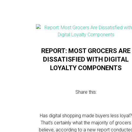
REPORT: ​​MOST GROCERS ARE
DISSATISFIED WITH DIGITAL
LOYALTY COMPONENTS
Share this:
Has digital shopping made buyers less loyal
That’s certainly what the majority of grocers
believe, according to a new report conducte