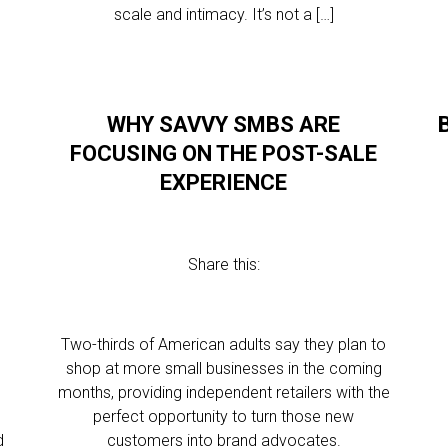
scale and intimacy. It’s not a […]
WHY SAVVY SMBS ARE
FOCUSING ON THE POST-SALE
EXPERIENCE
Share this:
Two-thirds of American adults say they plan to
shop at more small businesses in the coming
?
months, providing independent retailers with the
perfect opportunity to turn those new
d
customers into brand advocates.