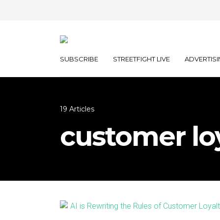
SUBSCRIBE
STREETFIGHT LIVE
ADVERTISI
19 Articles
customer lo