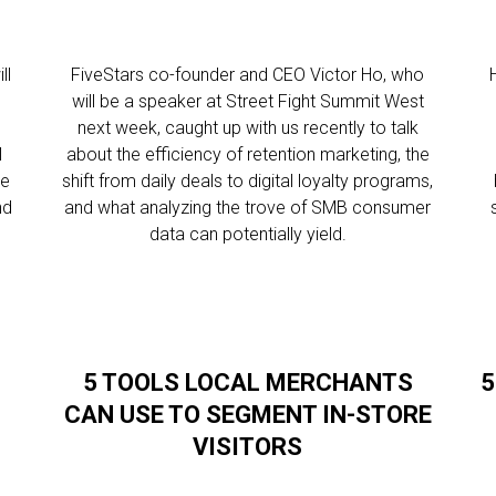
ll
FiveStars co-founder and CEO Victor Ho, who
will be a speaker at Street Fight Summit West
next week, caught up with us recently to talk
l
about the efficiency of retention marketing, the
re
shift from daily deals to digital loyalty programs,
nd
and what analyzing the trove of SMB consumer
data can potentially yield.
5 TOOLS LOCAL MERCHANTS
5
CAN USE TO SEGMENT IN-STORE
VISITORS