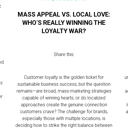
F
MASS APPEAL VS. LOCAL LOVE:
WHO’S REALLY WINNING THE
LOYALTY WAR?
Share this:
ed
Customer loyalty is the golden ticket for
u
ls
sustainable business success, but the question
remains—are broad, mass-marketing strategies
a
er
capable of winning hearts, or do localized
approaches create the genuine connection
customers crave? The challenge for brands,
a
especially those with multiple locations, is
deciding how to strike the right balance between