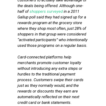
customers to actually take advantage of
the deals being offered. Although one-
half of
shoppers surveyed
in a 2011
Gallup poll said they had signed up for a
rewards program at the grocery store
where they shop most often, just 28% of
shoppers in that group were considered
“activated participants” who intentionally
used those programs on a regular basis.
Card-connected platforms help
merchants promote customer loyalty
without introducing any extra steps or
hurdles to the traditional payment
process. Customers swipe their cards
just as they normally would, and the
rewards or discounts they earn are
automatically reflected on their next
credit card or bank statements.