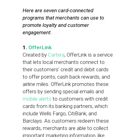
Here are seven card-connected
programs that merchants can use to
promote loyalty and customer
engagement.
1.
OfferLink
Created by
Cartera
, OfferLink is a service
that lets local merchants connect to
their customers’ credit and debit cards
to offer points, cash back rewards, and
airline miles. OfferLink promotes these
offers by sending special emails and
mobile alerts
to customers with credit
cards from its banking partners, which
include Wells Fargo, CitiBank, and
Barclays. As customers redeem these
rewards, merchants are able to collect
important marketing information, like