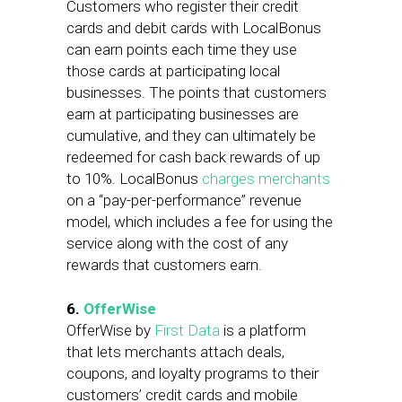
Customers who register their credit
cards and debit cards with LocalBonus
can earn points each time they use
those cards at participating local
businesses. The points that customers
earn at participating businesses are
cumulative, and they can ultimately be
redeemed for cash back rewards of up
to 10%. LocalBonus
charges merchants
on a “pay-per-performance” revenue
model, which includes a fee for using the
service along with the cost of any
rewards that customers earn.
6.
OfferWise
OfferWise by
First Data
is a platform
that lets merchants attach deals,
coupons, and loyalty programs to their
customers’ credit cards and mobile