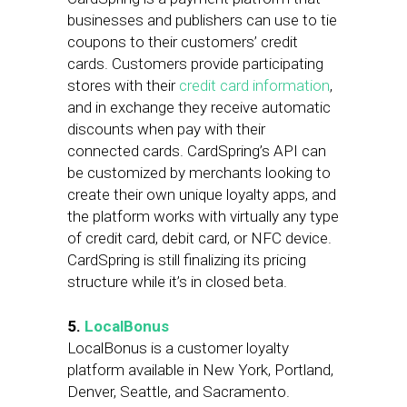
businesses and publishers can use to tie
coupons to their customers’ credit
cards. Customers provide participating
stores with their
credit card information
,
and in exchange they receive automatic
discounts when pay with their
connected cards. CardSpring’s API can
be customized by merchants looking to
create their own unique loyalty apps, and
the platform works with virtually any type
of credit card, debit card, or NFC device.
CardSpring is still finalizing its pricing
structure while it’s in closed beta.
5.
LocalBonus
LocalBonus is a customer loyalty
platform available in New York, Portland,
Denver, Seattle, and Sacramento.