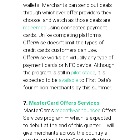
wallets. Merchants can send out deals
through whichever offer providers they
choose, and watch as those deals are
redeemed
using connected payment
cards. Unlike competing platforms,
OfferWise doesn’t limit the types of
credit cards customers can use;
OfferWise works on virtually any type of
payment cards or NFC device. Although
the program is still in
pilot stage
, it is
expected to be
available
to First Data’s
four million merchants by this summer.
7.
MasterCard Offers Services
MasterCard’s
recently-announced
Offers
Services program — which is expected
to debut at the end of this quarter — will
give merchants across the country a