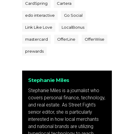
CardSpring
Cartera
edo interactive
Go Social
Link Like Love
LocalBonus
mastercard
OfferLine
OfferWise
prewards
Stephanie Miles
Stephanie Miles is a journalist who
covers personal finance, technology,
and real estate. As Street Fight’s
senior editor, she is particularly
interested in how local merchants
and national brands are utilizing
hyperlocal technology to reach