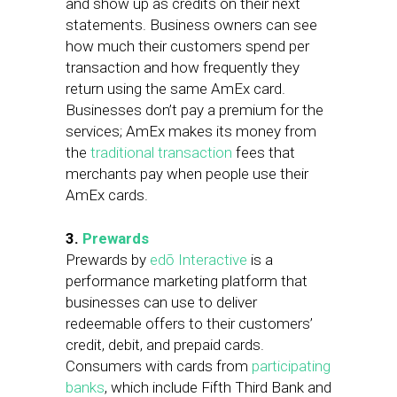
and show up as credits on their next
statements. Business owners can see
how much their customers spend per
transaction and how frequently they
return using the same AmEx card.
Businesses don’t pay a premium for the
services; AmEx makes its money from
the
traditional transaction
fees that
merchants pay when people use their
AmEx cards.
3.
Prewards
Prewards by
edō Interactive
is a
performance marketing platform that
businesses can use to deliver
redeemable offers to their customers’
credit, debit, and prepaid cards.
Consumers with cards from
participating
banks
, which include Fifth Third Bank and