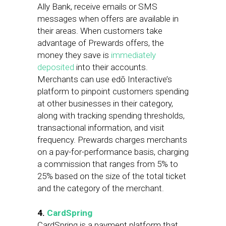
Ally Bank, receive emails or SMS
messages when offers are available in
their areas. When customers take
advantage of Prewards offers, the
money they save is
immediately
deposited
into their accounts.
Merchants can use edō Interactive’s
platform to pinpoint customers spending
at other businesses in their category,
along with tracking spending thresholds,
transactional information, and visit
frequency. Prewards charges merchants
on a pay-for-performance basis, charging
a commission that ranges from 5% to
25% based on the size of the total ticket
and the category of the merchant.
4.
CardSpring
CardSpring is a payment platform that