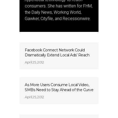
consumers. She has written for FHM,
the Daily News, Working World,
Gawker, Cityfile, and Recessionwire.
Facebook Connect Network Could
Dramatically Extend Local Ads’ Reach
April 25, 2012
As More Users Consume Local Video,
SMBs Need to Stay Ahead of the Curve
April 25, 2012