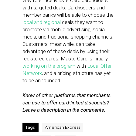
way to entice MasterCard cardholders
with targeted deals. Card-issuers and
member banks will be able to choose the
local and regional
deals they want to
promote via mobile advertising, social
media, and traditional shopping channels.
Customers, meanwhile, can take
advantage of these deals by using their
registered cards. MasterCard is initially
working on the program
with
Local Offer
Network
, and a pricing structure has yet
to be announced.
Know of other platforms that merchants
can use to offer card-linked discounts?
Leave a description in the comments.
Tags:
American Express