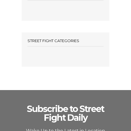
STREET FIGHT CATEGORIES
Subscribe to Street
Fight Daily
Wake Up to the Latest in Location