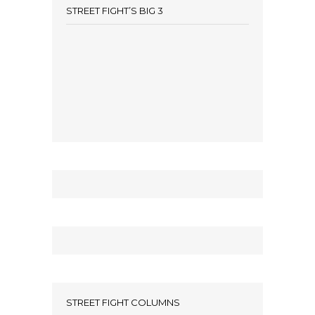
STREET FIGHT’S BIG 3
STREET FIGHT COLUMNS