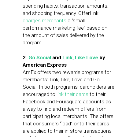
spending habits, transaction amounts,
and shopping frequency. OfferLink
charges merchants
a “small
performance marketing fee” based on
the amount of sales delivered by the
program.
2.
Go Social
and
Link, Like Love
by
American Express
AmEx offers two rewards programs for
merchants: Link, Like, Love and Go
Social. In both programs, cardholders are
encouraged to
link their cards
to their
Facebook and Foursquare accounts as
a way to find and redeem offers from
participating local merchants. The offers
that consumers “load” onto their cards
are applied to their in-store transactions