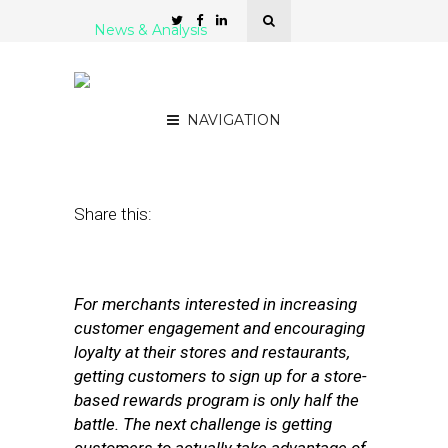
News & Analysis
7 Card-Connected
Marketing Programs
NAVIGATION
April 25, 2012
by
Stephanie Miles
Share this:
For merchants interested in increasing
customer engagement and encouraging
loyalty at their stores and restaurants,
getting customers to sign up for a store-
based rewards program is only half the
battle. The next challenge is getting