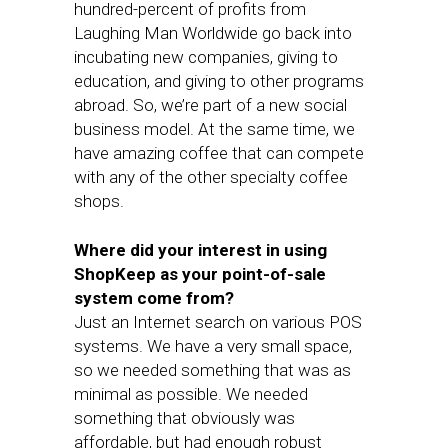
hundred-percent of profits from
Laughing Man Worldwide go back into
incubating new companies, giving to
education, and giving to other programs
abroad. So, we’re part of a new social
business model. At the same time, we
have amazing coffee that can compete
with any of the other specialty coffee
shops.
Where did your interest in using
ShopKeep as your point-of-sale
system come from?
Just an Internet search on various POS
systems. We have a very small space,
so we needed something that was as
minimal as possible. We needed
something that obviously was
affordable, but had enough robust