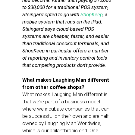
had become. Rather than paying $15,000
to $30,000 for a traditional POS system,
Steingard opted to go with
ShopKeep
, a
mobile system that runs on the iPad.
Steingard says cloud-based POS
systems are cheaper, faster, and easier
than traditional checkout terminals, and
ShopKeep in particular offers a number
of reporting and inventory control tools
that competing products don’t provide.
What makes Laughing Man different
from other coffee shops?
What makes Laughing Man different is
that we’re part of a business model
where we incubate companies that can
be successful on their own and are half-
owned by Laughing Man Worldwide,
which is our philanthropic end. One