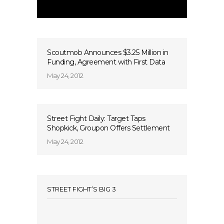
Scoutmob Announces $3.25 Million in
Funding, Agreement with First Data
May 24, 2012
Street Fight Daily: Target Taps
Shopkick, Groupon Offers Settlement
May 24, 2012
STREET FIGHT’S BIG 3