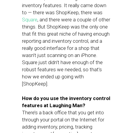
inventory features. It really came down
to — there was ShopKeep, there was
Square
, and there were a couple of other
things. But ShopKeep was the only one
that fit this great niche of having enough
reporting and inventory control, and a
really good interface for a shop that
wasn’t just scanning on an iPhone.
Square just didn’t have enough of the
robust features we needed, so that’s
how we ended up going with
[ShopKeep].
How do you use the inventory control
features at Laughing Man?
There’s a back office that you get into
through your portal on the Internet for
adding inventory, pricing, tracking