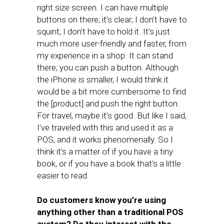
right size screen. I can have multiple
buttons on there; it’s clear; I don’t have to
squint; I don’t have to hold it. It’s just
much more user-friendly and faster, from
my experience in a shop. It can stand
there; you can push a button. Although
the iPhone is smaller, I would think it
would be a bit more cumbersome to find
the [product] and push the right button.
For travel, maybe it’s good. But like I said,
I’ve traveled with this and used it as a
POS, and it works phenomenally. So I
think it’s a matter of if you have a tiny
book, or if you have a book that’s a little
easier to read.
Do customers know you’re using
anything other than a traditional POS