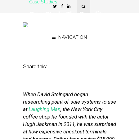
Case Studies
Case Study: The Benefits
of Running a POS System
in the Cloud
NAVIGATION
May 24, 2012
by
Stephanie Miles
Share this:
When David Steingard began
researching point-of-sale systems to use
at
Laughing Man
, the New York City
coffee shop he founded with the actor
Hugh Jackman in 2011, he was surprised
at how expensive checkout terminals