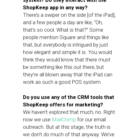
system? Do they interact with the
ShopKeep app in any way?
There’s a swiper on the side [of the iPad],
and a few people a day are like, “Oh,
that’s so cool. What is that?” Some
people mention Square and things like
that, but everybody is intrigued by just
how elegant and simple it is. You would
think they would know that there must
be something like this out there, but
they’re all blown away that the iPad can
work as such a good POS system.
Do you use any of the CRM tools that
ShopKeep offers for marketing?
We haven’t explored that much, no. Right
now we use
MailChimp
for our email
outreach. But at this stage, the truth is
we don’t do much of that anyway. We’ve