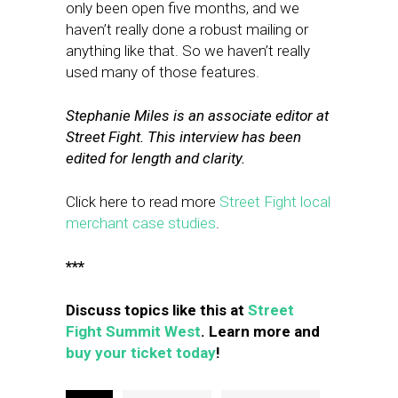
only been open five months, and we
haven’t really done a robust mailing or
anything like that. So we haven’t really
used many of those features.
Stephanie Miles is an associate editor at
Street Fight. This interview has been
edited for length and clarity.
Click here to read more
Street Fight local
merchant case studies
.
***
Discuss topics like this at
Street
Fight Summit West
. Learn more and
buy your ticket today
!