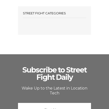
STREET FIGHT CATEGORIES
Subscribe to Street
Fight Daily
Wake Up to the Latest in Location
Tech