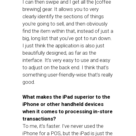
I can then swipe and I get all the [coffee
brewing] gear. It allows you to very
clearly identify the sections of things
you’re going to sell, and then obviously
find the item within that, instead of just a
big, long list that you’ve got to run down.
I just think the application is also just
beautifully designed, as far as the
interface. It’s very easy to use and easy
to adjust on the back end. I think that’s
something user-friendly-wise that’s really
good.
What makes the iPad superior to the
iPhone or other handheld devices
when it comes to processing in-store
transactions?
To me, it’s faster. I’ve never used the
iPhone for a POS, but the iPad is just the