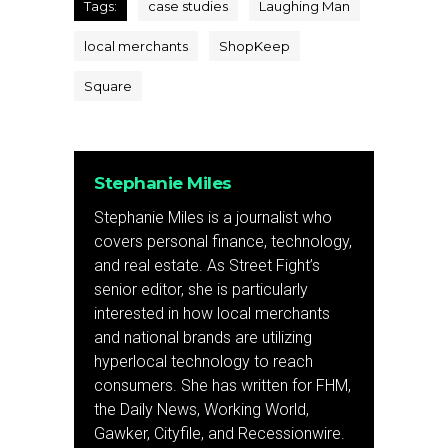
Tags:
case studies
Laughing Man
local merchants
ShopKeep
Square
Stephanie Miles
Stephanie Miles is a journalist who
covers personal finance, technology,
and real estate. As Street Fight’s
senior editor, she is particularly
interested in how local merchants
and national brands are utilizing
hyperlocal technology to reach
consumers. She has written for FHM,
the Daily News, Working World,
Gawker, Cityfile, and Recessionwire.