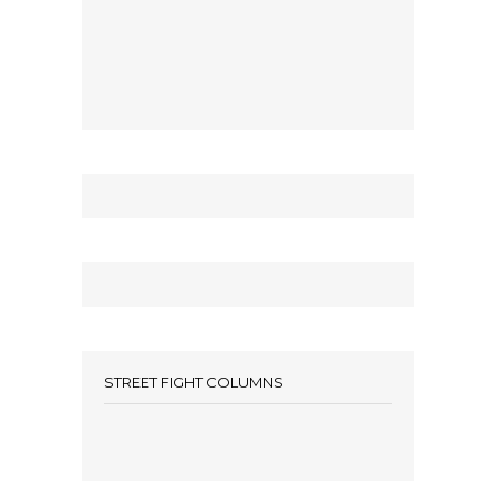
STREET FIGHT COLUMNS