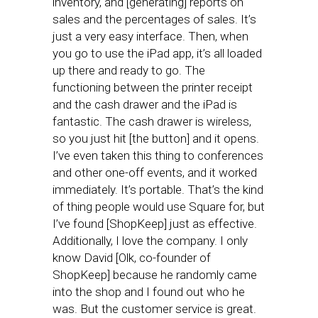
inventory, and [generating] reports on
sales and the percentages of sales. It’s
just a very easy interface. Then, when
you go to use the iPad app, it’s all loaded
up there and ready to go. The
functioning between the printer receipt
and the cash drawer and the iPad is
fantastic. The cash drawer is wireless,
so you just hit [the button] and it opens.
I’ve even taken this thing to conferences
and other one-off events, and it worked
immediately. It’s portable. That’s the kind
of thing people would use Square for, but
I’ve found [ShopKeep] just as effective.
Additionally, I love the company. I only
know David [Olk, co-founder of
ShopKeep] because he randomly came
into the shop and I found out who he
was. But the customer service is great.