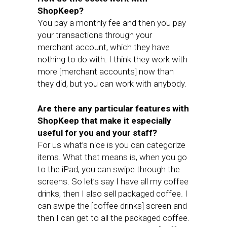
ShopKeep?
You pay a monthly fee and then you pay
your transactions through your
merchant account, which they have
nothing to do with. I think they work with
more [merchant accounts] now than
they did, but you can work with anybody.
Are there any particular features with
ShopKeep that make it especially
useful for you and your staff?
For us what’s nice is you can categorize
items. What that means is, when you go
to the iPad, you can swipe through the
screens. So let’s say I have all my coffee
drinks, then I also sell packaged coffee. I
can swipe the [coffee drinks] screen and
then I can get to all the packaged coffee.