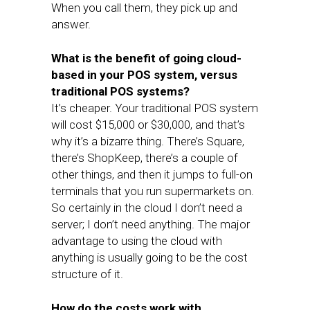
When you call them, they pick up and
answer.
What is the benefit of going cloud-
based in your POS system, versus
traditional POS systems?
It’s cheaper. Your traditional POS system
will cost $15,000 or $30,000, and that’s
why it’s a bizarre thing. There’s Square,
there’s ShopKeep, there’s a couple of
other things, and then it jumps to full-on
terminals that you run supermarkets on.
So certainly in the cloud I don’t need a
server; I don’t need anything. The major
advantage to using the cloud with
anything is usually going to be the cost
structure of it.
How do the costs work with