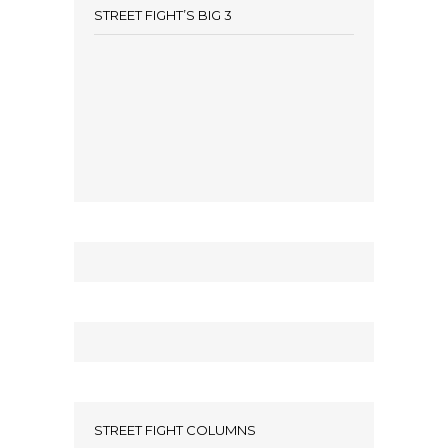
STREET FIGHT’S BIG 3
STREET FIGHT COLUMNS