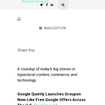
News & Analysis
Street Fight Daily: Offers
to Google Maps, Patch
Info in AOL Earnings
NAVIGATION
May 10, 2012
by
The Editors
Share this:
A roundup of today’s big stories in
hyperlocal content, commerce, and
technology.
Google Quietly Launches Groupon
Now-Like Free Google Offers Across