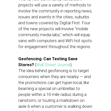
projects will use a variety of methods to
involve the community in reporting news,
issues and events in the cities, suburbs
and towns covered by Digital First. Four
of the new projects will involve “mobile
community media labs,” which will equip
vans with computers and WiFi hot spots
for engagement throughout the regions.
Geofencing: Can Texting Save
Stores?
(
Wall Street Journal
)
The idea behind geofencing is to target
consumers when they are nearby — and
the promotions can get hyper-local, like
beaming a special on umbrellas to
people within a 10-mile radius during a
rainstorm, or touting a markdown on
aisle 6 when a customer is walking down