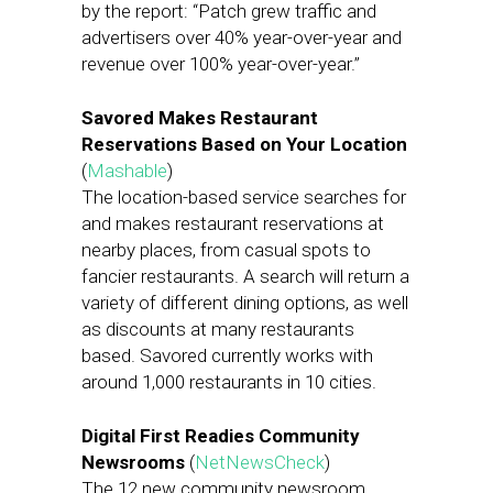
by the report: “Patch grew traffic and
advertisers over 40% year-over-year and
revenue over 100% year-over-year.”
Savored Makes Restaurant
Reservations Based on Your Location
(
Mashable
)
The location-based service searches for
and makes restaurant reservations at
nearby places, from casual spots to
fancier restaurants. A search will return a
variety of different dining options, as well
as discounts at many restaurants
based. Savored currently works with
around 1,000 restaurants in 10 cities.
Digital First Readies Community
Newsrooms
(
NetNewsCheck
)
The 12 new community newsroom