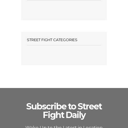
STREET FIGHT CATEGORIES
Subscribe to Street
Fight Daily
Wake Up to the Latest in Location