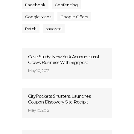
Facebook
Geofencing
Google Maps
Google Offers
Patch
savored
Case Study: New York Acupuncturist
Grows Business With Signpost
May 10, 2012
CityPockets Shutters, Launches
Coupon Discovery Site Reclipit
May 10, 2012