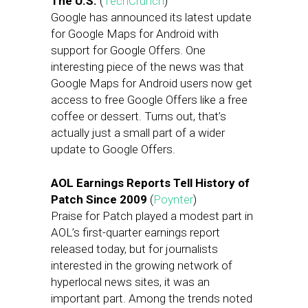
The U.S.
(
TechCrunch
)
Google has announced its latest update
for Google Maps for Android with
support for Google Offers. One
interesting piece of the news was that
Google Maps for Android users now get
access to free Google Offers like a free
coffee or dessert. Turns out, that’s
actually just a small part of a wider
update to Google Offers.
AOL Earnings Reports Tell History of
Patch Since 2009
(
Poynter
)
Praise for Patch played a modest part in
AOL’s first-quarter earnings report
released today, but for journalists
interested in the growing network of
hyperlocal news sites, it was an
important part. Among the trends noted