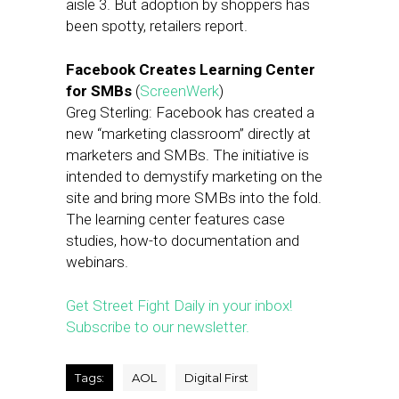
aisle 3. But adoption by shoppers has
been spotty, retailers report.
Facebook Creates Learning Center
for SMBs
(
ScreenWerk
)
Greg Sterling: Facebook has created a
new “marketing classroom” directly at
marketers and SMBs. The initiative is
intended to demystify marketing on the
site and bring more SMBs into the fold.
The learning center features case
studies, how-to documentation and
webinars.
Get Street Fight Daily in your inbox!
Subscribe to our newsletter.
Tags:
AOL
Digital First