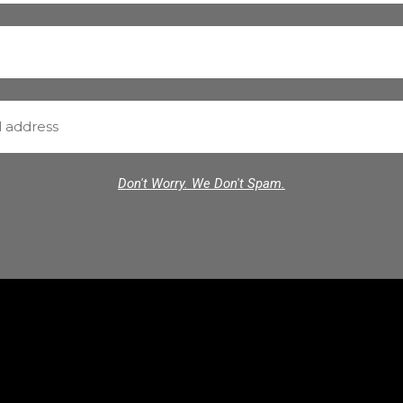
Don't Worry. We Don't Spam.