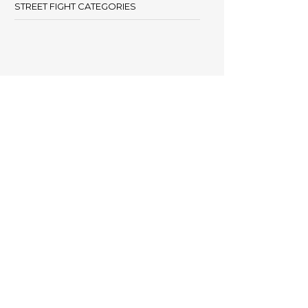
STREET FIGHT CATEGORIES