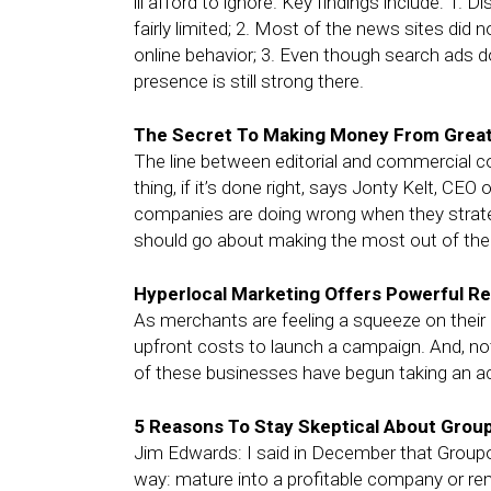
ill afford to ignore. Key findings include: 1
fairly limited; 2. Most of the news sites did
online behavior; 3. Even though search ads d
presence is still strong there.
The Secret To Making Money From Grea
The line between editorial and commercial con
thing, if it’s done right, says Jonty Kelt, C
companies are doing wrong when they strat
should go about making the most out of thei
Hyperlocal Marketing Offers Powerful R
As merchants are feeling a squeeze on their 
upfront costs to launch a campaign. And, not 
of these businesses have begun taking an acti
5 Reasons To Stay Skeptical About Grou
Jim Edwards: I said in December that Groupon
way: mature into a profitable company or rem