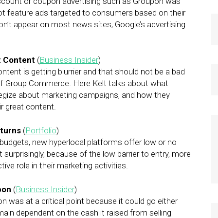
. Discount or coupon advertising such as Groupon was
 not feature ads targeted to consumers based on their
on’t appear on most news sites, Google’s advertising
t Content
(
Business Insider
)
tent is getting blurrier and that should not be a bad
EO of Group Commerce. Here Kelt talks about what
egize about marketing campaigns, and how they
r great content.
eturns
(
Portfolio
)
budgets, new hyperlocal platforms offer low or no
surprisingly, because of the low barrier to entry, more
ve role in their marketing activities.
pon
(
Business Insider
)
 was at a critical point because it could go either
ain dependent on the cash it raised from selling