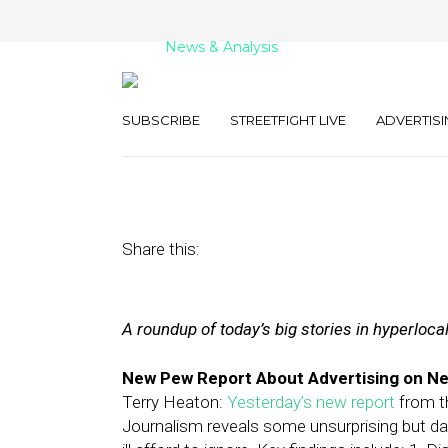
News & Analysis
Street Fight Dai
SUBSCRIBE
STREETFIGHT LIVE
ADVERTISI
February 14, 2012
by
The Editors
Share this:
A roundup of today’s big stories in hyperloca
New Pew Report About Advertising on Ne
Terry Heaton:
Yesterday’s new report
from th
Journalism reveals some unsurprising but d