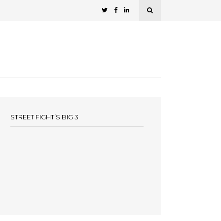
STREET FIGHT’S BIG 3