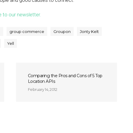
eople and good causes to connect.”
e to our newsletter.
e
group commerce
Groupon
Jonty Kelt
Yell
Comparing the Pros and Cons of 5 Top
Location APIs
February 14, 2012