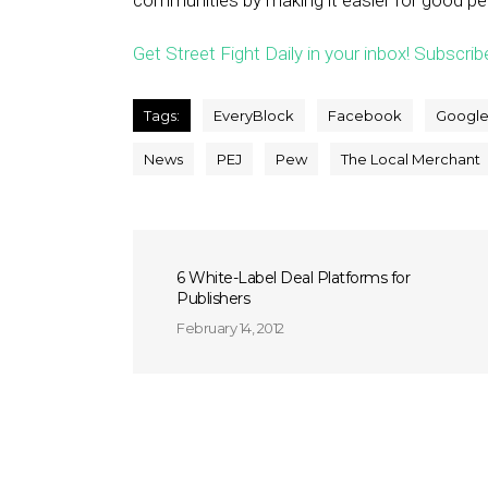
communities by making it easier for good p
Get Street Fight Daily in your inbox! Subscrib
Tags:
EveryBlock
Facebook
Googl
News
PEJ
Pew
The Local Merchant
6 White-Label Deal Platforms for
Publishers
February 14, 2012