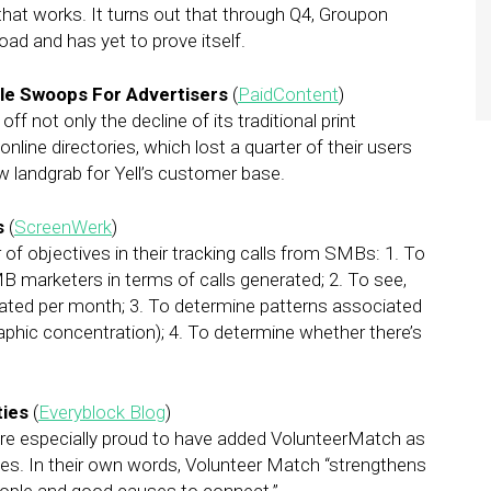
that works. It turns out that through Q4, Groupon
road and has yet to prove itself.
ogle Swoops For Advertisers
(
PaidContent
)
f not only the decline of its traditional print
online directories, which lost a quarter of their users
ew landgrab for Yell’s customer base.
s
(
ScreenWerk
)
of objectives in their tracking calls from SMBs: 1. To
MB marketers in terms of calls generated; 2. To see,
rated per month; 3. To determine patterns associated
raphic concentration); 4. To determine whether there’s
ties
(
Everyblock Blog
)
e’re especially proud to have added VolunteerMatch as
ies. In their own words, Volunteer Match “strengthens