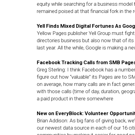
equity while searching for a business model 
remained poised at that financial fork in the 
Yell Finds Mixed Digital Fortunes As Go
Yellow Pages publisher Yell Group must fight of
directories business but also now that of its 
last year. All the while, Google is making a n
Facebook Tracking Calls from SMB Page
Greg Sterling: I think Facebook has a number 
figure out how “valuable” its Pages are to S
on average, how many calls are in fact gene
with those calls (time of day, duration, geog
a paid product in there somewhere
New on EveryBlock: Volunteer Opportuni
Brian Addison: As big fans of giving back, w
our newest data source in each of our 16 cit