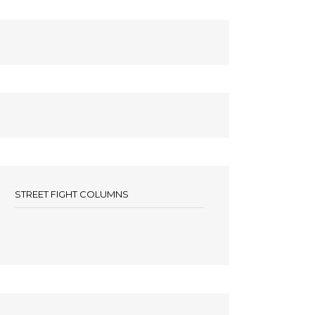
STREET FIGHT COLUMNS