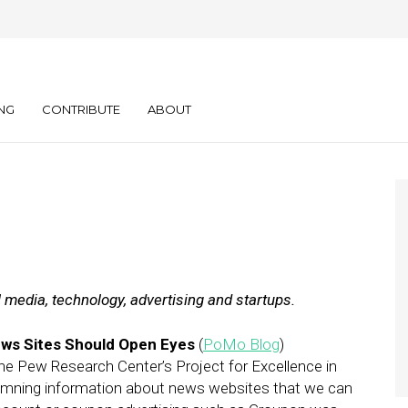
ly: 02.14.12
NG
CONTRIBUTE
ABOUT
l media, technology, advertising and startups.
ws Sites Should Open Eyes
(
PoMo Blog
)
e Pew Research Center’s Project for Excellence in
amning information about news websites that we can