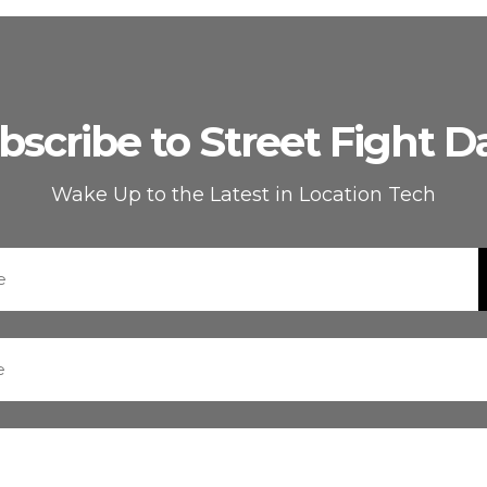
bscribe to Street Fight Da
Wake Up to the Latest in Location Tech