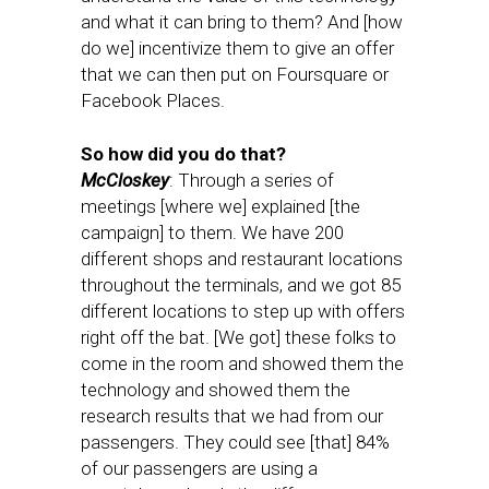
and what it can bring to them? And [how
do we] incentivize them to give an offer
that we can then put on Foursquare or
Facebook Places.
So how did you do that?
McCloskey
: Through a series of
meetings [where we] explained [the
campaign] to them. We have 200
different shops and restaurant locations
throughout the terminals, and we got 85
different locations to step up with offers
right off the bat. [We got] these folks to
come in the room and showed them the
technology and showed them the
research results that we had from our
passengers. They could see [that] 84%
of our passengers are using a