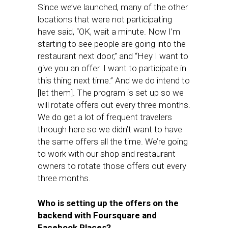
Since we’ve launched, many of the other
locations that were not participating
have said, “OK, wait a minute. Now I’m
starting to see people are going into the
restaurant next door,” and “Hey I want to
give you an offer. I want to participate in
this thing next time.” And we do intend to
[let them]. The program is set up so we
will rotate offers out every three months.
We do get a lot of frequent travelers
through here so we didn’t want to have
the same offers all the time. We’re going
to work with our shop and restaurant
owners to rotate those offers out every
three months.
Who is setting up the offers on the
backend with Foursquare and
Facebook Places?