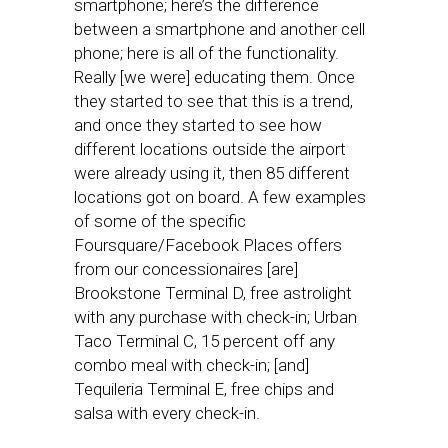
smartphone; here’s the difference
between a smartphone and another cell
phone; here is all of the functionality.
Really [we were] educating them. Once
they started to see that this is a trend,
and once they started to see how
different locations outside the airport
were already using it, then 85 different
locations got on board. A few examples
of some of the specific
Foursquare/Facebook Places offers
from our concessionaires [are]
Brookstone Terminal D, free astrolight
with any purchase with check-in; Urban
Taco Terminal C, 15 percent off any
combo meal with check-in; [and]
Tequileria Terminal E, free chips and
salsa with every check-in.