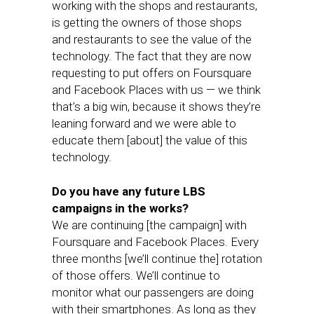
working with the shops and restaurants,
is getting the owners of those shops
and restaurants to see the value of the
technology. The fact that they are now
requesting to put offers on Foursquare
and Facebook Places with us — we think
that’s a big win, because it shows they’re
leaning forward and we were able to
educate them [about] the value of this
technology.
Do you have any future LBS
campaigns in the works?
We are continuing [the campaign] with
Foursquare and Facebook Places. Every
three months [we’ll continue the] rotation
of those offers. We’ll continue to
monitor what our passengers are doing
with their smartphones. As long as they