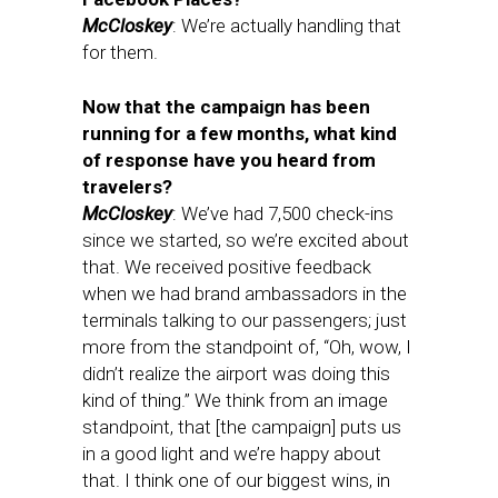
McCloskey
: We’re actually handling that
for them.
Now that the campaign has been
running for a few months, what kind
of response have you heard from
travelers?
McCloskey
: We’ve had 7,500 check-ins
since we started, so we’re excited about
that. We received positive feedback
when we had brand ambassadors in the
terminals talking to our passengers; just
more from the standpoint of, “Oh, wow, I
didn’t realize the airport was doing this
kind of thing.” We think from an image
standpoint, that [the campaign] puts us
in a good light and we’re happy about
that. I think one of our biggest wins, in