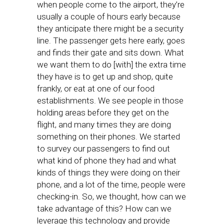
when people come to the airport, they’re
usually a couple of hours early because
they anticipate there might be a security
line. The passenger gets here early, goes
and finds their gate and sits down. What
we want them to do [with] the extra time
they have is to get up and shop, quite
frankly, or eat at one of our food
establishments. We see people in those
holding areas before they get on the
flight, and many times they are doing
something on their phones. We started
to survey our passengers to find out
what kind of phone they had and what
kinds of things they were doing on their
phone, and a lot of the time, people were
checking-in. So, we thought, how can we
take advantage of this? How can we
leverage this technology and provide