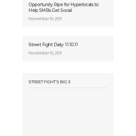
Opportunity Ripe for Hyperlocals to
Help SMBs Get Social
November 10, 2011
Street Fight Daily: 11.10.11
November 10, 2011
STREET FIGHT’S BIG 3