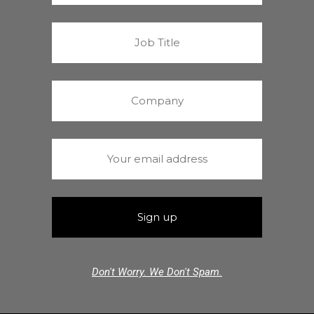
Don't Worry. We Don't Spam.