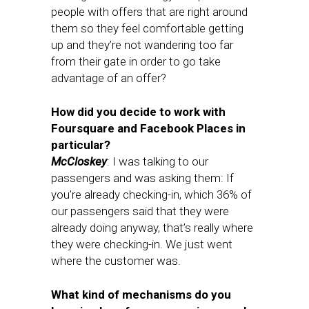
people with offers that are right around
them so they feel comfortable getting
up and they’re not wandering too far
from their gate in order to go take
advantage of an offer?
How did you decide to work with
Foursquare and Facebook Places in
particular?
McCloskey
: I was talking to our
passengers and was asking them: If
you’re already checking-in, which 36% of
our passengers said that they were
already doing anyway, that’s really where
they were checking-in. We just went
where the customer was.
What kind of mechanisms do you