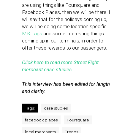
are using things like Foursquare and
Facebook Places, then we will be there. I
will say that for the holidays coming up,
we will be doing some location specific
MS Tags
and some interesting things
coming up in our terminals, in order to
offer these rewards to our passengers.
Click here to read more Street Fight
merchant case studies.
This interview has been edited for length
and clarity.
Tags:
case studies
facebook places
Foursquare
local merchants
Trends