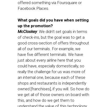
offered something via Foursquare or
Facebook Places.
What goals did you have when setting
up the promotion?
McCloskey
: We didn’t set goals in terms
of check-ins, but the goal was to get a
good cross-section of offers throughout
all of our terminals. For example, we
have five different terminals. We have
just about every airline here that you
could have, especially domestically, so
really the challenge for us was more of
an internal one, because each of these
shops and restaurants is independently
owned [franchises], if you will. So how do
we get all of those owners on board with
this, and how do we get them to
understand the value of this technology