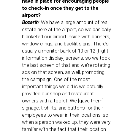
have in place for encouraging people
to check-in once they get to the
airport?
Bozarth
: We have a large amount of real
estate here at the airport, so we basically
blanketed our airport inside with banners,
window clings, and backlit signs. There’s
usually a monitor bank of 10 or 12 [flight
information display] screens, so we took
the last screen of that and we’re rotating
ads on that screen, as well, promoting
the campaign. One of the most
important things we did is we actually
provided our shop and restaurant
owners with a toolkit. We [gave them]
signage, t-shirts, and buttons for their
employees to wear in their locations, so
when a person walked up, they were very
familiar with the fact that their location