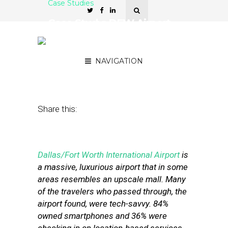
Case Studies
Case Study: DFW Airport
Uses LBS Offers to Spur
Traveler Spending
NAVIGATION
November 10, 2011
by
Stephanie Miles
Share this:
Dallas/Fort Worth International Airport
is
a massive, luxurious airport that in some
areas resembles an upscale mall. Many
of the travelers who passed through, the
airport found, were tech-savvy. 84%
owned smartphones and 36% were