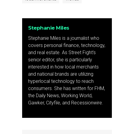
Stephanie Miles
Stephanie Miles is a journalist who
covers personal finance, technology,
and real estate. As Street Fight’s
senior editor, she is particularly
interested in how local merchants
and national brands are utilizing
hyperlocal technology to reach
consumers. She has written for FHM,
the Daily News, Working World,
Gawker, Cityfile, and Recessionwire.