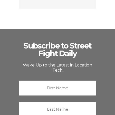
Subscribe to Street
Fight Daily
Wake Up to the Latest in Location
Tech