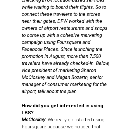
checking in on location-based services
while waiting to board their flights. So to
connect these travelers to the stores
near their gates, DFW
worked with the
owners of airport restaurants and shops
to come up with a cohesive marketing
campaign using Foursquare and
Facebook Places.
Since launching the
promotion in August, more than 7,500
travelers have already checked-in.
Below,
vice president of marketing Sharon
McCloskey and
Megan Bozarth, senior
manager of consumer marketing for the
airport,
talk about the plan.
How did you get interested in using
LBS?
McCloskey
: We really got started using
Foursquare because we noticed that