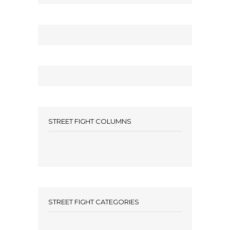
STREET FIGHT COLUMNS
STREET FIGHT CATEGORIES