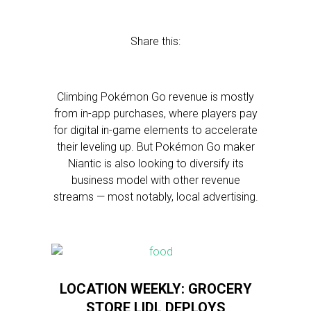
Share this:
Climbing Pokémon Go revenue is mostly
from in-app purchases, where players pay
for digital in-game elements to accelerate
their leveling up. But Pokémon Go maker
Niantic is also looking to diversify its
business model with other revenue
streams — most notably, local advertising.
LOCATION WEEKLY: GROCERY
STORE LIDL DEPLOYS