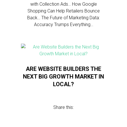
with Collection Ads… How Google
Shopping Can Help Retailers Bounce
Back… The Future of Marketing Data:
Accuracy Trumps Everything…
ARE WEBSITE BUILDERS THE
NEXT BIG GROWTH MARKET IN
LOCAL?
Share this: