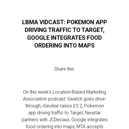
LBMA VIDCAST: POKEMON APP
DRIVING TRAFFIC TO TARGET,
GOOGLE INTEGRATES FOOD
ORDERING INTO MAPS
Share this:
On this week’s Location-Based Marketing
Association podcast: Swatch goes drive-
through, iGeolise raises £3.2, Pokemon
app driving traffic to Target, Neustar
partners with JCDecaux, Google integrates
food ordering into maps, MTA accepts