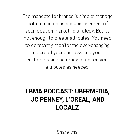
The mandate for brands is simple: manage
data attributes as a crucial element of
your location marketing strategy. But it’s
not enough to create attributes. You need
to constantly monitor the ever-changing
nature of your business and your
customers and be ready to act on your
attributes as needed.
LBMA PODCAST: UBERMEDIA,
JC PENNEY, L’OREAL, AND
LOCALZ
Share this: