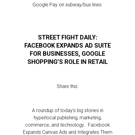
Google Pay on subway/bus lines.
STREET FIGHT DAILY:
FACEBOOK EXPANDS AD SUITE
FOR BUSINESSES, GOOGLE
SHOPPING’S ROLE IN RETAIL
Share this:
A roundup of today’s big stories in
hyperlocal publishing, marketing,
commerce, and technology… Facebook
Expands Canvas Ads and Integrates Them