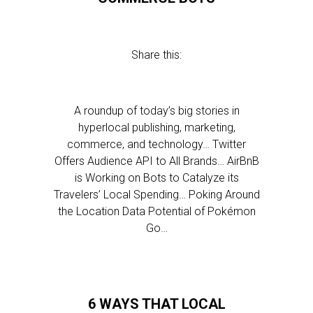
Share this:
A roundup of today’s big stories in
hyperlocal publishing, marketing,
commerce, and technology… Twitter
Offers Audience API to All Brands… AirBnB
is Working on Bots to Catalyze its
Travelers’ Local Spending… Poking Around
the Location Data Potential of Pokémon
Go…
6 WAYS THAT LOCAL