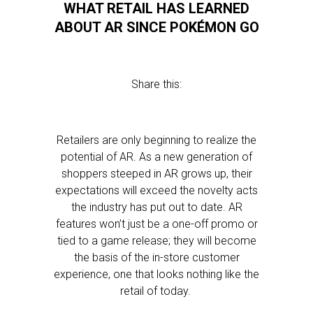
WHAT RETAIL HAS LEARNED
ABOUT AR SINCE POKÉMON GO
Share this:
Retailers are only beginning to realize the
potential of AR. As a new generation of
shoppers steeped in AR grows up, their
expectations will exceed the novelty acts
the industry has put out to date. AR
features won’t just be a one-off promo or
tied to a game release; they will become
the basis of the in-store customer
experience, one that looks nothing like the
retail of today.