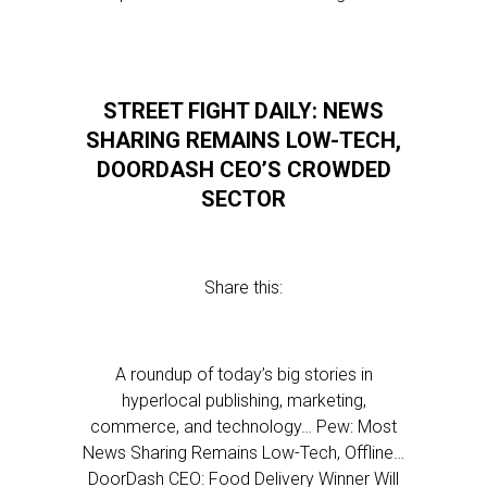
STREET FIGHT DAILY: NEWS
SHARING REMAINS LOW-TECH,
DOORDASH CEO’S CROWDED
SECTOR
Share this:
A roundup of today’s big stories in
hyperlocal publishing, marketing,
commerce, and technology… Pew: Most
News Sharing Remains Low-Tech, Offline…
DoorDash CEO: Food Delivery Winner Will