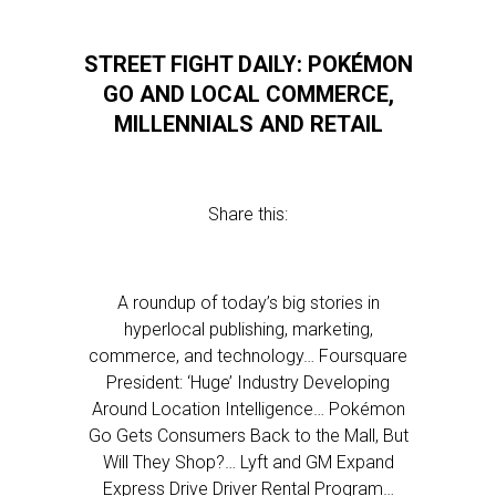
STREET FIGHT DAILY: POKÉMON
GO AND LOCAL COMMERCE,
MILLENNIALS AND RETAIL
Share this:
A roundup of today’s big stories in
hyperlocal publishing, marketing,
commerce, and technology… Foursquare
President: ‘Huge’ Industry Developing
Around Location Intelligence… Pokémon
Go Gets Consumers Back to the Mall, But
Will They Shop?… Lyft and GM Expand
Express Drive Driver Rental Program…