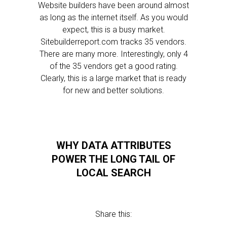
Website builders have been around almost
as long as the internet itself. As you would
expect, this is a busy market.
Sitebuilderreport.com tracks 35 vendors.
There are many more. Interestingly, only 4
of the 35 vendors get a good rating.
Clearly, this is a large market that is ready
for new and better solutions.
WHY DATA ATTRIBUTES
POWER THE LONG TAIL OF
LOCAL SEARCH
Share this: