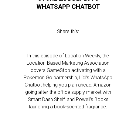
WHATSAPP CHATBOT
Share this:
In this episode of Location Weekly, the
Location-Based Marketing Association
covers GameStop activating with a
Pokémon Go partnership, Lidl’s WhatsApp
Chatbot helping you plan ahead, Amazon
going after the office supply market with
Smart Dash Shelf, and Powell’s Books
launching a book-scented fragrance.