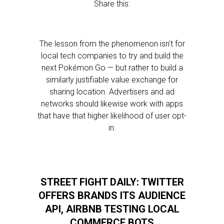
Share this:
The lesson from the phenomenon isn’t for
local tech companies to try and build the
next Pokémon Go — but rather to build a
similarly justifiable value exchange for
sharing location. Advertisers and ad
networks should likewise work with apps
that have that higher likelihood of user opt-
in.
STREET FIGHT DAILY: TWITTER
OFFERS BRANDS ITS AUDIENCE
API, AIRBNB TESTING LOCAL
COMMERCE BOTS