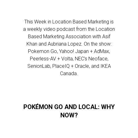
This Week in Location Based Marketing is
a weekly video podcast from the Location
Based Marketing Association with Asif
Khan and Aubriana Lopez. On the show:
Pokemon Go, Yahoo! Japan + AdMax,
Peerless-AV + Volta, NEC’s Neoface,
SenionLab, PlaceIQ + Oracle, and IKEA
Canada.
POKÉMON GO AND LOCAL: WHY
NOW?