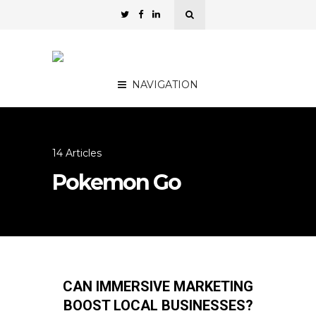
NAVIGATION
14 Articles
Pokemon Go
CAN IMMERSIVE MARKETING
BOOST LOCAL BUSINESSES?