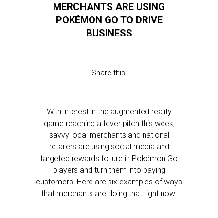
MERCHANTS ARE USING
POKÉMON GO TO DRIVE
BUSINESS
Share this:
With interest in the augmented reality
game reaching a fever pitch this week,
savvy local merchants and national
retailers are using social media and
targeted rewards to lure in Pokémon Go
players and turn them into paying
customers. Here are six examples of ways
that merchants are doing that right now.