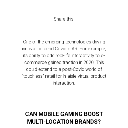
Share this:
One of the emerging technologies driving
innovation amid Covid is AR. For example,
its ability to add real-life interactivity to e-
commerce gained traction in 2020. This
could extend to a post-Covid world of
“touchless” retail for in-aisle virtual product
interaction.
CAN MOBILE GAMING BOOST
MULTI-LOCATION BRANDS?