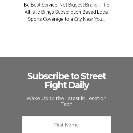
Be Best Service, Not Biggest Brand… The
Athletic Brings Subscription-Based Local
Sports Coverage to a City Near You…
Subscribe to Street
Fight Daily
Wake Up to the Latest in Location
Tech