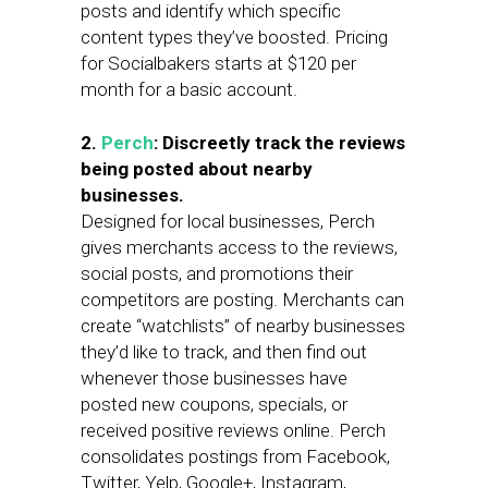
posts and identify which specific
content types they’ve boosted. Pricing
for Socialbakers starts at $120 per
month for a basic account.
2.
Perch
: Discreetly track the reviews
being posted about nearby
businesses.
Designed for local businesses, Perch
gives merchants access to the reviews,
social posts, and promotions their
competitors are posting. Merchants can
create “watchlists” of nearby businesses
they’d like to track, and then find out
whenever those businesses have
posted new coupons, specials, or
received positive reviews online. Perch
consolidates postings from Facebook,
Twitter, Yelp, Google+, Instagram,