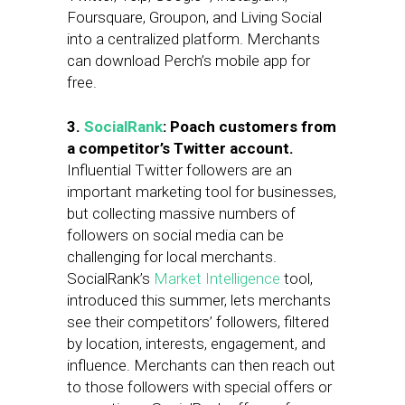
Foursquare, Groupon, and Living Social
into a centralized platform. Merchants
can download Perch’s mobile app for
free.
3.
SocialRank
: Poach customers from
a competitor’s Twitter account.
Influential Twitter followers are an
important marketing tool for businesses,
but collecting massive numbers of
followers on social media can be
challenging for local merchants.
SocialRank’s
Market Intelligence
tool,
introduced this summer, lets merchants
see their competitors’ followers, filtered
by location, interests, engagement, and
influence. Merchants can then reach out
to those followers with special offers or