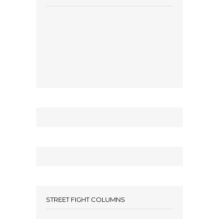
STREET FIGHT COLUMNS