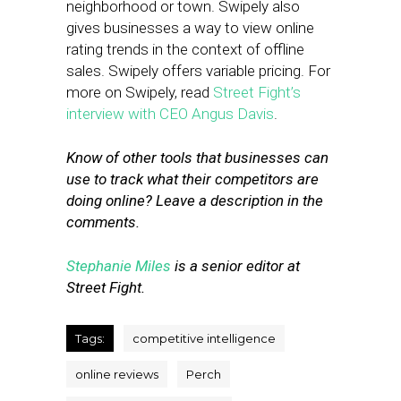
neighborhood or town. Swipely also
gives businesses a way to view online
rating trends in the context of offline
sales. Swipely offers variable pricing. For
more on Swipely, read
Street Fight’s
interview with CEO Angus Davis
.
Know of other tools that businesses can
use to track what their competitors are
doing online? Leave a description in the
comments.
Stephanie Miles
is a senior editor at
Street Fight.
Tags:
competitive intelligence
online reviews
Perch