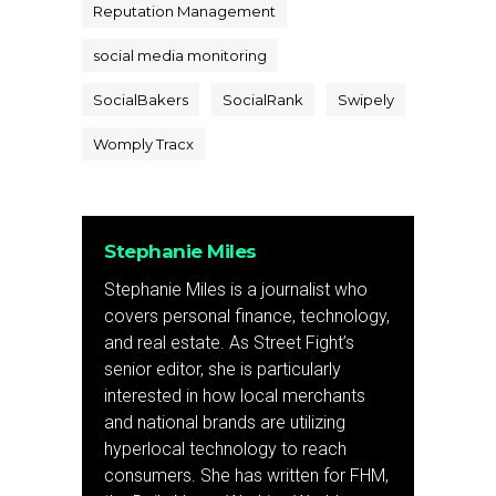
Reputation Management
social media monitoring
SocialBakers
SocialRank
Swipely
Womply Tracx
Stephanie Miles
Stephanie Miles is a journalist who
covers personal finance, technology,
and real estate. As Street Fight’s
senior editor, she is particularly
interested in how local merchants
and national brands are utilizing
hyperlocal technology to reach
consumers. She has written for FHM,