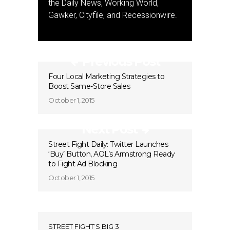
the Daily News, Working World,
Gawker, Cityfile, and Recessionwire.
Previous Post
Four Local Marketing Strategies to
Boost Same-Store Sales
October 1, 2015
Next Post
Street Fight Daily: Twitter Launches
‘Buy’ Button, AOL’s Armstrong Ready
to Fight Ad Blocking
October 1, 2015
STREET FIGHT’S BIG 3