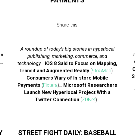
PAYMENTS
Share this:
A roundup of today’s big stories in hyperlocal
gn
publishing, marketing, commerce, and
)…
technology
….
iOS 8 Said to Focus on Mapping,
e
C
Transit and Augmented Reality
(
9to5Mac
)…
S
Consumers Wary of In-store Mobile
Payments
(
Fixtera
)…
Microsoft Researchers
Launch New Hyperlocal Project With a
Twitter Connection
(
ZDNet
)…
Y
STREET FIGHT DAILY: BASEBALL