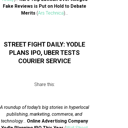
Fake Reviews is Put on Hold to Debate
Merits
(
Ars Technica
)…
STREET FIGHT DAILY: YODLE
PLANS IPO, UBER TESTS
COURIER SERVICE
Share this:
A roundup of today’s big stories in hyperlocal
publishing, marketing, commerce, and
technology
…
Online Advertising Company
Yodle Planning IPO This Year
(
Wall Street