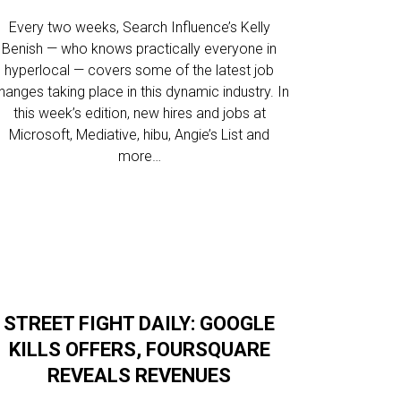
Every two weeks, Search Influence’s Kelly
Benish — who knows practically everyone in
hyperlocal — covers some of the latest job
hanges taking place in this dynamic industry. In
this week’s edition, new hires and jobs at
Microsoft, Mediative, hibu, Angie’s List and
more…
STREET FIGHT DAILY: GOOGLE
KILLS OFFERS, FOURSQUARE
REVEALS REVENUES