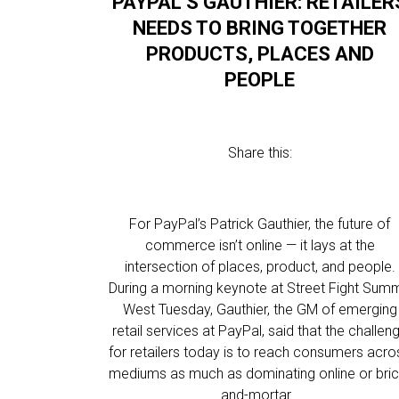
PAYPAL’S GAUTHIER: RETAILER
NEEDS TO BRING TOGETHER
PRODUCTS, PLACES AND
PEOPLE
Share this:
For PayPal’s Patrick Gauthier, the future of
commerce isn’t online — it lays at the
intersection of places, product, and people.
During a morning keynote at Street Fight Summ
West Tuesday, Gauthier, the GM of emerging
retail services at PayPal, said that the challen
for retailers today is to reach consumers acro
mediums as much as dominating online or bric
and-mortar…