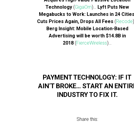
Technology
(
GigaOm
)…
Lyft Puts New
Megabucks to Work: Launches in 24 Cities
Cuts Prices Again, Drops All Fees
(
Recode
Berg Insight: Mobile Location-Based
Advertising will be worth $14.8B in
2018
(
FierceWireless
)…
PAYMENT TECHNOLOGY: IF IT
AIN’T BROKE… START AN ENTIR
INDUSTRY TO FIX IT.
Share this: