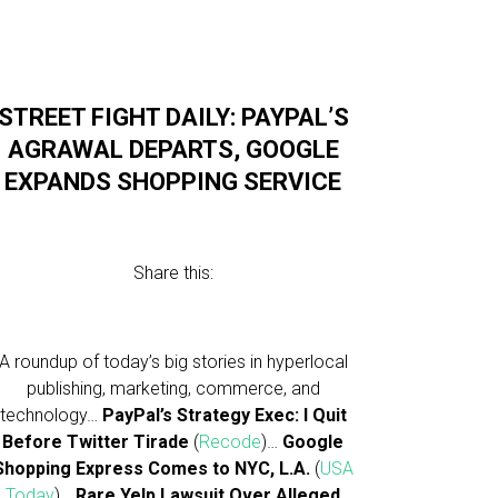
STREET FIGHT DAILY: PAYPAL’S
AGRAWAL DEPARTS, GOOGLE
EXPANDS SHOPPING SERVICE
Share this:
A roundup of today’s big stories in hyperlocal
publishing, marketing, commerce, and
technology…
PayPal’s Strategy Exec: I Quit
Before Twitter Tirade
(
Recode
)…
Google
Shopping Express Comes to NYC, L.A.
(
USA
Today
)…
Rare Yelp Lawsuit Over Alleged