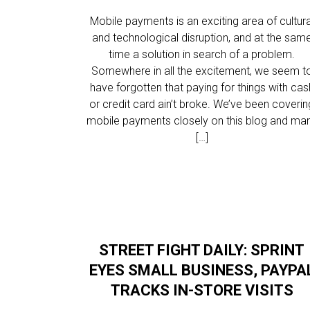
Mobile payments is an exciting area of cultura
and technological disruption, and at the sam
time a solution in search of a problem.
Somewhere in all the excitement, we seem t
have forgotten that paying for things with cas
or credit card ain’t broke. We’ve been coverin
mobile payments closely on this blog and ma
[…]
STREET FIGHT DAILY: SPRINT
EYES SMALL BUSINESS, PAYPA
TRACKS IN-STORE VISITS