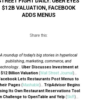
STREET FIGHT DAILY: UBER EYES
$12B VALUATION, FACEBOOK
ADDS MENUS
Share this:
A roundup of today’s big stories in hyperlocal
publishing, marketing, commerce, and
technology
…
Uber Discusses Investment at
$12 Billion Valuation
(
Wall Street Journal
)…
Facebook Lets Restaurants Post Menus to
heir Pages
(
Mashable
)…
TripAdvisor Begins
sing Its Own Restaurant Reservations Tool
In Challenge to OpenTable and Yelp
(
Skift
)…