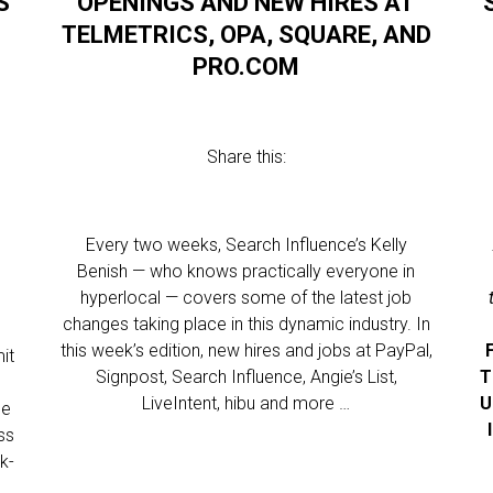
S
OPENINGS AND NEW HIRES AT
TELMETRICS, OPA, SQUARE, AND
PRO.COM
Share this:
Every two weeks, Search Influence’s Kelly
Benish — who knows practically everyone in
hyperlocal — covers some of the latest job
changes taking place in this dynamic industry. In
this week’s edition, new hires and jobs at PayPal,
it
Signpost, Search Influence, Angie’s List,
T
LiveIntent, hibu and more …
U
ge
ss
k-