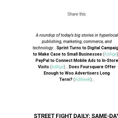
Share this:
A roundup of today’s big stories in hyperlocal
publishing, marketing, commerce, and
technology
…
Sprint Turns to Digital Campai
to Make Case to Small Businesses
(
AdAge
PayPal to Connect Mobile Ads to In-Stor
Visits
(
AdAge
)…
Does Foursquare Offer
Enough to Woo Advertisers Long
Term?
(
AdWeek
)…
STREET FIGHT DAILY: SAME-DA