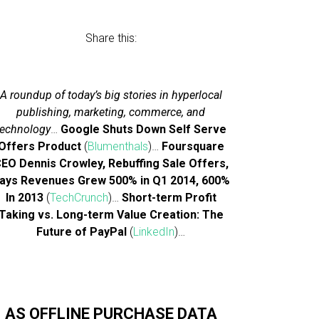
Share this:
A roundup of today’s big stories in hyperlocal
publishing, marketing, commerce, and
technology
…
Google Shuts Down Self Serve
Offers Product
(
Blumenthals
)…
Foursquare
EO Dennis Crowley, Rebuffing Sale Offers,
ays Revenues Grew 500% in Q1 2014, 600%
In 2013
(
TechCrunch
)…
Short-term Profit
Taking vs. Long-term Value Creation: The
Future of PayPal
(
LinkedIn
)…
AS OFFLINE PURCHASE DATA