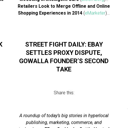
Retailers Look to Merge Offline and Online
Shopping Experiences in 2014
(
eMarketer
)…
K
STREET FIGHT DAILY: EBAY
SETTLES PROXY DISPUTE,
GOWALLA FOUNDER’S SECOND
TAKE
Share this:
l
A roundup of today’s big stories in hyperlocal
publishing, marketing, commerce, and