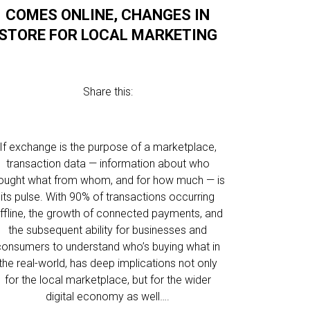
COMES ONLINE, CHANGES IN
STORE FOR LOCAL MARKETING
Share this:
If exchange is the purpose of a marketplace,
transaction data — information about who
ought what from whom, and for how much — is
its pulse. With 90% of transactions occurring
ffline, the growth of connected payments, and
the subsequent ability for businesses and
consumers to understand who’s buying what in
the real-world, has deep implications not only
for the local marketplace, but for the wider
digital economy as well….