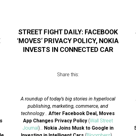
STREET FIGHT DAILY: FACEBOOK
E
‘MOVES’ PRIVACY POLICY, NOKIA
INVESTS IN CONNECTED CAR
Share this:
A roundup of today’s big stories in hyperlocal
publishing, marketing, commerce, and
technology
…
After Facebook Deal, Moves
s
App Changes Privacy Policy
(
Wall Street
Journal
)…
Nokia Joins Musk to Google in
le
Investing in Intelligent Cars
(
Bloomberg
)…