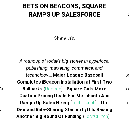
BETS ON BEACONS, SQUARE
RAMPS UP SALESFORCE
Share this:
A roundup of today’s big stories in hyperlocal
publishing, marketing, commerce, and
technology.
…
Major League Baseball
b
Completes iBeacon Installation at First Two
’s
Ballparks
(
Recode
)…
Square Cuts More
o
e
Custom Pricing Deals For Merchants And
Ramps Up Sales Hiring
(
TechCrunch
)…
On-
s
Demand Ride-Sharing Startup Lyft Is Raising
Another Big Round Of Funding
(
TechCrunch
)…