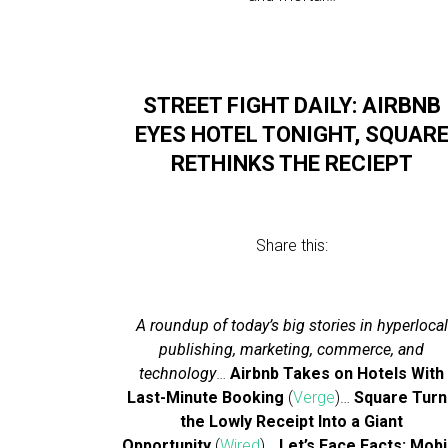
STREET FIGHT DAILY: AIRBNB
EYES HOTEL TONIGHT, SQUAR
RETHINKS THE RECIEPT
Share this:
A roundup of today’s big stories in hyperlocal
publishing, marketing, commerce, and
technology
…
Airbnb Takes on Hotels With
Last-Minute Booking
(
Verge
)…
Square Turn
the Lowly Receipt Into a Giant
Opportunity
(
Wired
)…
Let’s Face Facts: Mobi