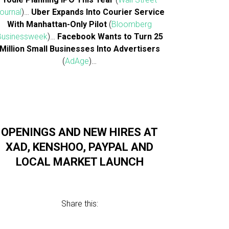
ournal
)…
Uber Expands Into Courier Service
With Manhattan-Only Pilot
(
Bloomberg
Businessweek
)…
Facebook Wants to Turn 25
Million Small Businesses Into Advertisers
(
AdAge
)…
OPENINGS AND NEW HIRES AT
XAD, KENSHOO, PAYPAL AND
LOCAL MARKET LAUNCH
Share this: