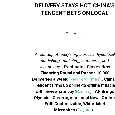
DELIVERY STAYS HOT, CHINA’S
TENCENT BETS ON LOCAL
Share this:
A roundup of today’s big stories in hyperlocal
publishing, marketing, commerce, and
technology.
…
Postmates Closes New
Financing Round and Passes 10,000
Deliveries a Week
(
New York Times
)…
China
Tencent firms up online-to-offline muscl
with review site buy
(
Reuters
)…
AP Brings
Olympics Coverage to Local News Outlet
With Customizable, White-label
Microsites
(
Poynter
)…