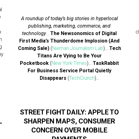
l
e
A roundup of today’s big stories in hyperlocal
publishing, marketing, commerce, and
o
c
technology
…
The Newsonomics of Digital
h
First Media’s Thunderdome Implosion (And
g
Coming Sale)
(
Nieman Journalism Lab
)…
Tech
ny
Titans Are Vying to Be Your
Pocketbook
(
New York Times
)…
TaskRabbit
For Business Service Portal Quietly
Disappears
(
TechCrunch
)…
STREET FIGHT DAILY: APPLE TO
L
SHARPEN MAPS, CONSUMER
CONCERN OVER MOBILE