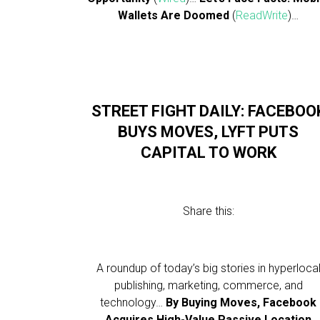
Wallets Are Doomed
(
ReadWrite
)…
STREET FIGHT DAILY: FACEBOO
BUYS MOVES, LYFT PUTS
CAPITAL TO WORK
Share this:
A roundup of today’s big stories in hyperloca
publishing, marketing, commerce, and
technology…
By Buying Moves, Facebook
Acquires High-Value Passive Location