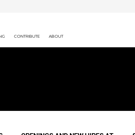
NG
CONTRIBUTE
ABOUT