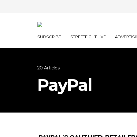
SUBSCRIBE
STREETFIGHT LIVE
ADVERTISI
20 Articles
PayPal