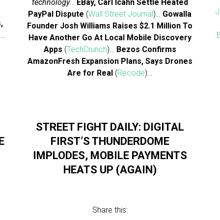
technology
…
EBay, Carl Icahn Settle Heated
J
PayPal Dispute
(
Wall Street Journal
)…
Gowalla
,
Founder Josh Williams Raises $2.1 Million To
)…
Have Another Go At Local Mobile Discovery
Apps
(
TechCrunch
)…
Bezos Confirms
AmazonFresh Expansion Plans, Says Drones
Are for Real
(
Recode
)…
STREET FIGHT DAILY: DIGITAL
E
FIRST’S THUNDERDOME
IMPLODES, MOBILE PAYMENTS
HEATS UP (AGAIN)
Share this: