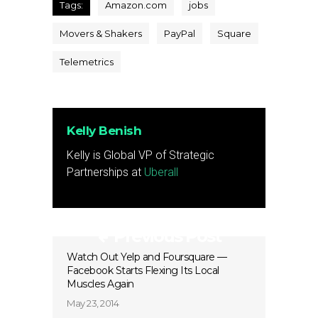
Tags:
Amazon.com
jobs
Movers & Shakers
PayPal
Square
Telemetrics
Kelly Benish
Kelly is Global VP of Strategic
Partnerships at
Uberall
Previous Post
Watch Out Yelp and Foursquare —
Facebook Starts Flexing Its Local
Muscles Again
May 23, 2014