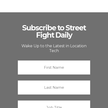
Subscribe to Street
Fight Daily
Wake Up to the Latest in Location
Tech