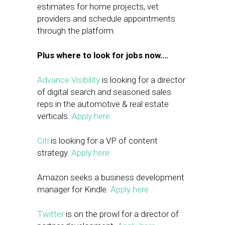
estimates for home projects, vet
providers and schedule appointments
through the platform.
Plus where to look for jobs now….
Advance Visibility
is looking for a director
of digital search and seasoned sales
reps in the automotive & real estate
verticals.
Apply here
Citi
is looking for a VP of content
strategy.
Apply here
Amazon seeks a business development
manager for Kindle.
Apply here
Twitter
is on the prowl for a director of