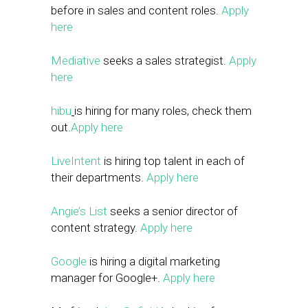
before in sales and content roles.
Apply
here
Mediative
seeks a sales strategist.
Apply
here
hibu
is hiring for many roles, check them
out.
Apply here
LiveIntent
is hiring top talent in each of
their departments.
Apply here
Angie’s List
seeks a senior director of
content strategy.
Apply here
Google
is hiring a digital marketing
manager for Google+.
Apply here