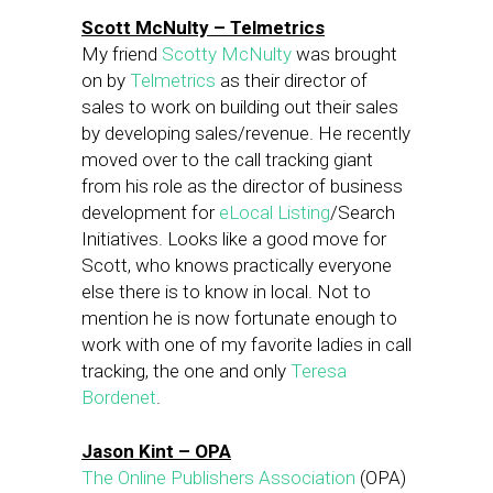
Scott McNulty – Telmetrics
My friend
Scotty McNulty
was brought
on by
Telmetrics
as their director of
sales to work on building out their sales
by developing sales/revenue. He recently
moved over to the call tracking giant
from his role as the director of business
development for
eLocal Listing
/Search
Initiatives. Looks like a good move for
Scott, who knows practically everyone
else there is to know in local. Not to
mention he is now fortunate enough to
work with one of my favorite ladies in call
tracking, the one and only
Teresa
Bordenet
.
Jason Kint – OPA
The Online Publishers Association
(OPA)