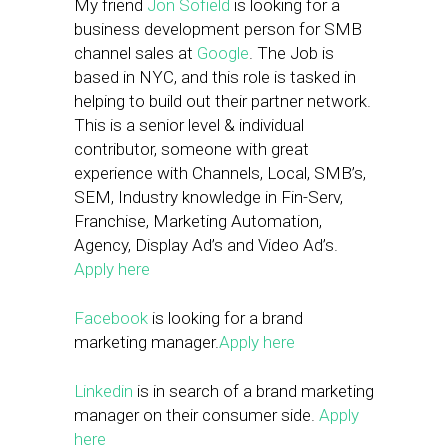
My friend
Jon Sofield
is looking for a
business development person for SMB
channel sales at
Google
. The Job is
based in NYC, and this role is tasked in
helping to build out their partner network.
This is a senior level & individual
contributor, someone with great
experience with Channels, Local, SMB’s,
SEM, Industry knowledge in Fin-Serv,
Franchise, Marketing Automation,
Agency, Display Ad’s and Video Ad’s.
Apply here
Facebook
is looking for a brand
marketing manager.
Apply here
Linkedin
is in search of a brand marketing
manager on their consumer side.
Apply
here