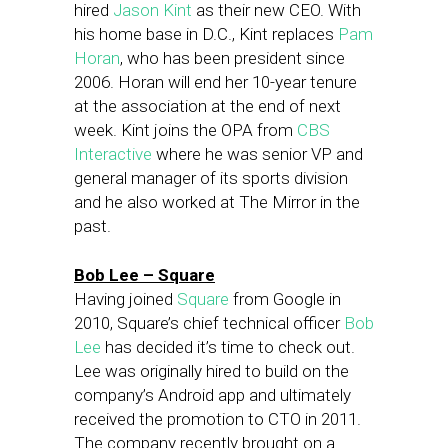
hired
Jason Kint
as their new CEO. With
his home base in D.C., Kint replaces
Pam
Horan
, who has been president since
2006. Horan will end her 10-year tenure
at the association at the end of next
week. Kint joins the OPA from
CBS
Interactive
where he was senior VP and
general manager of its sports division
and he also worked at The Mirror in the
past.
Bob Lee – Square
Having joined
Square
from Google in
2010, Square’s chief technical officer
Bob
Lee
has decided it’s time to check out.
Lee was originally hired to build on the
company’s Android app and ultimately
received the promotion to CTO in 2011.
The company recently brought on a