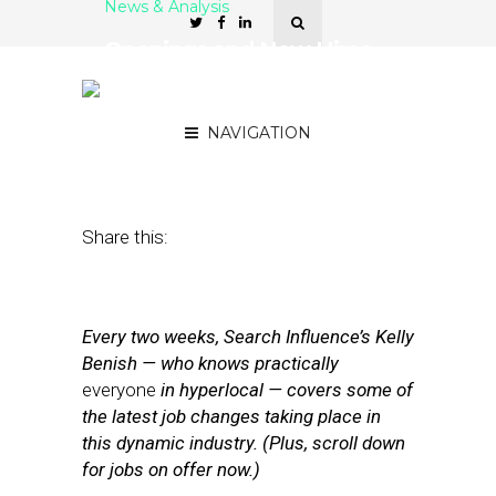
News & Analysis
Openings and New Hires
at Telmetrics, OPA,
Square, and Pro.com
NAVIGATION
May 23, 2014
by
Kelly Benish
Share this:
Every two weeks, Search Influence’s Kelly
Benish — who knows practically
everyone
in hyperlocal — covers some of
the latest job changes taking place in
this dynamic industry. (Plus, scroll down
for jobs on offer now.)