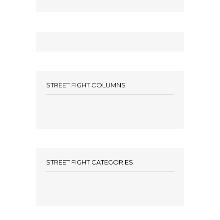
STREET FIGHT COLUMNS
STREET FIGHT CATEGORIES