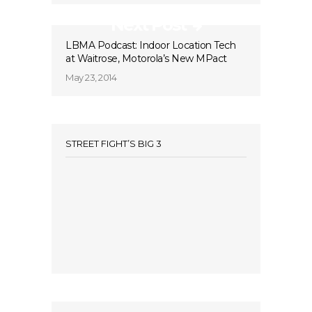
Next Post
LBMA Podcast: Indoor Location Tech
at Waitrose, Motorola’s New MPact
May 23, 2014
STREET FIGHT’S BIG 3