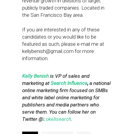
revenue growth in divisions of larger,
publicly traded companies. Located in
the San Francisco Bay area.
If you are interested in any of these
candidates or you would like to be
featured as such, please e-mail me at
kellybenish@gmail.com
for more
information.
Kelly Benish
is VP of sales and
marketing at
Search Influence
,
a national
online marketing firm focused on SMBs
and white label online marketing for
publishers and media partners who
serve them. You can follow her on
Twitter @
Lokellsearch
.