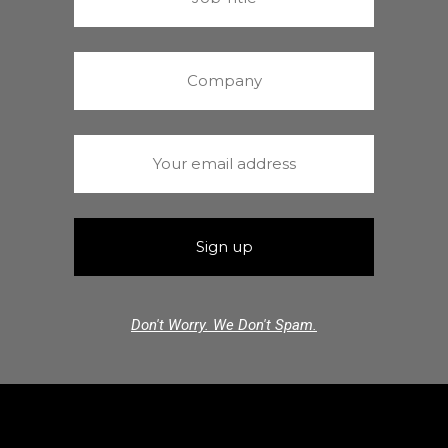
Don't Worry. We Don't Spam.