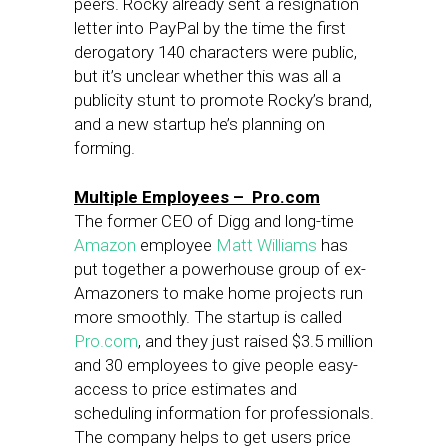
peers. Rocky already sent a resignation
letter into PayPal by the time the first
derogatory 140 characters were public,
but it’s unclear whether this was all a
publicity stunt to promote Rocky’s brand,
and a new startup he’s planning on
forming.
Multiple Employees – Pro.com
The former CEO of Digg and long-time
Amazon
employee
Matt Williams
has
put together a powerhouse group of ex-
Amazoners to make home projects run
more smoothly. The startup is called
Pro.com
, and they just raised $3.5 million
and 30 employees to give people easy-
access to price estimates and
scheduling information for professionals.
The company helps to get users price