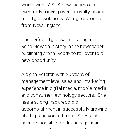
works with IYP’s & newspapers and
eventually moving over to loyalty-based
and digital solutions. Willing to relocate
from New England.
The perfect digital sales manager in
Reno Nevada, history in the newspaper
publishing arena. Ready to roll over to a
new opportunity.
A digital veteran with 20 years of
management level sales and marketing
experience in digital media, mobile media
and consumer technology sectors. She
has a strong track record of
accomplishment in successfully growing
start up and young firms. She’s also
been responsible for driving significant