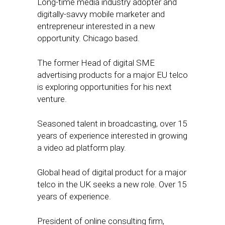
Long-time media industry adopter and
digitally-savvy mobile marketer and
entrepreneur interested in a new
opportunity. Chicago based.
The former Head of digital SME
advertising products for a major EU telco
is exploring opportunities for his next
venture.
Seasoned talent in broadcasting, over 15
years of experience interested in growing
a video ad platform play.
Global head of digital product for a major
telco in the UK seeks a new role. Over 15
years of experience.
President of online consulting firm,