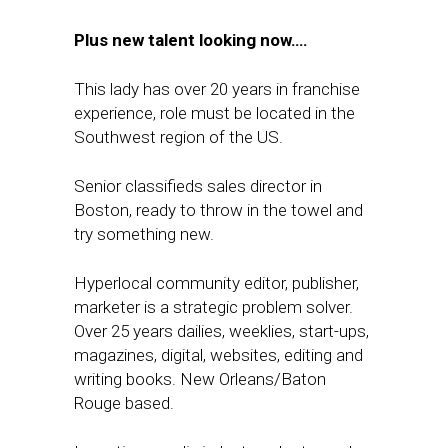
Plus new talent looking now….
This lady has over 20 years in franchise
experience, role must be located in the
Southwest region of the US.
Senior classifieds sales director in
Boston, ready to throw in the towel and
try something new.
Hyperlocal community editor, publisher,
marketer is a strategic problem solver.
Over 25 years dailies, weeklies, start-ups,
magazines, digital, websites, editing and
writing books. New Orleans/Baton
Rouge based.