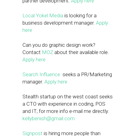
partner development.
Apply here
Local Yokel Media
is looking for a
business development manager.
Apply
here
Can you do graphic design work?
Contact
MOZ
about their available role.
Apply here
Search Influence
seeks a PR/Marketing
manager.
Apply here
Stealth startup on the west coast seeks
a CTO with experience in coding, POS
and IT; for more info e-mail me directly.
kellybenish@gmail.com
Signpost
is hiring more people than