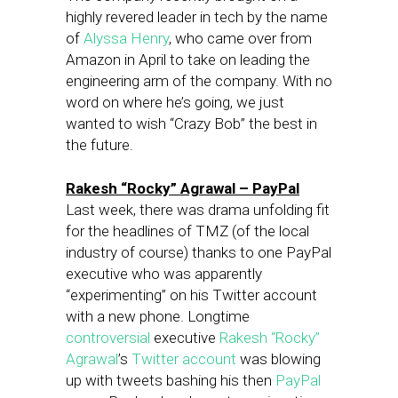
highly revered leader in tech by the name
of
Alyssa Henry
, who came over from
Amazon in April to take on leading the
engineering arm of the company. With no
word on where he’s going, we just
wanted to wish “Crazy Bob” the best in
the future.
Rakesh “Rocky” Agrawal – PayPal
Last week, there was drama unfolding fit
for the headlines of TMZ (of the local
industry of course) thanks to one PayPal
executive who was apparently
“experimenting” on his Twitter account
with a new phone. Longtime
controversial
executive
Rakesh “Rocky”
Agrawal
’s
Twitter account
was blowing
up with tweets bashing his then
PayPal