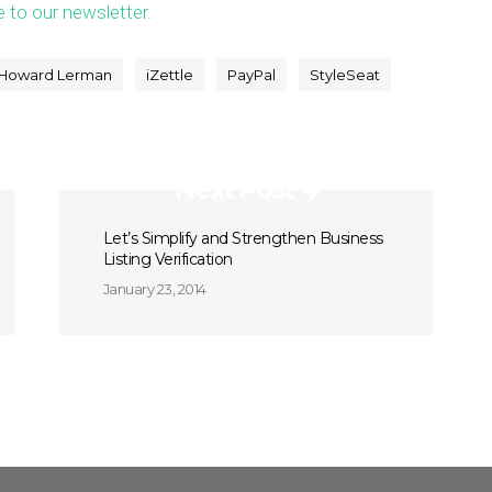
e to our newsletter.
Howard Lerman
iZettle
PayPal
StyleSeat
Next Post
Let’s Simplify and Strengthen Business
Listing Verification
January 23, 2014