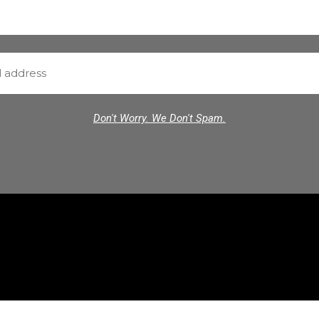
Don't Worry. We Don't Spam.