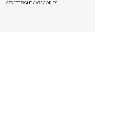
STREET FIGHT CATEGORIES