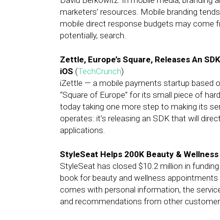
David Berkowitz: In mobile media, branding 
marketers’ resources. Mobile branding tends
mobile direct response budgets may come from
potentially, search.
Zettle, Europe’s Square, Releases An SD
iOS
(
TechCrunch
)
iZettle — a mobile payments startup based o
“Square of Europe” for its small piece of ha
today taking one more step to making its ser
operates: it’s releasing an SDK that will direc
applications.
StyleSeat Helps 200K Beauty & Wellness
StyleSeat has closed $10.2 million in funding
book for beauty and wellness appointments ne
comes with personal information, the service
and recommendations from other customer