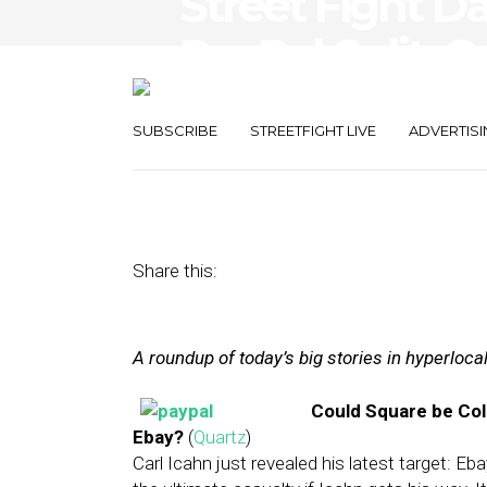
Street Fight Da
PayPal Split, 
Hotel Product
SUBSCRIBE
STREETFIGHT LIVE
ADVERTISI
January 23, 2014
by
The Editors
Share this:
A roundup of today’s big stories in hyperloc
Could Square be Coll
Ebay?
(
Quartz
)
Carl Icahn just revealed his latest target: 