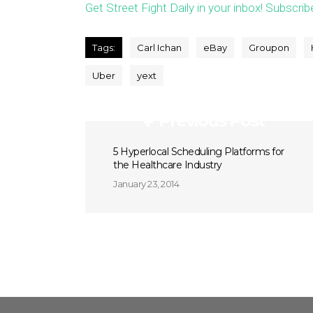
Get Street Fight Daily in your inbox! Subscrib
Tags:
Carl Ichan
eBay
Groupon
Uber
yext
Previous Post
5 Hyperlocal Scheduling Platforms for
the Healthcare Industry
January 23, 2014