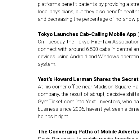
platforms benefit patients by providing a st
local physicians, but they also benefit healt
and decreasing the percentage of no-show p
Tokyo Launches Cab-Calling Mobile App
(
On Tuesday, the Tokyo Hire-Taxi Association
connect with around 6,500 cabs in central a
devices using Android and Windows operati
system.
Yext’s Howard Lerman Shares the Secrets
At his corner office near Madison Square Pa
company, the result of abrupt, decisive shift
GymTicket.com into Yext. Investors, who hav
business since 2006, haven’t yet seen a dime. 
he has it right.
The Converging Paths of Mobile Advertis