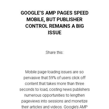
GOOGLE’S AMP PAGES SPEED
MOBILE, BUT PUBLISHER
CONTROL REMAINS A BIG
ISSUE
Share this:
Mobile page-loading issues are so
pervasive that 59% of users click off
content that takes more than three
seconds to load, costing news publishers
numerous opportunities to lengthen
pageviews into sessions and monetize
their articles and videos. Google’s AMP