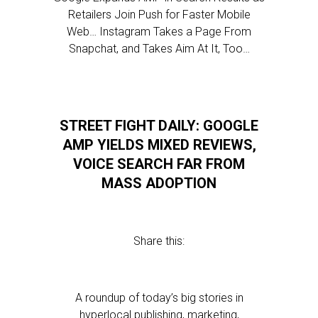
Retailers Join Push for Faster Mobile
Web… Instagram Takes a Page From
Snapchat, and Takes Aim At It, Too…
STREET FIGHT DAILY: GOOGLE
AMP YIELDS MIXED REVIEWS,
VOICE SEARCH FAR FROM
MASS ADOPTION
Share this:
A roundup of today’s big stories in
hyperlocal publishing, marketing,