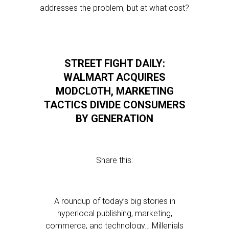
addresses the problem, but at what cost?
STREET FIGHT DAILY:
WALMART ACQUIRES
MODCLOTH, MARKETING
TACTICS DIVIDE CONSUMERS
BY GENERATION
Share this:
A roundup of today’s big stories in
hyperlocal publishing, marketing,
commerce, and technology… Millenials