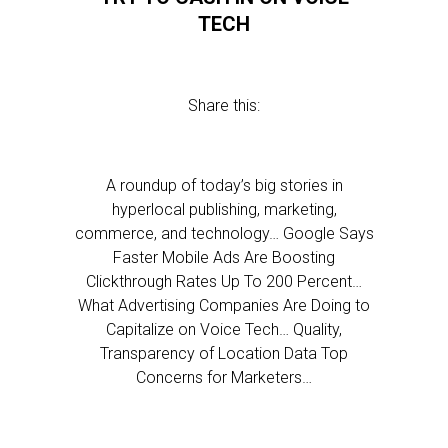
TECH
Share this:
A roundup of today’s big stories in
hyperlocal publishing, marketing,
commerce, and technology… Google Says
Faster Mobile Ads Are Boosting
Clickthrough Rates Up To 200 Percent…
What Advertising Companies Are Doing to
Capitalize on Voice Tech… Quality,
Transparency of Location Data Top
Concerns for Marketers…