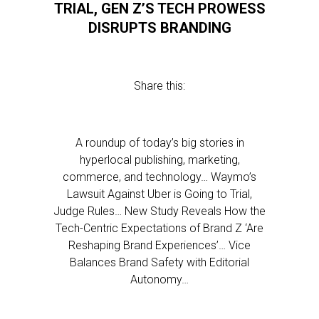
TRIAL, GEN Z’S TECH PROWESS
DISRUPTS BRANDING
Share this:
A roundup of today’s big stories in
hyperlocal publishing, marketing,
commerce, and technology… Waymo’s
Lawsuit Against Uber is Going to Trial,
Judge Rules… New Study Reveals How the
Tech-Centric Expectations of Brand Z ‘Are
Reshaping Brand Experiences’… Vice
Balances Brand Safety with Editorial
Autonomy…