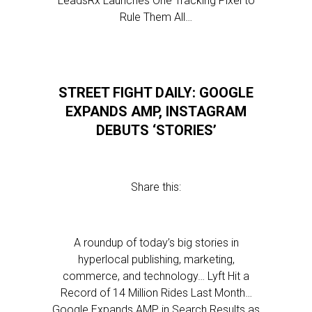
LeadsRx Launches One Tracking Pixel to
Rule Them All…
STREET FIGHT DAILY: GOOGLE
EXPANDS AMP, INSTAGRAM
DEBUTS ‘STORIES’
Share this:
A roundup of today’s big stories in
hyperlocal publishing, marketing,
commerce, and technology… Lyft Hit a
Record of 14 Million Rides Last Month…
Google Expands AMP in Search Results as