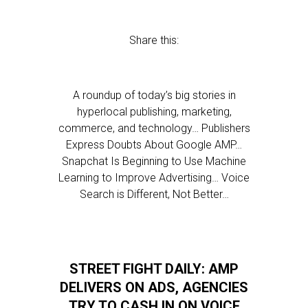
Share this:
A roundup of today’s big stories in
hyperlocal publishing, marketing,
commerce, and technology… Publishers
Express Doubts About Google AMP…
Snapchat Is Beginning to Use Machine
Learning to Improve Advertising… Voice
Search is Different, Not Better…
STREET FIGHT DAILY: AMP
DELIVERS ON ADS, AGENCIES
TRY TO CASH IN ON VOICE