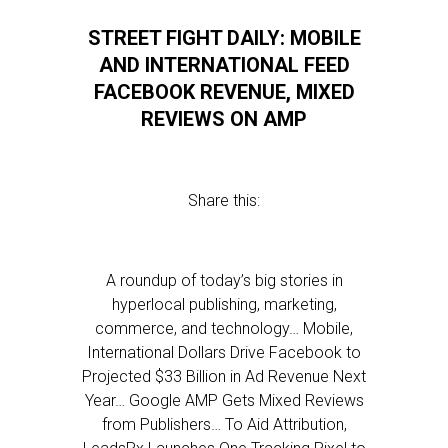
STREET FIGHT DAILY: MOBILE
AND INTERNATIONAL FEED
FACEBOOK REVENUE, MIXED
REVIEWS ON AMP
Share this:
A roundup of today’s big stories in
hyperlocal publishing, marketing,
commerce, and technology… Mobile,
International Dollars Drive Facebook to
Projected $33 Billion in Ad Revenue Next
Year… Google AMP Gets Mixed Reviews
from Publishers… To Aid Attribution,