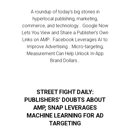
A roundup of today’s big stories in
hyperlocal publishing, marketing,
commerce, and technology… Google Now
Lets You View and Share a Publisher’s Own
Links on AMP… Facebook Leverages AI to
Improve Advertising… Micro-targeting,
Measurement Can Help Unlock In-App
Brand Dollars…
STREET FIGHT DAILY:
PUBLISHERS’ DOUBTS ABOUT
AMP, SNAP LEVERAGES
MACHINE LEARNING FOR AD
TARGETING