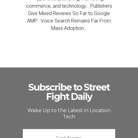
commerce, and technology… Publishers
Give Mixed Reviews So Far to Google
AMP… Voice Search Remains Far From
Mass Adoption…
Subscribe to Street
Fight Daily
Wake Up to the Latest in Location
Tech