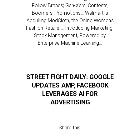
Follow Brands; Gen-Xers, Contests;
Boomers, Promotions… Walmart is
Acquiring ModCloth, the Online Women’s
Fashion Retailer… Introducing Marketing-
Stack Management, Powered by
Enterprise Machine Learning…
STREET FIGHT DAILY: GOOGLE
UPDATES AMP, FACEBOOK
LEVERAGES AI FOR
ADVERTISING
Share this: