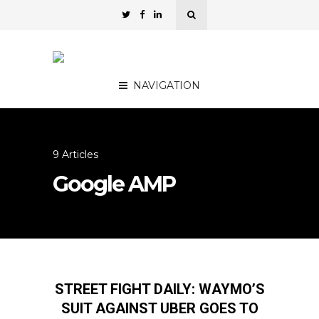
NAVIGATION
9 Articles
Google AMP
STREET FIGHT DAILY: WAYMO’S
SUIT AGAINST UBER GOES TO