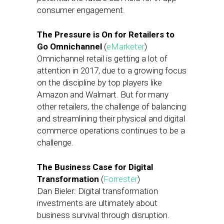
consumer engagement.
The Pressure is On for Retailers to
Go Omnichannel
(
eMarketer
)
Omnichannel retail is getting a lot of
attention in 2017, due to a growing focus
on the discipline by top players like
Amazon and Walmart. But for many
other retailers, the challenge of balancing
and streamlining their physical and digital
commerce operations continues to be a
challenge.
The Business Case for Digital
Transformation
(
Forrester
)
Dan Bieler: Digital transformation
investments are ultimately about
business survival through disruption.