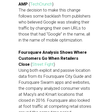
AMP
(
TechCrunch
)
The decision to make this change
follows some backlash from publishers
who believed Google was stealing their
traffic by changing their own URLs to
those that had “Google” in the name, all
in the name of mobile optimization.
Foursquare Analysis Shows Where
Customers Go When Retailers
Close
(
Street Fight
)
Using both explicit and passive location
data from its Foursquare City Guide and
Foursquare Swarm apps and websites,
the company analyzed consumer visits
at Macy’s and Kmart locations that
closed in 2016. Foursquare also looked
at foot traffic at competing retail stores