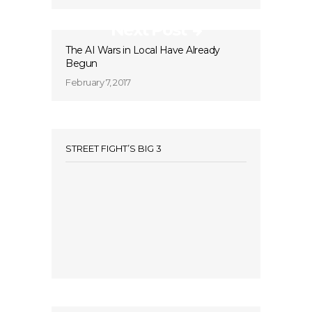
Next Post
The AI Wars in Local Have Already
Begun
February 7, 2017
STREET FIGHT’S BIG 3