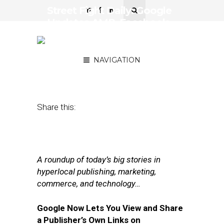
Street Fight Daily: Google
Updates AMP, Facebook
Leverages AI for
Advertising
NAVIGATION
February 7, 2017
by
Joseph Zappa
Share this:
A roundup of today’s big stories in
hyperlocal publishing, marketing,
commerce, and technology…
Google Now Lets You View and Share
a Publisher’s Own Links on