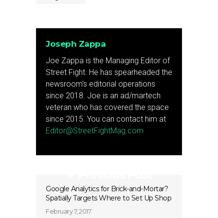
Joseph Zappa
Joe Zappa is the Managing Editor of
Street Fight. He has spearheaded the
newsroom's editorial operations
since 2018. Joe is an ad/martech
veteran who has covered the space
since 2015. You can contact him at
Editor@StreetFightMag.com
Previous Post
Google Analytics for Brick-and-Mortar?
Spatially Targets Where to Set Up Shop
February 7, 2017