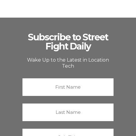
Subscribe to Street
Fight Daily
Wake Up to the Latest in Location
Tech