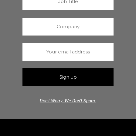
Don't Worry. We Don't Spam.