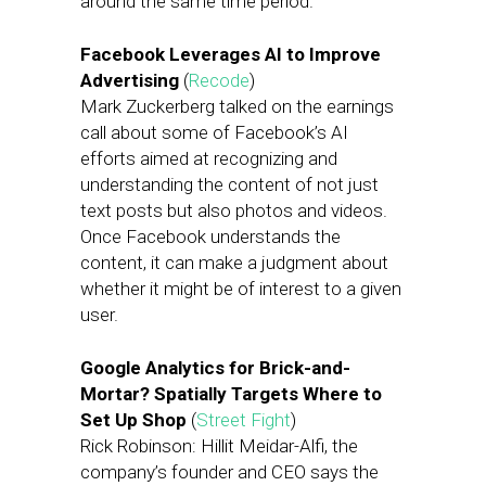
around the same time period.
Facebook Leverages AI to Improve
Advertising
(
Recode
)
Mark Zuckerberg talked on the earnings
call about some of Facebook’s AI
efforts aimed at recognizing and
understanding the content of not just
text posts but also photos and videos.
Once Facebook understands the
content, it can make a judgment about
whether it might be of interest to a given
user.
Google Analytics for Brick-and-
Mortar? Spatially Targets Where to
Set Up Shop
(
Street Fight
)
Rick Robinson: Hillit Meidar-Alfi, the
company’s founder and CEO says the