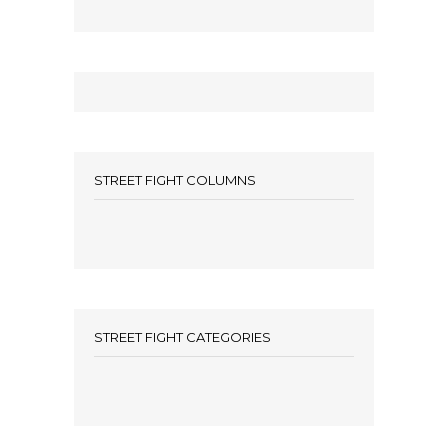
STREET FIGHT COLUMNS
STREET FIGHT CATEGORIES