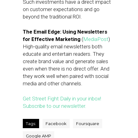
Such investments have a direct impact
on customer expectations and go
beyond the traditional ROI.
The Email Edge: Using Newsletters
for Effective Marketing
(
MediaPost
)
High-quality email newsletters both
educate and entertain readers. They
create brand value and generate sales
even when there is no direct offer. And
they work well when paired with social
media and other channels.
Get Street Fight Daily in your inbox!
Subscribe to our newsletter.
Tags:
Facebook
Foursquare
Google AMP