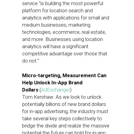
service “is building the most powerful
platform for location search and
analytics with applications for small and
medium businesses, marketing
technologies, ecommerce, real estate,
and more. Businesses using location
analytics will have a significant
competitive advantage over those that
do not.”
Micro-targeting, Measurement Can
Help Unlock In-App Brand
Dollars
(
AdExchanger
)
Tom Kershaw: As we look to unlock
potentially billions of new brand dollars
for in-app advertising, the industry must
take several key steps collectively to
bridge the divide and realize the massive
potential the future can hold for in-app