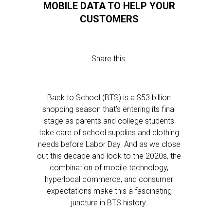
MOBILE DATA TO HELP YOUR
CUSTOMERS
Share this:
Back to School (BTS) is a $53 billion
shopping season that’s entering its final
stage as parents and college students
take care of school supplies and clothing
needs before Labor Day. And as we close
out this decade and look to the 2020s, the
combination of mobile technology,
hyperlocal commerce, and consumer
expectations make this a fascinating
juncture in BTS history.