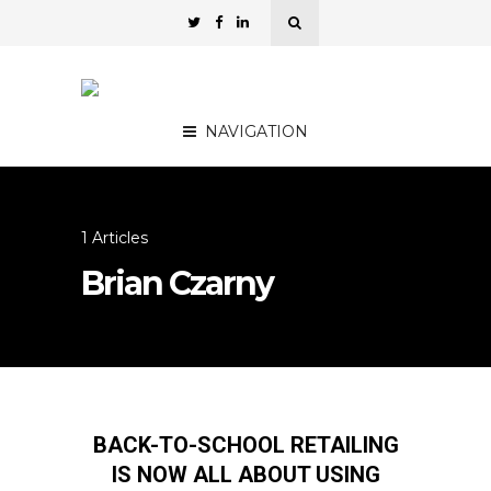
NAVIGATION
1 Articles
Brian Czarny
BACK-TO-SCHOOL RETAILING
IS NOW ALL ABOUT USING