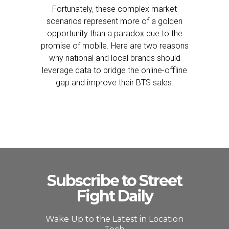
Fortunately, these complex market
scenarios represent more of a golden
opportunity than a paradox due to the
promise of mobile. Here are two reasons
why national and local brands should
leverage data to bridge the online-offline
gap and improve their BTS sales.
Subscribe to Street
Fight Daily
Wake Up to the Latest in Location