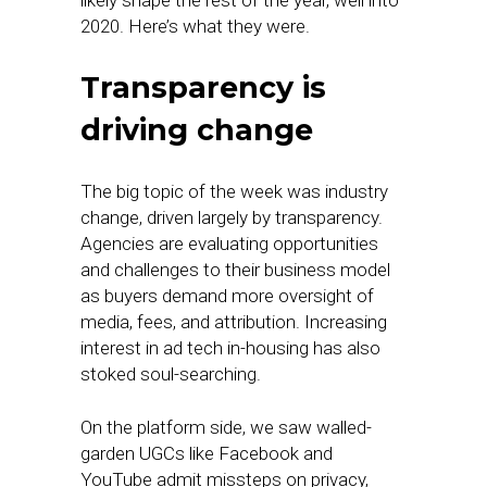
likely shape the rest of the year, well into
2020. Here’s what they were.
Transparency is
driving change
The big topic of the week was industry
change, driven largely by transparency.
Agencies are evaluating opportunities
and challenges to their business model
as buyers demand more oversight of
media, fees, and attribution. Increasing
interest in ad tech in-housing has also
stoked soul-searching.
On the platform side, we saw walled-
garden UGCs like Facebook and
YouTube admit missteps on privacy,