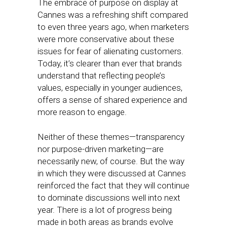
The embrace of purpose on display at
Cannes was a refreshing shift compared
to even three years ago, when marketers
were more conservative about these
issues for fear of alienating customers.
Today, it’s clearer than ever that brands
understand that reflecting people’s
values, especially in younger audiences,
offers a sense of shared experience and
more reason to engage.
Neither of these themes—transparency
nor purpose-driven marketing—are
necessarily new, of course. But the way
in which they were discussed at Cannes
reinforced the fact that they will continue
to dominate discussions well into next
year. There is a lot of progress being
made in both areas as brands evolve