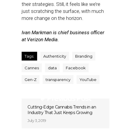
their strategies. Still, it feels like we’re
just scratching the surface, with much
more change on the horizon.
Ivan Markman is chief business officer
at Verizon Media.
Tags:
Authenticity
Branding
Cannes
data
Facebook
Gen-Z
transparency
YouTube
Previous Post
Cutting-Edge Cannabis Trends in an
Industry That Just Keeps Growing
July 3, 2019