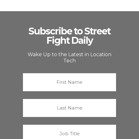
Subscribe to Street
Fight Daily
Wake Up to the Latest in Location
Tech