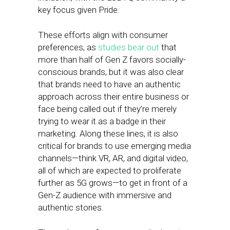
key focus given Pride.
These efforts align with consumer
preferences, as
studies bear out
that
more than half of Gen Z favors socially-
conscious brands, but it was also clear
that brands need to have an authentic
approach across their entire business or
face being called out if they’re merely
trying to wear it as a badge in their
marketing. Along these lines, it is also
critical for brands to use emerging media
channels—think VR, AR, and digital video,
all of which are expected to proliferate
further as 5G grows—to get in front of a
Gen-Z audience with immersive and
authentic stories.