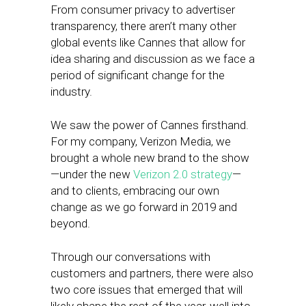
From consumer privacy to advertiser
transparency, there aren’t many other
global events like Cannes that allow for
idea sharing and discussion as we face a
period of significant change for the
industry.
We saw the power of Cannes firsthand.
For my company, Verizon Media, we
brought a whole new brand to the show
—under the new
Verizon 2.0 strategy
—
and to clients, embracing our own
change as we go forward in 2019 and
beyond.
Through our conversations with
customers and partners, there were also
two core issues that emerged that will