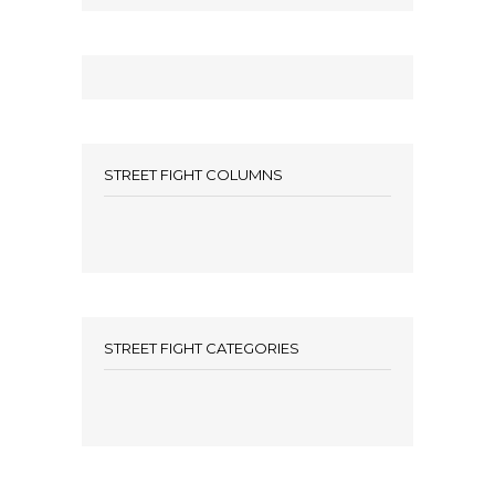
STREET FIGHT COLUMNS
STREET FIGHT CATEGORIES