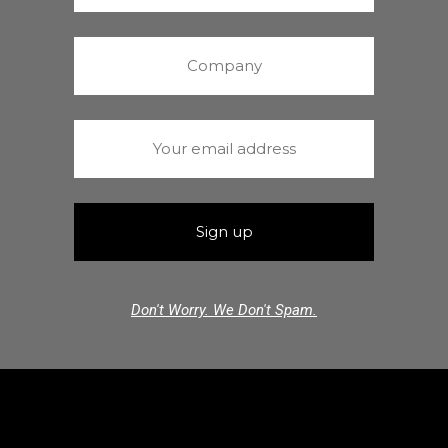
Don't Worry. We Don't Spam.