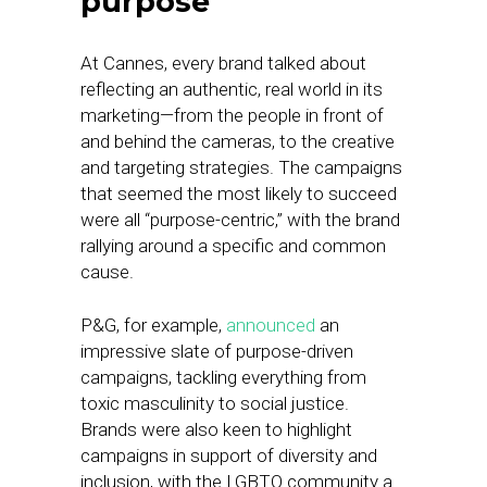
purpose
At Cannes, every brand talked about
reflecting an authentic, real world in its
marketing—from the people in front of
and behind the cameras, to the creative
and targeting strategies. The campaigns
that seemed the most likely to succeed
were all “purpose-centric,” with the brand
rallying around a specific and common
cause.
P&G, for example,
announced
an
impressive slate of purpose-driven
campaigns, tackling everything from
toxic masculinity to social justice.
Brands were also keen to highlight
campaigns in support of diversity and
inclusion, with the LGBTQ community a