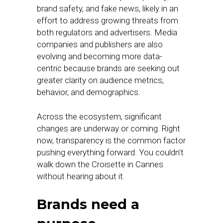
brand safety, and fake news, likely in an
effort to address growing threats from
both regulators and advertisers. Media
companies and publishers are also
evolving and becoming more data-
centric because brands are seeking out
greater clarity on audience metrics,
behavior, and demographics.
Across the ecosystem, significant
changes are underway or coming. Right
now, transparency is the common factor
pushing everything forward. You couldn’t
walk down the Croisette in Cannes
without hearing about it.
Brands need a