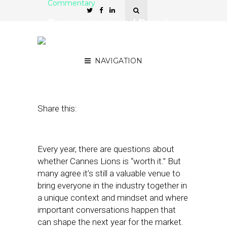
Commentary
Transparency and Brand
Purpose Dominated
Cannes
NAVIGATION
July 3, 2019
by
Ivan Markman
Share this:
Every year, there are questions about
whether Cannes Lions is “worth it.” But
many agree it’s still a valuable venue to
bring everyone in the industry together in
a unique context and mindset and where
important conversations happen that
can shape the next year for the market.