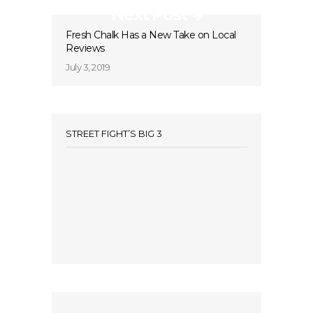
Next Post
Fresh Chalk Has a New Take on Local
Reviews
July 3, 2019
STREET FIGHT’S BIG 3