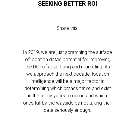
SEEKING BETTER ROI
Share this:
In 2019, we are just scratching the surface
of location data’s potential for improving
the ROI of advertising and marketing. As
we approach the next decade, location
intelligence will be a major factor in
determining which brands thrive and exist
in the many years to come and which
ones fall by the wayside by not taking their
data seriously enough.