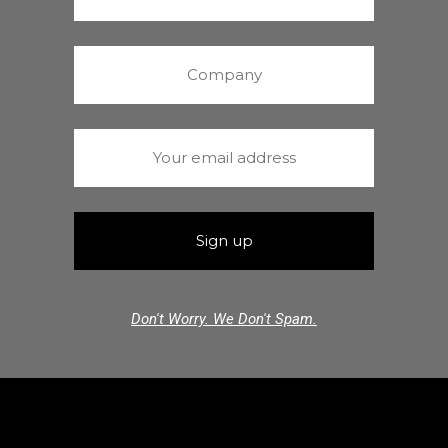
Don't Worry. We Don't Spam.