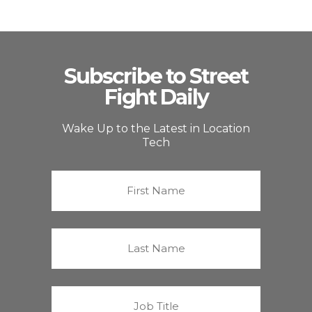
Subscribe to Street
Fight Daily
Wake Up to the Latest in Location
Tech