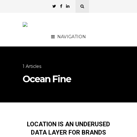
NAVIGATION
1 Articles
Ocean Fine
LOCATION IS AN UNDERUSED
DATA LAYER FOR BRANDS