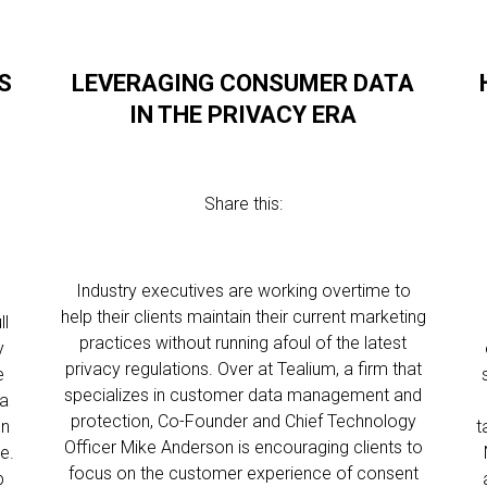
S
LEVERAGING CONSUMER DATA
IN THE PRIVACY ERA
Share this:
Industry executives are working overtime to
help their clients maintain their current marketing
ll
practices without running afoul of the latest
y
privacy regulations. Over at Tealium, a firm that
e
specializes in customer data management and
ta
protection, Co-Founder and Chief Technology
on
t
Officer Mike Anderson is encouraging clients to
e.
focus on the customer experience of consent
p