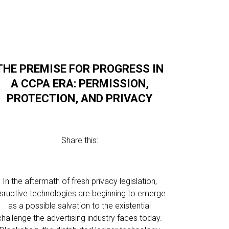
THE PREMISE FOR PROGRESS IN
A CCPA ERA: PERMISSION,
PROTECTION, AND PRIVACY
Share this:
In the aftermath of fresh privacy legislation,
isruptive technologies are beginning to emerge
as a possible salvation to the existential
challenge the advertising industry faces today.