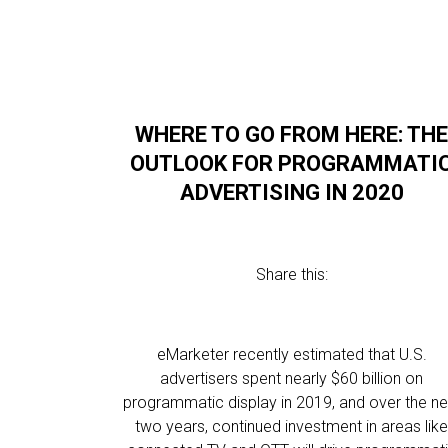
WHERE TO GO FROM HERE: TH
OUTLOOK FOR PROGRAMMATI
ADVERTISING IN 2020
Share this:
eMarketer recently estimated that U.S.
advertisers spent nearly $60 billion on
programmatic display in 2019, and over the ne
two years, continued investment in areas lik