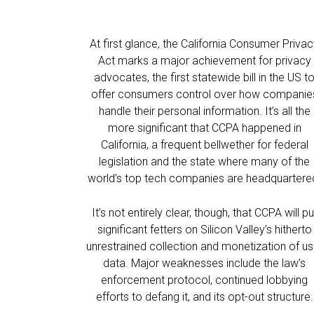
At first glance, the California Consumer Priva
Act marks a major achievement for privacy
advocates, the first statewide bill in the US t
offer consumers control over how companie
handle their personal information. It’s all the
more significant that CCPA happened in
California, a frequent bellwether for federal
legislation and the state where many of the
world’s top tech companies are headquartere
It’s not entirely clear, though, that CCPA will pu
significant fetters on Silicon Valley’s hitherto
unrestrained collection and monetization of us
data. Major weaknesses include the law’s
enforcement protocol, continued lobbying
efforts to defang it, and its opt-out structure.