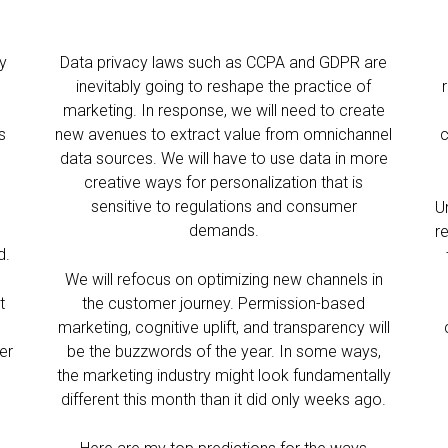
cy
Data privacy laws such as CCPA and GDPR are
inevitably going to reshape the practice of
o
marketing. In response, we will need to create
s
new avenues to extract value from omnichannel
c
data sources. We will have to use data in more
creative ways for personalization that is
sensitive to regulations and consumer
U
demands.
r
d.
We will refocus on optimizing new channels in
t
the customer journey. Permission-based
marketing, cognitive uplift, and transparency will
er
be the buzzwords of the year. In some ways,
the marketing industry might look fundamentally
different this month than it did only weeks ago.