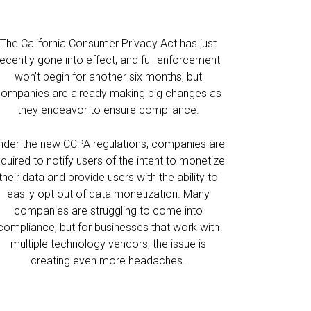
The California Consumer Privacy Act has just
recently gone into effect, and full enforcement
won’t begin for another six months, but
ompanies are already making big changes as
they endeavor to ensure compliance.
nder the new CCPA regulations, companies are
equired to notify users of the intent to monetize
their data and provide users with the ability to
easily opt out of data monetization. Many
companies are struggling to come into
compliance, but for businesses that work with
multiple technology vendors, the issue is
creating even more headaches.