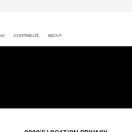
NG
CONTRIBUTE
ABOUT