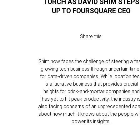
TORCH AS DAVID SHIM STEPS
UP TO FOURSQUARE CEO
Share this:
Shim now faces the challenge of steering a fas
growing tech business through uncertain time
for data-driven companies. While location te
is a lucrative business that provides crucial
insights for brick-and-mortar companies and
has yet to hit peak productivity, the industry i
also facing concerns of an unprecedented sca
about how much it knows about the people w
power its insights.