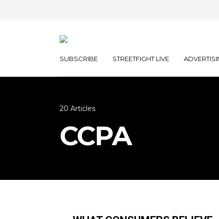
SUBSCRIBE
STREETFIGHT LIVE
ADVERTISI
20 Articles
CCPA