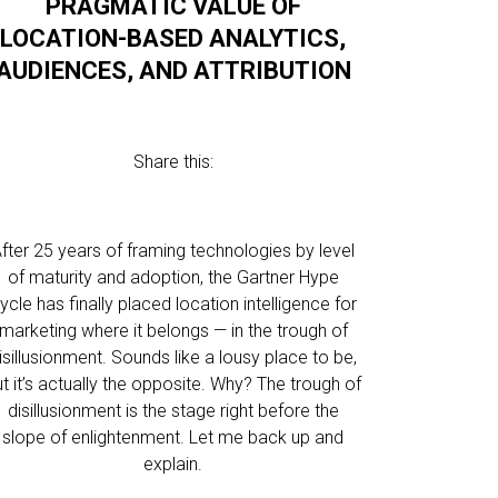
PRAGMATIC VALUE OF
LOCATION-BASED ANALYTICS,
AUDIENCES, AND ATTRIBUTION
Share this:
fter 25 years of framing technologies by level
of maturity and adoption, the Gartner Hype
ycle has finally placed location intelligence for
marketing where it belongs — in the trough of
isillusionment. Sounds like a lousy place to be,
t it’s actually the opposite. Why? The trough of
disillusionment is the stage right before the
slope of enlightenment. Let me back up and
explain.