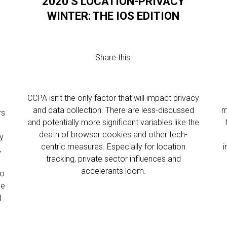
2020’S LOCATION-PRIVACY
WINTER: THE IOS EDITION
Share this:
CCPA isn’t the only factor that will impact privacy
and data collection. There are less-discussed
m
rs
and potentially more significant variables like the
death of browser cookies and other tech-
ry
centric measures. Especially for location
i
,
tracking, private sector influences and
accelerants loom.
to
ee
d