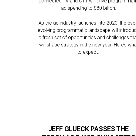
connected TV and OTT will drive programmat
ad spending to $80 billion.
As the ad industry launches into 2020, the eve
evolving programmatic landscape will introdu
a fresh set of opportunities and challenges th
will shape strategy in the new year. Here’s wh
to expect.
JEFF GLUECK PASSES THE