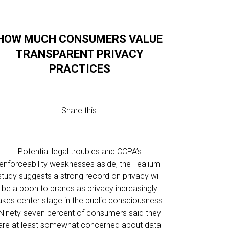
HOW MUCH CONSUMERS VALUE
TRANSPARENT PRIVACY
PRACTICES
Share this:
Potential legal troubles and CCPA’s
enforceability weaknesses aside, the Tealium
study suggests a strong record on privacy will
be a boon to brands as privacy increasingly
akes center stage in the public consciousness.
Ninety-seven percent of consumers said they
are at least somewhat concerned about data