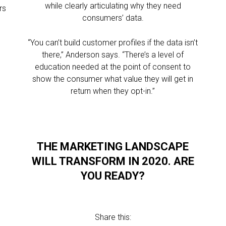
while clearly articulating why they need
rs
consumers’ data.
“You can’t build customer profiles if the data isn’t
there,” Anderson says. “There’s a level of
education needed at the point of consent to
show the consumer what value they will get in
return when they opt-in.”
THE MARKETING LANDSCAPE
WILL TRANSFORM IN 2020. ARE
YOU READY?
Share this: