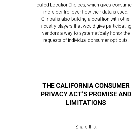
called LocationChoices, which gives consume
more control over how their data is used.
Gimbal is also building a coalition with other
industry players that would give participating
vendors a way to systematically honor the
requests of individual consumer opt-outs.
THE CALIFORNIA CONSUMER
PRIVACY ACT’S PROMISE AND
LIMITATIONS
Share this: