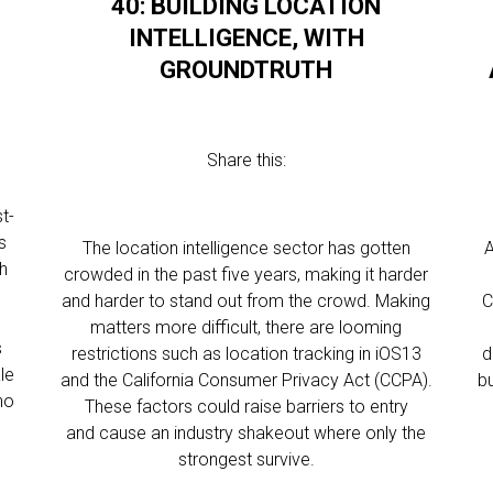
40: BUILDING LOCATION
INTELLIGENCE, WITH
GROUNDTRUTH
Share this:
t-
s
The location intelligence sector has gotten
A
ch
crowded in the past five years, making it harder
and harder to stand out from the crowd. Making
C
matters more difficult, there are looming
s
restrictions such as location tracking in iOS13
d
le
and the California Consumer Privacy Act (CCPA).
bu
ho
These factors could raise barriers to entry
and cause an industry shakeout where only the
strongest survive.