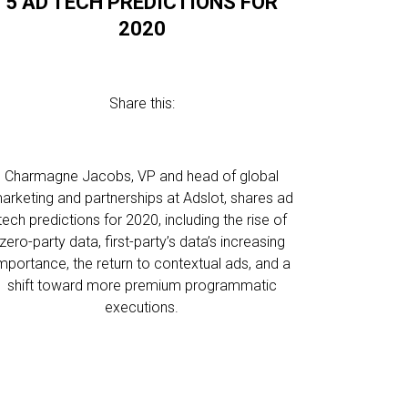
5 AD TECH PREDICTIONS FOR
2020
Share this:
Charmagne Jacobs, VP and head of global
arketing and partnerships at Adslot, shares ad
tech predictions for 2020, including the rise of
zero-party data, first-party’s data’s increasing
mportance, the return to contextual ads, and a
shift toward more premium programmatic
executions.