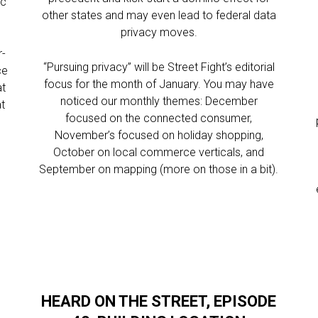
ic
other states and may even lead to federal data
privacy moves.
r-
“Pursuing privacy” will be Street Fight’s editorial
ce
focus for the month of January. You may have
at
noticed our monthly themes: December
at
focused on the connected consumer,
November’s focused on holiday shopping,
October on local commerce verticals, and
September on mapping (more on those in a bit).
HEARD ON THE STREET, EPISODE