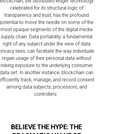
Blockchain, the distributed ledger technology
celebrated for its structural logic of
transparency and trust, has the profound
potential to move the needle on some of the
most opaque segments of the digital media
supply chain. Data portability, a fundamental
right of any subject under the view of data
privacy laws, can facilitate the way individuals
regain usage of their personal data without
risking exposure to the underlying consumer
data set. In another instance, blockchain can
efficiently track, manage, and record consent
among data subjects, processors, and
controllers.
BELIEVE THE HYPE: THE