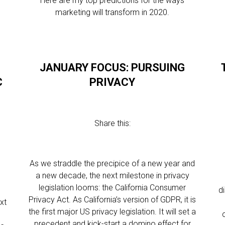
Here are my top predictions for the ways
marketing will transform in 2020.
E
JANUARY FOCUS: PURSUING
C
PRIVACY
Share this:
As we straddle the precipice of a new year and
a new decade, the next milestone in privacy
legislation looms: the California Consumer
d
Privacy Act. As California’s version of GDPR, it is
xt
the first major US privacy legislation. It will set a
e
precedent and kick-start a domino effect for