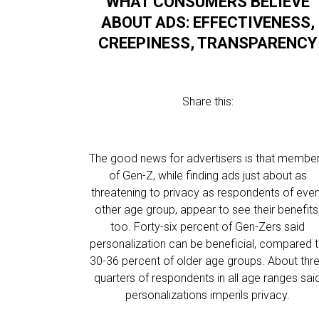
WHAT CONSUMERS BELIEVE
ABOUT ADS: EFFECTIVENESS,
CREEPINESS, TRANSPARENCY
Share this:
The good news for advertisers is that membe
of Gen-Z, while finding ads just about as
threatening to privacy as respondents of eve
other age group, appear to see their benefits
too. Forty-six percent of Gen-Zers said
personalization can be beneficial, compared 
30-36 percent of older age groups. About thr
quarters of respondents in all age ranges sai
personalizations imperils privacy.