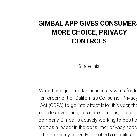
GIMBAL APP GIVES CONSUMER
MORE CHOICE, PRIVACY
CONTROLS
Share this:
While the digital marketing industry waits for fu
enforcement of California’s Consumer Privac
Act (CCPA) to go into effect later this year, th
mobile advertising, location solutions, and da
company Gimbal is actively working to positi
itself as a leader in the consumer privacy spac
The company recently launched a mobile ap