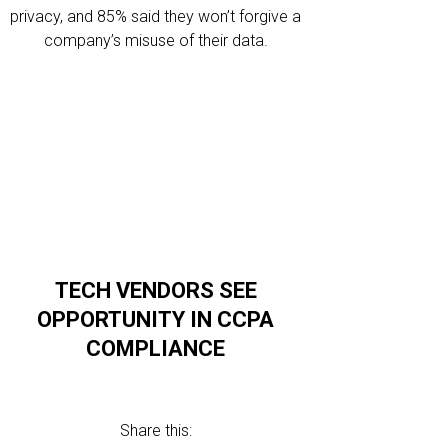
privacy, and 85% said they won’t forgive a
company’s misuse of their data.
TECH VENDORS SEE
OPPORTUNITY IN CCPA
COMPLIANCE
Share this: