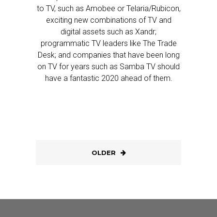
to TV, such as Amobee or Telaria/Rubicon,
exciting new combinations of TV and
digital assets such as Xandr;
programmatic TV leaders like The Trade
Desk; and companies that have been long
on TV for years such as Samba TV should
have a fantastic 2020 ahead of them.
OLDER