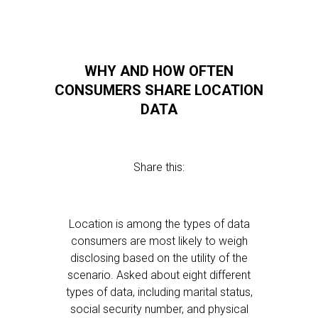
WHY AND HOW OFTEN
CONSUMERS SHARE LOCATION
DATA
Share this:
Location is among the types of data
consumers are most likely to weigh
disclosing based on the utility of the
scenario. Asked about eight different
types of data, including marital status,
social security number, and physical