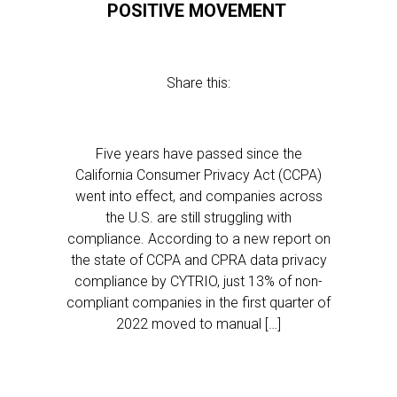
POSITIVE MOVEMENT
Share this:
Five years have passed since the
California Consumer Privacy Act (CCPA)
went into effect, and companies across
the U.S. are still struggling with
compliance. According to a new report on
the state of CCPA and CPRA data privacy
compliance by CYTRIO, just 13% of non-
compliant companies in the first quarter of
2022 moved to manual […]