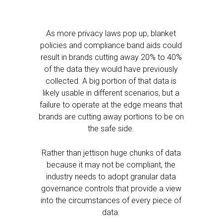
As more privacy laws pop up, blanket
policies and compliance band aids could
result in brands cutting away 20% to 40%
of the data they would have previously
collected. A big portion of that data is
likely usable in different scenarios, but a
failure to operate at the edge means that
brands are cutting away portions to be on
the safe side.
Rather than jettison huge chunks of data
because it may not be compliant, the
industry needs to adopt granular data
governance controls that provide a view
into the circumstances of every piece of
data.