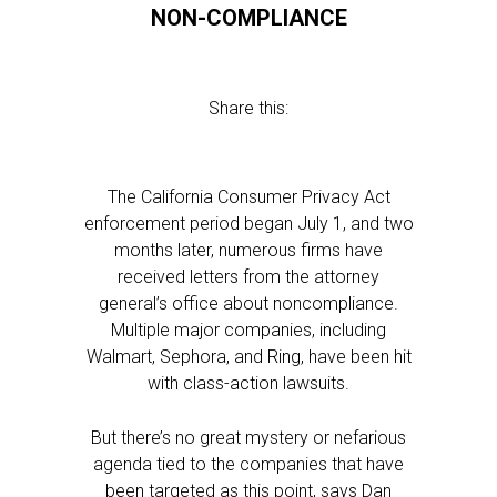
NON-COMPLIANCE
Share this:
The California Consumer Privacy Act
enforcement period began July 1, and two
months later, numerous firms have
received letters from the attorney
general’s office about noncompliance.
Multiple major companies, including
Walmart, Sephora, and Ring, have been hit
with class-action lawsuits.
But there’s no great mystery or nefarious
agenda tied to the companies that have
been targeted as this point, says Dan