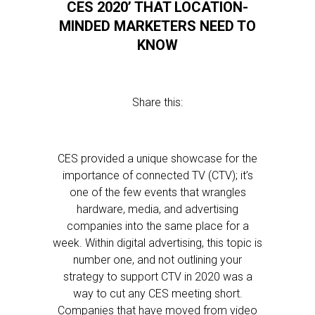
CES 2020’ THAT LOCATION-
MINDED MARKETERS NEED TO
KNOW
Share this:
CES provided a unique showcase for the
importance of connected TV (CTV); it’s
one of the few events that wrangles
hardware, media, and advertising
companies into the same place for a
week. Within digital advertising, this topic is
number one, and not outlining your
strategy to support CTV in 2020 was a
way to cut any CES meeting short.
Companies that have moved from video