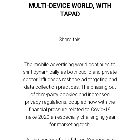
MULTI-DEVICE WORLD, WITH
TAPAD
Share this:
The mobile advertising world continues to
shift dynamically as both public and private
sector influences reshape ad targeting and
data collection practices. The phasing out
of third-party cookies and increased
privacy regulations, coupled now with the
financial pressure related to Covid-19,
make 2020 an especially challenging year
for marketing tech.
At the center of all of this is Semcasting,