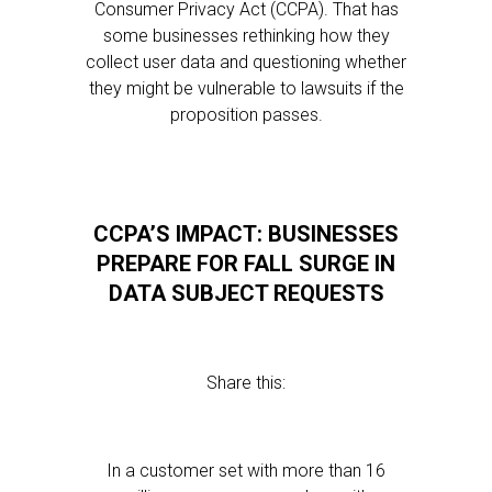
Consumer Privacy Act (CCPA). That has
some businesses rethinking how they
collect user data and questioning whether
they might be vulnerable to lawsuits if the
proposition passes.
CCPA’S IMPACT: BUSINESSES
PREPARE FOR FALL SURGE IN
DATA SUBJECT REQUESTS
Share this:
In a customer set with more than 16