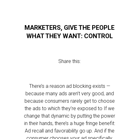
MARKETERS, GIVE THE PEOPLE
WHAT THEY WANT: CONTROL
Share this:
There’s a reason ad blocking exists —
because many ads aren’t very good, and
because consumers rarely get to choose
the ads to which they’re exposed to If we
change that dynamic by putting the power
in their hands, there’s a huge fringe benefit:
Ad recall and favorability go up. And if the
consumer chooses your ad specifically,