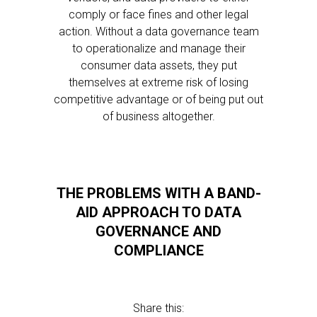
comply or face fines and other legal
action. Without a data governance team
to operationalize and manage their
consumer data assets, they put
themselves at extreme risk of losing
competitive advantage or of being put out
of business altogether.
THE PROBLEMS WITH A BAND-
AID APPROACH TO DATA
GOVERNANCE AND
COMPLIANCE
Share this: