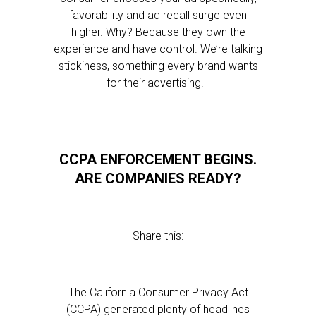
favorability and ad recall surge even
higher. Why? Because they own the
experience and have control. We’re talking
stickiness, something every brand wants
for their advertising.
CCPA ENFORCEMENT BEGINS.
ARE COMPANIES READY?
Share this:
The California Consumer Privacy Act
(CCPA) generated plenty of headlines