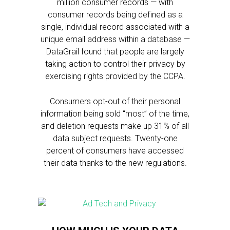
million consumer records — with
consumer records being defined as a
single, individual record associated with a
unique email address within a database —
DataGrail found that people are largely
taking action to control their privacy by
exercising rights provided by the CCPA.
Consumers opt-out of their personal
information being sold “most” of the time,
and deletion requests make up 31% of all
data subject requests. Twenty-one
percent of consumers have accessed
their data thanks to the new regulations.