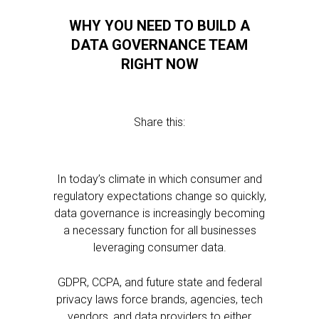
WHY YOU NEED TO BUILD A
DATA GOVERNANCE TEAM
RIGHT NOW
Share this:
In today’s climate in which consumer and
regulatory expectations change so quickly,
data governance is increasingly becoming
a necessary function for all businesses
leveraging consumer data.
GDPR, CCPA, and future state and federal
privacy laws force brands, agencies, tech
vendors, and data providers to either