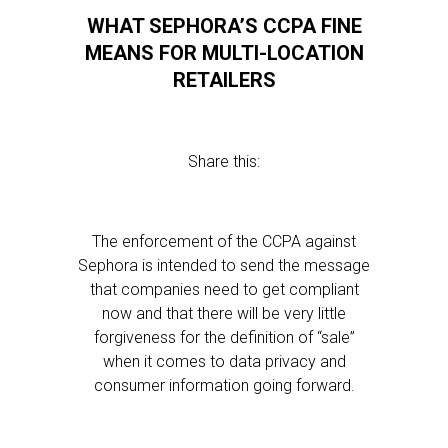
WHAT SEPHORA’S CCPA FINE
MEANS FOR MULTI-LOCATION
RETAILERS
Share this:
The enforcement of the CCPA against
Sephora is intended to send the message
that companies need to get compliant
now and that there will be very little
forgiveness for the definition of “sale”
when it comes to data privacy and
consumer information going forward.