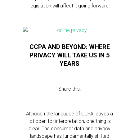
legislation will affect it going forward.
CCPA AND BEYOND: WHERE
PRIVACY WILL TAKE US IN 5
YEARS
Share this:
Although the language of CCPA leaves a
lot open for interpretation, one thing is
clear: The consumer data and privacy
landscape has fundamentally shifted