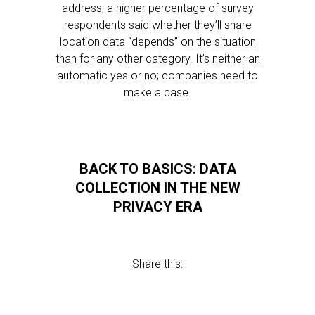
address, a higher percentage of survey
respondents said whether they’ll share
location data “depends” on the situation
than for any other category. It’s neither an
automatic yes or no; companies need to
make a case.
BACK TO BASICS: DATA
COLLECTION IN THE NEW
PRIVACY ERA
Share this: