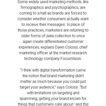
Some widely used marketing methods, like
firmographics and psychographics, are
coming to a halt as brands are forced to
consider whether consumers actually want
to receive their messages. In place of
those practices, marketers are returning to
older forms of data collection to once
again create differentiated customer
experiences, explains Dawn Colossi, chief
marketing officer at the market research
technology company FocusVision.
“I think with digital transformation came
the notion that brand marketing didn’t
matter as much because you could just
target your audience,” says Colossi. “But
with limitations on targeting and
spamming, getting your brand known for
things that customers care about—and this