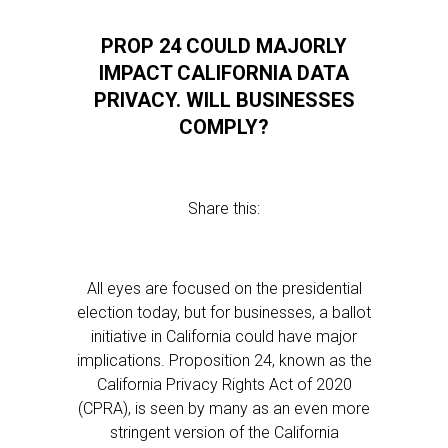
PROP 24 COULD MAJORLY
IMPACT CALIFORNIA DATA
PRIVACY. WILL BUSINESSES
COMPLY?
Share this:
All eyes are focused on the presidential
election today, but for businesses, a ballot
initiative in California could have major
implications. Proposition 24, known as the
California Privacy Rights Act of 2020
(CPRA), is seen by many as an even more
stringent version of the California