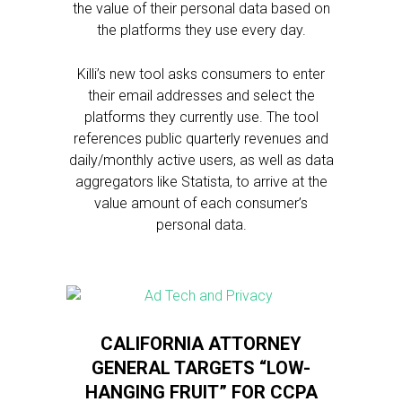
the value of their personal data based on
the platforms they use every day.
Killi’s new tool asks consumers to enter
their email addresses and select the
platforms they currently use. The tool
references public quarterly revenues and
daily/monthly active users, as well as data
aggregators like Statista, to arrive at the
value amount of each consumer’s
personal data.
CALIFORNIA ATTORNEY
GENERAL TARGETS “LOW-
HANGING FRUIT” FOR CCPA