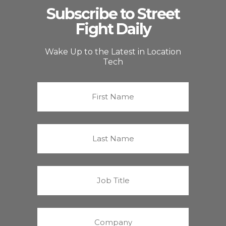
Subscribe to Street
Fight Daily
Wake Up to the Latest in Location
Tech