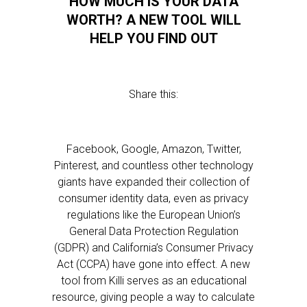
HOW MUCH IS YOUR DATA
WORTH? A NEW TOOL WILL
HELP YOU FIND OUT
Share this:
Facebook, Google, Amazon, Twitter,
Pinterest, and countless other technology
giants have expanded their collection of
consumer identity data, even as privacy
regulations like the European Union’s
General Data Protection Regulation
(GDPR) and California’s Consumer Privacy
Act (CCPA) have gone into effect. A new
tool from Killi serves as an educational
resource, giving people a way to calculate