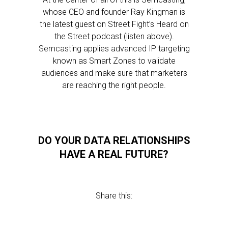
whose CEO and founder Ray Kingman is
the latest guest on Street Fight’s Heard on
the Street podcast (listen above).
Semcasting applies advanced IP targeting
known as Smart Zones to validate
audiences and make sure that marketers
are reaching the right people.
DO YOUR DATA RELATIONSHIPS
HAVE A REAL FUTURE?
Share this: