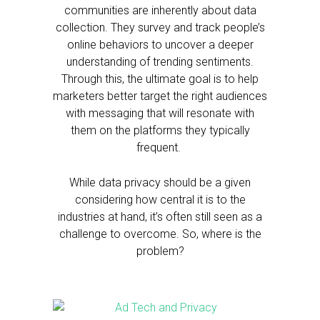
communities are inherently about data
collection. They survey and track people’s
online behaviors to uncover a deeper
understanding of trending sentiments.
Through this, the ultimate goal is to help
marketers better target the right audiences
with messaging that will resonate with
them on the platforms they typically
frequent.
While data privacy should be a given
considering how central it is to the
industries at hand, it’s often still seen as a
challenge to overcome. So, where is the
problem?