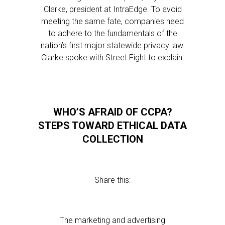
Clarke, president at IntraEdge. To avoid
meeting the same fate, companies need
to adhere to the fundamentals of the
nation’s first major statewide privacy law.
Clarke spoke with Street Fight to explain.
WHO’S AFRAID OF CCPA?
STEPS TOWARD ETHICAL DATA
COLLECTION
Share this:
The marketing and advertising