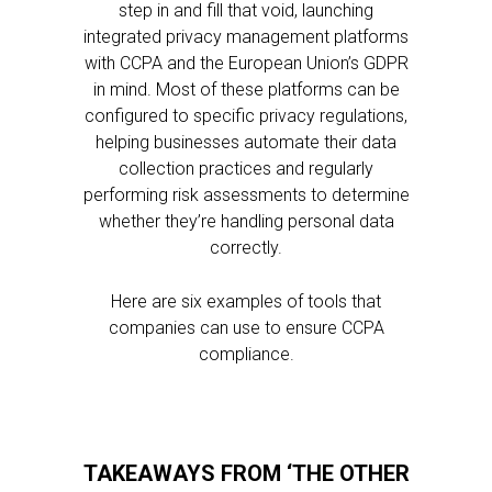
step in and fill that void, launching
integrated privacy management platforms
with CCPA and the European Union’s GDPR
in mind. Most of these platforms can be
configured to specific privacy regulations,
helping businesses automate their data
collection practices and regularly
performing risk assessments to determine
whether they’re handling personal data
correctly.
Here are six examples of tools that
companies can use to ensure CCPA
compliance.
TAKEAWAYS FROM ‘THE OTHER