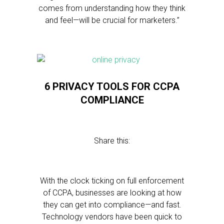
comes from understanding how they think
and feel—will be crucial for marketers.”
6 PRIVACY TOOLS FOR CCPA
COMPLIANCE
Share this:
With the clock ticking on full enforcement
of CCPA, businesses are looking at how
they can get into compliance—and fast.
Technology vendors have been quick to