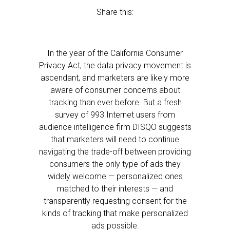
Share this:
In the year of the California Consumer
Privacy Act, the data privacy movement is
ascendant, and marketers are likely more
aware of consumer concerns about
tracking than ever before. But a fresh
survey of 993 Internet users from
audience intelligence firm DISQO suggests
that marketers will need to continue
navigating the trade-off between providing
consumers the only type of ads they
widely welcome — personalized ones
matched to their interests — and
transparently requesting consent for the
kinds of tracking that make personalized
ads possible.