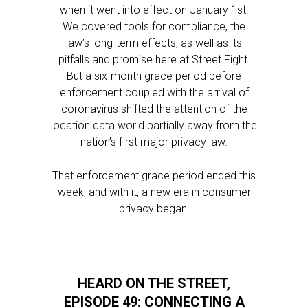
when it went into effect on January 1st.
We covered tools for compliance, the
law’s long-term effects, as well as its
pitfalls and promise here at Street Fight.
But a six-month grace period before
enforcement coupled with the arrival of
coronavirus shifted the attention of the
location data world partially away from the
nation’s first major privacy law.
That enforcement grace period ended this
week, and with it, a new era in consumer
privacy began.
HEARD ON THE STREET,
EPISODE 49: CONNECTING A