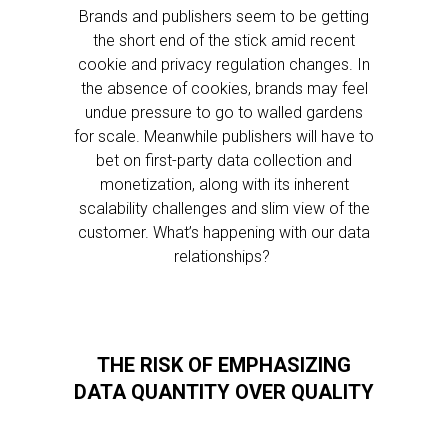
Brands and publishers seem to be getting
the short end of the stick amid recent
cookie and privacy regulation changes. In
the absence of cookies, brands may feel
undue pressure to go to walled gardens
for scale. Meanwhile publishers will have to
bet on first-party data collection and
monetization, along with its inherent
scalability challenges and slim view of the
customer. What’s happening with our data
relationships?
THE RISK OF EMPHASIZING
DATA QUANTITY OVER QUALITY