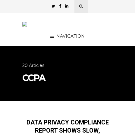
NAVIGATION
20 Articles
CCPA
DATA PRIVACY COMPLIANCE
REPORT SHOWS SLOW,