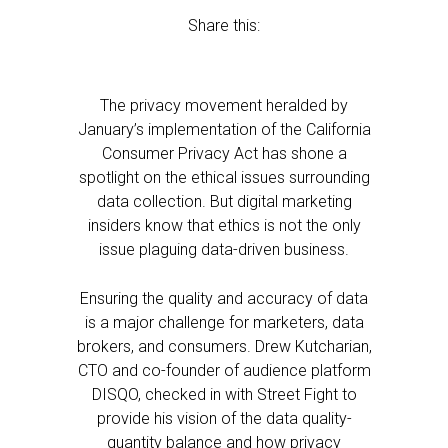
Share this:
The privacy movement heralded by
January’s implementation of the California
Consumer Privacy Act has shone a
spotlight on the ethical issues surrounding
data collection. But digital marketing
insiders know that ethics is not the only
issue plaguing data-driven business.
Ensuring the quality and accuracy of data
is a major challenge for marketers, data
brokers, and consumers. Drew Kutcharian,
CTO and co-founder of audience platform
DISQO, checked in with Street Fight to
provide his vision of the data quality-
quantity balance and how privacy