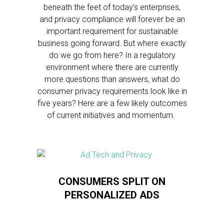
beneath the feet of today’s enterprises,
and privacy compliance will forever be an
important requirement for sustainable
business going forward. But where exactly
do we go from here? In a regulatory
environment where there are currently
more questions than answers, what do
consumer privacy requirements look like in
five years? Here are a few likely outcomes
of current initiatives and momentum.
CONSUMERS SPLIT ON
PERSONALIZED ADS