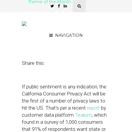
Theme of the Month
How Much Consumers
Value Transparent Privacy
Practices
NAVIGATION
January 7, 2020
by
Joseph Zappa
Share this:
If public sentiment is any indication, the
California Consumer Privacy Act will be
the first of a number of privacy laws to
hit the US. That’s per a recent
report
by
customer data platform
Tealium
, which
found in a survey of 1,000 consumers
that 91% of respondents want state or