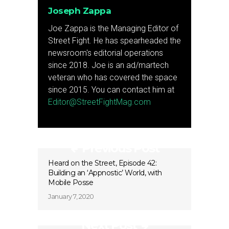
Joseph Zappa
Joe Zappa is the Managing Editor of
Street Fight. He has spearheaded the
newsroom's editorial operations
since 2018. Joe is an ad/martech
veteran who has covered the space
since 2015. You can contact him at
Editor@StreetFightMag.com
Previous Post
Heard on the Street, Episode 42:
Building an ‘Appnostic’ World, with
Mobile Posse
January 7, 2020
Next Post