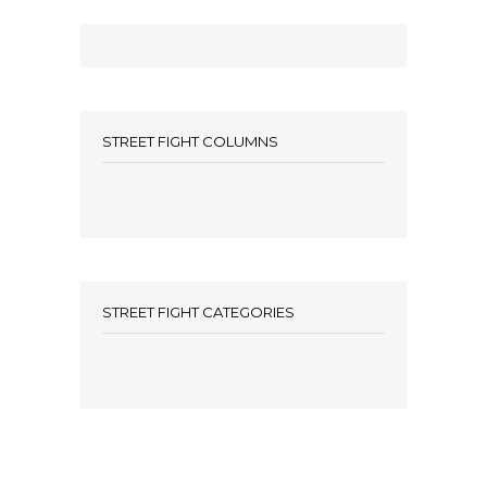
STREET FIGHT COLUMNS
STREET FIGHT CATEGORIES