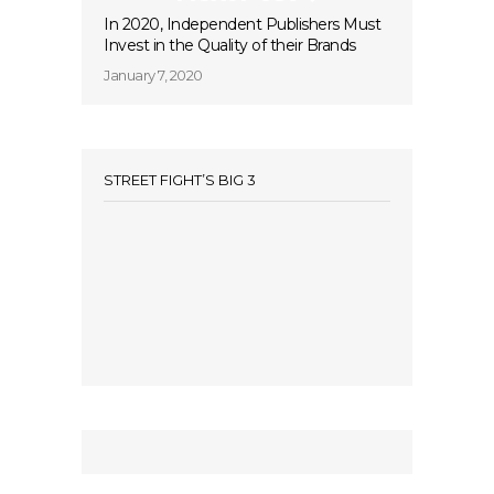
In 2020, Independent Publishers Must
Invest in the Quality of their Brands
January 7, 2020
STREET FIGHT’S BIG 3