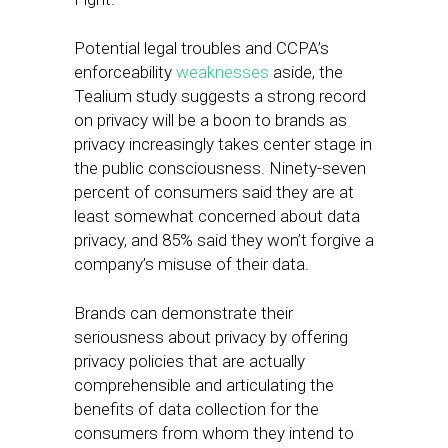
Potential legal troubles and CCPA’s
enforceability
weaknesses
aside, the
Tealium study suggests a strong record
on privacy will be a boon to brands as
privacy increasingly takes center stage in
the public consciousness. Ninety-seven
percent of consumers said they are at
least somewhat concerned about data
privacy, and 85% said they won’t forgive a
company’s misuse of their data.
Brands can demonstrate their
seriousness about privacy by offering
privacy policies that are actually
comprehensible and articulating the
benefits of data collection for the
consumers from whom they intend to