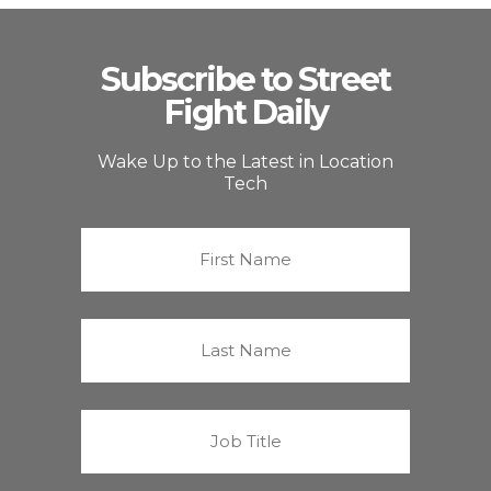
Subscribe to Street
Fight Daily
Wake Up to the Latest in Location
Tech