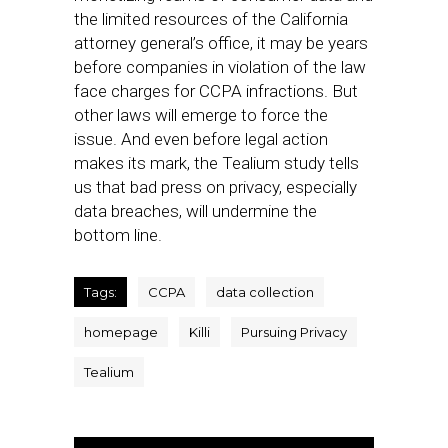
the limited resources of the California
attorney general’s office, it may be years
before companies in violation of the law
face charges for CCPA infractions. But
other laws will emerge to force the
issue. And even before legal action
makes its mark, the Tealium study tells
us that bad press on privacy, especially
data breaches, will undermine the
bottom line.
Tags:
CCPA
data collection
homepage
Killi
Pursuing Privacy
Tealium