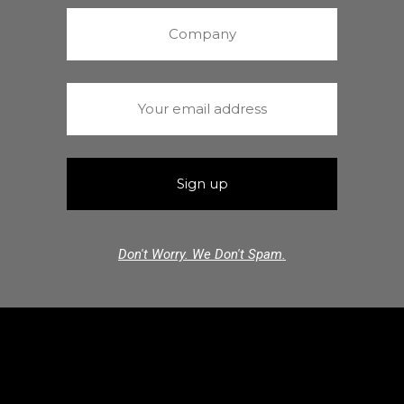
Don't Worry. We Don't Spam.