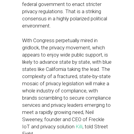
federal government to enact stricter
privacy regulations. That is a striking
consensus in a highly polarized political
environment.
With Congress perpetually mired in
gridlock, the privacy movement, which
appears to enjoy wide public support, is
likely to advance state by state, with blue
states like California taking the lead. The
complexity of a fractured, state-by-state
mosaic of privacy legislation will make a
whole industry of compliance, with
brands scrambling to secure compliance
services and privacy leaders emerging to
meet a rapidly growing need, Neil
Sweeney, founder and CEO of Freckle
IoT and privacy solution
Killi
, told Street
Fight.