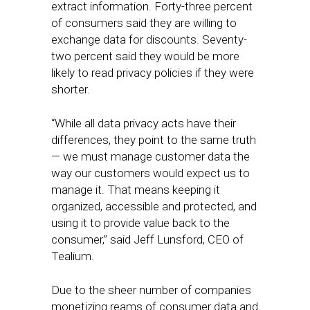
extract information. Forty-three percent
of consumers said they are willing to
exchange data for discounts. Seventy-
two percent said they would be more
likely to read privacy policies if they were
shorter.
“While all data privacy acts have their
differences, they point to the same truth
— we must manage customer data the
way our customers would expect us to
manage it. That means keeping it
organized, accessible and protected, and
using it to provide value back to the
consumer,” said Jeff Lunsford, CEO of
Tealium.
Due to the sheer number of companies
monetizing reams of consumer data and