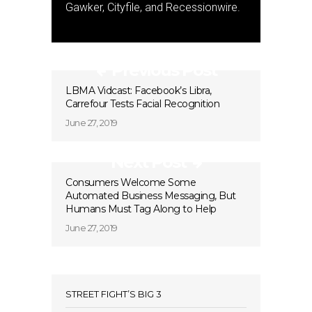
Gawker, Cityfile, and Recessionwire.
Previous Post
LBMA Vidcast: Facebook’s Libra,
Carrefour Tests Facial Recognition
June 27, 2019
Next Post
Consumers Welcome Some
Automated Business Messaging, But
Humans Must Tag Along to Help
June 27, 2019
STREET FIGHT’S BIG 3