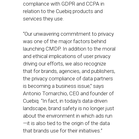
compliance with GDPR and CCPA in
relation to the Cuebiq products and
services they use.
“Our unwavering commitment to privacy
was one of the major factors behind
launching CMDP. In addition to the moral
and ethical implications of user privacy
driving our efforts, we also recognize
that for brands, agencies, and publishers,
the privacy compliance of data partners
is becoming a business issue,” says
Antonio Tomarchio, CEO and founder of
Cuebiq. “In fact, in today’s data-driven
landscape, brand safety is no longer just
about the environment in which ads run
—it is also tied to the origin of the data
that brands use for their initiatives.”