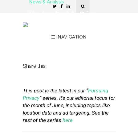
News & Analysis
Vendors Rush to Bring
Privacy Verification
Solutions to Market
NAVIGATION
June 27, 2019
by
Stephanie Miles
Share this:
This post is the latest in our “
Pursuing
Privacy
” series. It’s our editorial focus for
the month of June, including topics like
location data and ad targeting. See the
rest of the series
here
.