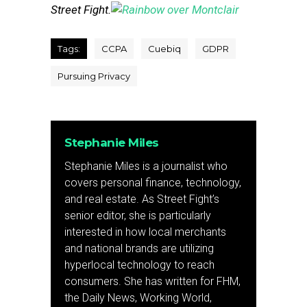
Street Fight.
Tags:
CCPA
Cuebiq
GDPR
Pursuing Privacy
Stephanie Miles
Stephanie Miles is a journalist who
covers personal finance, technology,
and real estate. As Street Fight’s
senior editor, she is particularly
interested in how local merchants
and national brands are utilizing
hyperlocal technology to reach
consumers. She has written for FHM,
the Daily News, Working World,