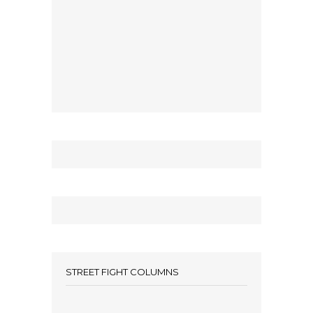
STREET FIGHT COLUMNS