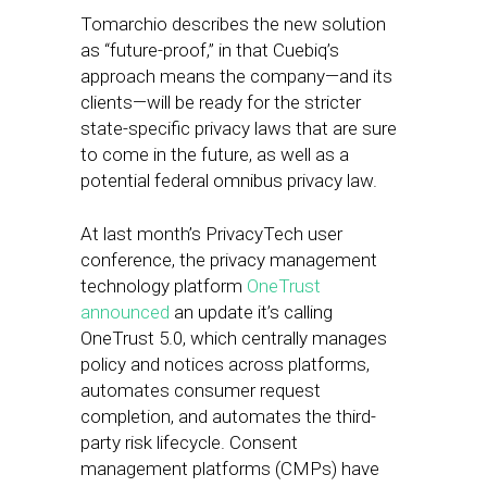
Tomarchio describes the new solution
as “future-proof,” in that Cuebiq’s
approach means the company—and its
clients—will be ready for the stricter
state-specific privacy laws that are sure
to come in the future, as well as a
potential federal omnibus privacy law.
At last month’s PrivacyTech user
conference, the privacy management
technology platform
OneTrust
announced
an update it’s calling
OneTrust 5.0, which centrally manages
policy and notices across platforms,
automates consumer request
completion, and automates the third-
party risk lifecycle. Consent
management platforms (CMPs) have