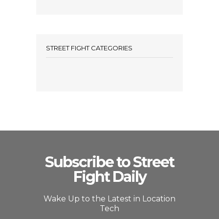
STREET FIGHT CATEGORIES
Subscribe to Street
Fight Daily
Wake Up to the Latest in Location
Tech