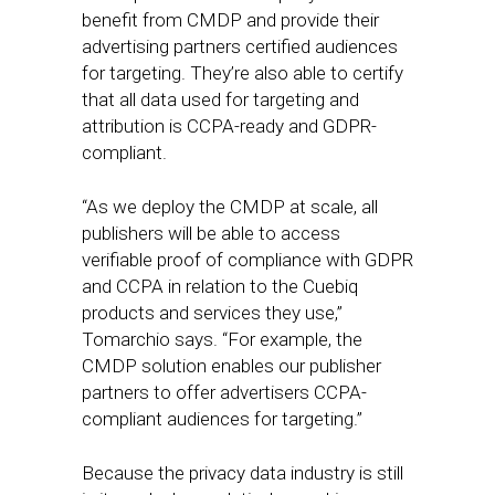
benefit from CMDP and provide their
advertising partners certified audiences
for targeting. They’re also able to certify
that all data used for targeting and
attribution is CCPA-ready and GDPR-
compliant.
“As we deploy the CMDP at scale, all
publishers will be able to access
verifiable proof of compliance with GDPR
and CCPA in relation to the Cuebiq
products and services they use,”
Tomarchio says. “For example, the
CMDP solution enables our publisher
partners to offer advertisers CCPA-
compliant audiences for targeting.”
Because the privacy data industry is still