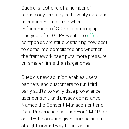
Cuebiq is just one of a number of
technology firms trying to verify data and
user consent at a time when
enforcement of GDPR is ramping up.
One year after GDPR went into
effect
,
companies are still questioning how best
to come into compliance and whether
the framework itself puts more pressure
on smaller firms than larger ones.
Cuebiq’s new solution enables users,
partners, and customers to run third-
party audits to verify data provenance,
user consent, and privacy compliance.
Named the Consent Management and
Data Provenance solution—or CMDP for
short—the solution gives companies a
straightforward way to prove their