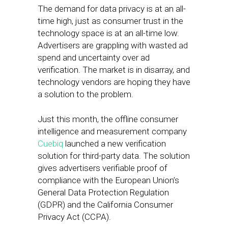
The demand for data privacy is at an all-
time high, just as consumer trust in the
technology space is at an all-time low.
Advertisers are grappling with wasted ad
spend and uncertainty over ad
verification. The market is in disarray, and
technology vendors are hoping they have
a solution to the problem.
Just this month, the offline consumer
intelligence and measurement company
Cuebiq
launched a new verification
solution for third-party data. The solution
gives advertisers verifiable proof of
compliance with the European Union’s
General Data Protection Regulation
(GDPR) and the California Consumer
Privacy Act (CCPA).