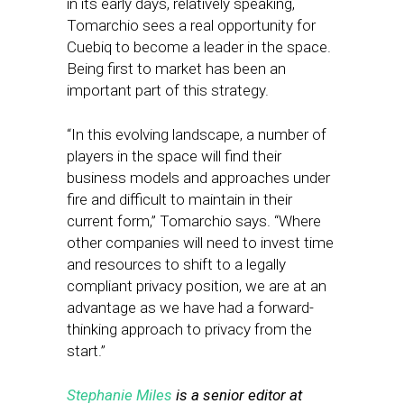
in its early days, relatively speaking,
Tomarchio sees a real opportunity for
Cuebiq to become a leader in the space.
Being first to market has been an
important part of this strategy.
“In this evolving landscape, a number of
players in the space will find their
business models and approaches under
fire and difficult to maintain in their
current form,” Tomarchio says. “Where
other companies will need to invest time
and resources to shift to a legally
compliant privacy position, we are at an
advantage as we have had a forward-
thinking approach to privacy from the
start.”
Stephanie Miles
is a senior editor at