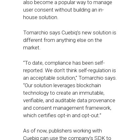
also become a popular way to manage
user consent without building an in-
house solution.
Tomarchio says Cuebiq’s new solution is
different from anything else on the
market.
“To date, compliance has been self-
reported. We don’t think self-regulation is
an acceptable solution,” Tomarchio says.
“Our solution leverages blockchain
technology to create an immutable,
verifiable, and auditable data provenance
and consent management framework,
which certifies opt-in and opt-out.”
As of now, publishers working with
Cuebiq can use the company’s SDK to