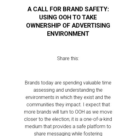
A CALL FOR BRAND SAFETY:
USING OOH TO TAKE
OWNERSHIP OF ADVERTISING
ENVIRONMENT
Share this:
Brands today are spending valuable time
assessing and understanding the
environments in which they exist and the
communities they impact. I expect that
more brands will turn to OOH as we move
closer to the election; it is a one-of-a-kind
medium that provides a safe platform to
share messaging while fostering