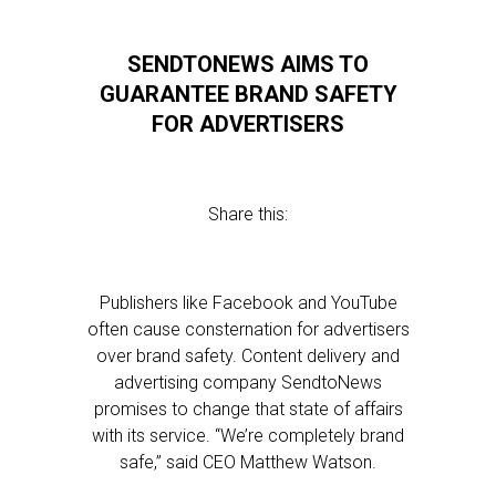
SENDTONEWS AIMS TO
GUARANTEE BRAND SAFETY
FOR ADVERTISERS
Share this:
Publishers like Facebook and YouTube
often cause consternation for advertisers
over brand safety. Content delivery and
advertising company SendtoNews
promises to change that state of affairs
with its service. “We’re completely brand
safe,” said CEO Matthew Watson.