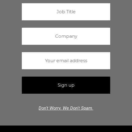
Don't Worry. We Don't Spam.