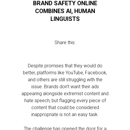
BRAND SAFETY ONLINE
COMBINES AI, HUMAN
LINGUISTS
Share this:
Despite promises that they would do
better, platforms like YouTube, Facebook,
and others are still struggling with the
issue. Brands don’t want their ads
appearing alongside extremist content and
hate speech, but flagging every piece of
content that could be considered
inappropriate is not an easy task.
The challenge has opened the door for a