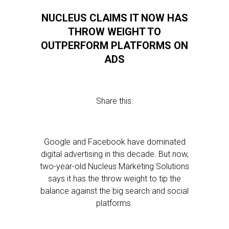
NUCLEUS CLAIMS IT NOW HAS
THROW WEIGHT TO
OUTPERFORM PLATFORMS ON
ADS
Share this:
Google and Facebook have dominated
digital advertising in this decade. But now,
two-year-old Nucleus Marketing Solutions
says it has the throw weight to tip the
balance against the big search and social
platforms.