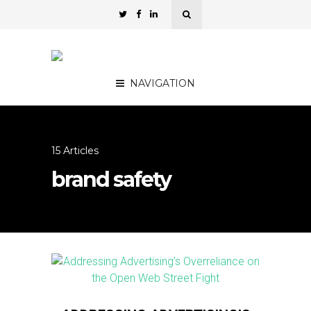
NAVIGATION
15 Articles
brand safety