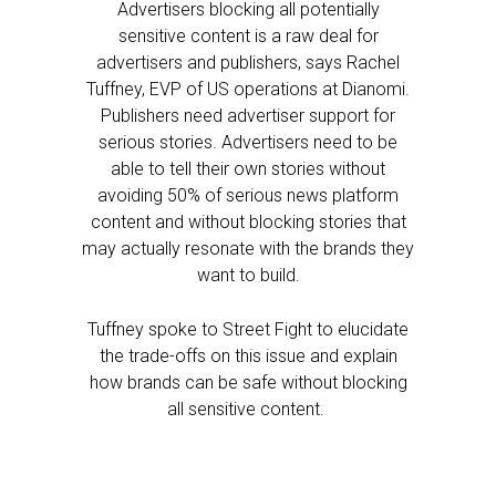
Advertisers blocking all potentially
sensitive content is a raw deal for
advertisers and publishers, says Rachel
Tuffney, EVP of US operations at Dianomi.
Publishers need advertiser support for
serious stories. Advertisers need to be
able to tell their own stories without
avoiding 50% of serious news platform
content and without blocking stories that
may actually resonate with the brands they
want to build.
Tuffney spoke to Street Fight to elucidate
the trade-offs on this issue and explain
how brands can be safe without blocking
all sensitive content.