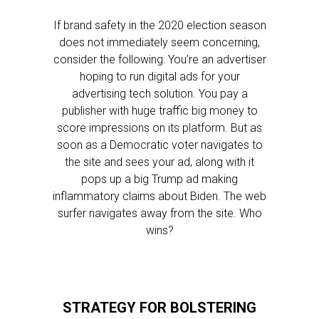
If brand safety in the 2020 election season
does not immediately seem concerning,
consider the following: You’re an advertiser
hoping to run digital ads for your
advertising tech solution. You pay a
publisher with huge traffic big money to
score impressions on its platform. But as
soon as a Democratic voter navigates to
the site and sees your ad, along with it
pops up a big Trump ad making
inflammatory claims about Biden. The web
surfer navigates away from the site. Who
wins?
STRATEGY FOR BOLSTERING