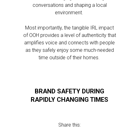
conversations and shaping a local
environment.
Most importantly, the tangible IRL impact
of OOH provides a level of authenticity that
amplifies voice and connects with people
as they safely enjoy some much-needed
time outside of their homes.
BRAND SAFETY DURING
RAPIDLY CHANGING TIMES
Share this: