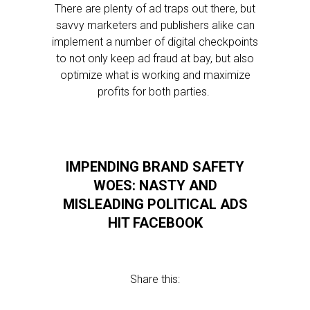
There are plenty of ad traps out there, but
savvy marketers and publishers alike can
implement a number of digital checkpoints
to not only keep ad fraud at bay, but also
optimize what is working and maximize
profits for both parties.
IMPENDING BRAND SAFETY
WOES: NASTY AND
MISLEADING POLITICAL ADS
HIT FACEBOOK
Share this: