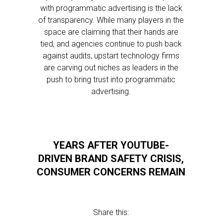
with programmatic advertising is the lack
of transparency. While many players in the
space are claiming that their hands are
tied, and agencies continue to push back
against audits, upstart technology firms
are carving out niches as leaders in the
push to bring trust into programmatic
advertising.
YEARS AFTER YOUTUBE-
DRIVEN BRAND SAFETY CRISIS,
CONSUMER CONCERNS REMAIN
Share this: