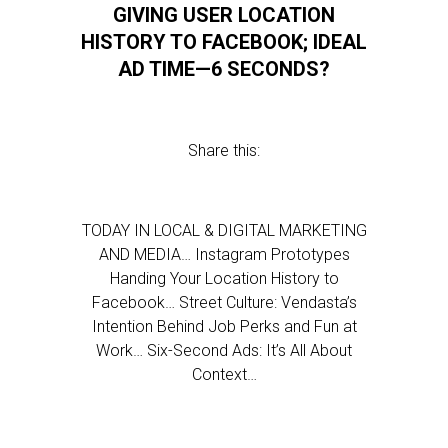
GIVING USER LOCATION
HISTORY TO FACEBOOK; IDEAL
AD TIME—6 SECONDS?
Share this:
TODAY IN LOCAL & DIGITAL MARKETING
AND MEDIA… Instagram Prototypes
Handing Your Location History to
Facebook… Street Culture: Vendasta’s
Intention Behind Job Perks and Fun at
Work… Six-Second Ads: It’s All About
Context…