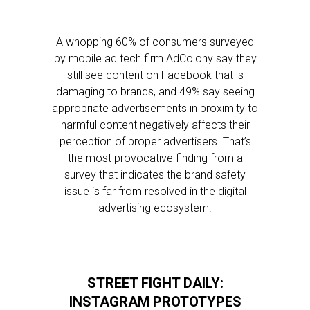
A whopping 60% of consumers surveyed
by mobile ad tech firm AdColony say they
still see content on Facebook that is
damaging to brands, and 49% say seeing
appropriate advertisements in proximity to
harmful content negatively affects their
perception of proper advertisers. That’s
the most provocative finding from a
survey that indicates the brand safety
issue is far from resolved in the digital
advertising ecosystem.
STREET FIGHT DAILY:
INSTAGRAM PROTOTYPES