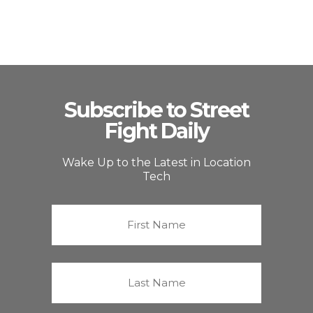
Subscribe to Street
Fight Daily
Wake Up to the Latest in Location
Tech