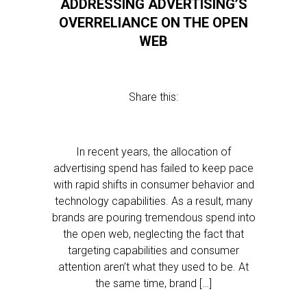
ADDRESSING ADVERTISING’S
OVERRELIANCE ON THE OPEN
WEB
Share this:
In recent years, the allocation of
advertising spend has failed to keep pace
with rapid shifts in consumer behavior and
technology capabilities. As a result, many
brands are pouring tremendous spend into
the open web, neglecting the fact that
targeting capabilities and consumer
attention aren’t what they used to be. At
the same time, brand […]