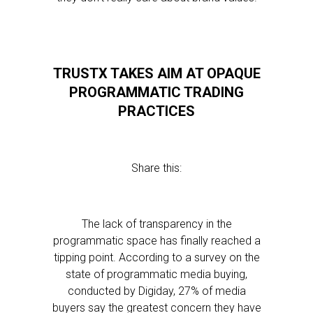
TRUSTX TAKES AIM AT OPAQUE
PROGRAMMATIC TRADING
PRACTICES
Share this:
The lack of transparency in the
programmatic space has finally reached a
tipping point. According to a survey on the
state of programmatic media buying,
conducted by Digiday, 27% of media
buyers say the greatest concern they have