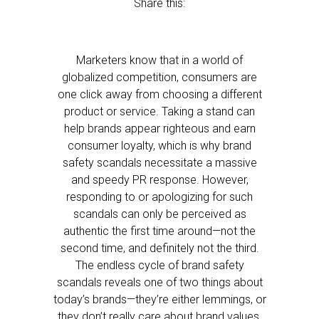
Share this:
Marketers know that in a world of
globalized competition, consumers are
one click away from choosing a different
product or service. Taking a stand can
help brands appear righteous and earn
consumer loyalty, which is why brand
safety scandals necessitate a massive
and speedy PR response. However,
responding to or apologizing for such
scandals can only be perceived as
authentic the first time around—not the
second time, and definitely not the third.
The endless cycle of brand safety
scandals reveals one of two things about
today’s brands—they’re either lemmings, or
they don’t really care about brand values.