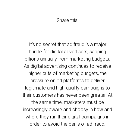
Share this:
It’s no secret that ad fraud is a major
hurdle for digital advertisers, sapping
billions annually from marketing budgets.
As digital advertising continues to receive
higher cuts of marketing budgets, the
pressure on ad platforms to deliver
legitimate and high-quality campaigns to
their customers has never been greater. At
the same time, marketers must be
increasingly aware and choosy in how and
where they run their digital campaigns in
order to avoid the perils of ad fraud.