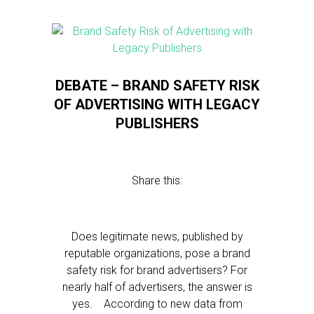
DEBATE – BRAND SAFETY RISK
OF ADVERTISING WITH LEGACY
PUBLISHERS
Share this:
Does legitimate news, published by
reputable organizations, pose a brand
safety risk for brand advertisers? For
nearly half of advertisers, the answer is
yes. According to new data from