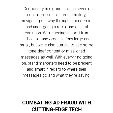
Our country has gone through several
critical moments in recent history,
navigating our way through a pandemic
and undergoing a racial and cultural
revolution. We’re seeing support from
individuals and organizations large and
small, but we’re also starting to see some
tone-deaf content or misaligned
messages as well. With everything going
on, brand marketers need to be present
and smart in regard to where their
messages go and what they’re saying.
COMBATING AD FRAUD WITH
CUTTING-EDGE TECH