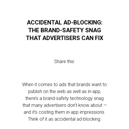
ACCIDENTAL AD-BLOCKING:
THE BRAND-SAFETY SNAG
THAT ADVERTISERS CAN FIX
Share this:
When it comes to ads that brands want to
publish on the web as well as in-app,
there’s a brand-safety technology snag
that many advertisers don’t know about —
and it’s costing them in-app impressions.
Think of it as accidental ad-blocking.