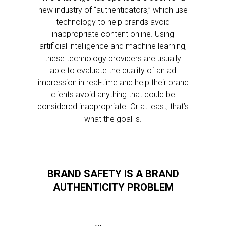
new industry of “authenticators,” which use
technology to help brands avoid
inappropriate content online. Using
artificial intelligence and machine learning,
these technology providers are usually
able to evaluate the quality of an ad
impression in real-time and help their brand
clients avoid anything that could be
considered inappropriate. Or at least, that’s
what the goal is.
BRAND SAFETY IS A BRAND
AUTHENTICITY PROBLEM