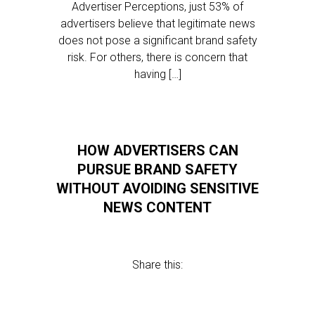
Advertiser Perceptions, just 53% of
advertisers believe that legitimate news
does not pose a significant brand safety
risk. For others, there is concern that
having […]
HOW ADVERTISERS CAN
PURSUE BRAND SAFETY
WITHOUT AVOIDING SENSITIVE
NEWS CONTENT
Share this: