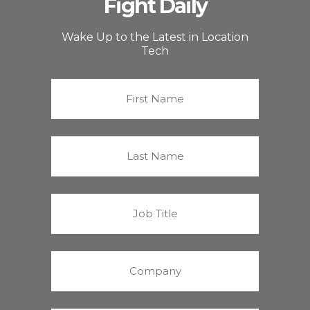
Fight Daily
Wake Up to the Latest in Location
Tech