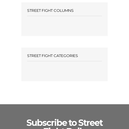
STREET FIGHT COLUMNS
STREET FIGHT CATEGORIES
Subscribe to Street