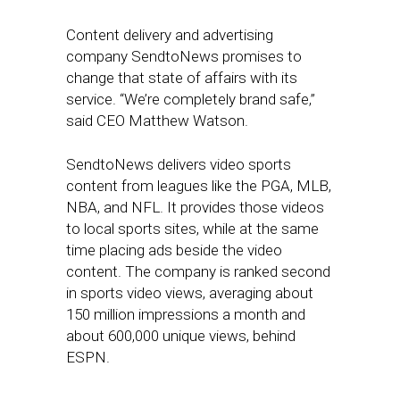
Content delivery and advertising
company SendtoNews promises to
change that state of affairs with its
service. “We’re completely brand safe,”
said CEO Matthew Watson.
SendtoNews delivers video sports
content from leagues like the PGA, MLB,
NBA, and NFL. It provides those videos
to local sports sites, while at the same
time placing ads beside the video
content. The company is ranked second
in sports video views, averaging about
150 million impressions a month and
about 600,000 unique views, behind
ESPN.