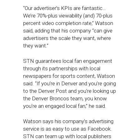
“Our advertiser’s KPIs are fantastic…
We’re 70%-plus viewability (and) 70-plus
percent video completion rate,” Watson
said, adding that his company “can give
advertisers the scale they want, where
they want.”
STN guarantees local fan engagement
through its partnerships with local
newspapers for sports content, Watson
said. “If you’re in Denver and you’re going
to the Denver Post and you’re looking up
the Denver Broncos team, you know
you’re an engaged local fan,” he said.
Watson says his company’s advertising
service is as easy to use as Facebook.
STN can team up with local publishers