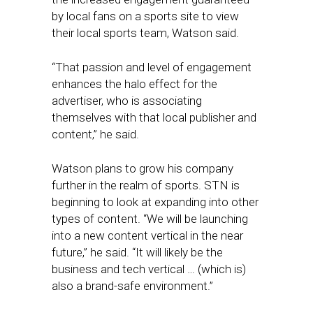
by local fans on a sports site to view
their local sports team, Watson said.
“That passion and level of engagement
enhances the halo effect for the
advertiser, who is associating
themselves with that local publisher and
content,” he said.
Watson plans to grow his company
further in the realm of sports. STN is
beginning to look at expanding into other
types of content. “We will be launching
into a new content vertical in the near
future,” he said. “It will likely be the
business and tech vertical … (which is)
also a brand-safe environment.”