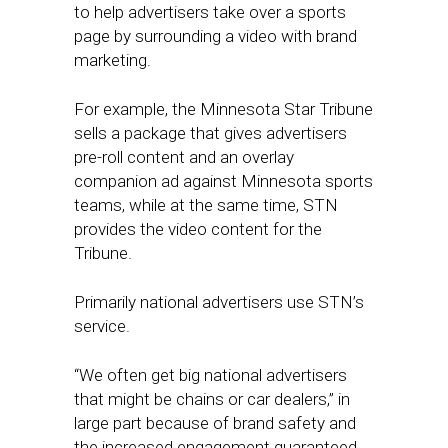
to help advertisers take over a sports
page by surrounding a video with brand
marketing.
For example, the Minnesota Star Tribune
sells a package that gives advertisers
pre-roll content and an overlay
companion ad against Minnesota sports
teams, while at the same time, STN
provides the video content for the
Tribune.
Primarily national advertisers use STN’s
service.
“We often get big national advertisers
that might be chains or car dealers,” in
large part because of brand safety and
the increased engagement guaranteed