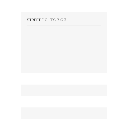
STREET FIGHT’S BIG 3