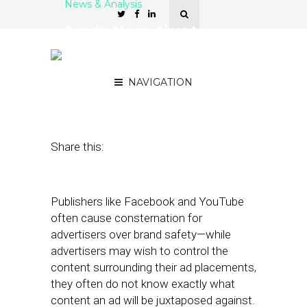
News & Analysis
SendtoNews Aims to
Guarantee Brand Safety
for Advertisers
NAVIGATION
August 1, 2018
by
Anna Kramer
Share this:
Publishers like Facebook and YouTube
often cause consternation for
advertisers over brand safety—while
advertisers may wish to control the
content surrounding their ad placements,
they often do not know exactly what
content an ad will be juxtaposed against.