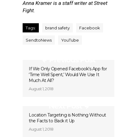
Anna Kramer is a staff writer at Street
Fight.
Tags:
brand safety
Facebook
SendtoNews
YouTube
Previous Post
If We Only Opened Facebook’s App for
‘Time Well Spent,’ Would We Use It
Much At All?
August 1, 2018
Next Post
Location Targeting is Nothing Without
the Facts to Back it Up
August 1, 2018