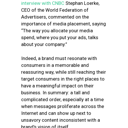
interview with CNBC
Stephan Loerke,
CEO of the World Federation of
Advertisers, commented on the
importance of media placement, saying
“The way you allocate your media
spend, where you put your ads, talks
about your company.”
Indeed, a brand must resonate with
consumers in a memorable and
reassuring way, while still reaching their
target consumers in the right places to
have a meaningful impact on their
business. In summary: a tall and
complicated order, especially at a time
when messages proliferate across the
Internet and can show up next to
unsavory content inconsistent with a
brand’s vision of itself.