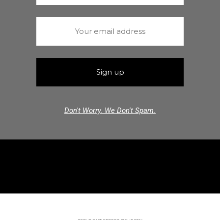
Don't Worry. We Don't Spam.