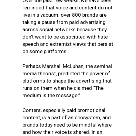
Over the past few weeks, we have been
reminded that voice and content do not
live in a vacuum; over 800 brands are
taking a pause from paid advertising
across social networks because they
don’t want to be associated with hate
speech and extremist views that persist
on some platforms.
Perhaps Marshall McLuhan, the seminal
media theorist, predicted the power of
platforms to shape the advertising that
runs on them when he claimed “The
medium is the message.”
Content, especially paid promotional
content, is a part of an ecosystem, and
brands today need to be mindful where
and how their voice is shared. In an