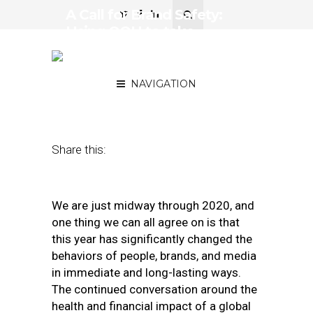
A Call for Brand Safety:
Using OOH to take
Ownership of Advertising
Environment
NAVIGATION
July 23, 2020
by
Kiera Wood
Share this:
We are just midway through 2020, and
one thing we can all agree on is that
this year has significantly changed the
behaviors of people, brands, and media
in immediate and long-lasting ways.
The continued conversation around the
health and financial impact of a global