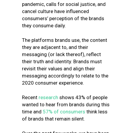
pandemic, calls for social justice, and
cancel culture have influenced
consumers’ perception of the brands
they consume daily.
The platforms brands use, the content
they are adjacent to, and their
messaging (or lack thereof), reflect
their truth and identity. Brands must
revisit their values and align their
messaging accordingly to relate to the
2020 consumer experience.
Recent
research
shows 43% of people
wanted to hear from brands during this
time and
57% of consumers
think less
of brands that remain silent.