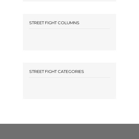
STREET FIGHT COLUMNS
STREET FIGHT CATEGORIES