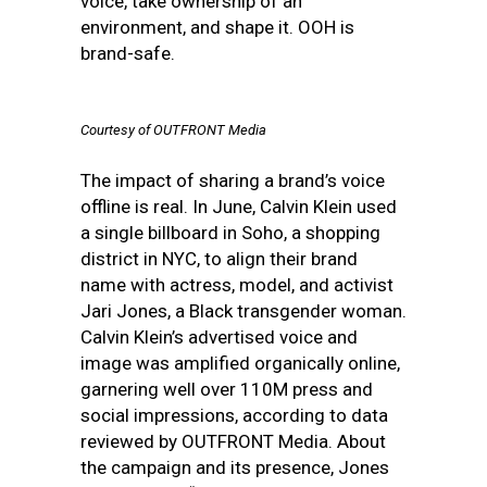
voice, take ownership of an
environment, and shape it. OOH is
brand-safe.
Courtesy of OUTFRONT Media
The impact of sharing a brand’s voice
offline is real. In June, Calvin Klein used
a single billboard in Soho, a shopping
district in NYC, to align their brand
name with actress, model, and activist
Jari Jones, a Black transgender woman.
Calvin Klein’s advertised voice and
image was amplified organically online,
garnering well over 110M press and
social impressions, according to data
reviewed by OUTFRONT Media. About
the campaign and its presence, Jones