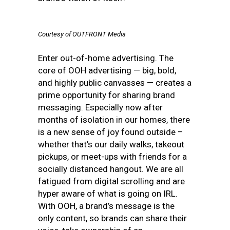
Courtesy of OUTFRONT Media
Enter out-of-home advertising. The
core of OOH advertising — big, bold,
and highly public canvasses — creates a
prime opportunity for sharing brand
messaging. Especially now after
months of isolation in our homes, there
is a new sense of joy found outside –
whether that’s our daily walks, takeout
pickups, or meet-ups with friends for a
socially distanced hangout. We are all
fatigued from digital scrolling and are
hyper aware of what is going on IRL.
With OOH, a brand’s message is the
only content, so brands can share their