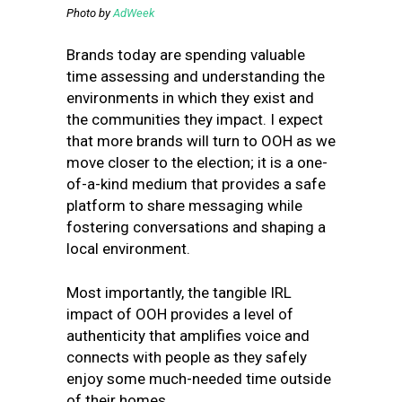
Photo by
AdWeek
Brands today are spending valuable
time assessing and understanding the
environments in which they exist and
the communities they impact. I expect
that more brands will turn to OOH as we
move closer to the election; it is a one-
of-a-kind medium that provides a safe
platform to share messaging while
fostering conversations and shaping a
local environment.
Most importantly, the tangible IRL
impact of OOH provides a level of
authenticity that amplifies voice and
connects with people as they safely
enjoy some much-needed time outside
of their homes.