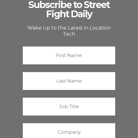
Subscribe to Street
Fight Daily
Wake Up to the Latest in Location
Tech