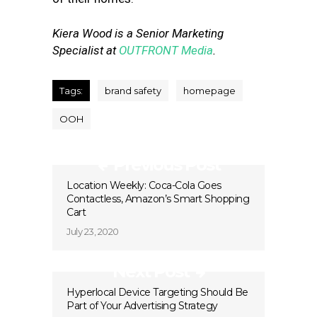
Kiera Wood is a Senior Marketing
Specialist at
OUTFRONT Media
.
Tags:
brand safety
homepage
OOH
Previous Post
Location Weekly: Coca-Cola Goes
Contactless, Amazon’s Smart Shopping
Cart
July 23, 2020
Next Post
Hyperlocal Device Targeting Should Be
Part of Your Advertising Strategy