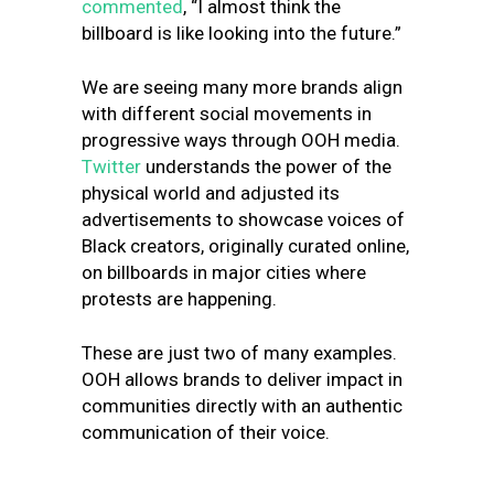
commented
, “I almost think the
billboard is like looking into the future.”
We are seeing many more brands align
with different social movements in
progressive ways through OOH media.
Twitter
understands the power of the
physical world and adjusted its
advertisements to showcase voices of
Black creators, originally curated online,
on billboards in major cities where
protests are happening.
These are just two of many examples.
OOH allows brands to deliver impact in
communities directly with an authentic
communication of their voice.