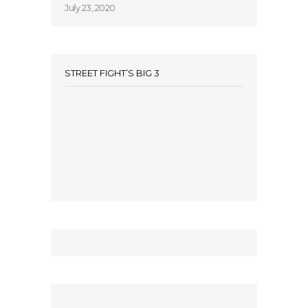
July 23, 2020
STREET FIGHT’S BIG 3