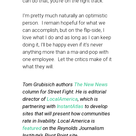
can do that, you’re on the right track.
I’m pretty much naturally an optimistic
person. I remain hopeful for what we
can accomplish, but on the flip-side, I
love what I do and as long as I can keep
doing it, I’ll be happy even if it’s never
anything more than a ma-and-pop with
one employee. Let the critics make of it
what they will.
Tom Grubisich authors
The New News
column for Street Fight. He is editorial
director of
LocalAmerica
, which is
partnering with
InstantAtlas
to develop
sites that will present how communities
rate in livability. Local America is
featured
on the Reynolds Journalism
Institute’s Pivot Point site.