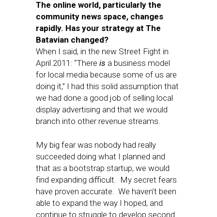
The online world, particularly the
community news space, changes
rapidly. Has your strategy at The
Batavian changed?
When I said, in the new Street Fight in
April 2011: “There
is
a business model
for local media because some of us are
doing it,” I had this solid assumption that
we had done a good job of selling local
display advertising and that we would
branch into other revenue streams.
My big fear was nobody had really
succeeded doing what I planned and
that as a bootstrap startup, we would
find expanding difficult. My secret fears
have proven accurate. We haven’t been
able to expand the way I hoped, and
continue to struggle to develop second