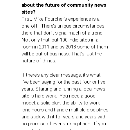
about the future of community news
sites?
First, Mike Fourcher’s experience is a
one-off. There’s unique circumstances
there that don’t signal much of a trend.
Not only that, put 100 indie sites in a
room in 2011 and by 2013 some of them
will be out of business. That’s just the
nature of things.
If there’s any clear message, it’s what
I’ve been saying for the past four or five
years: Starting and running a local news
site is hard work. You need a good
model, a solid plan, the ability to work
long hours and handle multiple disciplines
and stick with it for years and years with
no promise of ever striking it rich. If you