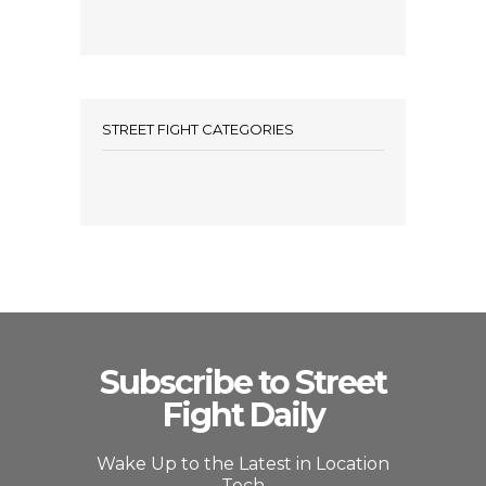
STREET FIGHT CATEGORIES
Subscribe to Street
Fight Daily
Wake Up to the Latest in Location
Tech