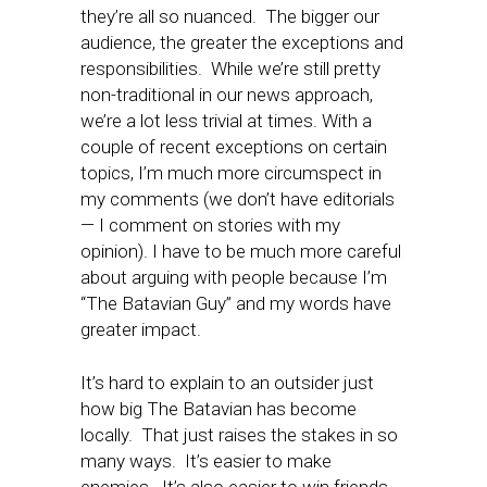
they’re all so nuanced. The bigger our
audience, the greater the exceptions and
responsibilities. While we’re still pretty
non-traditional in our news approach,
we’re a lot less trivial at times. With a
couple of recent exceptions on certain
topics, I’m much more circumspect in
my comments (we don’t have editorials
— I comment on stories with my
opinion). I have to be much more careful
about arguing with people because I’m
“The Batavian Guy” and my words have
greater impact.
It’s hard to explain to an outsider just
how big The Batavian has become
locally. That just raises the stakes in so
many ways. It’s easier to make