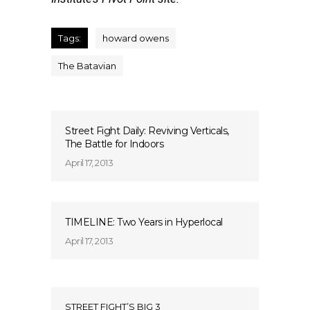
Tags:
howard owens
The Batavian
Street Fight Daily: Reviving Verticals,
The Battle for Indoors
April 17, 2013
TIMELINE: Two Years in Hyperlocal
April 17, 2013
STREET FIGHT’S BIG 3