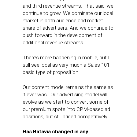
and third revenue streams. That said, we
continue to grow. We dominate our local
market in both audience and market
share of advertisers. And we continue to
push forward in the development of
additional revenue streams.
There’s more happening in mobile, but I
still see local as very much a Sales 101,
basic type of proposition.
Our content model remains the same as
it ever was. Our advertising model will
evolve as we start to convert some of
our premium spots into CPM-based ad
positions, but still priced competitively.
Has Batavia changed in any