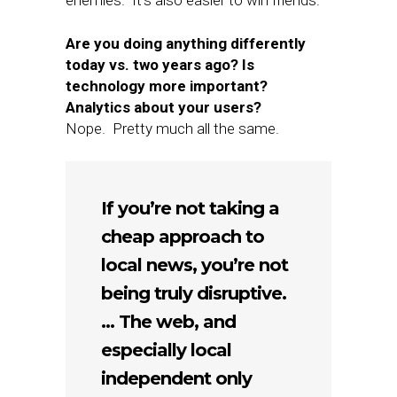
enemies. It’s also easier to win friends.
Are you doing anything differently
today vs. two years ago? Is
technology more important?
Analytics about your users?
Nope. Pretty much all the same.
If you’re not taking a
cheap approach to
local news, you’re not
being truly disruptive.
… The web, and
especially local
independent only