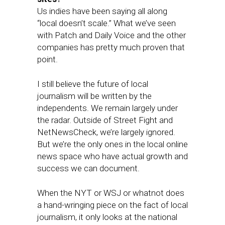
Us indies have been saying all along
“local doesn’t scale.” What we’ve seen
with Patch and Daily Voice and the other
companies has pretty much proven that
point.
I still believe the future of local
journalism will be written by the
independents. We remain largely under
the radar. Outside of Street Fight and
NetNewsCheck, we’re largely ignored.
But we’re the only ones in the local online
news space who have actual growth and
success we can document.
When the NYT or WSJ or whatnot does
a hand-wringing piece on the fact of local
journalism, it only looks at the national