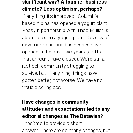
significant way? A tougher business
climate? Less optimism, perhaps?
If anything, it’s improved. Columbia-
based Alpina has opened a yogurt plant.
Pepsi, in partnership with Theo Muller, is
about to open a yogurt plant. Dozens of
new mom-and-pop businesses have
opened in the past two years (and half
that amount have closed). We’re still a
rust belt community struggling to
survive, but, if anything, things have
gotten better, not worse. We have no
trouble selling ads.
Have changes in community
attitudes and expectations led to any
editorial changes at The Batavian?
I hesitate to provide a short
answer. There are so many changes, but