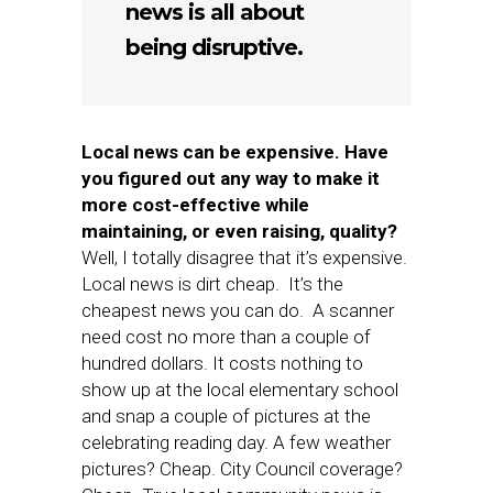
news is all about
being disruptive.
Local news can be expensive. Have
you figured out any way to make it
more cost-effective while
maintaining, or even raising, quality?
Well, I totally disagree that it’s expensive.
Local news is dirt cheap. It’s the
cheapest news you can do. A scanner
need cost no more than a couple of
hundred dollars. It costs nothing to
show up at the local elementary school
and snap a couple of pictures at the
celebrating reading day. A few weather
pictures? Cheap. City Council coverage?