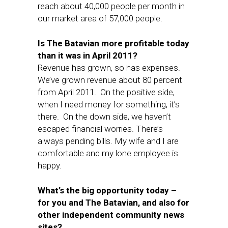
reach about 40,000 people per month in
our market area of 57,000 people.
Is The Batavian more profitable today
than it was in April 2011?
Revenue has grown, so has expenses.
We’ve grown revenue about 80 percent
from April 2011. On the positive side,
when I need money for something, it’s
there. On the down side, we haven’t
escaped financial worries. There’s
always pending bills. My wife and I are
comfortable and my lone employee is
happy.
What’s the big opportunity today –
for you and The Batavian, and also for
other independent community news
sites?