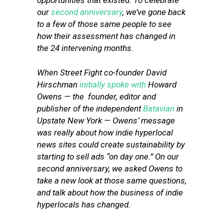
opportunities that existed. To celebrate
our
second anniversary
, we’ve gone back
to a few of those same people to see
how their assessment has changed in
the 24 intervening months.
When Street Fight co-founder David
Hirschman
initially spoke with
Howard
Owens — the founder, editor and
publisher of the independent
Batavian
in
Upstate New York — Owens’ message
was really about
how indie hyperlocal
news sites could create sustainability by
starting to sell ads “on day one.” On our
second anniversary, we asked Owens to
take a new look at those same questions,
and talk about how the business of indie
hyperlocals has changed.