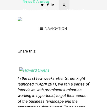
News & Analysis
Howard Owens on What It
Takes to Sustain a
Hyperlocal News Site
NAVIGATION
April 17, 2013
by
Street Fight
Share this:
In the first few weeks after Street Fight
launched in April 2011, we ran a series of
interviews with prominent luminaries
working in hyperlocal, to get their sense
of the business landscape and the