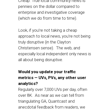
Cheap. True local community news is
pennies on the dollar compared to
enterprise and investigative coverage
(which we do from time to time).
Look, if you’re not taking a cheap
approach to local news, you’re not being
truly disruptive (in the Clayton
Christensen sense). The web, and
especially local independent only news is
all about being disruptive.
Would you update your traffic
metrics — UVs, PVs, any other user
analytics?
Regularly over 7,000 UVs per day, often
over 8K. As near as we can tell from
triangulating GA, Quantcast and
anecdotal feedback from readers, we