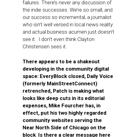
failures. There’s never any discussion of
the indie successes. We’re so small, and
our success so incremental, a journalist
who isn’t well versed in local news reality
and actual business acumen just doesn’t
see it. I don’t even think Clayton
Christensen sees it.
There appears to be a shakeout
developing in the community digital
space: EveryBlock closed, Daily Voice
(formerly MainStreetConnect)
retrenched, Patch is making what
looks like deep cuts in its editorial
expenses, Mike Fourcher has, in
effect, put his two highly regarded
community websites serving the
Near North Side of Chicago on the
block
.
Is there a clear message here