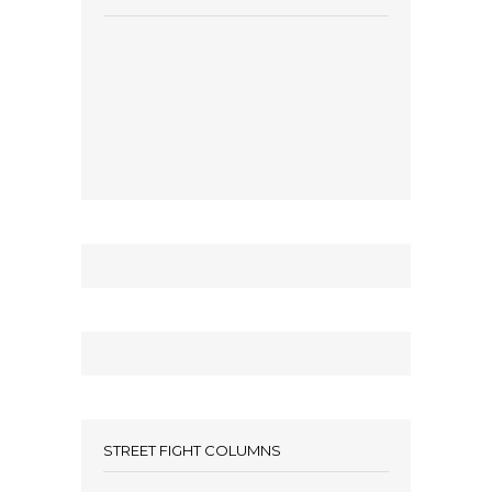
STREET FIGHT COLUMNS