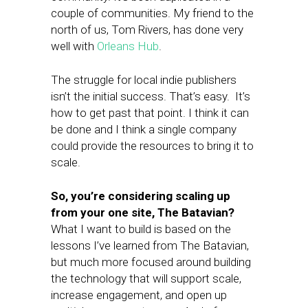
couple of communities. My friend to the
north of us, Tom Rivers, has done very
well with
Orleans Hub
.
The struggle for local indie publishers
isn’t the initial success. That’s easy. It’s
how to get past that point. I think it can
be done and I think a single company
could provide the resources to bring it to
scale.
So, you’re considering scaling up
from your one site, The Batavian?
What I want to build is based on the
lessons I’ve learned from The Batavian,
but much more focused around building
the technology that will support scale,
increase engagement, and open up