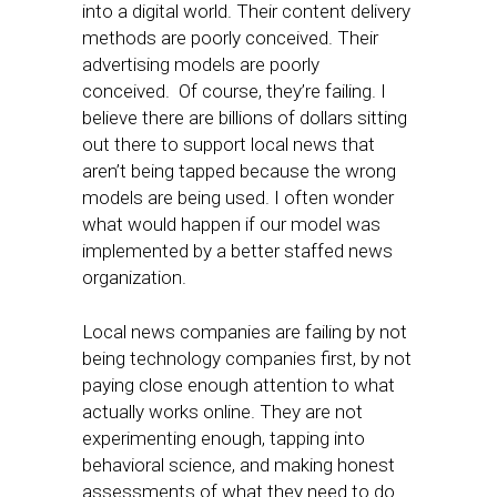
into a digital world. Their content delivery
methods are poorly conceived. Their
advertising models are poorly
conceived. Of course, they’re failing. I
believe there are billions of dollars sitting
out there to support local news that
aren’t being tapped because the wrong
models are being used. I often wonder
what would happen if our model was
implemented by a better staffed news
organization.
Local news companies are failing by not
being technology companies first, by not
paying close enough attention to what
actually works online. They are not
experimenting enough, tapping into
behavioral science, and making honest
assessments of what they need to do