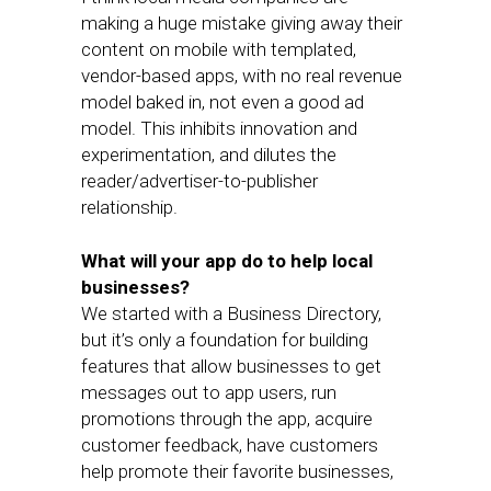
making a huge mistake giving away their
content on mobile with templated,
vendor-based apps, with no real revenue
model baked in, not even a good ad
model. This inhibits innovation and
experimentation, and dilutes the
reader/advertiser-to-publisher
relationship.
What will your app do to help local
businesses?
We started with a Business Directory,
but it’s only a foundation for building
features that allow businesses to get
messages out to app users, run
promotions through the app, acquire
customer feedback, have customers
help promote their favorite businesses,