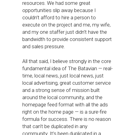
resources. We had some great
opportunities slip away because I
couldn’t afford to hire a person to
execute on the project and me, my wife,
and my one staffer just didn’t have the
bandwidth to provide consistent support
and sales pressure.
All that said, I believe strongly in the core
fundamental idea of The Batavian — real-
time, local news, just local news, just
local advertising, great customer service
and a strong sense of mission built
around the local community, and the
homepage feed format with all the ads
right on the home page — is a sure-fire
formula for success. There is no reason
that can’t be duplicated in any
community. It’s been duplicated in a