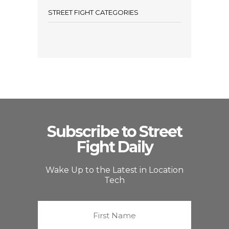
STREET FIGHT CATEGORIES
Subscribe to Street
Fight Daily
Wake Up to the Latest in Location
Tech