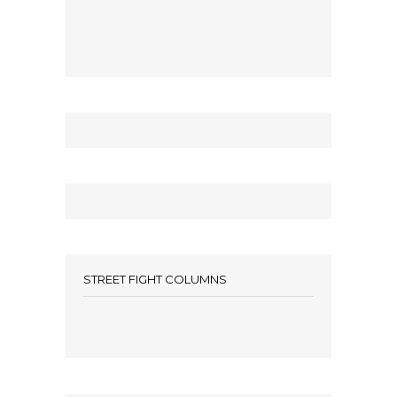
STREET FIGHT COLUMNS