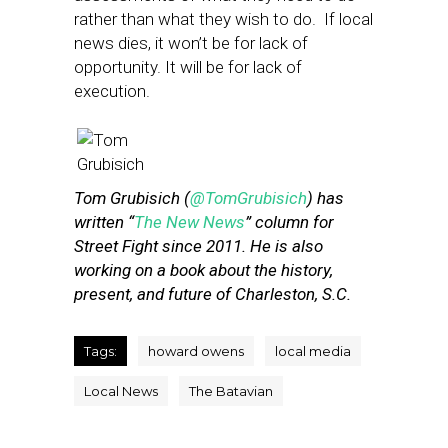
rather than what they wish to do. If local
news dies, it won’t be for lack of
opportunity. It will be for lack of
execution.
Tom Grubisich (
@TomGrubisich
) has
written “
The New News
” column for
Street Fight since 2011. He is also
working on a book about the history,
present, and future of Charleston, S.C.
Tags:
howard owens
local media
Local News
The Batavian