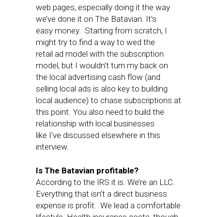
web pages, especially doing it the way
we’ve done it on The Batavian. It’s
easy money. Starting from scratch, I
might try to find a way to wed the
retail ad model with the subscription
model, but I wouldn’t turn my back on
the local advertising cash flow (and
selling local ads is also key to building
local audience) to chase subscriptions at
this point. You also need to build the
relationship with local businesses
like I’ve discussed elsewhere in this
interview.
Is The Batavian profitable?
According to the IRS it is. We’re an LLC.
Everything that isn’t a direct business
expense is profit. We lead a comfortable