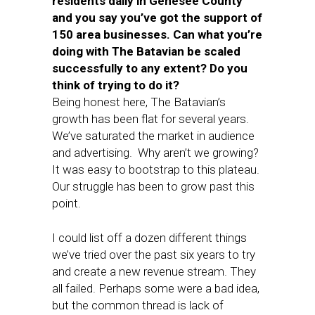
residents daily in Genesee County
and you say you’ve got the support of
150 area businesses. Can what you’re
doing with The Batavian be scaled
successfully to any extent? Do you
think of trying to do it?
Being honest here, The Batavian’s
growth has been flat for several years.
We’ve saturated the market in audience
and advertising. Why aren’t we growing?
It was easy to bootstrap to this plateau.
Our struggle has been to grow past this
point.
I could list off a dozen different things
we’ve tried over the past six years to try
and create a new revenue stream. They
all failed. Perhaps some were a bad idea,
but the common thread is lack of