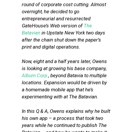
round of corporate cost cutting. Almost
overnight, he decided to go
entrepreneurial and resurrected
GateHouse’s Web version of
The
Batavian
in Upstate New York two days
after the chain shut down the paper’s
print and digital operations.
Now, eight and a half years later, Owens
is looking at growing his base company,
Album Corp.
, beyond Batavia to multiple
locations. Expansion would be driven by
a homemade mobile app that he’s
experimenting with at The Batavian.
In this Q & A, Owens explains why he built
his own app – a process that took two
years while he continued to publish The