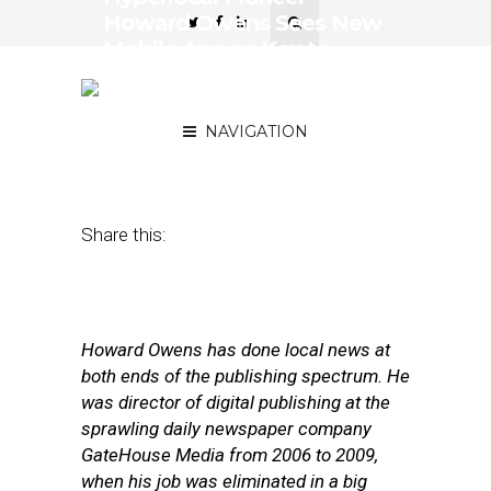
Howard Owens Sees New
Mobile App as Key to
Scaling Beyond His
‘Batavian’
NAVIGATION
October 26, 2017
by
Street Fight
Share this:
Howard Owens has done local news at
both ends of the publishing spectrum. He
was director of digital publishing at the
sprawling daily newspaper company
GateHouse Media from 2006 to 2009,
when his job was eliminated in a big