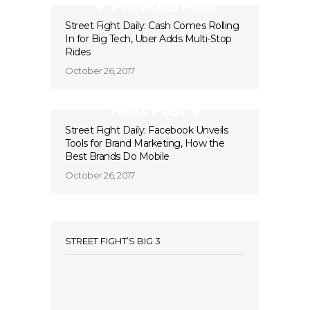
Previous Post
Street Fight Daily: Cash Comes Rolling
In for Big Tech, Uber Adds Multi-Stop
Rides
October 26, 2017
Next Post
Street Fight Daily: Facebook Unveils
Tools for Brand Marketing, How the
Best Brands Do Mobile
October 26, 2017
STREET FIGHT’S BIG 3