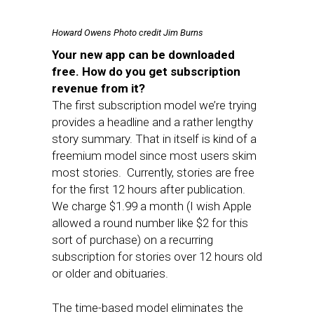
Howard Owens
Photo credit Jim Burns
Your new app can be downloaded
free. How do you get subscription
revenue from it?
The first subscription model we’re trying
provides a headline and a rather lengthy
story summary. That in itself is kind of a
freemium model since most users skim
most stories. Currently, stories are free
for the first 12 hours after publication.
We charge $1.99 a month (I wish Apple
allowed a round number like $2 for this
sort of purchase) on a recurring
subscription for stories over 12 hours old
or older and obituaries.
The time-based model eliminates the