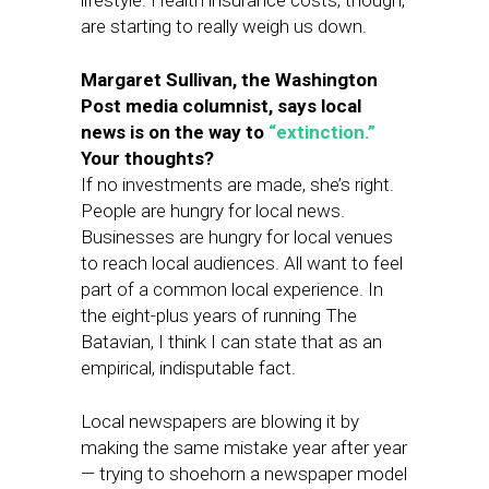
lifestyle. Health insurance costs, though,
are starting to really weigh us down.
Margaret Sullivan, the Washington
Post media columnist, says local
news is on the way to
“extinction.”
Your thoughts?
If no investments are made, she’s right.
People are hungry for local news.
Businesses are hungry for local venues
to reach local audiences. All want to feel
part of a common local experience. In
the eight-plus years of running The
Batavian, I think I can state that as an
empirical, indisputable fact.
Local newspapers are blowing it by
making the same mistake year after year
— trying to shoehorn a newspaper model