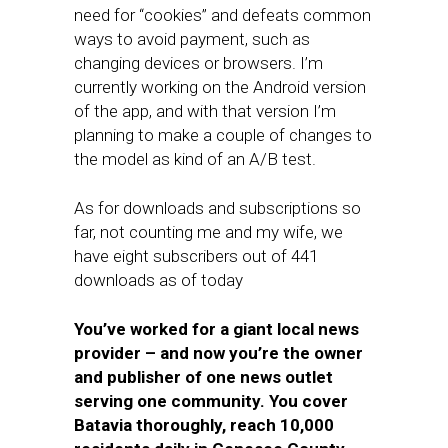
need for “cookies” and defeats common
ways to avoid payment, such as
changing devices or browsers. I’m
currently working on the Android version
of the app, and with that version I’m
planning to make a couple of changes to
the model as kind of an A/B test.
As for downloads and subscriptions so
far, not counting me and my wife, we
have eight subscribers out of 441
downloads as of today
You’ve worked for a giant local news
provider – and now you’re the owner
and publisher of one news outlet
serving one community. You cover
Batavia thoroughly, reach 10,000