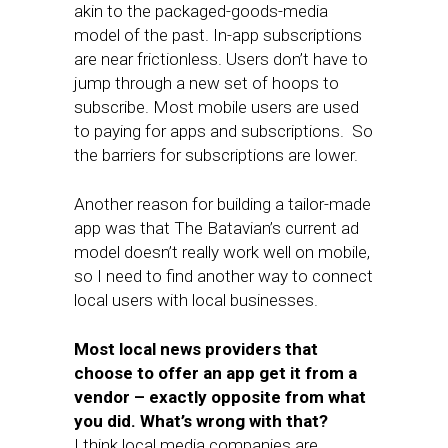
akin to the packaged-goods-media
model of the past. In-app subscriptions
are near frictionless. Users don’t have to
jump through a new set of hoops to
subscribe. Most mobile users are used
to paying for apps and subscriptions. So
the barriers for subscriptions are lower.
Another reason for building a tailor-made
app was that The Batavian’s current ad
model doesn’t really work well on mobile,
so I need to find another way to connect
local users with local businesses.
Most local news providers that
choose to offer an app get it from a
vendor – exactly opposite from what
you did. What’s wrong with that?
I think local media companies are