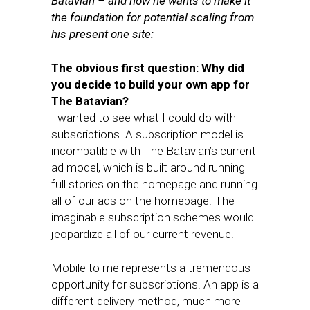
Batavian – and how he wants to make it
the foundation for potential scaling from
his present one site:
The obvious first question: Why did
you decide to build your own app for
The Batavian?
I wanted to see what I could do with
subscriptions. A subscription model is
incompatible with The Batavian’s current
ad model, which is built around running
full stories on the homepage and running
all of our ads on the homepage. The
imaginable subscription schemes would
jeopardize all of our current revenue.
Mobile to me represents a tremendous
opportunity for subscriptions. An app is a
different delivery method, much more