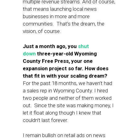
multiple revenue streams. And of course,
that means launching local news
businesses in more and more
communities. That’s the dream, the
vision, of course.
Just a month ago, you
shut
down
three-year-old Wyoming
County Free Press, your one
expansion project so far. How does
that fit in with your scaling dream?
For the past 18 months, we haven’t had
a sales rep in Wyoming County. I hired
two people and neither of them worked
out. Since the site was making money, I
let it float along though I knew that
couldn’t last forever.
I remain bullish on retail ads on news