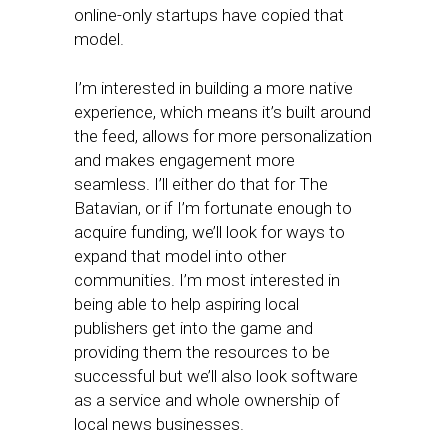
online-only startups have copied that
model.
I’m interested in building a more native
experience, which means it’s built around
the feed, allows for more personalization
and makes engagement more
seamless. I’ll either do that for The
Batavian, or if I’m fortunate enough to
acquire funding, we’ll look for ways to
expand that model into other
communities. I’m most interested in
being able to help aspiring local
publishers get into the game and
providing them the resources to be
successful but we’ll also look software
as a service and whole ownership of
local news businesses.