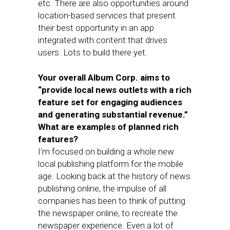
etc. There are also opportunities around
location-based services that present
their best opportunity in an app
integrated with content that drives
users. Lots to build there yet.
Your overall Album Corp. aims to
“provide local news outlets with a rich
feature set for engaging audiences
and generating substantial revenue.”
What are examples of planned rich
features?
I’m focused on building a whole new
local publishing platform for the mobile
age. Looking back at the history of news
publishing online, the impulse of all
companies has been to think of putting
the newspaper online, to recreate the
newspaper experience. Even a lot of