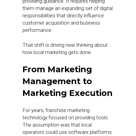
providing guidance. It requires helping
them manage an expanding set of digital
responsibilities that directly influence
customer acquisition and business
performance.
That shift is driving new thinking about
how local marketing gets done.
From Marketing
Management to
Marketing Execution
For years, franchise marketing
technology focused on providing tools.
The assumption was that local
operators could use software platforms