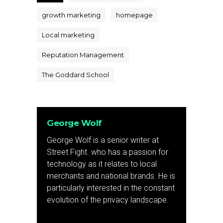
growth marketing
homepage
Local marketing
Reputation Management
The Goddard School
George Wolf
George Wolf is a senior writer at
Street Fight. who has a passion for
technology as it relates to local
merchants and national brands. He is
particularly interested in the constant
evolution of the privacy landscape.