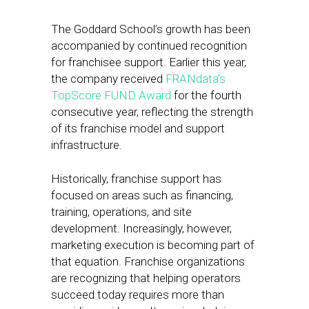
The Goddard School’s growth has been
accompanied by continued recognition
for franchisee support. Earlier this year,
the company received
FRANdata’s
TopScore FUND Award
for the fourth
consecutive year, reflecting the strength
of its franchise model and support
infrastructure.
Historically, franchise support has
focused on areas such as financing,
training, operations, and site
development. Increasingly, however,
marketing execution is becoming part of
that equation. Franchise organizations
are recognizing that helping operators
succeed today requires more than