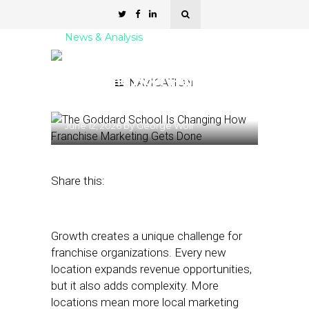
News & Analysis
The Goddard School Is
Changing How Franchise
NAVIGATION
Marketing Gets Done
June 12, 2026
by
George Wolf
Share this:
Growth creates a unique challenge for
franchise organizations. Every new
location expands revenue opportunities,
but it also adds complexity. More
locations mean more local marketing