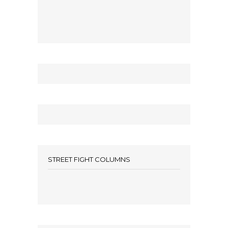
STREET FIGHT COLUMNS