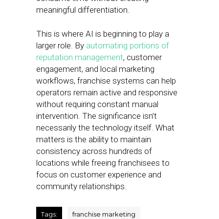
meaningful differentiation.
This is where AI is beginning to play a
larger role. By
automating portions of
reputation management
, customer
engagement, and local marketing
workflows, franchise systems can help
operators remain active and responsive
without requiring constant manual
intervention. The significance isn’t
necessarily the technology itself. What
matters is the ability to maintain
consistency across hundreds of
locations while freeing franchisees to
focus on customer experience and
community relationships.
Tags:
franchise marketing