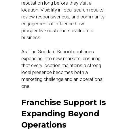
reputation long before they visit a
location. Visibility in local search results,
review responsiveness, and community
engagement all influence how
prospective customers evaluate a
business.
As The Goddard School continues
expanding into new markets, ensuring
that every location maintains a strong
local presence becomes both a
marketing challenge and an operational
one.
Franchise Support Is
Expanding Beyond
Operations