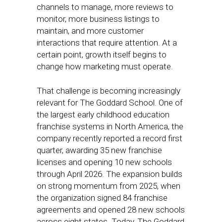
channels to manage, more reviews to
monitor, more business listings to
maintain, and more customer
interactions that require attention. At a
certain point, growth itself begins to
change how marketing must operate.
That challenge is becoming increasingly
relevant for The Goddard School. One of
the largest early childhood education
franchise systems in North America, the
company recently reported a record first
quarter, awarding 35 new franchise
licenses and opening 10 new schools
through April 2026. The expansion builds
on strong momentum from 2025, when
the organization signed 84 franchise
agreements and opened 28 new schools
across eight states. Today, The Goddard