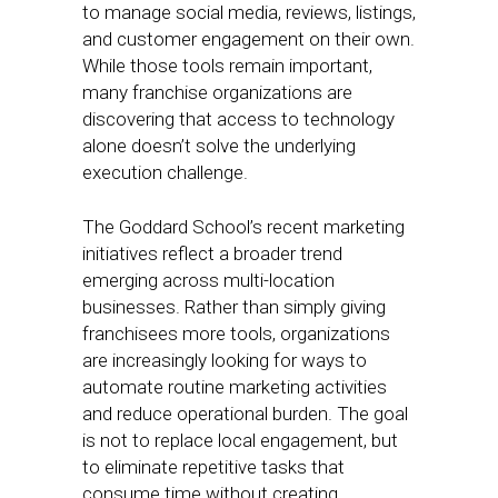
to manage social media, reviews, listings,
and customer engagement on their own.
While those tools remain important,
many franchise organizations are
discovering that access to technology
alone doesn’t solve the underlying
execution challenge.
The Goddard School’s recent marketing
initiatives reflect a broader trend
emerging across multi-location
businesses. Rather than simply giving
franchisees more tools, organizations
are increasingly looking for ways to
automate routine marketing activities
and reduce operational burden. The goal
is not to replace local engagement, but
to eliminate repetitive tasks that
consume time without creating