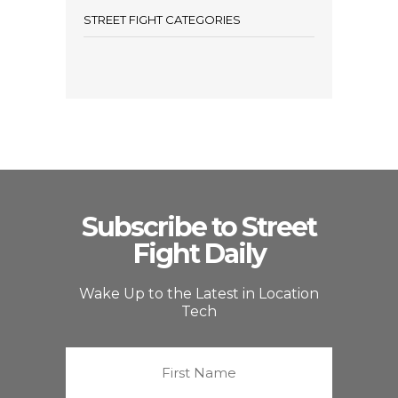
STREET FIGHT CATEGORIES
Subscribe to Street
Fight Daily
Wake Up to the Latest in Location
Tech