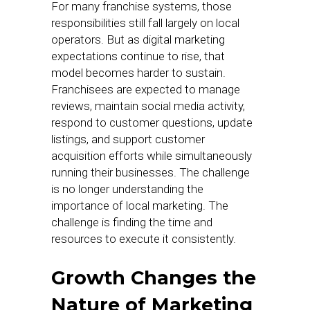
For many franchise systems, those
responsibilities still fall largely on local
operators. But as digital marketing
expectations continue to rise, that
model becomes harder to sustain.
Franchisees are expected to manage
reviews, maintain social media activity,
respond to customer questions, update
listings, and support customer
acquisition efforts while simultaneously
running their businesses. The challenge
is no longer understanding the
importance of local marketing. The
challenge is finding the time and
resources to execute it consistently.
Growth Changes the
Nature of Marketing