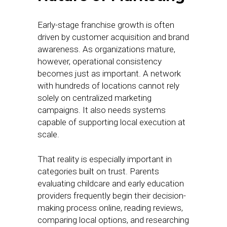
Early-stage franchise growth is often
driven by customer acquisition and brand
awareness. As organizations mature,
however, operational consistency
becomes just as important. A network
with hundreds of locations cannot rely
solely on centralized marketing
campaigns. It also needs systems
capable of supporting local execution at
scale.
That reality is especially important in
categories built on trust. Parents
evaluating childcare and early education
providers frequently begin their decision-
making process online, reading reviews,
comparing local options, and researching