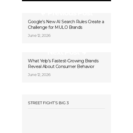
Previous Post
Google’s New AI Search Rules Create a
Challenge for MULO Brands
June 12, 2026
Next Post
What Yelp’s Fastest-Growing Brands
Reveal About Consumer Behavior
June 12, 2026
STREET FIGHT’S BIG 3