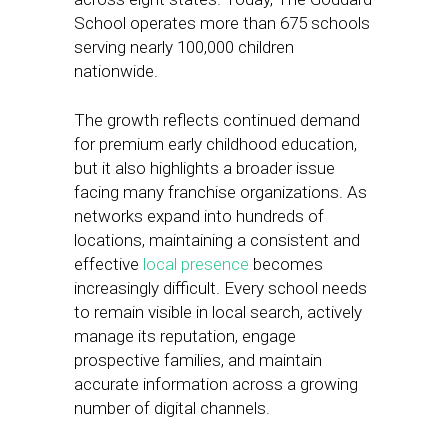
School operates more than 675 schools
serving nearly 100,000 children
nationwide.
The growth reflects continued demand
for premium early childhood education,
but it also highlights a broader issue
facing many franchise organizations. As
networks expand into hundreds of
locations, maintaining a consistent and
effective
local presence
becomes
increasingly difficult. Every school needs
to remain visible in local search, actively
manage its reputation, engage
prospective families, and maintain
accurate information across a growing
number of digital channels.