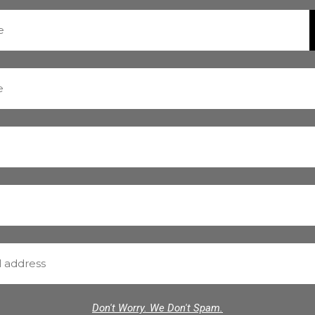
Don't Worry. We Don't Spam.