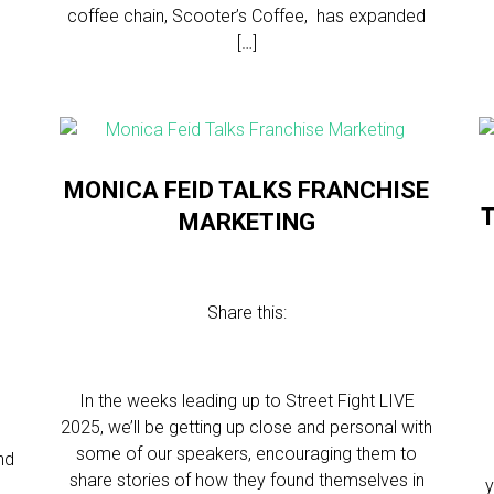
coffee chain, Scooter’s Coffee, has expanded
[…]
MONICA FEID TALKS FRANCHISE
T
MARKETING
N
Share this:
In the weeks leading up to Street Fight LIVE
2025, we’ll be getting up close and personal with
some of our speakers, encouraging them to
nd
share stories of how they found themselves in
y