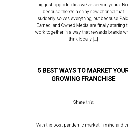
biggest opportunities we’ve seen in years. No
because there’s a shiny new channel that
suddenly solves everything, but because Paid
Earned, and Owned Media are finally starting 
work together in a way that rewards brands w
think locally […]
5 BEST WAYS TO MARKET YOU
GROWING FRANCHISE
Share this:
With the post-pandemic market in mind and t