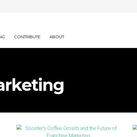
NG
CONTRIBUTE
ABOUT
arketing