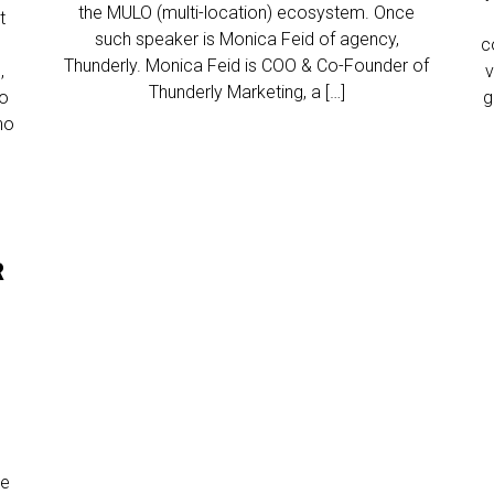
the MULO (multi-location) ecosystem. Once
t
such speaker is Monica Feid of agency,
c
Thunderly. Monica Feid is COO & Co-Founder of
,
v
Thunderly Marketing, a […]
to
g
ho
R
he