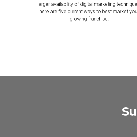
larger availability of digital marketing technique
here are five current ways to best market you
growing franchise.
Su