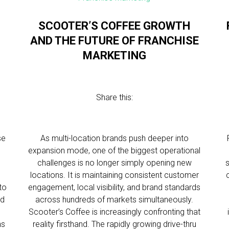
SCOOTER’S COFFEE GROWTH
AND THE FUTURE OF FRANCHISE
MARKETING
Share this:
se
As multi-location brands push deeper into
expansion mode, one of the biggest operational
challenges is no longer simply opening new
l
locations. It is maintaining consistent customer
to
engagement, local visibility, and brand standards
nd
across hundreds of markets simultaneously.
Scooter’s Coffee is increasingly confronting that
ns
reality firsthand. The rapidly growing drive-thru