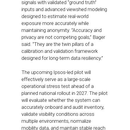
signals with validated “ground truth”
inputs and advanced viewshed modeling
designed to estimate real-world
exposure more accurately while
maintaining anonymity. “Accuracy and
privacy are not competing goals,” Bager
said. “They are the twin pillars of a
calibration and validation framework
designed for long-term data resiliency.”
The upcoming Ipsos-led pilot will
effectively serve as a large-scale
operational stress test ahead of a
planned national rollout in 2027. The pilot
will evaluate whether the system can
accurately onboard and audit inventory,
validate visibility conditions across
multiple environments, normalize
mobility data, and maintain stable reach