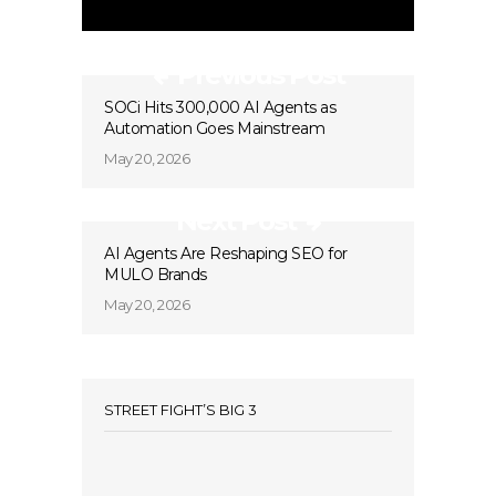
Previous Post
SOCi Hits 300,000 AI Agents as
Automation Goes Mainstream
May 20, 2026
Next Post
AI Agents Are Reshaping SEO for
MULO Brands
May 20, 2026
STREET FIGHT’S BIG 3