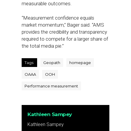
measurable outcomes.
“Measurement confidence equals
market momentum,” Bager said. “AMS
provides the credibility and transparency
required to compete for a larger share of
the total media pie.”
Tags:
Geopath
homepage
OAAA
OOH
Performance measurement
Kathleen Sampey
Kathleen Sampey