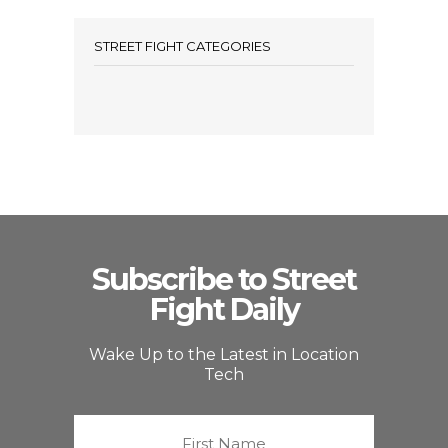
STREET FIGHT CATEGORIES
Subscribe to Street
Fight Daily
Wake Up to the Latest in Location
Tech