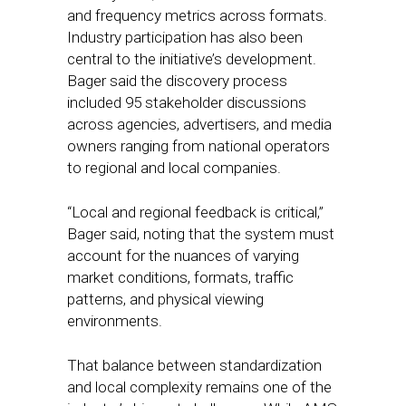
and frequency metrics across formats.
Industry participation has also been
central to the initiative’s development.
Bager said the discovery process
included 95 stakeholder discussions
across agencies, advertisers, and media
owners ranging from national operators
to regional and local companies.
“Local and regional feedback is critical,”
Bager said, noting that the system must
account for the nuances of varying
market conditions, formats, traffic
patterns, and physical viewing
environments.
That balance between standardization
and local complexity remains one of the