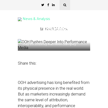
News & Analysis
OOH Pushes Deeper Into
NAVIGATION
Performance Media
May 20, 2026
by
Kathleen Sampey
Share this:
OOH advertising has long benefited from
its physical presence in the real world.
But as marketers increasingly demand
the same level of attribution,
interoperability, and performance