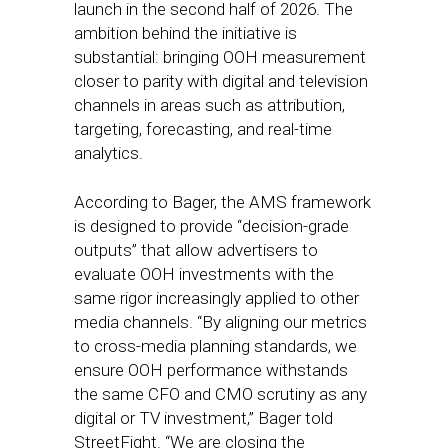
launch in the second half of 2026. The
ambition behind the initiative is
substantial: bringing OOH measurement
closer to parity with digital and television
channels in areas such as attribution,
targeting, forecasting, and real-time
analytics.
According to Bager, the AMS framework
is designed to provide “decision-grade
outputs” that allow advertisers to
evaluate OOH investments with the
same rigor increasingly applied to other
media channels. “By aligning our metrics
to cross-media planning standards, we
ensure OOH performance withstands
the same CFO and CMO scrutiny as any
digital or TV investment,” Bager told
StreetFight. “We are closing the