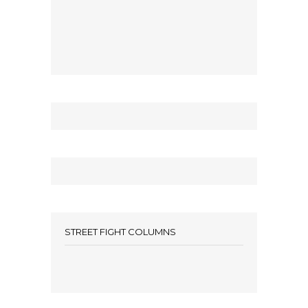
STREET FIGHT COLUMNS