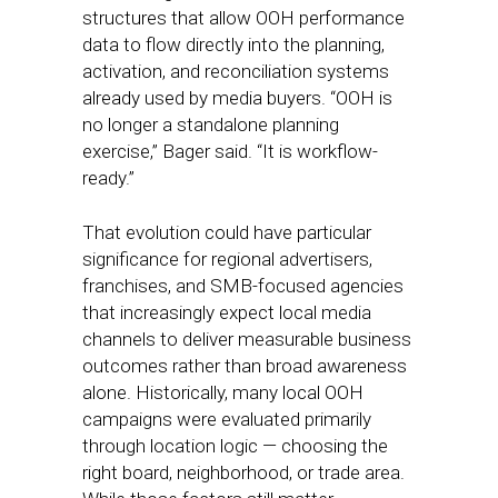
structures that allow OOH performance
data to flow directly into the planning,
activation, and reconciliation systems
already used by media buyers. “OOH is
no longer a standalone planning
exercise,” Bager said. “It is workflow-
ready.”
That evolution could have particular
significance for regional advertisers,
franchises, and SMB-focused agencies
that increasingly expect local media
channels to deliver measurable business
outcomes rather than broad awareness
alone. Historically, many local OOH
campaigns were evaluated primarily
through location logic — choosing the
right board, neighborhood, or trade area.