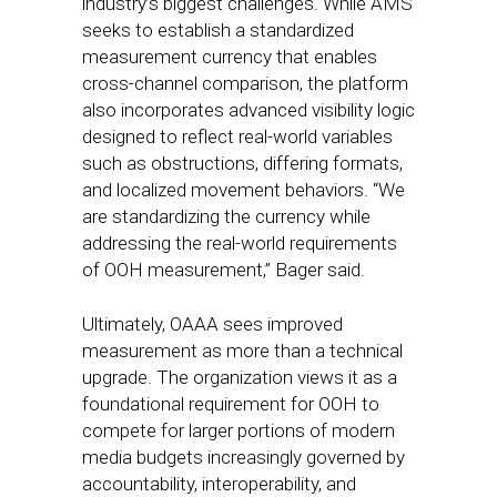
industry’s biggest challenges. While AMS
seeks to establish a standardized
measurement currency that enables
cross-channel comparison, the platform
also incorporates advanced visibility logic
designed to reflect real-world variables
such as obstructions, differing formats,
and localized movement behaviors. “We
are standardizing the currency while
addressing the real-world requirements
of OOH measurement,” Bager said.
Ultimately, OAAA sees improved
measurement as more than a technical
upgrade. The organization views it as a
foundational requirement for OOH to
compete for larger portions of modern
media budgets increasingly governed by
accountability, interoperability, and