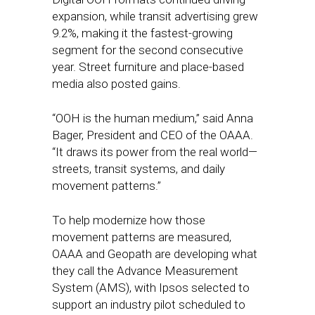
expansion, while transit advertising grew
9.2%, making it the fastest-growing
segment for the second consecutive
year. Street furniture and place-based
media also posted gains.
“OOH is the human medium,” said Anna
Bager, President and CEO of the OAAA.
“It draws its power from the real world—
streets, transit systems, and daily
movement patterns.”
To help modernize how those
movement patterns are measured,
OAAA and Geopath are developing what
they call the Advance Measurement
System (AMS), with Ipsos selected to
support an industry pilot scheduled to