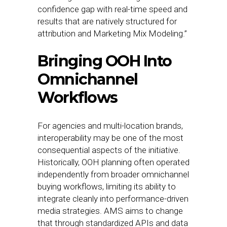
confidence gap with real-time speed and
results that are natively structured for
attribution and Marketing Mix Modeling.”
Bringing OOH Into
Omnichannel
Workflows
For agencies and multi-location brands,
interoperability may be one of the most
consequential aspects of the initiative.
Historically, OOH planning often operated
independently from broader omnichannel
buying workflows, limiting its ability to
integrate cleanly into performance-driven
media strategies. AMS aims to change
that through standardized APIs and data