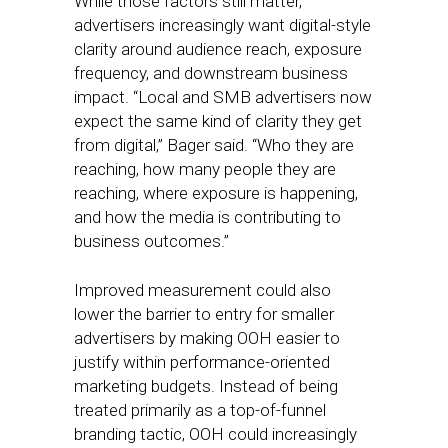
While those factors still matter,
advertisers increasingly want digital-style
clarity around audience reach, exposure
frequency, and downstream business
impact. “Local and SMB advertisers now
expect the same kind of clarity they get
from digital,” Bager said. “Who they are
reaching, how many people they are
reaching, where exposure is happening,
and how the media is contributing to
business outcomes.”
Improved measurement could also
lower the barrier to entry for smaller
advertisers by making OOH easier to
justify within performance-oriented
marketing budgets. Instead of being
treated primarily as a top-of-funnel
branding tactic, OOH could increasingly