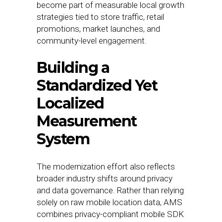
become part of measurable local growth
strategies tied to store traffic, retail
promotions, market launches, and
community-level engagement.
Building a
Standardized Yet
Localized
Measurement
System
The modernization effort also reflects
broader industry shifts around privacy
and data governance. Rather than relying
solely on raw mobile location data, AMS
combines privacy-compliant mobile SDK