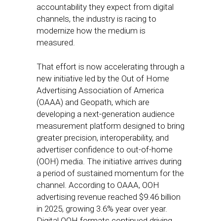
accountability they expect from digital
channels, the industry is racing to
modernize how the medium is
measured.
That effort is now accelerating through a
new initiative led by the Out of Home
Advertising Association of America
(OAAA) and Geopath, which are
developing a next-generation audience
measurement platform designed to bring
greater precision, interoperability, and
advertiser confidence to out-of-home
(OOH) media. The initiative arrives during
a period of sustained momentum for the
channel. According to OAAA, OOH
advertising revenue reached $9.46 billion
in 2025, growing 3.6% year over year.
Digital OOH formats continued driving