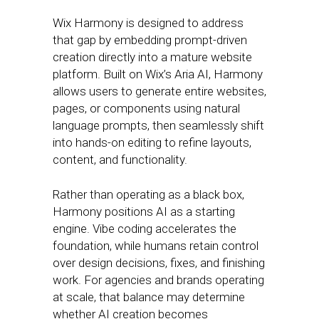
Wix Harmony is designed to address
that gap by embedding prompt-driven
creation directly into a mature website
platform. Built on Wix’s Aria AI, Harmony
allows users to generate entire websites,
pages, or components using natural
language prompts, then seamlessly shift
into hands-on editing to refine layouts,
content, and functionality.
Rather than operating as a black box,
Harmony positions AI as a starting
engine. Vibe coding accelerates the
foundation, while humans retain control
over design decisions, fixes, and finishing
work. For agencies and brands operating
at scale, that balance may determine
whether AI creation becomes