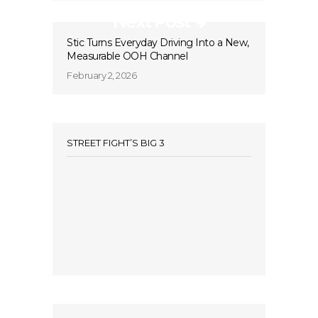
Next Post
Stic Turns Everyday Driving Into a New,
Measurable OOH Channel
February 2, 2026
STREET FIGHT’S BIG 3