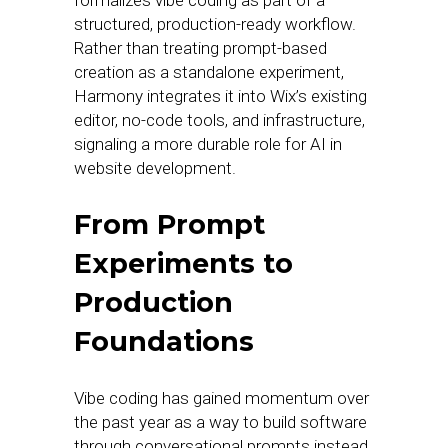
formalizes vibe coding as part of a
structured, production-ready workflow.
Rather than treating prompt-based
creation as a standalone experiment,
Harmony integrates it into Wix’s existing
editor, no-code tools, and infrastructure,
signaling a more durable role for AI in
website development.
From Prompt
Experiments to
Production
Foundations
Vibe coding has gained momentum over
the past year as a way to build software
through conversational prompts instead