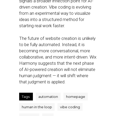
signals a broader inflection point for AI-
driven creation. Vibe coding is evolving
from an experimental way to visualize
ideas into a structured method for
starting real work faster.
The future of website creation is unlikely
to be fully automated. Instead, it is
becoming more conversational, more
collaborative, and more intent-driven. Wix
Harmony suggests that the next phase
of AI-powered creation will not eliminate
human judgment — it will shift where
that judgment is applied.
Tags:
automation
homepage
human in the loop
vibe coding