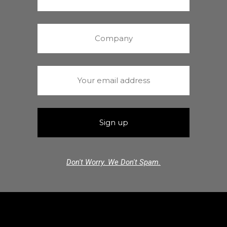
Don't Worry. We Don't Spam.