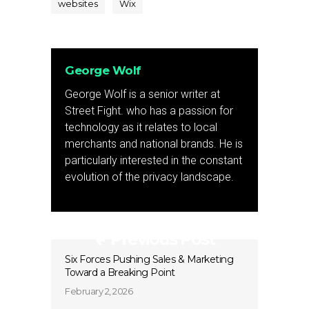
websites
Wix
George Wolf
George Wolf is a senior writer at
Street Fight. who has a passion for
technology as it relates to local
merchants and national brands. He is
particularly interested in the constant
evolution of the privacy landscape.
Previous Post
Six Forces Pushing Sales & Marketing
Toward a Breaking Point
February 2, 2026