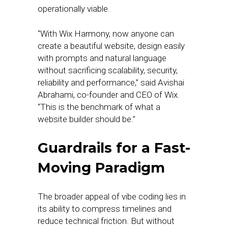
operationally viable.
“With Wix Harmony, now anyone can
create a beautiful website, design easily
with prompts and natural language
without sacrificing scalability, security,
reliability and performance,” said Avishai
Abrahami, co-founder and CEO of Wix.
“This is the benchmark of what a
website builder should be.”
Guardrails for a Fast-
Moving Paradigm
The broader appeal of vibe coding lies in
its ability to compress timelines and
reduce technical friction. But without