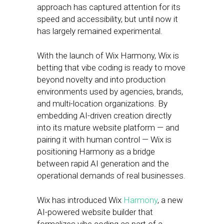
approach has captured attention for its
speed and accessibility, but until now it
has largely remained experimental.
With the launch of Wix Harmony, Wix is
betting that vibe coding is ready to move
beyond novelty and into production
environments used by agencies, brands,
and multi-location organizations. By
embedding AI-driven creation directly
into its mature website platform — and
pairing it with human control — Wix is
positioning Harmony as a bridge
between rapid AI generation and the
operational demands of real businesses.
Wix has introduced Wix
Harmony
, a new
AI-powered website builder that