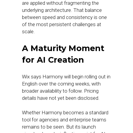
are applied without fragmenting the
underlying architecture. That balance
between speed and consistency is one
of the most persistent challenges at
scale.
A Maturity Moment
for AI Creation
Wix says Harmony will begin rolling out in
English over the coming weeks, with
broader availability to follow. Pricing
details have not yet been disclosed.
Whether Harmony becomes a standard
tool for agencies and enterprise teams
remains to be seen. But its launch