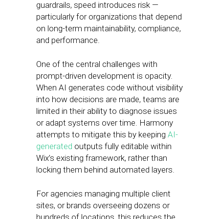
guardrails, speed introduces risk —
particularly for organizations that depend
on long-term maintainability, compliance,
and performance.
One of the central challenges with
prompt-driven development is opacity.
When AI generates code without visibility
into how decisions are made, teams are
limited in their ability to diagnose issues
or adapt systems over time. Harmony
attempts to mitigate this by keeping
AI-
generated
outputs fully editable within
Wix’s existing framework, rather than
locking them behind automated layers.
For agencies managing multiple client
sites, or brands overseeing dozens or
hundreds of locations, this reduces the