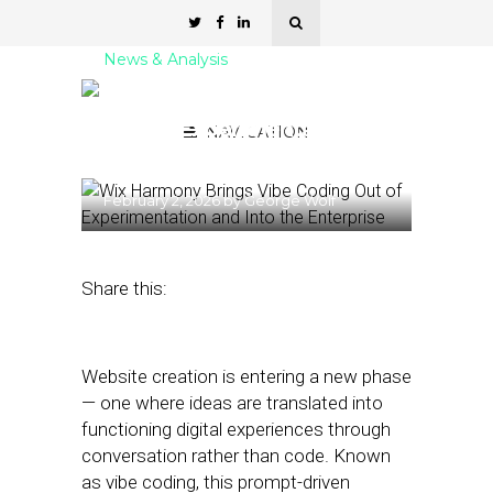
News & Analysis
Wix Brings Vibe Coding
Out of Experimentation
NAVIGATION
and Into the Enterprise
February 2, 2026
by
George Wolf
Share this:
Website creation is entering a new phase
— one where ideas are translated into
functioning digital experiences through
conversation rather than code. Known
as vibe coding, this prompt-driven