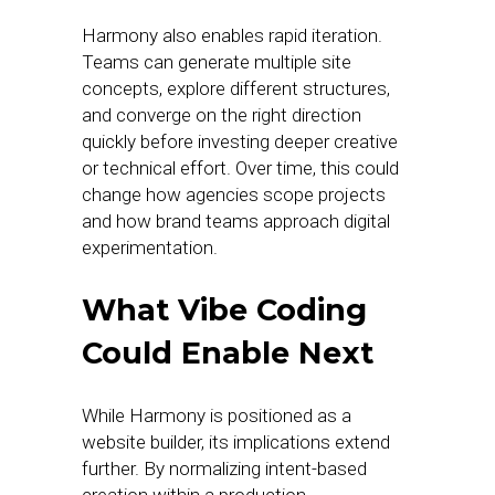
Harmony also enables rapid iteration.
Teams can generate multiple site
concepts, explore different structures,
and converge on the right direction
quickly before investing deeper creative
or technical effort. Over time, this could
change how agencies scope projects
and how brand teams approach digital
experimentation.
What Vibe Coding
Could Enable Next
While Harmony is positioned as a
website builder, its implications extend
further. By normalizing intent-based