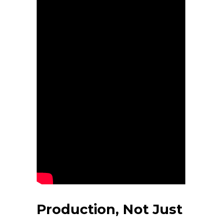
Production, Not Just