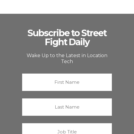
Subscribe to Street
Fight Daily
Wake Up to the Latest in Location
Tech