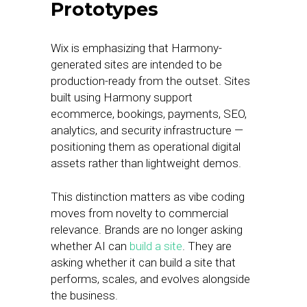
Prototypes
Wix is emphasizing that Harmony-
generated sites are intended to be
production-ready from the outset. Sites
built using Harmony support
ecommerce, bookings, payments, SEO,
analytics, and security infrastructure —
positioning them as operational digital
assets rather than lightweight demos.
This distinction matters as vibe coding
moves from novelty to commercial
relevance. Brands are no longer asking
whether AI can
build a site
. They are
asking whether it can build a site that
performs, scales, and evolves alongside
the business.