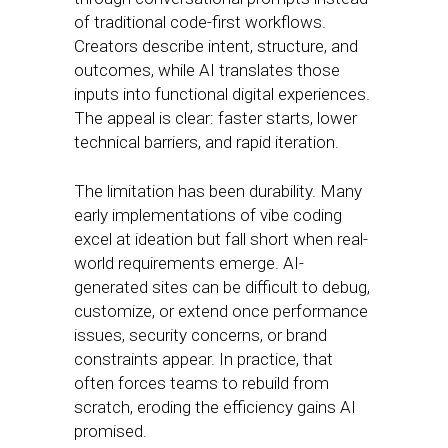
of traditional code-first workflows.
Creators describe intent, structure, and
outcomes, while AI translates those
inputs into functional digital experiences.
The appeal is clear: faster starts, lower
technical barriers, and rapid iteration.
The limitation has been durability. Many
early implementations of vibe coding
excel at ideation but fall short when real-
world requirements emerge. AI-
generated sites can be difficult to debug,
customize, or extend once performance
issues, security concerns, or brand
constraints appear. In practice, that
often forces teams to rebuild from
scratch, eroding the efficiency gains AI
promised.