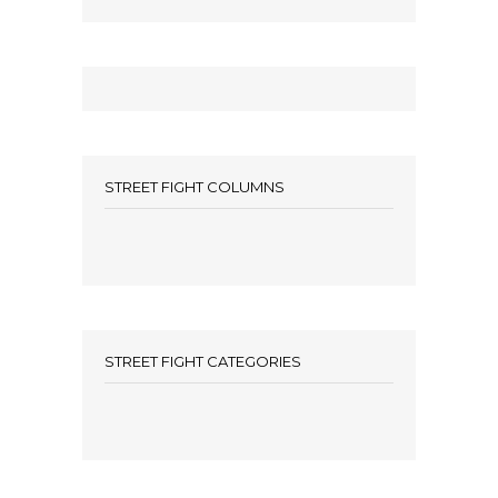
STREET FIGHT COLUMNS
STREET FIGHT CATEGORIES