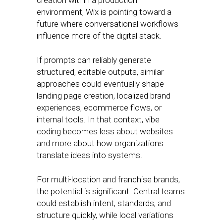
creation within a production
environment, Wix is pointing toward a
future where conversational workflows
influence more of the digital stack.
If prompts can reliably generate
structured, editable outputs, similar
approaches could eventually shape
landing page creation, localized brand
experiences, ecommerce flows, or
internal tools. In that context, vibe
coding becomes less about websites
and more about how organizations
translate ideas into systems.
For multi-location and franchise brands,
the potential is significant. Central teams
could establish intent, standards, and
structure quickly, while local variations