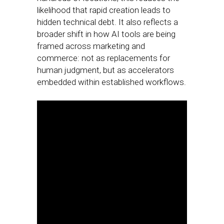
likelihood that rapid creation leads to
hidden technical debt. It also reflects a
broader shift in how AI tools are being
framed across marketing and
commerce: not as replacements for
human judgment, but as accelerators
embedded within established workflows.