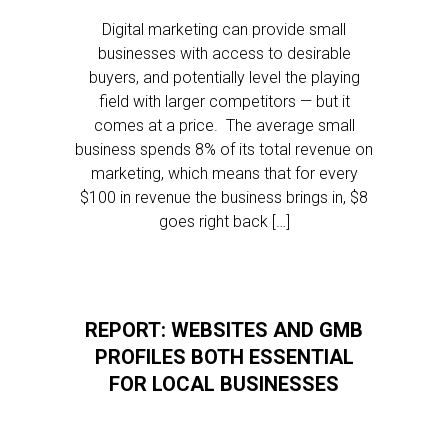
Digital marketing can provide small
businesses with access to desirable
buyers, and potentially level the playing
field with larger competitors — but it
comes at a price. The average small
business spends 8% of its total revenue on
marketing, which means that for every
$100 in revenue the business brings in, $8
goes right back […]
REPORT: WEBSITES AND GMB
PROFILES BOTH ESSENTIAL
FOR LOCAL BUSINESSES