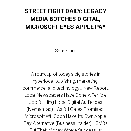
STREET FIGHT DAILY: LEGACY
MEDIA BOTCHES DIGITAL,
MICROSOFT EYES APPLE PAY
Share this:
A roundup of today’s big stories in
hyperlocal publishing, marketing,
commerce, and technology… New Report:
Local Newspapers Have Done A Terrible
Job Building Local Digital Audiences
(NiemanLab)… As Bill Gates Promised,
Microsoft Will Soon Have Its Own Apple
Pay Alternative (Business Insider)… SMBs
Put Their Money Where Success Is: