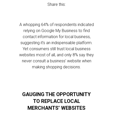
Share this:
A whopping 64% of respondents indicated
relying on Google My Business to find
contact information for local business,
suggesting it’s an indispensable platform.
Yet consumers still trust local business
websites most of all, and only 8% say they
never consult a business’ website when
making shopping decisions.
GAUGING THE OPPORTUNITY
TO REPLACE LOCAL
MERCHANTS’ WEBSITES