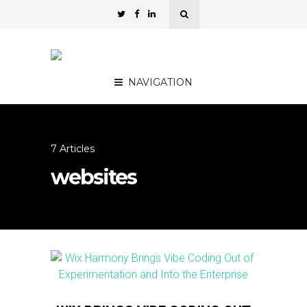
NAVIGATION
7 Articles
websites