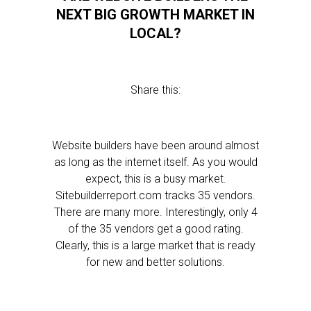
NEXT BIG GROWTH MARKET IN
LOCAL?
Share this:
Website builders have been around almost
as long as the internet itself. As you would
expect, this is a busy market.
Sitebuilderreport.com tracks 35 vendors.
There are many more. Interestingly, only 4
of the 35 vendors get a good rating.
Clearly, this is a large market that is ready
for new and better solutions.