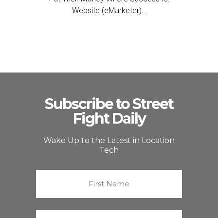
Website (eMarketer)…
Subscribe to Street
Fight Daily
Wake Up to the Latest in Location
Tech