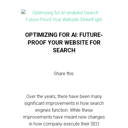
OPTIMIZING FOR AI: FUTURE-
PROOF YOUR WEBSITE FOR
SEARCH
Share this:
Over the years, there have been many
significant improvements in how search
engines function. While these
improvements have meant new changes
in how company execute their SEO