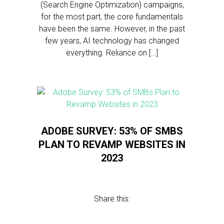
(Search Engine Optimization) campaigns,
for the most part, the core fundamentals
have been the same. However, in the past
few years, AI technology has changed
everything. Reliance on […]
ADOBE SURVEY: 53% OF SMBS
PLAN TO REVAMP WEBSITES IN
2023
Share this: