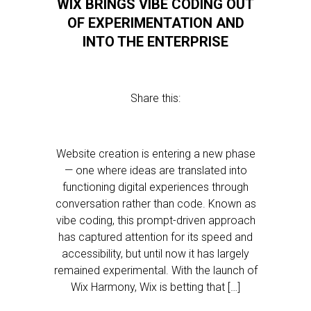
WIX BRINGS VIBE CODING OUT
OF EXPERIMENTATION AND
INTO THE ENTERPRISE
Share this:
Website creation is entering a new phase
— one where ideas are translated into
functioning digital experiences through
conversation rather than code. Known as
vibe coding, this prompt-driven approach
has captured attention for its speed and
accessibility, but until now it has largely
remained experimental. With the launch of
Wix Harmony, Wix is betting that […]