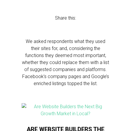
Share this:
We asked respondents what they used
their sites for, and, considering the
functions they deemed most important,
whether they could replace them with a list
of suggested companies and platforms.
Facebook’s company pages and Google’s
enriched listings topped the list.
ARE WEBSITE BUILDERS THE