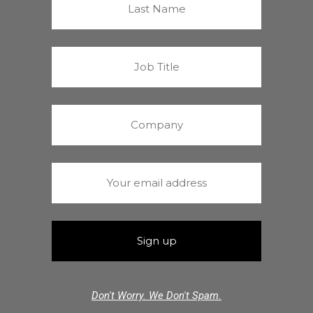
Don't Worry. We Don't Spam.