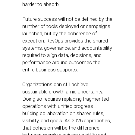
harder to absorb.
Future success will not be defined by the
number of tools deployed or campaigns
launched, but by the coherence of
execution. RevOps provides the shared
systems, governance, and accountability
required to align data, decisions, and
performance around outcomes the
entire business supports.
Organizations can still achieve
sustainable growth amid uncertainty.
Doing so requires replacing fragmented
operations with unified progress …
building collaboration on shared rules,
visibility, and goals. As 2026 approaches,
that cohesion will be the difference