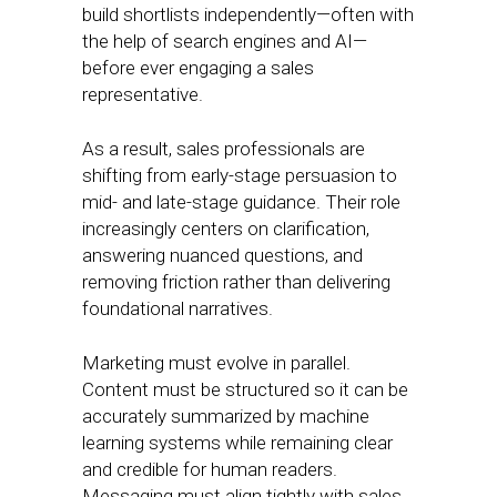
build shortlists independently—often with
the help of search engines and AI—
before ever engaging a sales
representative.
As a result, sales professionals are
shifting from early-stage persuasion to
mid- and late-stage guidance. Their role
increasingly centers on clarification,
answering nuanced questions, and
removing friction rather than delivering
foundational narratives.
Marketing must evolve in parallel.
Content must be structured so it can be
accurately summarized by machine
learning systems while remaining clear
and credible for human readers.
Messaging must align tightly with sales