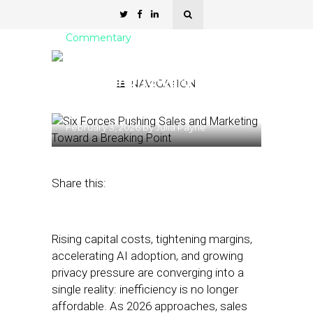
Commentary
Six Forces Pushing Sales &
Marketing Toward a
NAVIGATION
Breaking Point
February 3, 2026
by
Julia Payne
Share this:
Rising capital costs, tightening margins,
accelerating AI adoption, and growing
privacy pressure are converging into a
single reality: inefficiency is no longer
affordable. As 2026 approaches, sales