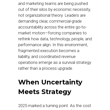
and marketing teams are being pushed
out of their silos by economic necessity,
not organizational theory. Leaders are
demanding clear, commercial-grade
accountability across the entire go-to-
market motion—forcing companies to
rethink how data, technology, people, and
performance align. In this environment,
fragmented execution becomes a
liability, and coordinated revenue
operations emerge as a survival strategy
rather than a process upgrade.
When Uncertainty
Meets Strategy
2025 marked a turning point. As the cost