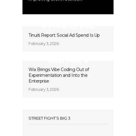
Previous Post
Tinuiti Report: Social Ad Spend Is Up
February 3, 2026
Next Post
Wix Brings Vibe Coding Out of
Experimentation and Into the
Enterprise
February 3, 2026
STREET FIGHT’S BIG 3