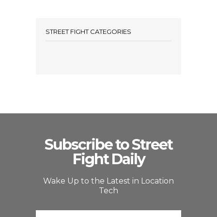
STREET FIGHT CATEGORIES
Subscribe to Street
Fight Daily
Wake Up to the Latest in Location
Tech