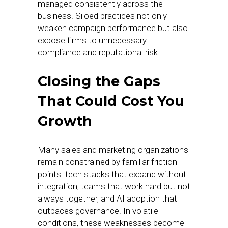
managed consistently across the
business. Siloed practices not only
weaken campaign performance but also
expose firms to unnecessary
compliance and reputational risk.
Closing the Gaps
That Could Cost You
Growth
Many sales and marketing organizations
remain constrained by familiar friction
points: tech stacks that expand without
integration, teams that work hard but not
always together, and AI adoption that
outpaces governance. In volatile
conditions, these weaknesses become