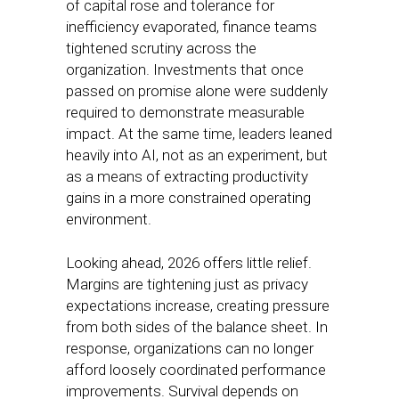
of capital rose and tolerance for
inefficiency evaporated, finance teams
tightened scrutiny across the
organization. Investments that once
passed on promise alone were suddenly
required to demonstrate measurable
impact. At the same time, leaders leaned
heavily into AI, not as an experiment, but
as a means of extracting productivity
gains in a more constrained operating
environment.
Looking ahead, 2026 offers little relief.
Margins are tightening just as privacy
expectations increase, creating pressure
from both sides of the balance sheet. In
response, organizations can no longer
afford loosely coordinated performance
improvements. Survival depends on