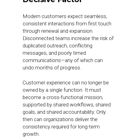
Modern customers expect seamless,
consistent interactions from first touch
through renewal and expansion.
Disconnected teams increase the risk of
duplicated outreach, conflicting
messages, and poorly timed
communications—any of which can
undo months of progress.
Customer experience can no longer be
owned by a single function. It must
become a cross-functional mission,
supported by shared workflows, shared
goals, and shared accountability. Only
then can organizations deliver the
consistency required for long-term
growth.