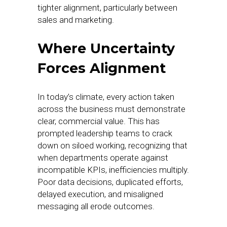
tighter alignment, particularly between
sales and marketing.
Where Uncertainty
Forces Alignment
In today’s climate, every action taken
across the business must demonstrate
clear, commercial value. This has
prompted leadership teams to crack
down on siloed working, recognizing that
when departments operate against
incompatible KPIs, inefficiencies multiply.
Poor data decisions, duplicated efforts,
delayed execution, and misaligned
messaging all erode outcomes.