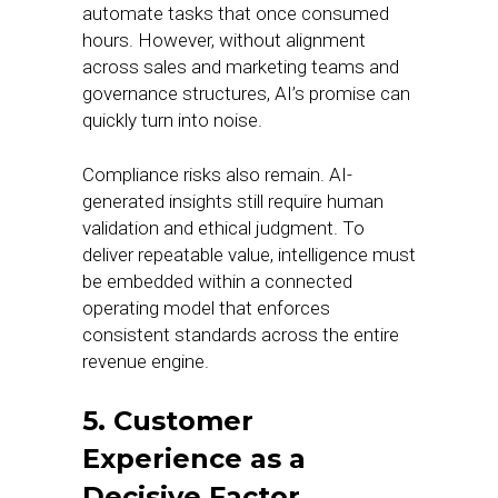
automate tasks that once consumed
hours. However, without alignment
across sales and marketing teams and
governance structures, AI’s promise can
quickly turn into noise.
Compliance risks also remain. AI-
generated insights still require human
validation and ethical judgment. To
deliver repeatable value, intelligence must
be embedded within a connected
operating model that enforces
consistent standards across the entire
revenue engine.
5. Customer
Experience as a
Decisive Factor