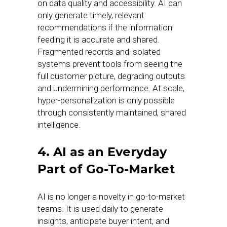
on data quality and accessibility. AI can
only generate timely, relevant
recommendations if the information
feeding it is accurate and shared.
Fragmented records and isolated
systems prevent tools from seeing the
full customer picture, degrading outputs
and undermining performance. At scale,
hyper-personalization is only possible
through consistently maintained, shared
intelligence.
4. AI as an Everyday
Part of Go-To-Market
AI is no longer a novelty in go-to-market
teams. It is used daily to generate
insights, anticipate buyer intent, and