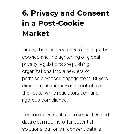
6. Privacy and Consent
in a Post-Cookie
Market
Finally, the disappearance of third-party
cookies and the tightening of global
privacy regulations are pushing
organizations into a new era of
permission-based engagement. Buyers
expect transparency and control over
their data, while regulators demand
rigorous compliance.
Technologies such as universal IDs and
data clean rooms offer potential
solutions, but only if consent data is