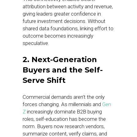
attribution between activity and revenue,
giving leaders greater confidence in
future investment decisions. Without
shared data foundations, linking effort to
outcome becomes increasingly
speculative.
2. Next-Generation
Buyers and the Self-
Serve Shift
Commercial demands aren’t the only
forces changing. As millennials and
Gen
Z
increasingly dominate B2B buying
roles, self-education has become the
norm. Buyers now research vendors,
summarize content, verify claims, and