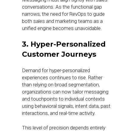
conversations. As the functional gap
narrows, the need for RevOps to guide
both sales and marketing teams as a
unified engine becomes unavoidable.
3. Hyper-Personalized
Customer Journeys
Demand for hyper-personalized
experiences continues to rise. Rather
than relying on broad segmentation,
organizations can now tailor messaging
and touchpoints to individual contexts
using behavioral signals, intent data, past
interactions, and real-time activity.
This level of precision depends entirely