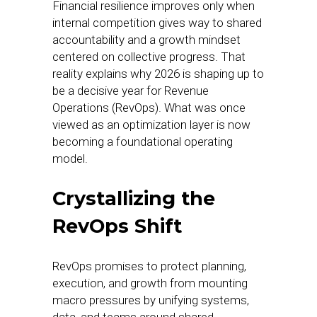
Financial resilience improves only when
internal competition gives way to shared
accountability and a growth mindset
centered on collective progress. That
reality explains why 2026 is shaping up to
be a decisive year for Revenue
Operations (RevOps). What was once
viewed as an optimization layer is now
becoming a foundational operating
model.
Crystallizing the
RevOps Shift
RevOps promises to protect planning,
execution, and growth from mounting
macro pressures by unifying systems,