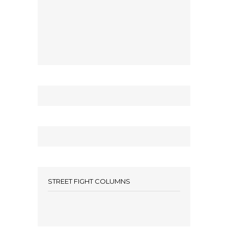
STREET FIGHT COLUMNS