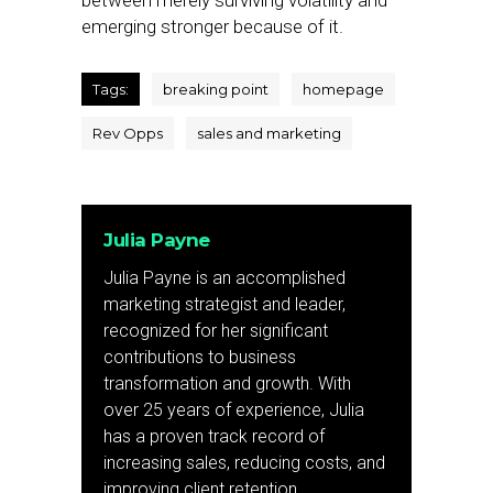
between merely surviving volatility and
emerging stronger because of it.
Tags:
breaking point
homepage
Rev Opps
sales and marketing
Julia Payne
Julia Payne is an accomplished
marketing strategist and leader,
recognized for her significant
contributions to business
transformation and growth. With
over 25 years of experience, Julia
has a proven track record of
increasing sales, reducing costs, and
improving client retention.