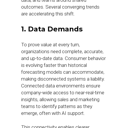
data, and teams around shared
outcomes. Several converging trends
are accelerating this shift.
1. Data Demands
To prove value at every turn,
organizations need complete, accurate,
and up-to-date data. Consumer behavior
is evolving faster than historical
forecasting models can accommodate,
making disconnected systems a liability.
Connected data environments ensure
company-wide access to near-real-time
insights, allowing sales and marketing
teams to identify patterns as they
emerge, often with AI support.
This connectivity enables clearer