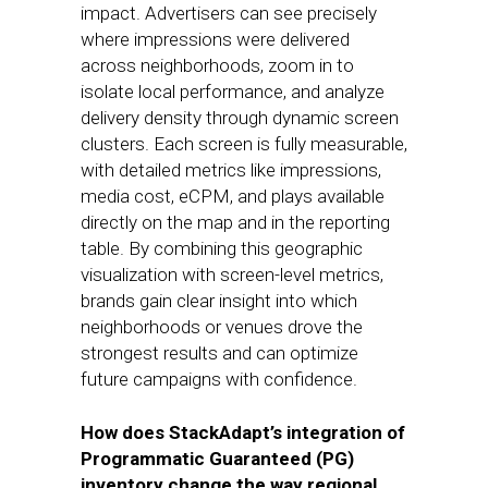
impact. Advertisers can see precisely
where impressions were delivered
across neighborhoods, zoom in to
isolate local performance, and analyze
delivery density through dynamic screen
clusters. Each screen is fully measurable,
with detailed metrics like impressions,
media cost, eCPM, and plays available
directly on the map and in the reporting
table. By combining this geographic
visualization with screen-level metrics,
brands gain clear insight into which
neighborhoods or venues drove the
strongest results and can optimize
future campaigns with confidence.
How does StackAdapt’s integration of
Programmatic Guaranteed (PG)
inventory change the way regional