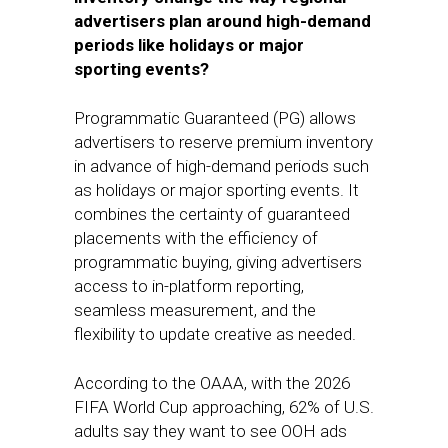
advertisers plan around high-demand
periods like holidays or major
sporting events?
Programmatic Guaranteed (PG) allows
advertisers to reserve premium inventory
in advance of high-demand periods such
as holidays or major sporting events. It
combines the certainty of guaranteed
placements with the efficiency of
programmatic buying, giving advertisers
access to in-platform reporting,
seamless measurement, and the
flexibility to update creative as needed.
According to the OAAA, with the 2026
FIFA World Cup approaching, 62% of U.S.
adults say they want to see OOH ads