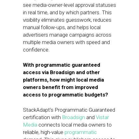
see media-owner-level approval statuses
in real time, and by which partners. This
visibility eliminates guesswork, reduces
manual follow-ups, and helps local
advertisers manage campaigns across
multiple media owners with speed and
confidence.
With programmatic guaranteed
access via Broadsign and other
platforms, how might local media
owners benefit from improved
access to programmatic budgets?
StackAdapt’s Programmatic Guaranteed
certification with
Broadsign
and
Vistar
Media
connects local media owners to
reliable, high-value
programmatic