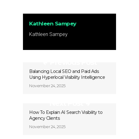
Kathleen Sampey
Kathleen Sampey
Previous Post
Balancing Local SEO and Paid Ads
Using Hyperlocal Visibility Intelligence
November 24, 2025
Next Post
How To Explain AI Search Visibility to
Agency Clients
November 24, 2025