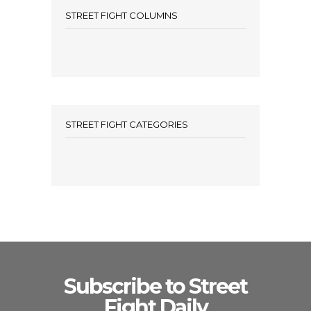
STREET FIGHT COLUMNS
STREET FIGHT CATEGORIES
Subscribe to Street
Fight Daily