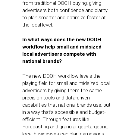
from traditional DOOH buying, giving
advertisers both confidence and clarity
to plan smarter and optimize faster at
the local level.
In what ways does the new DOOH
workflow help small and midsized
local advertisers compete with
national brands?
The new DOOH workflow levels the
playing field for small and midsized local
advertisers by giving them the same
precision tools and data-driven
capabilities that national brands use, but
in a way that’s accessible and budget-
efficient. Through features like
Forecasting and granular geo-targeting,
local businesses can plan campaigns