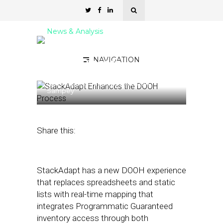
News & Analysis
StackAdapt Enhances the
NAVIGATION
DOOH Process
November 24, 2025
by
Kathleen
Sampey
Share this:
StackAdapt has a new DOOH experience
that replaces spreadsheets and static
lists with real-time mapping that
integrates Programmatic Guaranteed
inventory access through both