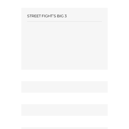
STREET FIGHT’S BIG 3