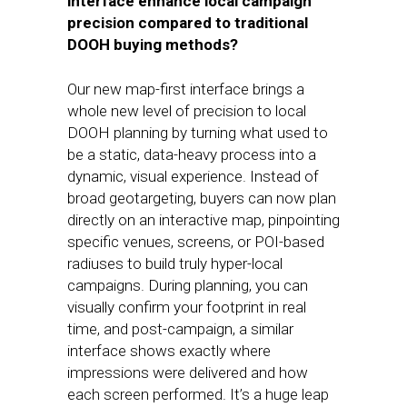
interface enhance local campaign
precision compared to traditional
DOOH buying methods?
Our new map-first interface brings a
whole new level of precision to local
DOOH planning by turning what used to
be a static, data-heavy process into a
dynamic, visual experience. Instead of
broad geotargeting, buyers can now plan
directly on an interactive map, pinpointing
specific venues, screens, or POI-based
radiuses to build truly hyper-local
campaigns. During planning, you can
visually confirm your footprint in real
time, and post-campaign, a similar
interface shows exactly where
impressions were delivered and how
each screen performed. It’s a huge leap