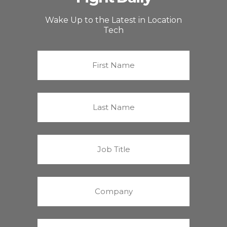
Wake Up to the Latest in Location
Tech