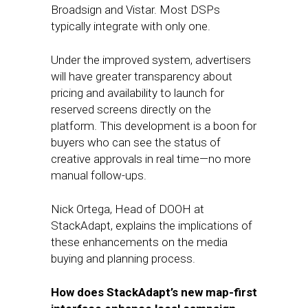
Broadsign and Vistar. Most DSPs
typically integrate with only one.
Under the improved system, advertisers
will have greater transparency about
pricing and availability to launch for
reserved screens directly on the
platform. This development is a boon for
buyers who can see the status of
creative approvals in real time—no more
manual follow-ups.
Nick Ortega, Head of DOOH at
StackAdapt, explains the implications of
these enhancements on the media
buying and planning process.
How does StackAdapt’s new map-first