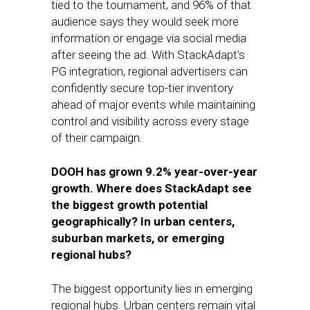
tied to the tournament, and 96% of that
audience says they would seek more
information or engage via social media
after seeing the ad. With StackAdapt’s
PG integration, regional advertisers can
confidently secure top-tier inventory
ahead of major events while maintaining
control and visibility across every stage
of their campaign.
DOOH has grown 9.2% year-over-year
growth. Where does StackAdapt see
the biggest growth potential
geographically? In urban centers,
suburban markets, or emerging
regional hubs?
The biggest opportunity lies in emerging
regional hubs. Urban centers remain vital