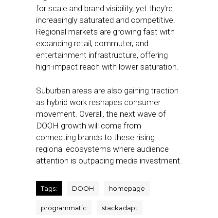
for scale and brand visibility, yet they’re
increasingly saturated and competitive.
Regional markets are growing fast with
expanding retail, commuter, and
entertainment infrastructure, offering
high-impact reach with lower saturation.
Suburban areas are also gaining traction
as hybrid work reshapes consumer
movement. Overall, the next wave of
DOOH growth will come from
connecting brands to these rising
regional ecosystems where audience
attention is outpacing media investment.
Tags:
DOOH
homepage
programmatic
stackadapt