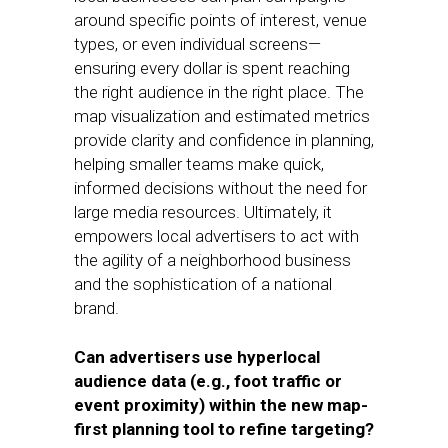
around specific points of interest, venue
types, or even individual screens—
ensuring every dollar is spent reaching
the right audience in the right place. The
map visualization and estimated metrics
provide clarity and confidence in planning,
helping smaller teams make quick,
informed decisions without the need for
large media resources. Ultimately, it
empowers local advertisers to act with
the agility of a neighborhood business
and the sophistication of a national
brand.
Can advertisers use hyperlocal
audience data (e.g., foot traffic or
event proximity) within the new map-
first planning tool to refine targeting?