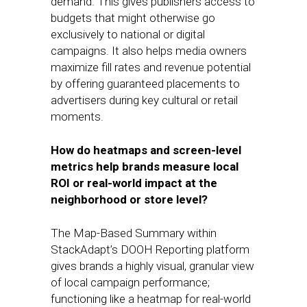
demand. This gives publishers access to
budgets that might otherwise go
exclusively to national or digital
campaigns. It also helps media owners
maximize fill rates and revenue potential
by offering guaranteed placements to
advertisers during key cultural or retail
moments.
How do heatmaps and screen-level
metrics help brands measure local
ROI or real-world impact at the
neighborhood or store level?
The Map-Based Summary within
StackAdapt’s DOOH Reporting platform
gives brands a highly visual, granular view
of local campaign performance;
functioning like a heatmap for real-world