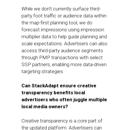
While we don’t currently surface third-
party foot traffic or audience data within
the map-first planning tool, we do
forecast impressions using impression
multiplier data to help guide planning and
scale expectations. Advertisers can also
access third-party audience segments
through PMP transactions with select
SSP partners, enabling more data-driven
targeting strategies.
Can StackAdapt ensure creative
transparency benefits local
advertisers who often juggle multiple
local media owners?
Creative transparency is a core part of
the updated platform. Advertisers can