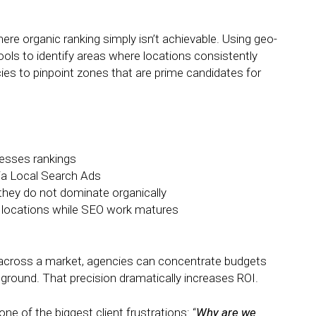
here organic ranking simply isn’t achievable. Using geo-
ools to identify areas where locations consistently
es to pinpoint zones that are prime candidates for
resses rankings
ia Local Search Ads
they do not dominate organically
ng locations while SEO work matures
y across a market, agencies can concentrate budgets
he ground. That precision dramatically increases ROI.
ne of the biggest client frustrations: “
Why are we