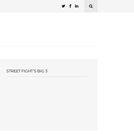
STREET FIGHT’S BIG 3