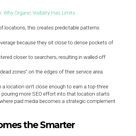
locations, this creates predictable patterns:
verage because they sit close to dense pockets of
ered closer to searchers, resulting in walled-off
dead zones” on the edges of their service area.
 a location isn’t close enough to earn a top-three
, pouring more SEO effort into that location starts
ctly where paid media becomes a strategic complement
omes the Smarter