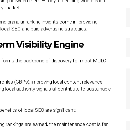
osing between them — they’re deciding where each
ery market.
 and granular ranking insights come in, providing
local SEO and paid advertising strategies.
rm Visibility Engine
 still forms the backbone of discovery for most MULO
files (GBPs), improving local content relevance,
g local authority signals all contribute to sustainable
benefits of local SEO are significant:
ng rankings are earned, the maintenance cost is far