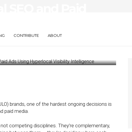
al SEO and Paid
local Visibility
NG
CONTRIBUTE
ABOUT
ULO) brands, one of the hardest ongoing decisions is
d paid media.
re not competing disciplines. They’re complementary,