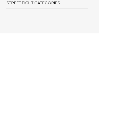
STREET FIGHT CATEGORIES