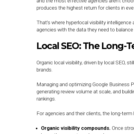
and the most effective agencies aren’t cho
produces the highest return for clients in ev
That’s where hyperlocal visibility intelligence
agencies with the data they need to balance 
Local SEO: The Long-Te
Organic local visibility, driven by local SEO,
brands.
Managing and optimizing Google Business Pro
generating review volume at scale, and buildin
rankings.
For agencies and their clients, the long-term 
Organic visibility compounds.
Once stro