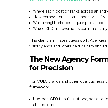
Where each location ranks across an entire
How competitor clusters impact visibility
Which neighborhoods require paid support
Where SEO improvements can realistically p
This clarity eliminates guesswork. Agencies
visibility ends and where paid visibility should
The New Agency Formul
for Precision
For MULO brands and other local business cl
framework:
Use local SEO to build a strong, scalable fo
all locations.