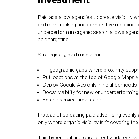
Paid ads allow agencies to create visibility w
grid rank tracking and competitive mapping t
underperform in organic search allows agenci
paid targeting.
Strategically, paid media can:
Fill geographic gaps where proximity supp
Put locations at the top of Google Maps v
Deploy Google Ads only in neighborhoods 
Boost visibility for new or underperformi
Extend service-area reach
Instead of spreading paid advertising evenl
only where organic visibility isn’t covering t
This hyperlocal approach directly addresses o