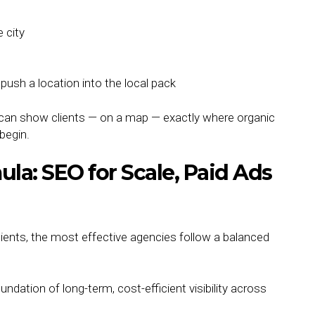
 city
ush a location into the local pack
 can show clients — on a map — exactly where organic
 begin.
a: SEO for Scale, Paid Ads
ients, the most effective agencies follow a balanced
undation of long-term, cost-efficient visibility across