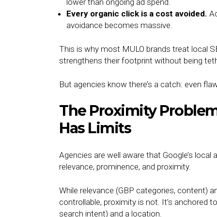
lower than ongoing ad spend.
Every organic click is a cost avoided.
Ac
avoidance becomes massive.
This is why most MULO brands treat local S
strengthens their footprint without being te
But agencies know there’s a catch: even fla
The Proximity Problem:
Has Limits
Agencies are well aware that Google’s local a
relevance, prominence, and proximity.
While relevance (GBP categories, content) an
controllable, proximity is not. It’s anchored 
search intent) and a location.