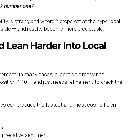
ank number one?
”
lity is strong and where it drops off at the hyperlocal
sible — and results become more predictable.
Lean Harder Into Local
forcement. In many cases, a location already has
sition 4-10 — and just needs refinement to crack the
es can produce the fastest and most cost-efficient
es
ng negative sentiment