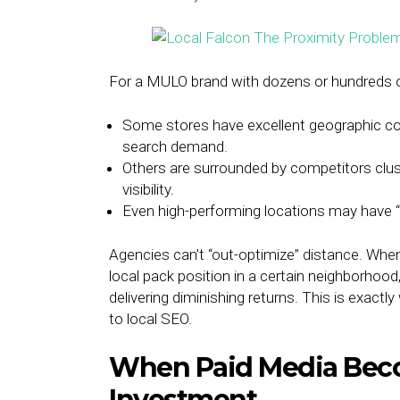
For a MULO brand with dozens or hundreds of 
Some stores have excellent geographic co
search demand.
Others are surrounded by competitors clust
visibility.
Even high-performing locations may have “
Agencies can’t “out-optimize” distance. When
local pack position in a certain neighborhood
delivering diminishing returns. This is exa
to local SEO.
When Paid Media Bec
Investment