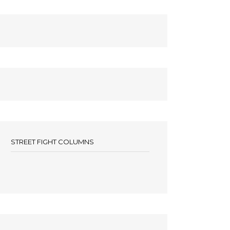
STREET FIGHT COLUMNS