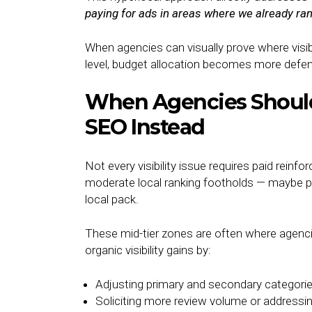
paying for ads in areas where we already r
When agencies can visually prove where visibi
level, budget allocation becomes more defen
When Agencies Should 
SEO Instead
Not every visibility issue requires paid rein
moderate local ranking footholds — maybe po
local pack.
These mid-tier zones are often where agenci
organic visibility gains by:
Adjusting primary and secondary categori
Soliciting more review volume or addressi