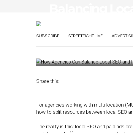
Balancing Loc
Ads Using Hyper
Intelligence
SUBSCRIBE
STREETFIGHT LIVE
ADVERTISI
December 1, 2025
by
David Hunter
Share this:
For agencies working with multi-location (M
how to split resources between local SEO an
The reality is this: local SEO and paid ads a