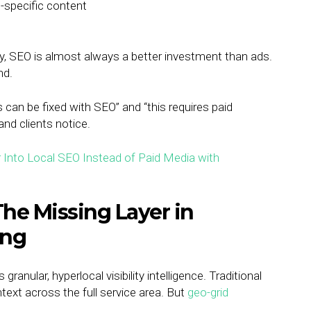
n-specific content
ity, SEO is almost always a better investment than ads.
nd.
 can be fixed with SEO” and “this requires paid
nd clients notice.
 The Missing Layer in
ing
anular, hyperlocal visibility intelligence. Traditional
text across the full service area. But
geo-grid