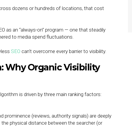
ross dozens or hundreds of locations, that cost
EO as an “always-on” program — one that steadily
thered to media spend fluctuations.
wless
SEO
can’t overcome every barrier to visibility.
 Why Organic Visibility
lgorithm is driven by three main ranking factors:
d prominence (reviews, authority signals) are deeply
to the physical distance between the searcher (or