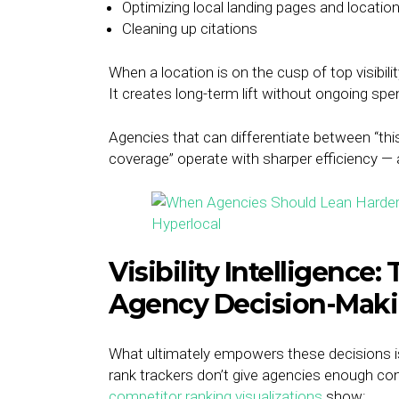
Optimizing local landing pages and locatio
Cleaning up citations
When a location is on the cusp of top visibil
It creates long-term lift without ongoing spe
Agencies that can differentiate between “this
coverage” operate with sharper efficiency — a
Visibility Intelligence:
Agency Decision-Mak
What ultimately empowers these decisions is gr
rank trackers don’t give agencies enough con
competitor ranking visualizations
show: