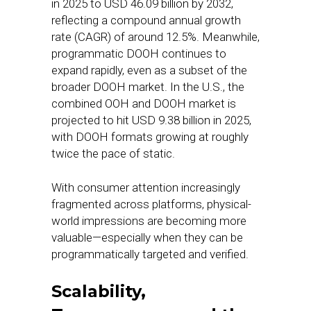
in 2025 to USD 46.09 billion by 2032,
reflecting a compound annual growth
rate (CAGR) of around 12.5%. Meanwhile,
programmatic DOOH continues to
expand rapidly, even as a subset of the
broader DOOH market. In the U.S., the
combined OOH and DOOH market is
projected to hit USD 9.38 billion in 2025,
with DOOH formats growing at roughly
twice the pace of static.
With consumer attention increasingly
fragmented across platforms, physical-
world impressions are becoming more
valuable—especially when they can be
programmatically targeted and verified.
Scalability,