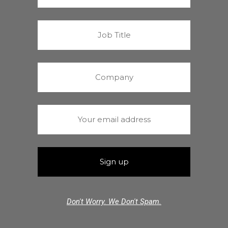
Don't Worry. We Don't Spam.