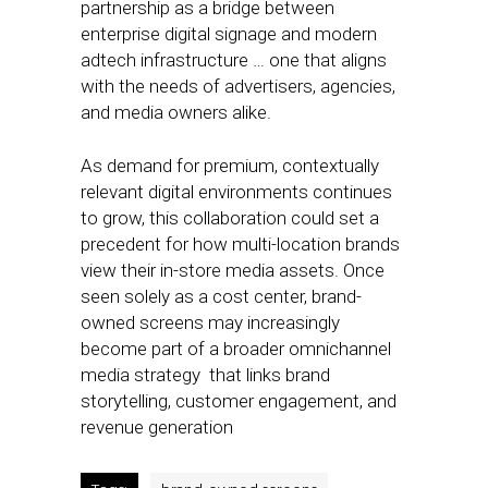
partnership as a bridge between
enterprise digital signage and modern
adtech infrastructure … one that aligns
with the needs of advertisers, agencies,
and media owners alike.
As demand for premium, contextually
relevant digital environments continues
to grow, this collaboration could set a
precedent for how multi-location brands
view their in-store media assets. Once
seen solely as a cost center, brand-
owned screens may increasingly
become part of a broader omnichannel
media strategy that links brand
storytelling, customer engagement, and
revenue generation