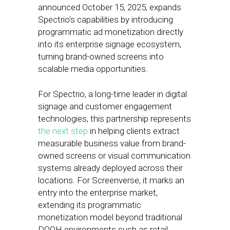
announced October 15, 2025, expands
Spectrio’s capabilities by introducing
programmatic ad monetization directly
into its enterprise signage ecosystem,
turning brand-owned screens into
scalable media opportunities.
For Spectrio, a long-time leader in digital
signage and customer engagement
technologies, this partnership represents
the next step
in helping clients extract
measurable business value from brand-
owned screens or visual communication
systems already deployed across their
locations. For Screenverse, it marks an
entry into the enterprise market,
extending its programmatic
monetization model beyond traditional
DOOH environments such as retail,