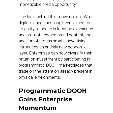
monetizable media opportunity.”
The logic behind this move is clear. While
digital signage has long been valued for
its ability to shape in-location experience
and promote owned-brand content, the
addition of programmatic advertising
introduces an entirely new economic
layer. Enterprises can now diversify their
return on investment by participating in
programmatic DOOH marketplaces that
trade on the attention already present in
physical environments.
Programmatic DOOH
Gains Enterprise
Momentum