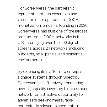
For Screenverse, the partnership
represents both an expansion and
validation of its approach to DOOH
monetization. Since its founding in 2020,
Screenverse has built one of the largest
programmatic DOOH networks in the
U.S., managing over 120,000 digital
screens across 21 networks, including
billboards, retail panels, and residential
environments.
By extending its platform to enterprise
signage systems through Spectrio,
Screenverse is effectively connecting
new, high-quality inventory to its demand
network—an attractive opportunity for
advertisers seeking measurable,
contextually relevant placements in