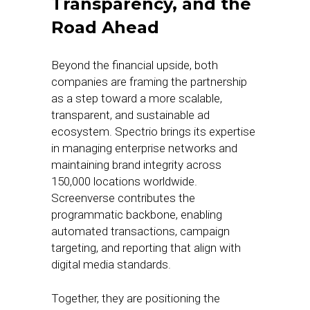
Transparency, and the
Road Ahead
Beyond the financial upside, both
companies are framing the partnership
as a step toward a more scalable,
transparent, and sustainable ad
ecosystem. Spectrio brings its expertise
in managing enterprise networks and
maintaining brand integrity across
150,000 locations worldwide.
Screenverse contributes the
programmatic backbone, enabling
automated transactions, campaign
targeting, and reporting that align with
digital media standards.
Together, they are positioning the