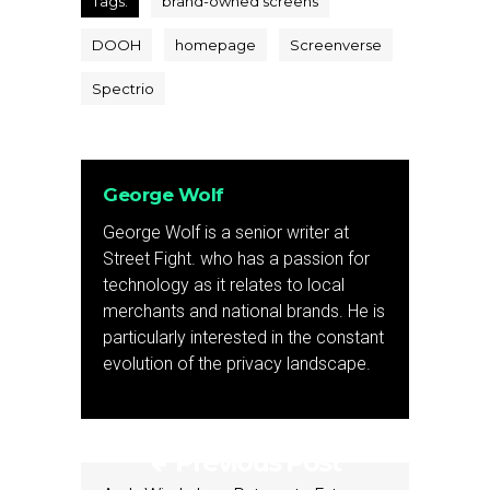
Tags:
brand-owned screens
DOOH
homepage
Screenverse
Spectrio
George Wolf
George Wolf is a senior writer at
Street Fight. who has a passion for
technology as it relates to local
merchants and national brands. He is
particularly interested in the constant
evolution of the privacy landscape.
Previous Post