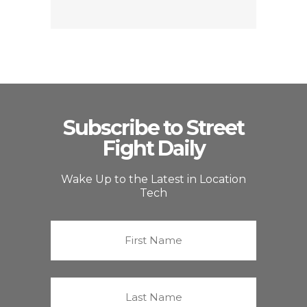
Subscribe to Street
Fight Daily
Wake Up to the Latest in Location
Tech