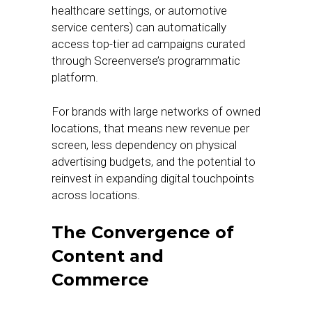
healthcare settings, or automotive
service centers) can automatically
access top-tier ad campaigns curated
through Screenverse’s programmatic
platform.
For brands with large networks of owned
locations, that means new revenue per
screen, less dependency on physical
advertising budgets, and the potential to
reinvest in expanding digital touchpoints
across locations.
The Convergence of
Content and
Commerce