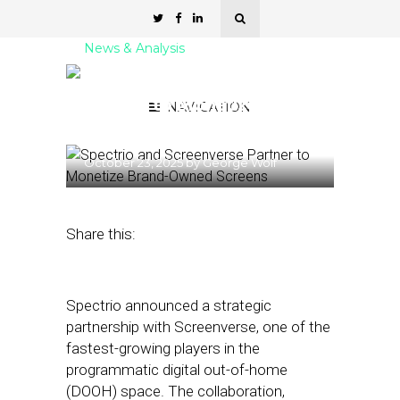
News & Analysis
Spectrio and Screenverse
Partner to Monetize
NAVIGATION
Brand-Owned Screens
October 23, 2025
by
George Wolf
Share this:
Spectrio announced a strategic
partnership with Screenverse, one of the
fastest-growing players in the
programmatic digital out-of-home
(DOOH) space. The collaboration,