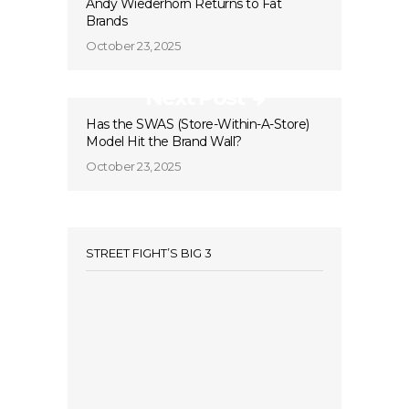
Andy Wiederhorn Returns to Fat
Brands
October 23, 2025
Next Post
Has the SWAS (Store-Within-A-Store)
Model Hit the Brand Wall?
October 23, 2025
STREET FIGHT’S BIG 3