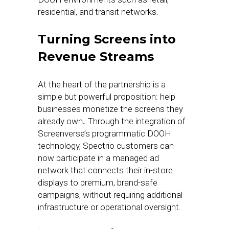
residential, and transit networks.
Turning Screens into
Revenue Streams
At the heart of the partnership is a
simple but powerful proposition: help
businesses monetize the screens they
already own
.
Through the integration of
Screenverse’s programmatic DOOH
technology, Spectrio customers can
now participate in a managed ad
network that connects their in-store
displays to premium, brand-safe
campaigns, without requiring additional
infrastructure or operational oversight.