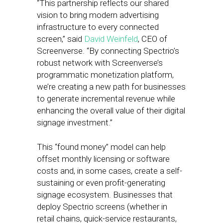
“This partnership reflects our shared
vision to bring modern advertising
infrastructure to every connected
screen,” said
David Weinfeld
, CEO of
Screenverse. “By connecting Spectrio’s
robust network with Screenverse’s
programmatic monetization platform,
we’re creating a new path for businesses
to generate incremental revenue while
enhancing the overall value of their digital
signage investment.”
This “found money” model can help
offset monthly licensing or software
costs and, in some cases, create a self-
sustaining or even profit-generating
signage ecosystem. Businesses that
deploy Spectrio screens (whether in
retail chains, quick-service restaurants,