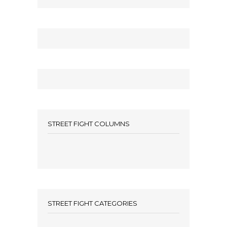
STREET FIGHT COLUMNS
STREET FIGHT CATEGORIES