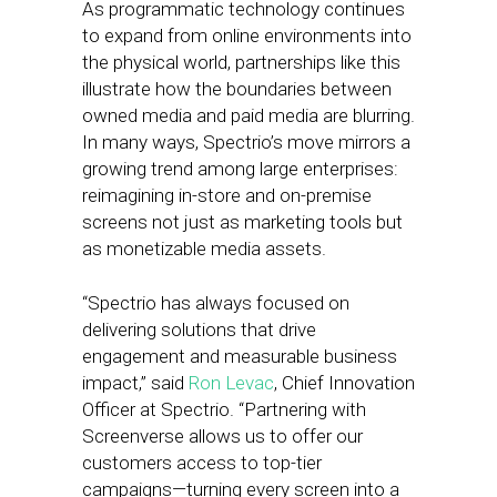
As programmatic technology continues
to expand from online environments into
the physical world, partnerships like this
illustrate how the boundaries between
owned media and paid media are blurring.
In many ways, Spectrio’s move mirrors a
growing trend among large enterprises:
reimagining in-store and on-premise
screens not just as marketing tools but
as monetizable media assets.
“Spectrio has always focused on
delivering solutions that drive
engagement and measurable business
impact,” said
Ron Levac
, Chief Innovation
Officer at Spectrio. “Partnering with
Screenverse allows us to offer our
customers access to top-tier
campaigns—turning every screen into a