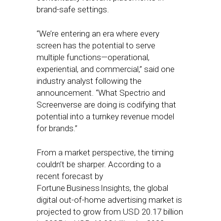
brand-safe settings.
“We’re entering an era where every
screen has the potential to serve
multiple functions—operational,
experiential, and commercial,” said one
industry analyst following the
announcement. “What Spectrio and
Screenverse are doing is codifying that
potential into a turnkey revenue model
for brands.”
From a market perspective, the timing
couldn’t be sharper. According to a
recent forecast by
Fortune Business Insights, the global
digital out-of-home advertising market is
projected to grow from USD 20.17 billion